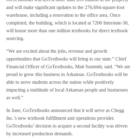
and will make significant updates to the 276,694-square-foot
warehouse, including a renovation to the office area. Once
completed, the building, which is located at 7200 Interstate-30,
will house more than one million textbooks for direct textbook
sourcing.
“We are excited about the jobs, revenue and growth
opportunities that GoTextbooks will bring to our state.” Chief
Financial Officer of GoTextbooks, Matt Summitt, said. “We are
proud to grow this business in Arkansas. GoTextbooks will be
able to serve students across the nation while positively
impacting a multitude of local Arkansas people and businesses
as well.”
In June, GoTextbooks announced that it will serve as Chegg
Inc.’s new textbook fulfillment and operations provider.
GoTextbooks’ decision to acquire a second facility was driven
by increased production demands.