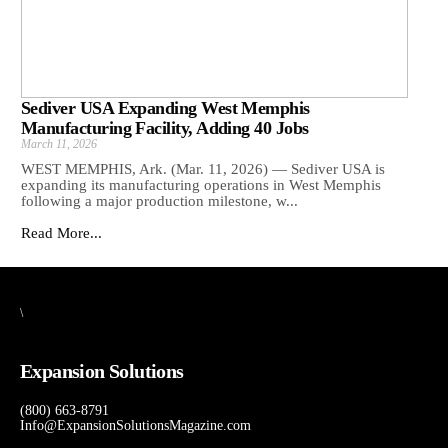
Sediver USA Expanding West Memphis
Manufacturing Facility, Adding 40 Jobs
March 11, 2026
WEST MEMPHIS, Ark. (Mar. 11, 2026) — Sediver USA is
expanding its manufacturing operations in West Memphis
following a major production milestone, w...
Read More...
\
Expansion Solutions
(800) 663-8791
Info@ExpansionSolutionsMagazine.com