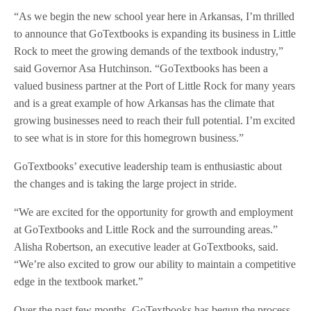
“As we begin the new school year here in Arkansas, I’m thrilled
to announce that GoTextbooks is expanding its business in Little
Rock to meet the growing demands of the textbook industry,”
said Governor Asa Hutchinson. “GoTextbooks has been a
valued business partner at the Port of Little Rock for many years
and is a great example of how Arkansas has the climate that
growing businesses need to reach their full potential. I’m excited
to see what is in store for this homegrown business.”
GoTextbooks’ executive leadership team is enthusiastic about
the changes and is taking the large project in stride.
“We are excited for the opportunity for growth and employment
at GoTextbooks and Little Rock and the surrounding areas.”
Alisha Robertson, an executive leader at GoTextbooks, said.
“We’re also excited to grow our ability to maintain a competitive
edge in the textbook market.”
Over the past few months, GoTextbooks has begun the process