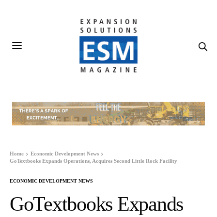
Home
Economic Development News
GoTextbooks Expands Operations, Acquires Second Little Rock Facility
ECONOMIC DEVELOPMENT NEWS
GoTextbooks Expands