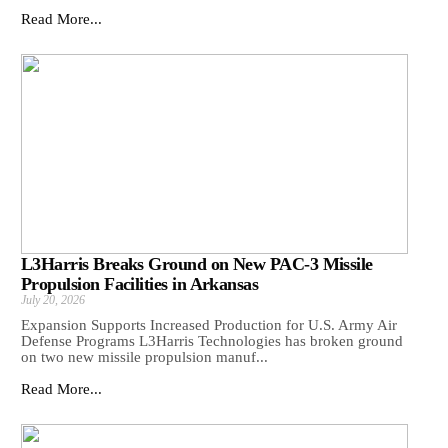
Read More...
L3Harris Breaks Ground on New PAC-3 Missile
Propulsion Facilities in Arkansas
July 20, 2026
Expansion Supports Increased Production for U.S. Army Air
Defense Programs L3Harris Technologies has broken ground
on two new missile propulsion manuf...
Read More...