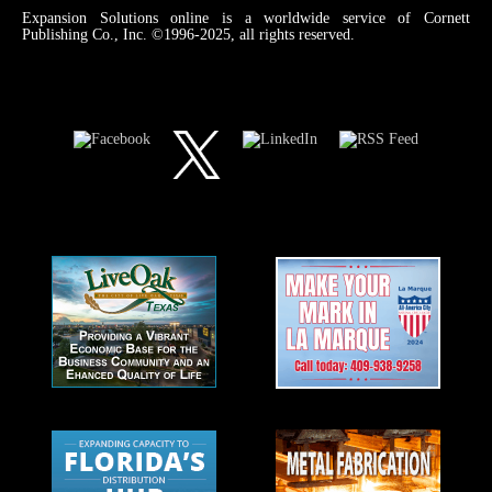
Expansion Solutions online is a worldwide service of Cornett
Publishing Co., Inc. ©1996-2025, all rights reserved.