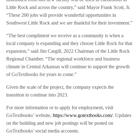
Little Rock and across the country,” said Mayor Frank Scott, Jr.
“These 200 jobs will provide wonderful opportunities in
Southwest Little Rock and we are thankful for their investment.”
“The best compliment we receive as a community is when a
local company is expanding and they choose Little Rock for that
expansion,” said Jim Cargill, 2022 Chairman of the Little Rock
Regional Chamber. “The regional workforce and business
climate in Central Arkansas will continue to support the growth
of GoTextbooks for years to come.”
Given the scale of the project, the company expects the
transition to continue into 2023.
For more information or to apply for employment, visit
GoTextbooks’ website,
https://www.gotextbooks.com/
. Updates
on the building and new job postings will be posted on
GoTextbooks’ social media accounts.