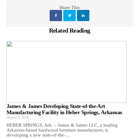
Share This
Related Reading
James & James Developing State-of-the-Art
Manufacturing Facility in Heber Springs, Arkansas
August 5, 2026
HEBER SPRINGS, Ark. – James & James LLC, a leading
Arkansas‑based hardwood furniture manufacturer, is
developing a new state‑of‑the‑...