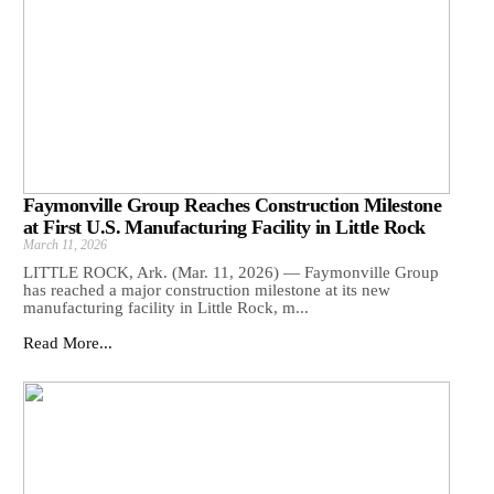
Faymonville Group Reaches Construction Milestone
at First U.S. Manufacturing Facility in Little Rock
March 11, 2026
LITTLE ROCK, Ark. (Mar. 11, 2026) — Faymonville Group
has reached a major construction milestone at its new
manufacturing facility in Little Rock, m...
Read More...