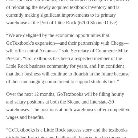
of relocating the newly acquired textbook inventory and is
currently making significant improvements to its primary
warehouse at the Port of Little Rock (6700 Sloane Drive).
“We are delighted by the economic opportunities that
GoTextbook’s expansion—and their partnership with Chegg—
will offer central Arkansas,” said Secretary of Commerce Mike
Preston. “GoTextbooks has been a respected member of the
Little Rock business community for years, and I’m confident
that their business will continue to flourish in the future because
of their unchanging commitment to support students first.”
Over the next 12 months, GoTextbooks will be filling hourly
and salary positions at both the Sloane and Interstate-30
warehouses. The positions at both warehouses offer competitive
wages and benefits.
“GoTextbooks is a Little Rock success story and the textbooks
distributed from this new facility will be used in classrooms in