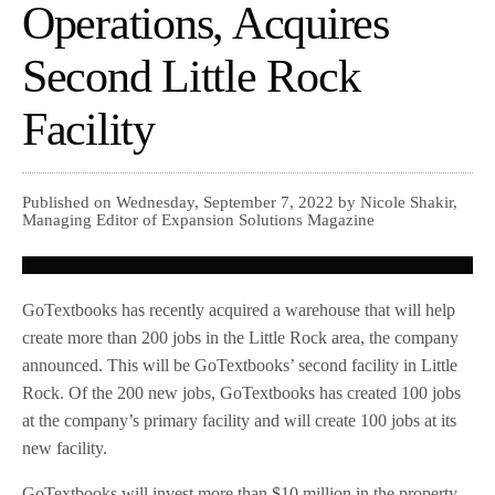
Operations, Acquires
Second Little Rock
Facility
Published on Wednesday, September 7, 2022 by Nicole Shakir,
Managing Editor of Expansion Solutions Magazine
GoTextbooks has recently acquired a warehouse that will help
create more than 200 jobs in the Little Rock area, the company
announced. This will be GoTextbooks’ second facility in Little
Rock. Of the 200 new jobs, GoTextbooks has created 100 jobs
at the company’s primary facility and will create 100 jobs at its
new facility.
GoTextbooks will invest more than $10 million in the property