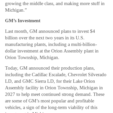
growing the middle class, and making more stuff in
Michigan.”
GM’s Investment
Last month, GM announced plans to invest $4
billion over the next two years in its U.S.
manufacturing plants, including a multi-billion-
dollar investment at the Orion Assembly plant in
Orion Township, Michigan.
Today, GM announced their production plans,
including the Cadillac Escalade, Chevrolet Silverado
LD, and GMC Sierra LD, for their Lake Orion
Assembly facility in Orion Township, Michigan in
2027 to help meet continued strong demand. These
are some of GM’s most popular and profitable
vehicles, a sign of the long-term viability of this