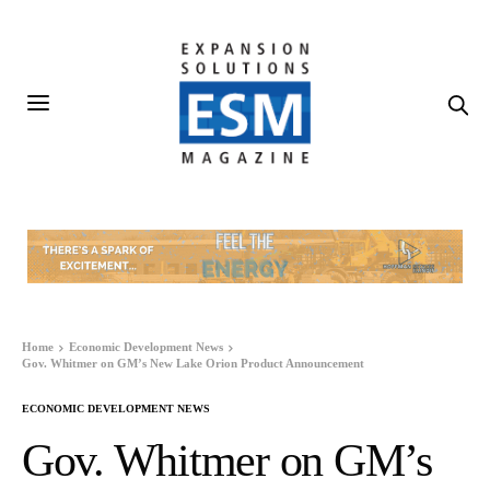
Home
Economic Development News
Gov. Whitmer on GM’s New Lake Orion Product Announcement
ECONOMIC DEVELOPMENT NEWS
Gov. Whitmer on GM’s