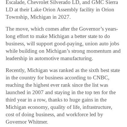
Escalade, Chevrolet Silverado LD, and GMC Sierra
LD at their Lake Orion Assembly facility in Orion
Township, Michigan in 2027.
The move, which comes after the Governor’s years-
long effort to make Michigan a better state to do
business, will support good-paying, union auto jobs
while building on Michigan’s strong momentum and
leadership in automotive manufacturing.
Recently, Michigan was ranked as the sixth best state
in the country for business according to CNBC,
reaching the highest ever rank since the list was
launched in 2007 and staying in the top ten for the
third year in a row, thanks to huge gains in the
Michigan economy, quality of life, infrastructure,
cost of doing business, and workforce led by
Governor Whitmer.