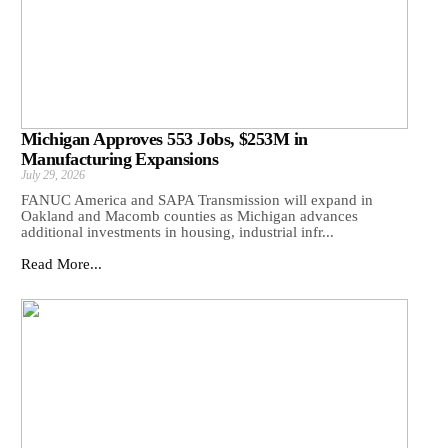
Michigan Approves 553 Jobs, $253M in
Manufacturing Expansions
July 29, 2026
FANUC America and SAPA Transmission will expand in
Oakland and Macomb counties as Michigan advances
additional investments in housing, industrial infr...
Read More...