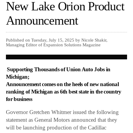
New Lake Orion Product
Announcement
Published on Tuesday, July 15, 2025 by Nicole Shakir,
Managing Editor of Expansion Solutions Magazine
Supporting Thousands of Union Auto Jobs in
Michigan;
Announcement comes on the heels of new national
ranking of Michigan as 6th best state in the country
for business
Governor Gretchen Whitmer issued the following
statement as General Motors announced that they
will be launching production of the Cadillac