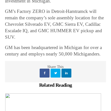
investment in Michigan.
GM’s Factory ZERO in Detroit-Hamtramck will
remain the company’s sole assembly location for the
Chevrolet Silverado EV, GMC Sierra EV, Cadillac
Escalade IQ, and GMC HUMMER EV pickup and
SUV.
GM has been headquartered in Michigan for over a
century and employs nearly 50,000 Michiganders.
Share This
Related Reading