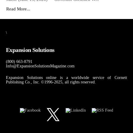
Read More...
\
Expansion Solutions
(800) 663-8791
Info@ExpansionSolutionsMagazine.com
Expansion Solutions online is a worldwide service of Cornett
Publishing Co., Inc. ©1996-2025, all rights reserved.