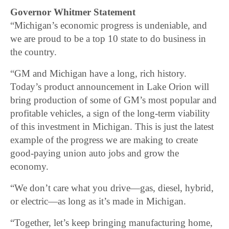
Governor Whitmer Statement
“Michigan’s economic progress is undeniable, and
we are proud to be a top 10 state to do business in
the country.
“GM and Michigan have a long, rich history.
Today’s product announcement in Lake Orion will
bring production of some of GM’s most popular and
profitable vehicles, a sign of the long-term viability
of this investment in Michigan. This is just the latest
example of the progress we are making to create
good-paying union auto jobs and grow the
economy.
“We don’t care what you drive—gas, diesel, hybrid,
or electric—as long as it’s made in Michigan.
“Together, let’s keep bringing manufacturing home,