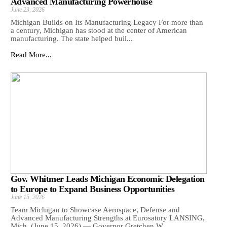
Advanced Manufacturing Powerhouse
June 23, 2026
Michigan Builds on Its Manufacturing Legacy For more than
a century, Michigan has stood at the center of American
manufacturing. The state helped buil...
Read More...
Gov. Whitmer Leads Michigan Economic Delegation
to Europe to Expand Business Opportunities
June 15, 2026
Team Michigan to Showcase Aerospace, Defense and
Advanced Manufacturing Strengths at Eurosatory LANSING,
Mich. (June 15, 2026) — Governor Gretchen W...