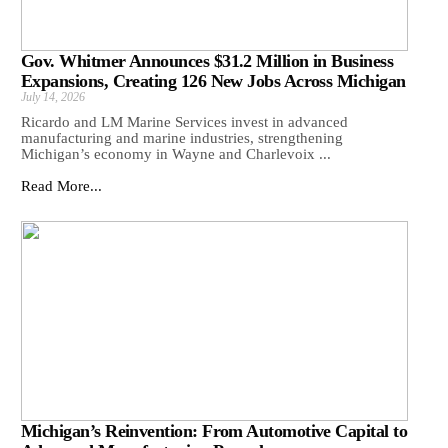
Gov. Whitmer Announces $31.2 Million in Business
Expansions, Creating 126 New Jobs Across Michigan
July 14, 2026
Ricardo and LM Marine Services invest in advanced
manufacturing and marine industries, strengthening
Michigan’s economy in Wayne and Charlevoix ...
Read More...
Michigan’s Reinvention: From Automotive Capital to