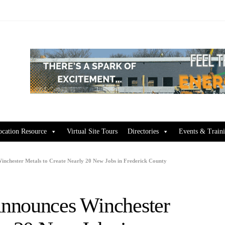
ocation Resource
Virtual Site Tours
Directories
Events & Train
nchester Metals to Create Nearly 20 New Jobs in Frederick County
nnounces Winchester