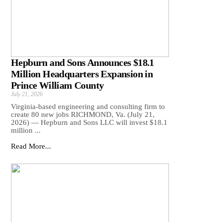
Hepburn and Sons Announces $18.1
Million Headquarters Expansion in
Prince William County
July 21, 2026
Virginia-based engineering and consulting firm to
create 80 new jobs RICHMOND, Va. (July 21,
2026) — Hepburn and Sons LLC will invest $18.1
million ...
Read More...