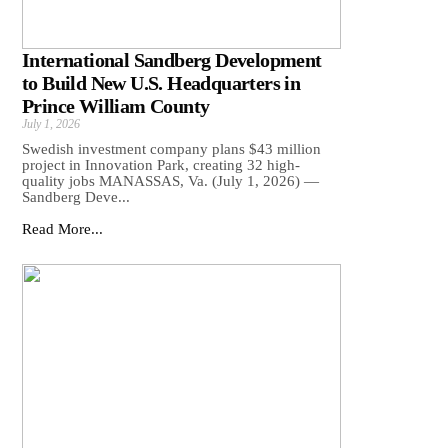
International Sandberg Development
to Build New U.S. Headquarters in
Prince William County
July 1, 2026
Swedish investment company plans $43 million
project in Innovation Park, creating 32 high-
quality jobs MANASSAS, Va. (July 1, 2026) —
Sandberg Deve...
Read More...