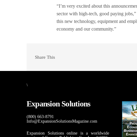
“I’m very excited about this announcemen
sector with high-tech, good paying jobs,
this new technology, equipment and emplo
economy and our community.”
Share This
\
Expansion Solutions
(800) 663-8791
Info@ExpansionSolutionsMagazine.com
Expansion Solutions online is a worldwide