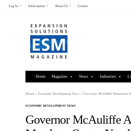
Log In
Subscription
About Us
Contact
Home
Magazine
News
Industries
L
Home
Economic Development News
Governor McAuliffe Announces Wi
ECONOMIC DEVELOPMENT NEWS
Governor McAuliffe A