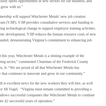
usly opens opportunities in new sectors for our business, and
d grow with us.”
ership will support Winchester Metals’ new job creation
ram (VJIP). VJIP provides consultative services and funding to
ng technological change to support employee training activities.
omic development, VJIP reduces the human resource costs of new
funded, demonstrating Virginia’s commitment to enhancing job
this year, Winchester Metals is a shining example of the
uring sector,” commented Chairman of the Frederick County
, Jr. “We are proud of all that Winchester Metals has
 that continues to innovate and grow in our community.”
ift is excellent news for the new workers they will hire, as well
or Jill Vogel. “Virginia must remain committed to providing a
llows successful companies like Winchester Metals to continue
ter 42 successful years of operation.”