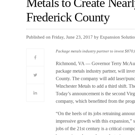
Metals to Create Near
Frederick County
Published on Friday, June 23, 2017 by Expansion Soluti
Package metals industry partner to invest $870
Richmond, VA — Governor Terry McAulif
package metals industry partner, will inv
County. The company will add laser/punc
Winchester Metals to add a third shift. The
Today’s announcement is the second Virg
company, which benefitted from the progr
“On the heels of its jobs retraining annou
impressive growth with this expansion,” s
jobs of the 21st century is a critical com