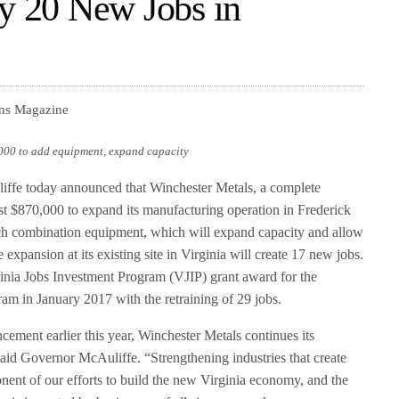
ly 20 New Jobs in
ons Magazine
,000 to add equipment, expand capacity
fe today announced that Winchester Metals, a complete
est $870,000 to expand its manufacturing operation in Frederick
h combination equipment, which will expand capacity and allow
 expansion at its existing site in Virginia will create 17 new jobs.
inia Jobs Investment Program (VJIP) grant award for the
am in January 2017 with the retraining of 29 jobs.
ncement earlier this year, Winchester Metals continues its
aid Governor McAuliffe. “Strengthening industries that create
ponent of our efforts to build the new Virginia economy, and the