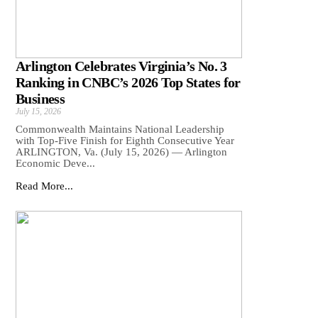
Arlington Celebrates Virginia’s No. 3
Ranking in CNBC’s 2026 Top States for
Business
July 15, 2026
Commonwealth Maintains National Leadership
with Top-Five Finish for Eighth Consecutive Year
ARLINGTON, Va. (July 15, 2026) — Arlington
Economic Deve...
Read More...