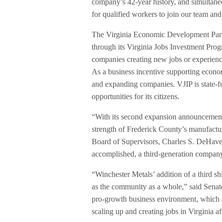
company’s 42-year history, and simultaneo
for qualified workers to join our team an
The Virginia Economic Development Partn
through its Virginia Jobs Investment Prog
companies creating new jobs or experienci
As a business incentive supporting econ
and expanding companies. VJIP is state-
opportunities for its citizens.
“With its second expansion announcement 
strength of Frederick County’s manufact
Board of Supervisors, Charles S. DeHaven
accomplished, a third-generation company
“Winchester Metals’ addition of a third sh
as the community as a whole,” said Senat
pro-growth business environment, which a
scaling up and creating jobs in Virginia af