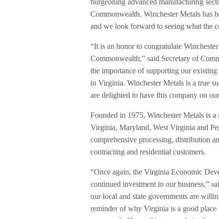
burgeoning advanced manufacturing sector 
Commonwealth. Winchester Metals has bee
and we look forward to seeing what the 
“It is an honor to congratulate Winchester
Commonwealth,” said Secretary of Com
the importance of supporting our existi
in Virginia. Winchester Metals is a true
are delighted to have this company on our
Founded in 1975, Winchester Metals is a st
Virginia, Maryland, West Virginia and P
comprehensive processing, distribution and
contracting and residential customers.
“Once again, the Virginia Economic Devel
continued investment in our business,” sa
our local and state governments are willin
reminder of why Virginia is a good place t