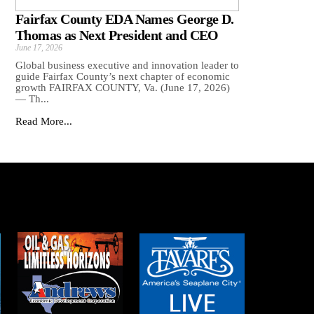
Fairfax County EDA Names George D.
Thomas as Next President and CEO
June 17, 2026
Global business executive and innovation leader to
guide Fairfax County’s next chapter of economic
growth FAIRFAX COUNTY, Va. (June 17, 2026)
— Th...
Read More...