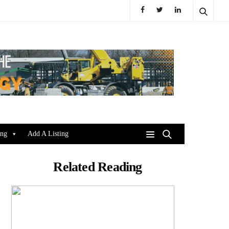
ing
Add A Listing
Related Reading