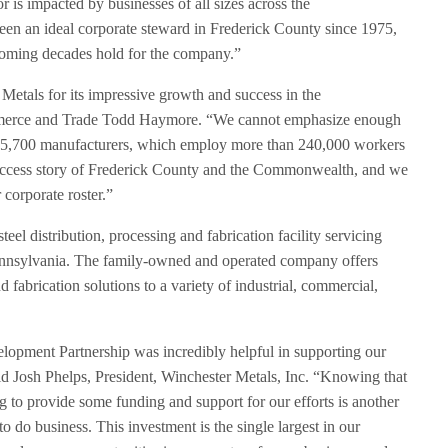
is impacted by businesses of all sizes across the
n an ideal corporate steward in Frederick County since 1975,
coming decades hold for the company.”
 Metals for its impressive growth and success in the
merce and Trade Todd Haymore. “We cannot emphasize enough
ng 5,700 manufacturers, which employ more than 240,000 workers
 success story of Frederick County and the Commonwealth, and we
 corporate roster.”
eel distribution, processing and fabrication facility servicing
ennsylvania. The family-owned and operated company offers
 fabrication solutions to a variety of industrial, commercial,
opment Partnership was incredibly helpful in supporting our
id Josh Phelps, President, Winchester Metals, Inc. “Knowing that
g to provide some funding and support for our efforts is another
o do business. This investment is the single largest in our