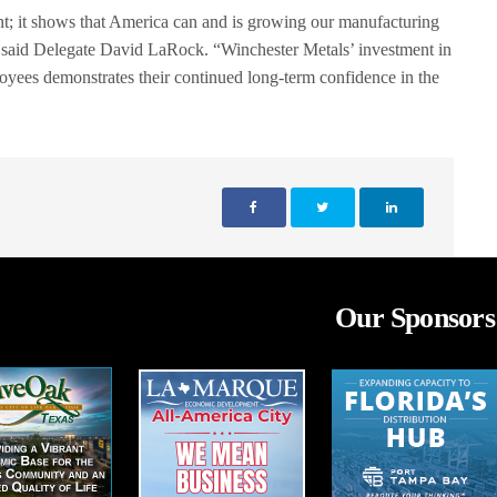
t; it shows that America can and is growing our manufacturing
” said Delegate David LaRock. “Winchester Metals’ investment in
yees demonstrates their continued long-term confidence in the
Our Sponsors