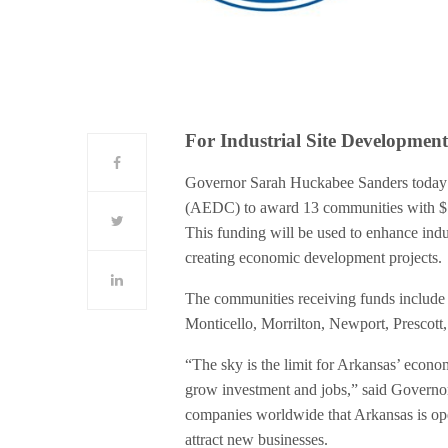
For Industrial Site Developmen
Governor Sarah Huckabee Sanders today
(AEDC) to award 13 communities with $1
This funding will be used to enhance indust
creating economic development projects.
The communities receiving funds include 
Monticello, Morrilton, Newport, Prescott,
“The sky is the limit for Arkansas’ econ
grow investment and jobs,” said Governo
companies worldwide that Arkansas is ope
attract new businesses.