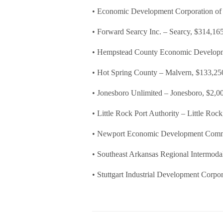
• Economic Development Corporation of 
• Forward Searcy Inc. – Searcy, $314,16
• Hempstead County Economic Develop
• Hot Spring County – Malvern, $133,25
• Jonesboro Unlimited – Jonesboro, $2,0
• Little Rock Port Authority – Little Roc
• Newport Economic Development Comm
• Southeast Arkansas Regional Intermodal
• Stuttgart Industrial Development Corpor