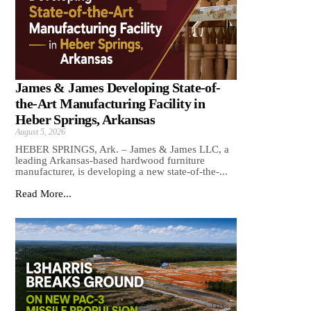
James & James Developing State-of-
the-Art Manufacturing Facility in
Heber Springs, Arkansas
August 5, 2026
HEBER SPRINGS, Ark. – James & James LLC, a
leading Arkansas‑based hardwood furniture
manufacturer, is developing a new state‑of‑the‑...
Read More...