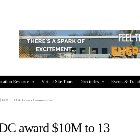
ocation Resource
Virtual Site Tours
Directories
Events & Train
$10M to 13 Arkansas Communities
EDC award $10M to 13