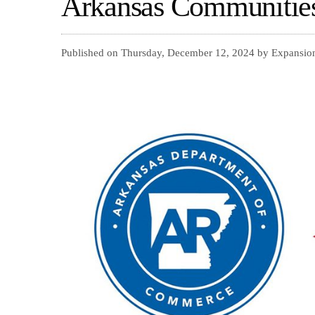
Arkansas Communitie
Published on Thursday, December 12, 2024 by Expansio