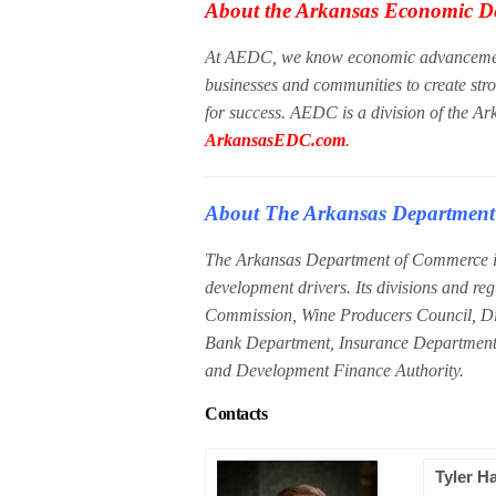
About the Arkansas Economic D
At AEDC, we know economic advancement 
businesses and communities to create str
for success. AEDC is a division of the A
ArkansasEDC.com
.
About The Arkansas Departmen
The Arkansas Department of Commerce is
development drivers. Its divisions and re
Commission, Wine Producers Council, Divi
Bank Department, Insurance Department
and Development Finance Authority.
Contacts
Tyler H