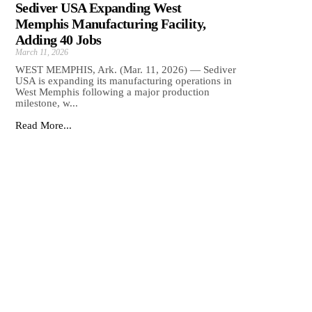
Sediver USA Expanding West
Memphis Manufacturing Facility,
Adding 40 Jobs
March 11, 2026
WEST MEMPHIS, Ark. (Mar. 11, 2026) — Sediver
USA is expanding its manufacturing operations in
West Memphis following a major production
milestone, w...
Read More...