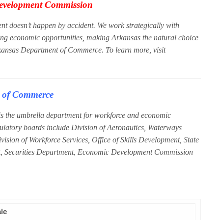
evelopment Commission
doesn’t happen by accident. We work strategically with
ong economic opportunities, making Arkansas the natural choice
rkansas Department of Commerce. To learn more, visit
t of Commerce
 the umbrella department for workforce and economic
gulatory boards include Division of Aeronautics, Waterways
sion of Workforce Services, Office of Skills Development, State
, Securities Department, Economic Development Commission
ale