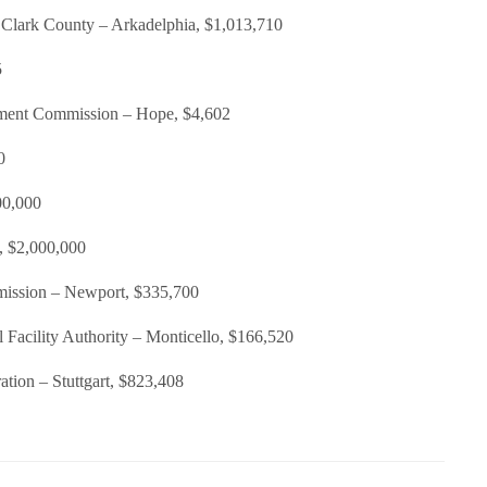
Clark County – Arkadelphia, $1,013,710
5
ment Commission – Hope, $4,602
0
00,000
k, $2,000,000
ission – Newport, $335,700
 Facility Authority – Monticello, $166,520
ation – Stuttgart, $823,408