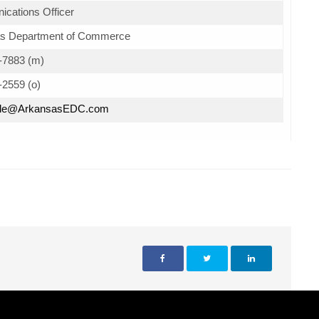
cations Officer
s Department of Commerce
-7883 (m)
-2559 (o)
Hale@ArkansasEDC.com