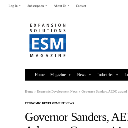
Log In
Subscription
About Us
Contact
Home
Magazine
News
Industries
L
Home
Economic Development News
Governor Sanders, AEDC award 
ECONOMIC DEVELOPMENT NEWS
Governor Sanders, A