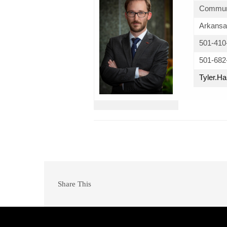
Communi
Arkansa
501-410
501-682
Tyler.
Share This