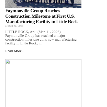
Faymonville Group Reaches
Construction Milestone at First U.S.
Manufacturing Facility in Little Rock
March 11, 2026
LITTLE ROCK, Ark. (Mar. 11, 2026) —
Faymonville Group has reached a major
construction milestone at its new manufacturing
facility in Little Rock, m...
Read More...