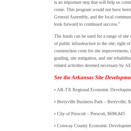
is an important step that will help us con
come. This program would not have been 
General Assembly, and the local communiti
look forward to continued success.”
The funds can be used for a range of sit
of public infrastructure to the site; right 
construction costs for site improvements,
grading, site mitigation, and site rehabili
related activities deemed necessary by A
See the Arkansas Site Developm
• AR-TX Regional Economic Development
• Berryville Business Park – Berryville, 
• City of Prescott – Prescott, $698,845
• Conway County Economic Development 