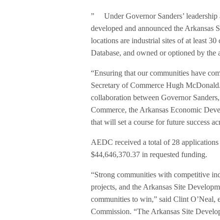
” Under Governor Sanders’ leadership an
developed and announced the Arkansas Si
locations are industrial sites of at least 3
Database, and owned or optioned by the a
“Ensuring that our communities have compa
Secretary of Commerce Hugh McDonald. 
collaboration between Governor Sanders,
Commerce, the Arkansas Economic Develo
that will set a course for future success ac
AEDC received a total of 28 applications
$44,646,370.37 in requested funding.
“Strong communities with competitive ind
projects, and the Arkansas Site Developme
communities to win,” said Clint O’Neal,
Commission. “The Arkansas Site Developmen