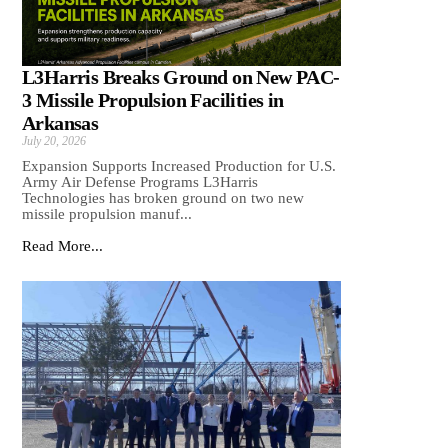
L3Harris Breaks Ground on New PAC-
3 Missile Propulsion Facilities in
Arkansas
July 20, 2026
Expansion Supports Increased Production for U.S.
Army Air Defense Programs L3Harris
Technologies has broken ground on two new
missile propulsion manuf...
Read More...