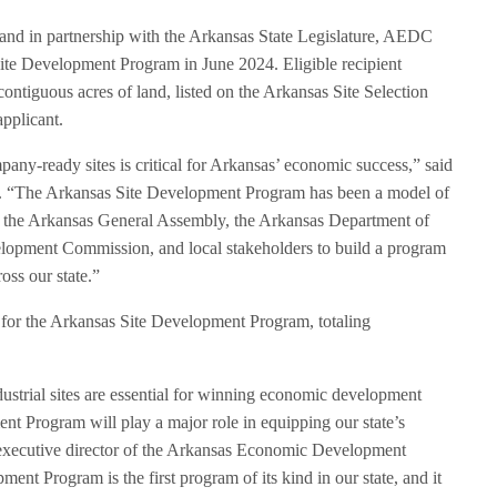
d in partnership with the Arkansas State Legislature, AEDC
te Development Program in June 2024. Eligible recipient
0 contiguous acres of land, listed on the Arkansas Site Selection
pplicant.
ny-ready sites is critical for Arkansas’ economic success,” said
“The Arkansas Site Development Program has been a model of
 the Arkansas General Assembly, the Arkansas Department of
pment Commission, and local stakeholders to build a program
ross our state.”
 for the Arkansas Site Development Program, totaling
ustrial sites are essential for winning economic development
nt Program will play a major role in equipping our state’s
 executive director of the Arkansas Economic Development
t Program is the first program of its kind in our state, and it