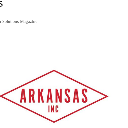
s
n Solutions Magazine