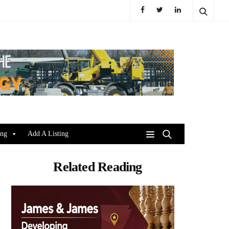
ing
Add A Listing
Related Reading