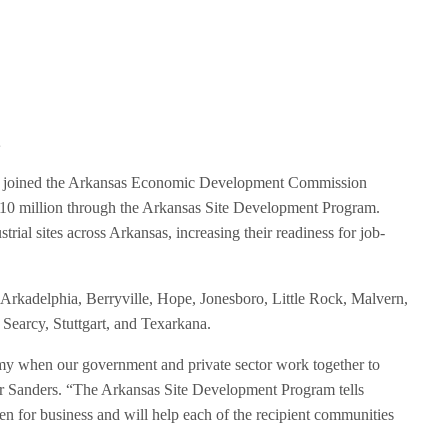
t
 joined the Arkansas Economic Development Commission
0 million through the Arkansas Site Development Program.
rial sites across Arkansas, increasing their readiness for job-
Arkadelphia, Berryville, Hope, Jonesboro, Little Rock, Malvern,
 Searcy, Stuttgart, and Texarkana.
omy when our government and private sector work together to
r Sanders. “The Arkansas Site Development Program tells
n for business and will help each of the recipient communities