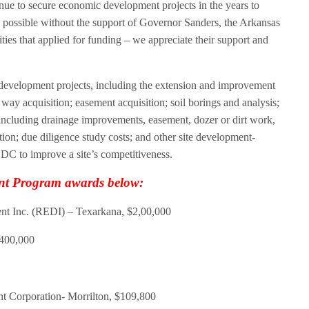
tinue to secure economic development projects in the years to
possible without the support of Governor Sanders, the Arkansas
es that applied for funding – we appreciate their support and
e development projects, including the extension and improvement
of way acquisition; easement acquisition; soil borings and analysis;
 including drainage improvements, easement, dozer or dirt work,
tation; due diligence study costs; and other site development-
EDC to improve a site’s competitiveness.
ent Program awards below:
 Inc. (REDI) – Texarkana, $2,00,000
$400,000
Corporation- Morrilton, $109,800