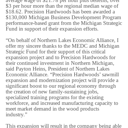
average wage of $21.78 per hour plus benefits, over
$3 per hour more than the regional median wage of
$18.62. Precision Hardwoods has been awarded a
$130,000 Michigan Business Development Program
performance-based grant from the Michigan Strategic
Fund in support of their expansion efforts.
“On behalf of Northern Lakes Economic Alliance, I
offer my sincere thanks to the MEDC and Michigan
Strategic Fund for their support of this critical
expansion project and to Precision Hardwoods for
their continued investment in Northern Michigan,
said Payton Heins, President of Northern Lakes
Economic Alliance. “Precision Hardwoods’ sawmill
expansion and modernization project will provide a
significant boost to our regional economy through
the creation of new family-sustaining jobs,
specialized training programs for the existing
workforce, and increased manufacturing capacity to
meet market demand in the wood products
industry.”
This expansion will result in the company being able