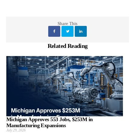
Share This
Related Reading
Michigan Approves 553 Jobs, $253M in
Manufacturing Expansions
July 29, 2026