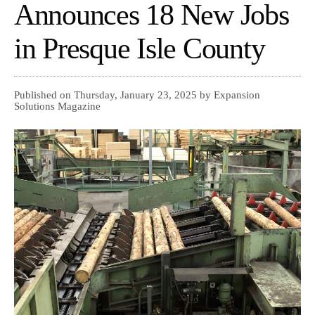
Announces 18 New Jobs
in Presque Isle County
Published on Thursday, January 23, 2025 by Expansion
Solutions Magazine