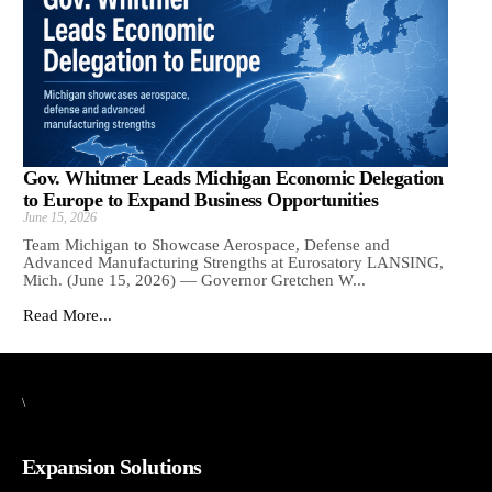
Gov. Whitmer Leads Michigan Economic Delegation
to Europe to Expand Business Opportunities
June 15, 2026
Team Michigan to Showcase Aerospace, Defense and
Advanced Manufacturing Strengths at Eurosatory LANSING,
Mich. (June 15, 2026) — Governor Gretchen W...
Read More...
\
Expansion Solutions