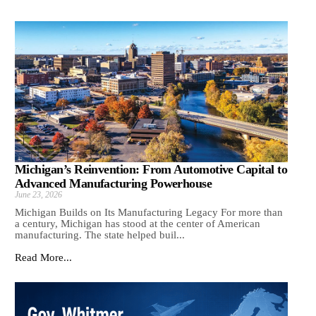
Michigan’s Reinvention: From Automotive Capital to
Advanced Manufacturing Powerhouse
June 23, 2026
Michigan Builds on Its Manufacturing Legacy For more than
a century, Michigan has stood at the center of American
manufacturing. The state helped buil...
Read More...