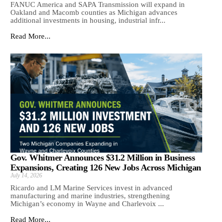
FANUC America and SAPA Transmission will expand in
Oakland and Macomb counties as Michigan advances
additional investments in housing, industrial infr...
Read More...
Gov. Whitmer Announces $31.2 Million in Business
Expansions, Creating 126 New Jobs Across Michigan
July 14, 2026
Ricardo and LM Marine Services invest in advanced
manufacturing and marine industries, strengthening
Michigan’s economy in Wayne and Charlevoix ...
Read More...