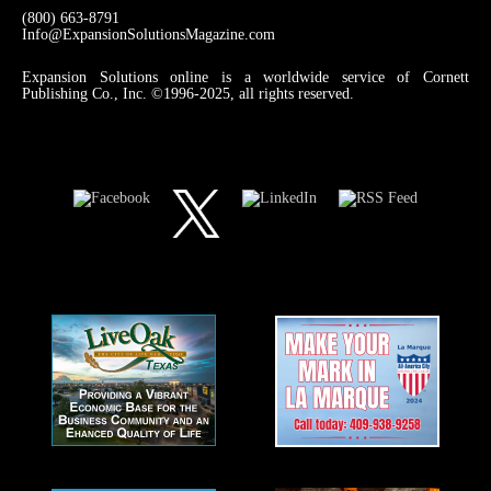
(800) 663-8791
Info@ExpansionSolutionsMagazine.com
Expansion Solutions online is a worldwide service of Cornett
Publishing Co., Inc. ©1996-2025, all rights reserved.