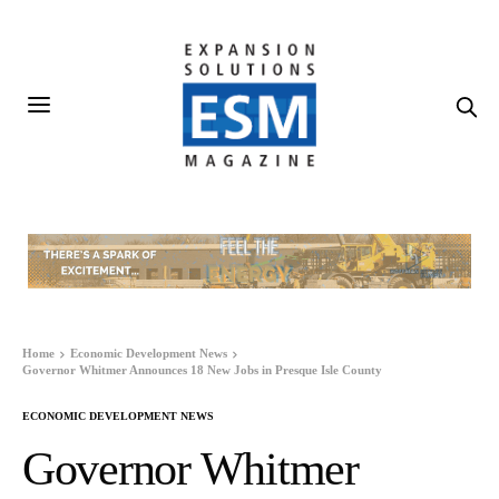
Home
Economic Development News
Governor Whitmer Announces 18 New Jobs in Presque Isle County
ECONOMIC DEVELOPMENT NEWS
Governor Whitmer