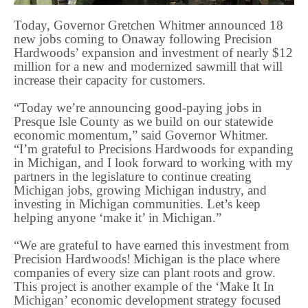
Today, Governor Gretchen Whitmer announced 18
new jobs coming to Onaway following Precision
Hardwoods’ expansion and investment of nearly $12
million for a new and modernized sawmill that will
increase their capacity for customers.
“Today we’re announcing good-paying jobs in
Presque Isle County as we build on our statewide
economic momentum,” said Governor Whitmer.
“I’m grateful to Precisions Hardwoods for expanding
in Michigan, and I look forward to working with my
partners in the legislature to continue creating
Michigan jobs, growing Michigan industry, and
investing in Michigan communities. Let’s keep
helping anyone ‘make it’ in Michigan.”
“We are grateful to have earned this investment from
Precision Hardwoods! Michigan is the place where
companies of every size can plant roots and grow.
This project is another example of the ‘Make It In
Michigan’ economic development strategy focused