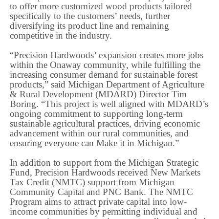
to offer more customized wood products tailored
specifically to the customers’ needs, further
diversifying its product line and remaining
competitive in the industry.
“Precision Hardwoods’ expansion creates more jobs
within the Onaway community, while fulfilling the
increasing consumer demand for sustainable forest
products,” said Michigan Department of Agriculture
& Rural Development (MDARD) Director Tim
Boring. “This project is well aligned with MDARD’s
ongoing commitment to supporting long-term
sustainable agricultural practices, driving economic
advancement within our rural communities, and
ensuring everyone can Make it in Michigan.”
In addition to support from the Michigan Strategic
Fund, Precision Hardwoods received New Markets
Tax Credit (NMTC) support from Michigan
Community Capital and PNC Bank. The NMTC
Program aims to attract private capital into low-
income communities by permitting individual and