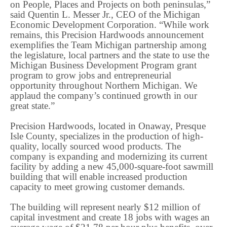
on People, Places and Projects on both peninsulas,”
said Quentin L. Messer Jr., CEO of the Michigan
Economic Development Corporation. “While work
remains, this Precision Hardwoods announcement
exemplifies the Team Michigan partnership among
the legislature, local partners and the state to use the
Michigan Business Development Program grant
program to grow jobs and entrepreneurial
opportunity throughout Northern Michigan. We
applaud the company’s continued growth in our
great state.”
Precision Hardwoods, located in Onaway, Presque
Isle County, specializes in the production of high-
quality, locally sourced wood products. The
company is expanding and modernizing its current
facility by adding a new 45,000-square-foot sawmill
building that will enable increased production
capacity to meet growing customer demands.
The building will represent nearly $12 million of
capital investment and create 18 jobs with wages an