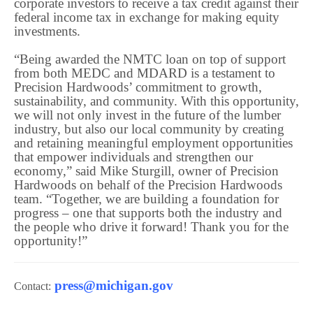
corporate investors to receive a tax credit against their
federal income tax in exchange for making equity
investments.
“Being awarded the NMTC loan on top of support
from both MEDC and MDARD is a testament to
Precision Hardwoods’ commitment to growth,
sustainability, and community. With this opportunity,
we will not only invest in the future of the lumber
industry, but also our local community by creating
and retaining meaningful employment opportunities
that empower individuals and strengthen our
economy,” said Mike Sturgill, owner of Precision
Hardwoods on behalf of the Precision Hardwoods
team. “Together, we are building a foundation for
progress – one that supports both the industry and
the people who drive it forward! Thank you for the
opportunity!”
press@michigan.gov
Contact: