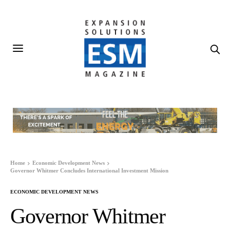
Home
Economic Development News
Governor Whitmer Concludes International Investment Mission
ECONOMIC DEVELOPMENT NEWS
Governor Whitmer