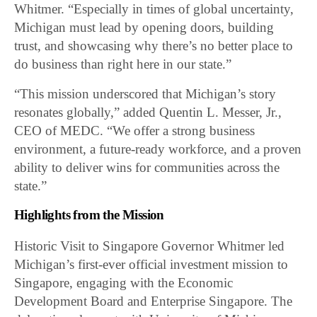
Whitmer. “Especially in times of global uncertainty,
Michigan must lead by opening doors, building
trust, and showcasing why there’s no better place to
do business than right here in our state.”
“This mission underscored that Michigan’s story
resonates globally,” added Quentin L. Messer, Jr.,
CEO of MEDC. “We offer a strong business
environment, a future-ready workforce, and a proven
ability to deliver wins for communities across the
state.”
Highlights from the Mission
Historic Visit to Singapore Governor Whitmer led
Michigan’s first-ever official investment mission to
Singapore, engaging with the Economic
Development Board and Enterprise Singapore. The