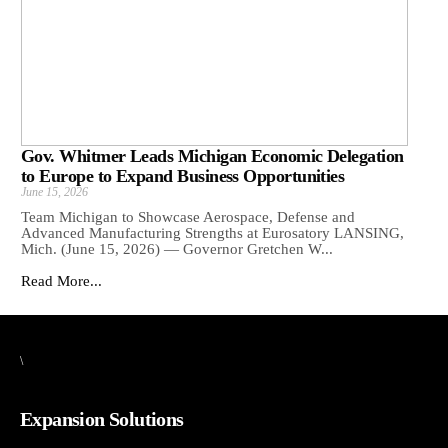
Gov. Whitmer Leads Michigan Economic Delegation
to Europe to Expand Business Opportunities
June 15, 2026
Team Michigan to Showcase Aerospace, Defense and
Advanced Manufacturing Strengths at Eurosatory LANSING,
Mich. (June 15, 2026) — Governor Gretchen W...
Read More...
\
Expansion Solutions