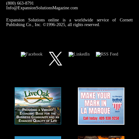
(800) 663-8791
Info@ExpansionSolutionsMagazine.com
Expansion Solutions online is a worldwide service of Cornett
Publishing Co., Inc. ©1996-2025, all rights reserved.