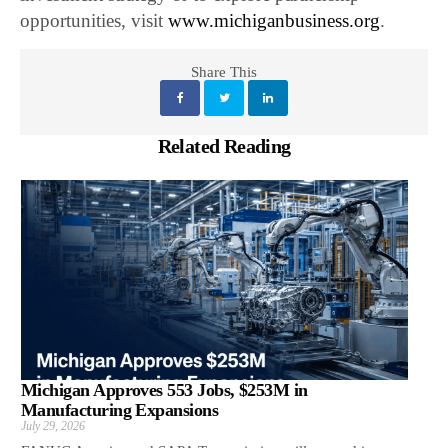
opportunities, visit
www.michiganbusiness.org
.
Share This
Related Reading
Michigan Approves 553 Jobs, $253M in
Manufacturing Expansions
July 29, 2026