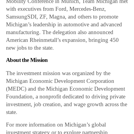
Mobility Conference in Munich, Team Michigan met
with executives from Ford, Mercedes-Benz,
SamsungSDI, ZF, Magna, and others to promote
Michigan’s leadership in automotive and advanced
manufacturing. The delegation also announced
American Rheinmetall’s expansion, bringing 450
new jobs to the state.
About the Mission
The investment mission was organized by the
Michigan Economic Development Corporation
(MEDC) and the Michigan Economic Development
Foundation, a nonprofit dedicated to driving private
investment, job creation, and wage growth across the
state.
For more information on Michigan’s global
investment strategy or to explore partnership