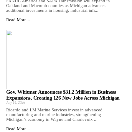
FANUC America and SAPA Transmission will expand in
Oakland and Macomb counties as Michigan advances
additional investments in housing, industrial infr...
Read More...
Gov. Whitmer Announces $31.2 Million in Business
Expansions, Creating 126 New Jobs Across Michigan
July 14, 2026
Ricardo and LM Marine Services invest in advanced
manufacturing and marine industries, strengthening
Michigan’s economy in Wayne and Charlevoix ...
Read More...