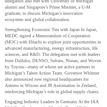
delegation also met with University of Michigan
alumni and Singapore’s Prime Minister, a U-M
graduate, to discuss Michigan’s innovation
ecosystem and global collaboration.
Strengthening Economic Ties with Japan In Japan,
MEDC signed a Memorandum of Cooperation
(MOC) with Hitachi to explore joint opportunities in
advanced manufacturing, energy infrastructure, life
sciences, and R&D. The delegation met with leaders
from Daifuku, DENSO, Subaru, Nissan, and Woven
by Toyota—many of whom are active partners in
Michigan’s Talent Action Team. Governor Whitmer
also announced new regional headquarters for
Astemo in Wixom and JR Automation in Zeeland,
reinforcing Michigan’s role in global supply chains.
Engaging Industry Leaders in Germany At the IAA