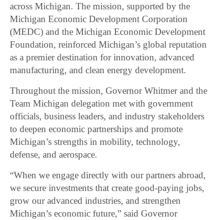
across Michigan. The mission, supported by the
Michigan Economic Development Corporation
(MEDC) and the Michigan Economic Development
Foundation, reinforced Michigan’s global reputation
as a premier destination for innovation, advanced
manufacturing, and clean energy development.
Throughout the mission, Governor Whitmer and the
Team Michigan delegation met with government
officials, business leaders, and industry stakeholders
to deepen economic partnerships and promote
Michigan’s strengths in mobility, technology,
defense, and aerospace.
“When we engage directly with our partners abroad,
we secure investments that create good-paying jobs,
grow our advanced industries, and strengthen
Michigan’s economic future,” said Governor