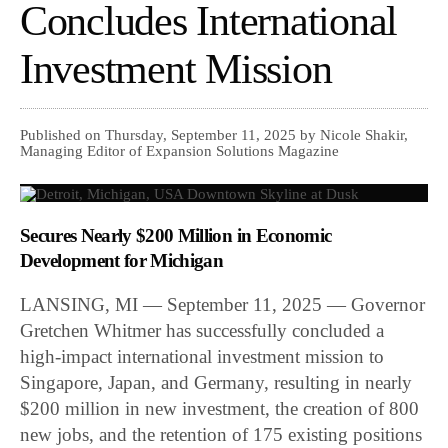
Concludes International
Investment Mission
Published on Thursday, September 11, 2025 by Nicole Shakir,
Managing Editor of Expansion Solutions Magazine
Secures Nearly $200 Million in Economic
Development for Michigan
LANSING, MI — September 11, 2025 — Governor
Gretchen Whitmer has successfully concluded a
high-impact international investment mission to
Singapore, Japan, and Germany, resulting in nearly
$200 million in new investment, the creation of 800
new jobs, and the retention of 175 existing positions