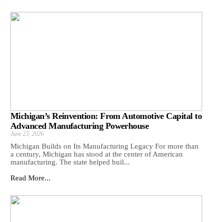
Michigan’s Reinvention: From Automotive Capital to
Advanced Manufacturing Powerhouse
June 23, 2026
Michigan Builds on Its Manufacturing Legacy For more than
a century, Michigan has stood at the center of American
manufacturing. The state helped buil...
Read More...