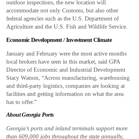
outdoor inspections, the new location will
accommodate not only Customs, but also other
federal agencies such as the U.S. Department of
Agriculture and the U.S. Fish and Wildlife Service.
Economic Development / Investment Climate
January and February were the most active months
local brokers have seen in this market, said GPA
Director of Economic and Industrial Development
Stacy Watson, “Across manufacturing, warehousing
and third-party logistics, companies are looking at
facilities and getting information on what the area
has to offer.”
About Georgia Ports
Georgia’s ports and inland terminals support more
than 609,000 jobs throughout the state annually,