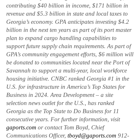
contributing $40 billion in income, $171 billion in
revenue and $5.3 billion in state and local taxes to
Georgia’s economy. GPA anticipates investing $4.2
billion in the next ten years as part of its port master
plan to expand cargo handling capabilities to
support future supply chain requirements. As part of
GPA’s community engagement efforts, $6 million will
be donated to communities located near the Port of
Savannah to support a multi-year, local workforce
housing initiative. CNBC ranked Georgia #1 in the
U.S. for infrastructure in America’s Top States for
Business in 2024. Area Development – a site
selection news outlet for the U.S., has ranked
Georgia as the Top State to Do Business for 11
consecutive years. For further information, visit
gaports.com
or contact Tom Boyd, Chief
Communications Officer,
tboyd@gaports.com
912-