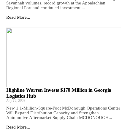
Savannah volumes, record growth at the Appalachian
Regional Port and continued investment ...
Read More...
Highline Warren Invests $170 Million in Georgia
Logistics Hub
July 14, 2026
New 1.1-Million-Square-Foot McDonough Operations Center
Will Expand Distribution Capacity and Strengthen
Automotive Aftermarket Supply Chain MCDONOUGH...
Read More...