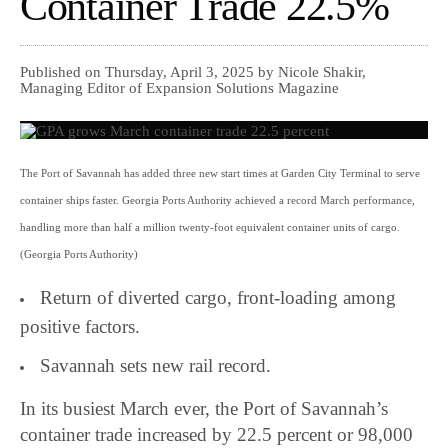
Container Trade 22.5%
Published on Thursday, April 3, 2025 by Nicole Shakir,
Managing Editor of Expansion Solutions Magazine
The Port of Savannah has added three new start times at Garden City Terminal to serve
container ships faster. Georgia Ports Authority achieved a record March performance,
handling more than half a million twenty-foot equivalent container units of cargo.
(Georgia Ports Authority)
Return of diverted cargo, front-loading among
positive factors.
Savannah sets new rail record.
In its busiest March ever, the Port of Savannah’s
container trade increased by 22.5 percent or 98,000