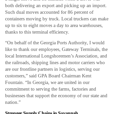
both delivering an export and picking up an import.
Such dual moves accounted for 86 percent of
containers moving by truck. Local truckers can make
up to six to eight moves a day to area warehouses,
thanks to this terminal efficiency.
“On behalf of the Georgia Ports Authority, I would
like to thank our employees, Gateway Terminals, the
local International Longshoremen’s Association, and
the railroads, shipping lines and motor carriers who
are our frontline partners in logistics, serving our
customers,” said GPA Board Chairman Kent
Fountain. “In Georgia, we are united in our
commitment to serving the farms, factories and
businesses that support the economy of our state and
nation.”
Stronger Supply Chains in Savannah