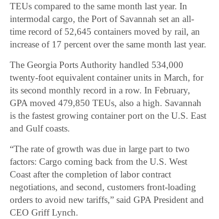
TEUs compared to the same month last year. In
intermodal cargo, the Port of Savannah set an all-
time record of 52,645 containers moved by rail, an
increase of 17 percent over the same month last year.
The Georgia Ports Authority handled 534,000
twenty-foot equivalent container units in March, for
its second monthly record in a row. In February,
GPA moved 479,850 TEUs, also a high. Savannah
is the fastest growing container port on the U.S. East
and Gulf coasts.
“The rate of growth was due in large part to two
factors: Cargo coming back from the U.S. West
Coast after the completion of labor contract
negotiations, and second, customers front-loading
orders to avoid new tariffs,” said GPA President and
CEO Griff Lynch.