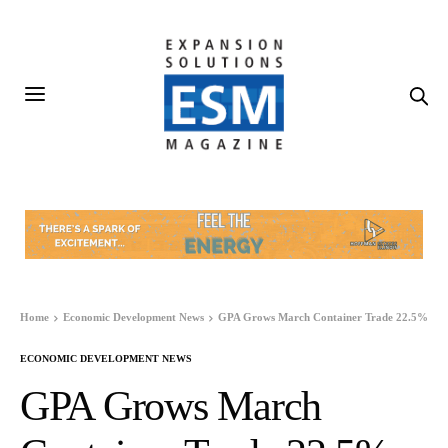
Home
Economic Development News
GPA Grows March Container Trade 22.5%
ECONOMIC DEVELOPMENT NEWS
GPA Grows March