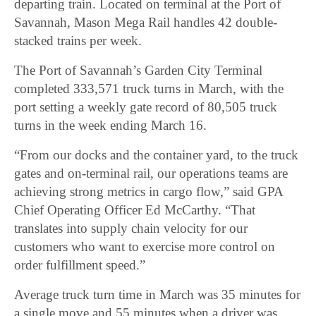
departing train. Located on terminal at the Port of
Savannah, Mason Mega Rail handles 42 double-
stacked trains per week.
The Port of Savannah’s Garden City Terminal
completed 333,571 truck turns in March, with the
port setting a weekly gate record of 80,505 truck
turns in the week ending March 16.
“From our docks and the container yard, to the truck
gates and on-terminal rail, our operations teams are
achieving strong metrics in cargo flow,” said GPA
Chief Operating Officer Ed McCarthy. “That
translates into supply chain velocity for our
customers who want to exercise more control on
order fulfillment speed.”
Average truck turn time in March was 35 minutes for
a single move and 55 minutes when a driver was