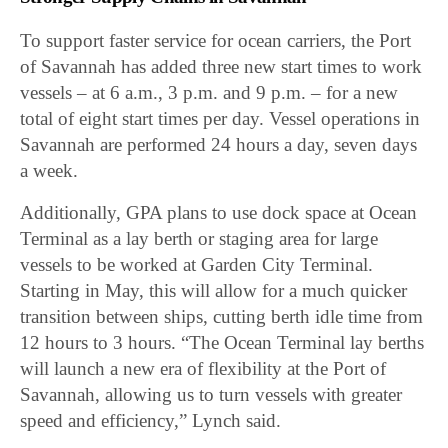
To support faster service for ocean carriers, the Port
of Savannah has added three new start times to work
vessels – at 6 a.m., 3 p.m. and 9 p.m. – for a new
total of eight start times per day. Vessel operations in
Savannah are performed 24 hours a day, seven days
a week.
Additionally, GPA plans to use dock space at Ocean
Terminal as a lay berth or staging area for large
vessels to be worked at Garden City Terminal.
Starting in May, this will allow for a much quicker
transition between ships, cutting berth idle time from
12 hours to 3 hours. “The Ocean Terminal lay berths
will launch a new era of flexibility at the Port of
Savannah, allowing us to turn vessels with greater
speed and efficiency,” Lynch said.