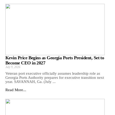
Kevin Price Begins as Georgia Ports President, Set to
Become CEO in 2027
July 9, 2026
Veteran port executive officially assumes leadership role as
Georgia Ports Authority prepares for executive transition next
year. SAVANNAH, Ga. (July ...
Read More...