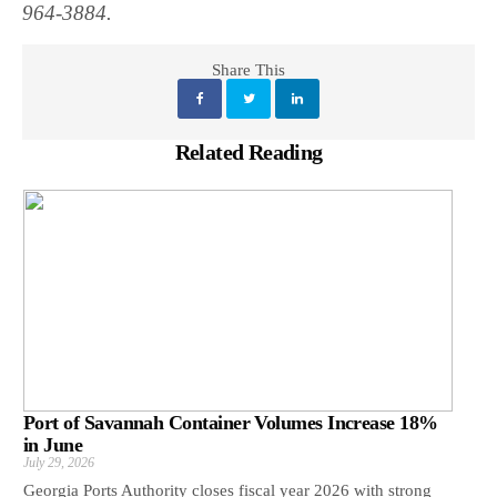
964-3884.
Share This
Related Reading
Port of Savannah Container Volumes Increase 18%
in June
July 29, 2026
Georgia Ports Authority closes fiscal year 2026 with strong