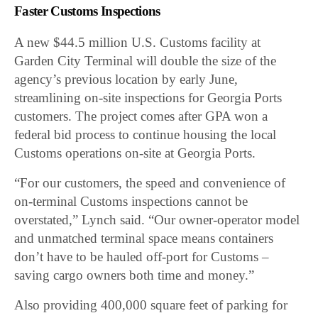
Faster Customs Inspections
A new $44.5 million U.S. Customs facility at
Garden City Terminal will double the size of the
agency’s previous location by early June,
streamlining on-site inspections for Georgia Ports
customers. The project comes after GPA won a
federal bid process to continue housing the local
Customs operations on-site at Georgia Ports.
“For our customers, the speed and convenience of
on-terminal Customs inspections cannot be
overstated,” Lynch said. “Our owner-operator model
and unmatched terminal space means containers
don’t have to be hauled off-port for Customs –
saving cargo owners both time and money.”
Also providing 400,000 square feet of parking for