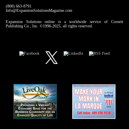
(800) 663-8791
Info@ExpansionSolutionsMagazine.com
Expansion Solutions online is a worldwide service of Cornett
Publishing Co., Inc. ©1996-2025, all rights reserved.