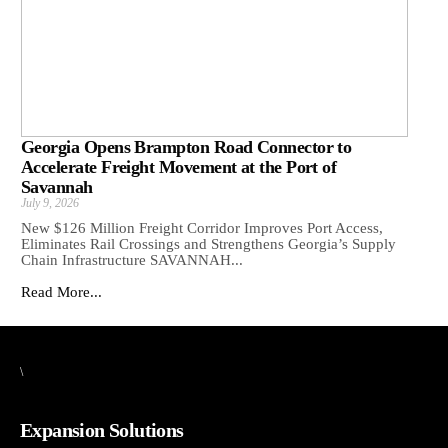
Georgia Opens Brampton Road Connector to
Accelerate Freight Movement at the Port of
Savannah
July 9, 2026
New $126 Million Freight Corridor Improves Port Access,
Eliminates Rail Crossings and Strengthens Georgia’s Supply
Chain Infrastructure SAVANNAH...
Read More...
\
Expansion Solutions