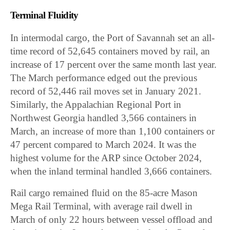
Terminal Fluidity
In intermodal cargo, the Port of Savannah set an all-
time record of 52,645 containers moved by rail, an
increase of 17 percent over the same month last year.
The March performance edged out the previous
record of 52,446 rail moves set in January 2021.
Similarly, the Appalachian Regional Port in
Northwest Georgia handled 3,566 containers in
March, an increase of more than 1,100 containers or
47 percent compared to March 2024. It was the
highest volume for the ARP since October 2024,
when the inland terminal handled 3,666 containers.
Rail cargo remained fluid on the 85-acre Mason
Mega Rail Terminal, with average rail dwell in
March of only 22 hours between vessel offload and