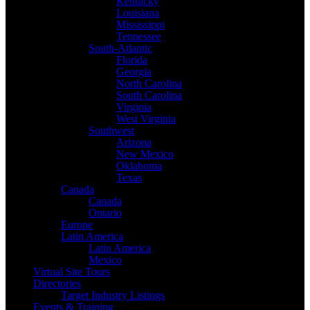
Kentucky
Louisiana
Mississippi
Tennessee
South-Atlantic
Florida
Georgia
North Carolina
South Carolina
Virginia
West Virginia
Southwest
Arizona
New Mexico
Oklahoma
Texas
Canada
Canada
Ontario
Europe
Latin America
Latin America
Mexico
Virtual Site Tours
Directories
Target Industry Listings
Events & Training