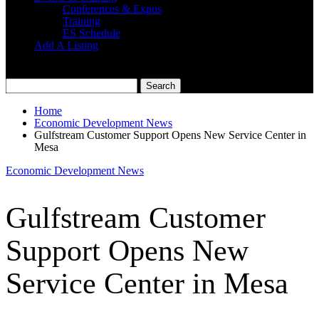
Conferences & Expos
Training
ES Schedule
Add A Listing
Home
Economic Development News
Gulfstream Customer Support Opens New Service Center in
Mesa
Economic Development News
Gulfstream Customer
Support Opens New
Service Center in Mesa