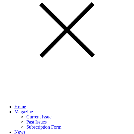
Home
Magazine
Current Issue
Past Issues
Subscription Form
News