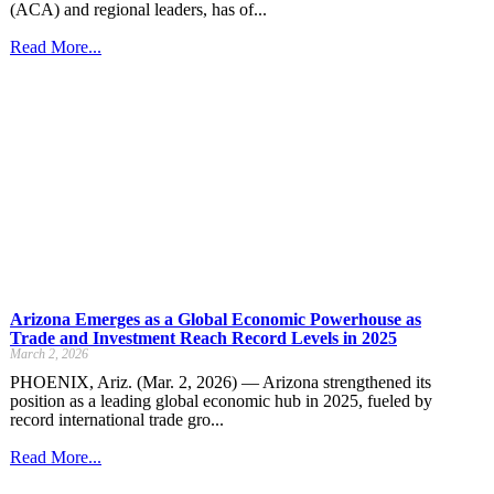
(ACA) and regional leaders, has of...
Read More...
Arizona Emerges as a Global Economic Powerhouse as
Trade and Investment Reach Record Levels in 2025
March 2, 2026
PHOENIX, Ariz. (Mar. 2, 2026) — Arizona strengthened its
position as a leading global economic hub in 2025, fueled by
record international trade gro...
Read More...