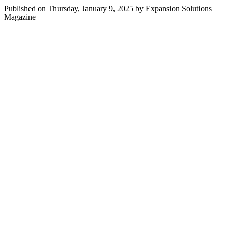
Published on Thursday, January 9, 2025 by Expansion Solutions
Magazine