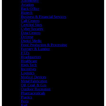
Automotive
Aviation
Back Office
Biotech
Business & Financial Services
Call Centers
Certified Sites
Cyber Security
Data Centers
Defense
Digital Media
Food Production & Processing
Forestry & Lumber
FTZs
Headquarters
Healthcare
High Tech
Incentives
Logistics
Medical Devices
Metal Fabrication
Oil, Coal, & Gas
Outdoor Recreation
Pharmaceuticals
Plastics
Ports
Rail