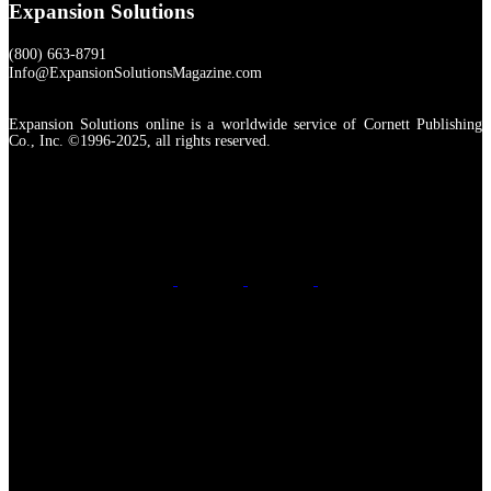
Expansion Solutions
(800) 663-8791
Info@ExpansionSolutionsMagazine.com
Expansion Solutions online is a worldwide service of Cornett Publishing
Co., Inc. ©1996-2025, all rights reserved.