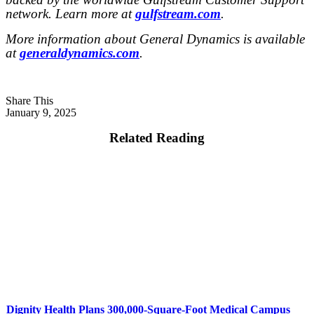
network. Learn more at
gulfstream.com
.
More information about General Dynamics is available
at
generaldynamics.com
.
Share This
January 9, 2025
Related Reading
Dignity Health Plans 300,000-Square-Foot Medical Campus