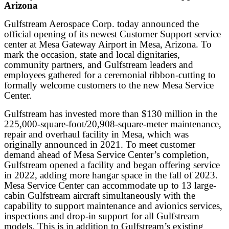
Arizona
Gulfstream Aerospace Corp. today announced the
official opening of its newest Customer Support service
center at Mesa Gateway Airport in Mesa, Arizona. To
mark the occasion, state and local dignitaries,
community partners, and Gulfstream leaders and
employees gathered for a ceremonial ribbon-cutting to
formally welcome customers to the new Mesa Service
Center.
Gulfstream has invested more than $130 million in the
225,000-square-foot/20,908-square-meter maintenance,
repair and overhaul facility in Mesa, which was
originally announced in 2021. To meet customer
demand ahead of Mesa Service Center’s completion,
Gulfstream opened a facility and began offering service
in 2022, adding more hangar space in the fall of 2023.
Mesa Service Center can accommodate up to 13 large-
cabin Gulfstream aircraft simultaneously with the
capability to support maintenance and avionics services,
inspections and drop-in support for all Gulfstream
models. This is in addition to Gulfstream’s existing