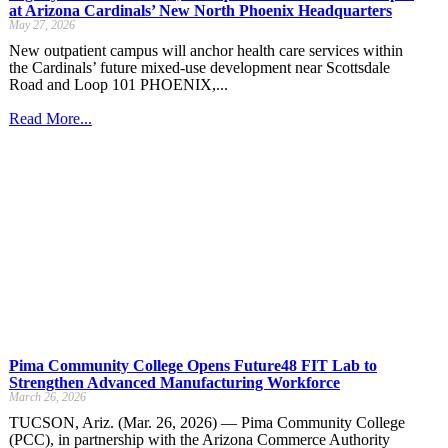
at Arizona Cardinals’ New North Phoenix Headquarters
May 27, 2026
New outpatient campus will anchor health care services within
the Cardinals’ future mixed-use development near Scottsdale
Road and Loop 101 PHOENIX,...
Read More...
Pima Community College Opens Future48 FIT Lab to
Strengthen Advanced Manufacturing Workforce
March 26, 2026
TUCSON, Ariz. (Mar. 26, 2026) — Pima Community College
(PCC), in partnership with the Arizona Commerce Authority