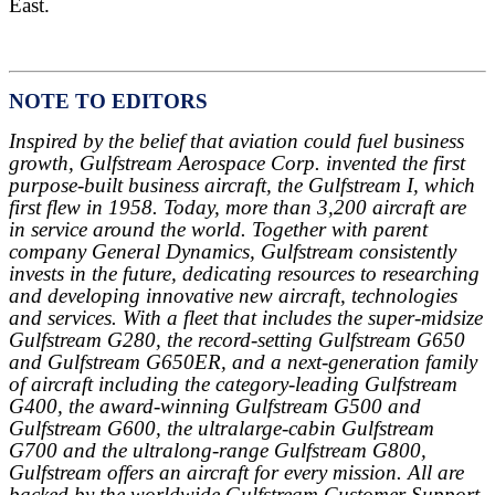
East.
NOTE TO EDITORS
Inspired by the belief that aviation could fuel business
growth, Gulfstream Aerospace Corp. invented the first
purpose-built business aircraft, the Gulfstream I, which
first flew in 1958. Today, more than 3,200 aircraft are
in service around the world. Together with parent
company General Dynamics, Gulfstream consistently
invests in the future, dedicating resources to researching
and developing innovative new aircraft, technologies
and services. With a fleet that includes the super-midsize
Gulfstream G280, the record-setting Gulfstream G650
and Gulfstream G650ER, and a next-generation family
of aircraft including the category-leading Gulfstream
G400, the award-winning Gulfstream G500 and
Gulfstream G600, the ultralarge-cabin Gulfstream
G700 and the ultralong-range Gulfstream G800,
Gulfstream offers an aircraft for every mission. All are
backed by the worldwide Gulfstream Customer Support