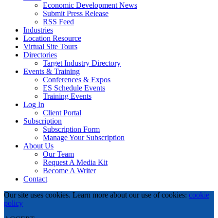
Economic Development News
Submit Press Release
RSS Feed
Industries
Location Resource
Virtual Site Tours
Directories
Target Industry Directory
Events & Training
Conferences & Expos
ES Schedule Events
Training Events
Log In
Client Portal
Subscription
Subscription Form
Manage Your Subscription
About Us
Our Team
Request A Media Kit
Become A Writer
Contact
Our site uses cookies. Learn more about our use of cookies:
cookie
policy