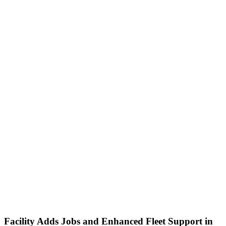
Facility Adds Jobs and Enhanced Fleet Support in