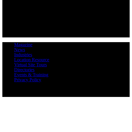
Magazine
News
Industries
Location Resource
Virtual Site Tours
Directories
Events & Training
Privacy Policy
Copyright 2019 Expansion Solutions Magazine. All Rights
Reserved.