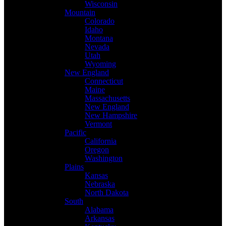
Wisconsin
Mountain
Colorado
Idaho
Montana
Nevada
Utah
Wyoming
New England
Connecticut
Maine
Massachusetts
New England
New Hampshire
Vermont
Pacific
California
Oregon
Washington
Plains
Kansas
Nebraska
North Dakota
South
Alabama
Arkansas