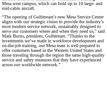
Mesa west campus, which can hold up to 10 large- and
mid-cabin aircraft.
“The opening of Gulfstream’s new Mesa Service Center
aligns with our strategic vision to provide the industry’s
most modern service network, sustainably designed to
serve our customers where and when they need us,” said
Mark Burns, president, Gulfstream. “Thanks to the
investments we’ve made in workforce development and
on-the-job training, our Mesa team is well prepared to
offer customers based in the Western United States and
those traveling through the region the same high-quality
service and safety measures that they have experienced
across our worldwide network.”