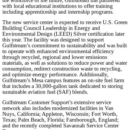
the workforce of the future, Gulfstream has partnered
with local educational institutions to offer training
including apprenticeship and internship programs.
The new service center is expected to receive U.S. Green
Building Council Leadership in Energy and
Environmental Design (LEED) Silver certification later
this year. The facility was designed to support
Gulfstream’s commitment to sustainability and was built
to operate with enhanced environmental efficiency
through recycled, regional and lower emissions
materials, as well as solutions to reduce power and water
consumption, redirect construction waste to recycling,
and optimize energy performance. Additionally,
Gulfstream’s Mesa campus features an on-site fuel farm
that includes a 30,000-gallon tank dedicated to storing
sustainable aviation fuel (SAF) blends.
Gulfstream Customer Support’s extensive service
network also includes modernized facilities in Van
Nuys, California; Appleton, Wisconsin; Fort Worth,
Texas; Palm Beach, Florida; Farnborough, England;
and the recently completed Savannah Service Center