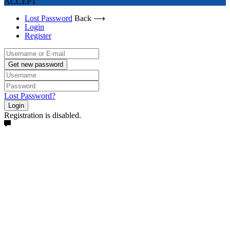
ACCEPT
Lost Password
Back ⟶
Login
Register
Get new password
Lost Password?
Login
Registration is disabled.