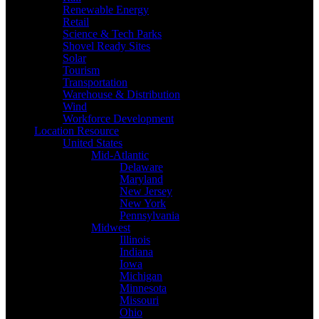
Renewable Energy
Retail
Science & Tech Parks
Shovel Ready Sites
Solar
Tourism
Transportation
Warehouse & Distribution
Wind
Workforce Development
Location Resource
United States
Mid-Atlantic
Delaware
Maryland
New Jersey
New York
Pennsylvania
Midwest
Illinois
Indiana
Iowa
Michigan
Minnesota
Missouri
Ohio