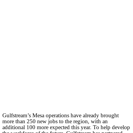
Gulfstream’s Mesa operations have already brought
more than 250 new jobs to the region, with an
additional 100 more expected this year. To help develop