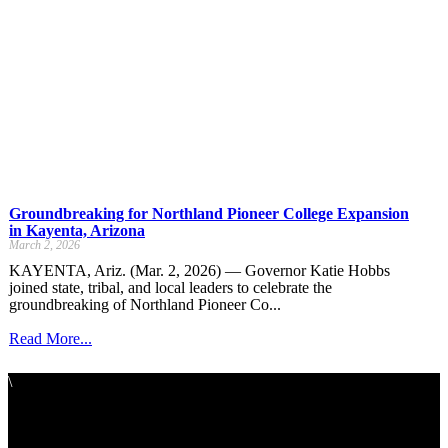
Groundbreaking for Northland Pioneer College Expansion
in Kayenta, Arizona
March 2, 2026
KAYENTA, Ariz. (Mar. 2, 2026) — Governor Katie Hobbs
joined state, tribal, and local leaders to celebrate the
groundbreaking of Northland Pioneer Co...
Read More...
\