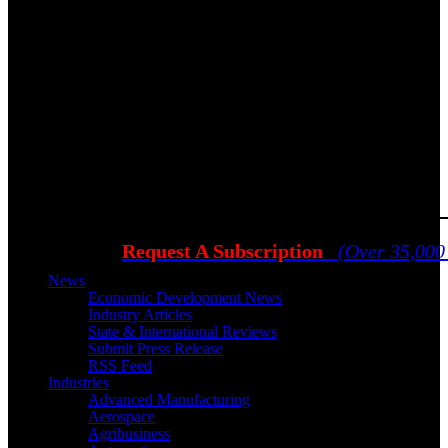
Request A Subscription
(Over 35,000
News
Economic Development News
Industry Articles
State & International Reviews
Submit Press Release
RSS Feed
Industries
Advanced Manufacturing
Aerospace
Agribusiness