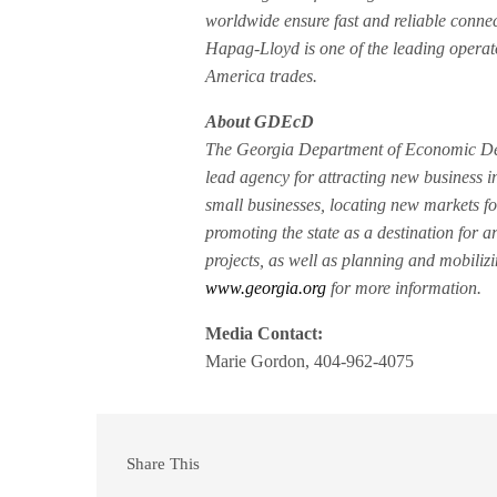
worldwide ensure fast and reliable connec
Hapag-Lloyd is one of the leading operato
America trades.
About GDEcD
The Georgia Department of Economic Dev
lead agency for attracting new business i
small businesses, locating new markets fo
promoting the state as a destination for a
projects, as well as planning and mobiliz
www.georgia.org
for more information.
Media Contact:
Marie Gordon, 404-962-4075
Share This