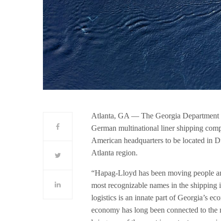
Atlanta, GA — The Georgia Department
German multinational liner shipping comp
American headquarters to be located in D
Atlanta region.
“Hapag-Lloyd has been moving people and 
most recognizable names in the shipping
logistics is an innate part of Georgia’s ec
economy has long been connected to the 