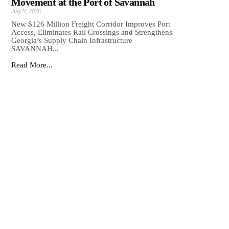
Movement at the Port of Savannah
July 9, 2026
New $126 Million Freight Corridor Improves Port
Access, Eliminates Rail Crossings and Strengthens
Georgia’s Supply Chain Infrastructure
SAVANNAH...
Read More...