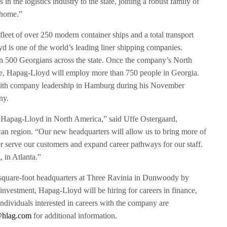
n the logistics industry to the state, joining a robust family of
 home.”
eet of over 250 modern container ships and a total transport
d is one of the world’s leading liner shipping companies.
 500 Georgians across the state. Once the company’s North
te, Hapag-Lloyd will employ more than 750 people in Georgia.
th company leadership in Hamburg during his November
ny.
r Hapag-Lloyd in North America,” said Uffe Ostergaard,
n region. “Our new headquarters will allow us to bring more of
er serve our customers and expand career pathways for our staff.
 in Atlanta.”
square-foot headquarters at Three Ravinia in Dunwoody by
nvestment, Hapag-Lloyd will be hiring for careers in finance,
ndividuals interested in careers with the company are
hlag.com
for additional information.