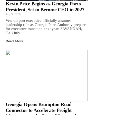
Kevin Price Begins as Georgia Ports
President, Set to Become CEO in 2027
July 9, 2026
Veteran port executive officially assumes
leadership role as Georgia Ports Authority prepares
for executive transition next year. SAVANNAH,
Ga. (July ...
Read More...
Georgia Opens Brampton Road
Connector to Accelerate Freight