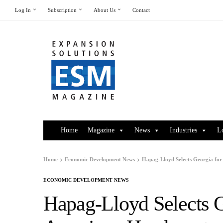
Log In
Subscription
About Us
Contact
Home
Magazine
News
Industries
L
Home
Economic Development News
Hapag-Lloyd Selects Georgia fo
ECONOMIC DEVELOPMENT NEWS
Hapag-Lloyd Selects G