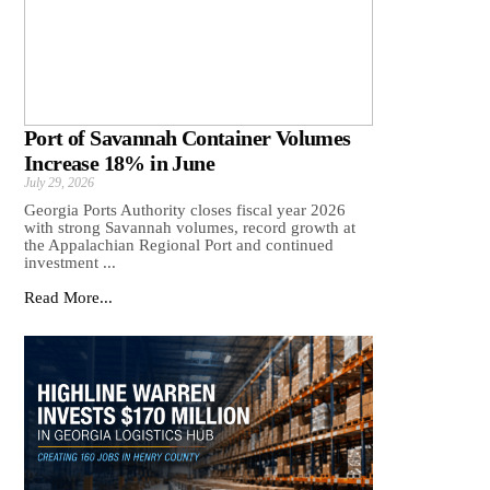
Port of Savannah Container Volumes
Increase 18% in June
July 29, 2026
Georgia Ports Authority closes fiscal year 2026
with strong Savannah volumes, record growth at
the Appalachian Regional Port and continued
investment ...
Read More...