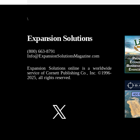
\
Expansion Solutions
(800) 663-8791
Info@ExpansionSolutionsMagazine.com
Expansion Solutions online is a worldwide
service of Cornett Publishing Co., Inc. ©1996-
2025, all rights reserved.