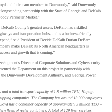
loyd and their team members to Dunwoody,” said Dunwoody
longstanding partnership with the State of Georgia and DeKalb
oody Perimeter Market.”
DeKalb County’s greatest assets. DeKalb has a skilled
ighways and transportation hubs, and is a business-friendly
 expand,” said President of Decide DeKalb Dorian DeBarr.
 company make DeKalb its North American headquarters is
uccess and growth that is coming.”
elopment’s Director of Corporate Solutions and Cybersecurity
ented the Department on this project in partnership with
 the Dunwoody Development Authority, and Georgia Power.
s and a total transport capacity of 1.8 million TEU, Hapag-
er shipping companies. The Company has around 13,900 employees
Lloyd has a container capacity of approximately 3 million TEU –
n fleets of reefer containers. A total of 129 liner services