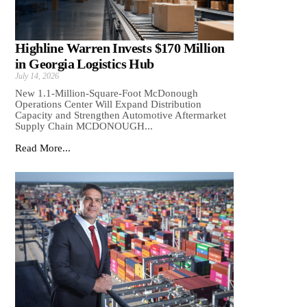
Highline Warren Invests $170 Million
in Georgia Logistics Hub
July 14, 2026
New 1.1-Million-Square-Foot McDonough
Operations Center Will Expand Distribution
Capacity and Strengthen Automotive Aftermarket
Supply Chain MCDONOUGH...
Read More...