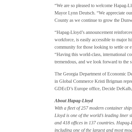
“We are so pleased to welcome Hapag-L
Mayor Lynn Deutsch. “We appreciate our 
County as we continue to grow the Dunw
“Hapag-Lloyd’s announcement reinforces 
workforce, is easily accessible to major h
community for those looking to settle or
“Having this world-class, international
tremendous, and we look forward to the s
The Georgia Department of Economic Dev
in Global Commerce Kristi Brigman repres
GDEcD’s Europe office, Decide DeKalb,
About Hapag-Lloyd
With a fleet of 257 modern container ship
Lloyd is one of the world’s leading lin
and 418 offices in 137 countries. Hapag-
including one of the largest and most moder