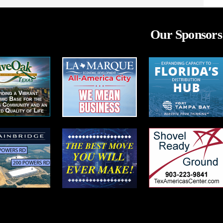
Our Sponsors