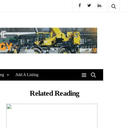
ing
Add A Listing
Related Reading