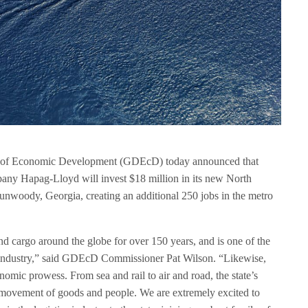
 of Economic Development (GDEcD) today announced that
any Hapag-Lloyd will invest $18 million in its new North
unwoody, Georgia, creating an additional 250 jobs in the metro
cargo around the globe for over 150 years, and is one of the
 industry,” said GDEcD Commissioner Pat Wilson. “Likewise,
onomic prowess. From sea and rail to air and road, the state’s
movement of goods and people. We are extremely excited to