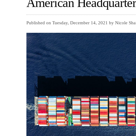
American Headquarter
Published on Tuesday, December 14, 2021 by Nicole Sha