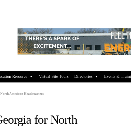
ocation Resource
Virtual Site Tours
Directories
Events & Train
r North American Headquarters
eorgia for North