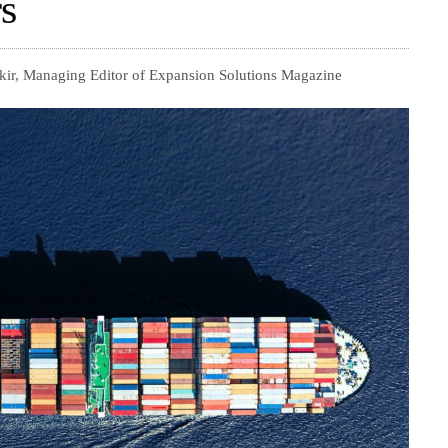
s
kir, Managing Editor of Expansion Solutions Magazine