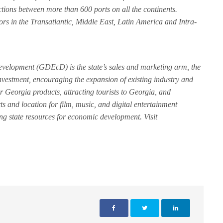
tions between more than 600 ports on all the continents.
rs in the Transatlantic, Middle East, Latin America and Intra-
elopment (GDEcD) is the state’s sales and marketing arm, the
nvestment, encouraging the expansion of existing industry and
r Georgia products, attracting tourists to Georgia, and
rts and location for film, music, and digital entertainment
ing state resources for economic development. Visit