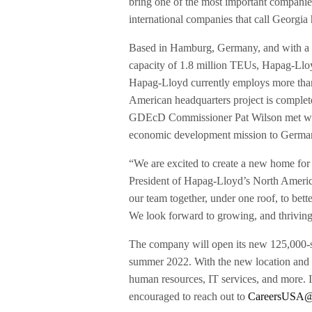
bring one of the most important companies i
international companies that call Georgia
Based in Hamburg, Germany, and with a fl
capacity of 1.8 million TEUs, Hapag-Lloy
Hapag-Lloyd currently employs more than
American headquarters project is comple
GDEcD Commissioner Pat Wilson met wi
economic development mission to Germa
“We are excited to create a new home fo
President of Hapag-Lloyd’s North America
our team together, under one roof, to bett
We look forward to growing, and thriving,
The company will open its new 125,000-
summer 2022. With the new location and i
human resources, IT services, and more. I
encouraged to reach out to
CareersUSA@