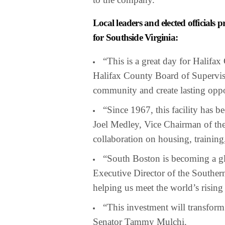
Local leaders and elected official
for Southside Virginia:
“This is a great day for Halifa
Halifax County Board of Superviso
community and create lasting oppo
“Since 1967, this facility has b
Joel Medley, Vice Chairman of th
collaboration on housing, training
“South Boston is becoming a gl
Executive Director of the Southern
helping us meet the world’s risin
“This investment will transform 
Senator Tammy Mulchi.