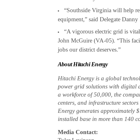
“Southside Virginia will help res
equipment,” said Delegate Danny 
“A vigorous electric grid is v
John McGuire (VA-05). “This facil
jobs our district deserves.”
About Hitachi Energy
Hitachi Energy is a global technolo
power grid solutions with digital 
a workforce of 50,000, the company
centers, and infrastructure secto
Energy generates approximately $
installed base in more than 140 c
Media Contact: