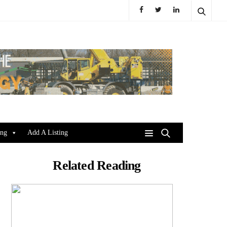
ing
Add A Listing
Related Reading