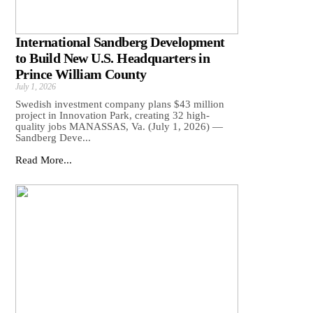
International Sandberg Development
to Build New U.S. Headquarters in
Prince William County
July 1, 2026
Swedish investment company plans $43 million
project in Innovation Park, creating 32 high-
quality jobs MANASSAS, Va. (July 1, 2026) —
Sandberg Deve...
Read More...