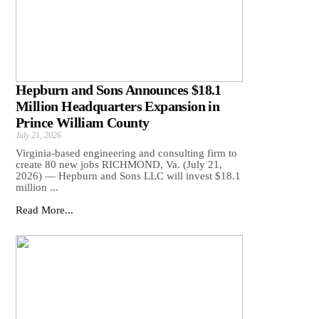
Hepburn and Sons Announces $18.1
Million Headquarters Expansion in
Prince William County
July 21, 2026
Virginia-based engineering and consulting firm to
create 80 new jobs RICHMOND, Va. (July 21,
2026) — Hepburn and Sons LLC will invest $18.1
million ...
Read More...