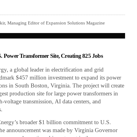
kir, Managing Editor of Expansion Solutions Magazine
S. Power Transformer Site, Creating 825 Jobs
 a global leader in electrification and grid
ndmark $457 million investment to expand its power
ns in South Boston, Virginia. The project will create
gest production site for large power transformers in
-voltage transmission, AI data centers, and
s.
 Energy’s broader $1 billion commitment to U.S.
The announcement was made by Virginia Governor