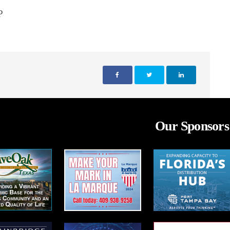
P
Our Sponsors