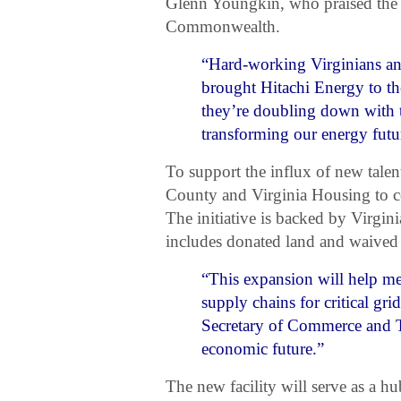
Glenn Youngkin, who praised the 
Commonwealth.
“Hard-working Virginians and
brought Hitachi Energy to 
they’re doubling down with 
transforming our energy futu
To support the influx of new tale
County and Virginia Housing to co
The initiative is backed by Virg
includes donated land and waived
“This expansion will help m
supply chains for critical gr
Secretary of Commerce and T
economic future.”
The new facility will serve as a 