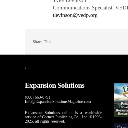
Tyler Levinson
Communications Specialist, VED
tlevinson@vedp.org
Share This
\
Expansion Solutions
(800) 663-8791
Info@ExpansionSolutionsMagazine.com
Expansion Solutions online is a worldwide
service of Cornett Publishing Co., Inc. ©1996-
2025, all rights reserved.