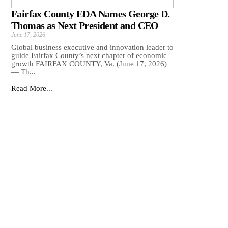
Fairfax County EDA Names George D.
Thomas as Next President and CEO
June 17, 2026
Global business executive and innovation leader to
guide Fairfax County’s next chapter of economic
growth FAIRFAX COUNTY, Va. (June 17, 2026)
— Th...
Read More...