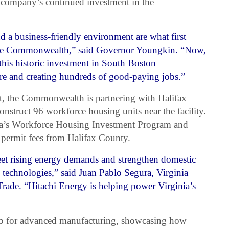
company’s continued investment in the
 a business-friendly environment are what first
the Commonwealth,” said Governor Youngkin. “Now,
this historic investment in South Boston—
re and creating hundreds of good-paying jobs.”
nt, the Commonwealth is partnering with Halifax
nstruct 96 workforce housing units near the facility.
inia’s Workforce Housing Investment Program and
 permit fees from Halifax County.
eet rising energy demands and strengthen domestic
id technologies,” said Juan Pablo Segura, Virginia
rade. “Hitachi Energy is helping power Virginia’s
hub for advanced manufacturing, showcasing how