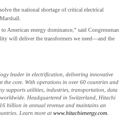
olve the national shortage of critical electrical
Marshall.
ital to American energy dominance,” said Congressman
ity will deliver the transformers we need—and the
gy leader in electrification, delivering innovative
at the core. With operations in over 60 countries and
 supports utilities, industries, transportation, data
rs worldwide. Headquartered in Switzerland, Hitachi
16 billion in annual revenue and maintains an
ountries. Learn more at
www.hitachienergy.com.