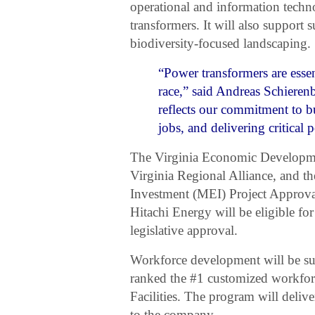
operational and information techn
transformers. It will also support 
biodiversity-focused landscaping.
“Power transformers are essent
race,” said Andreas Schiere
reflects our commitment to bu
jobs, and delivering critical
The Virginia Economic Developme
Virginia Regional Alliance, and 
Investment (MEI) Project Approval
Hitachi Energy will be eligible f
legislative approval.
Workforce development will be sup
ranked the #1 customized workfor
Facilities. The program will delive
to the company.