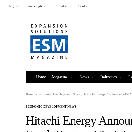
Log In
Subscription
About Us
Contact
Home
Magazine
News
Industries
L
Home
Economic Development News
Hitachi Energy Announces $457M 
ECONOMIC DEVELOPMENT NEWS
Hitachi Energy Annou