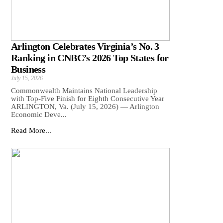
Arlington Celebrates Virginia’s No. 3
Ranking in CNBC’s 2026 Top States for
Business
July 15, 2026
Commonwealth Maintains National Leadership
with Top-Five Finish for Eighth Consecutive Year
ARLINGTON, Va. (July 15, 2026) — Arlington
Economic Deve...
Read More...