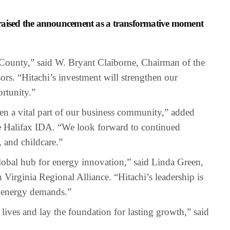
s praised the announcement as a transformative moment
x County,” said W. Bryant Claiborne, Chairman of the
rs. “Hitachi’s investment will strengthen our
rtunity.”
een a vital part of our business community,” added
e Halifax IDA. “We look forward to continued
, and childcare.”
obal hub for energy innovation,” said Linda Green,
 Virginia Regional Alliance. “Hitachi’s leadership is
g energy demands.”
lives and lay the foundation for lasting growth,” said