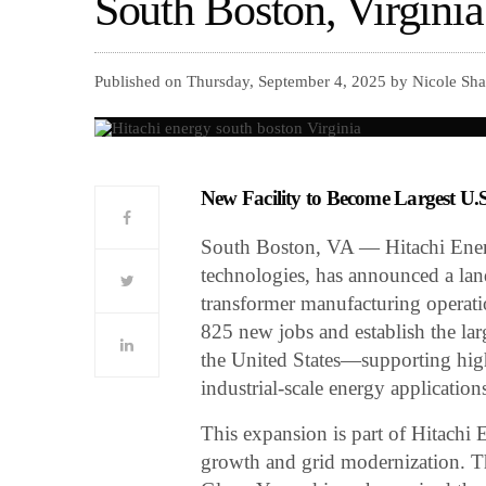
South Boston, Virginia
Published on Thursday, September 4, 2025 by Nicole Sha
New Facility to Become Largest U.
South Boston, VA — Hitachi Energy,
technologies, has announced a la
transformer manufacturing operatio
825 new jobs and establish the lar
the United States—supporting high
industrial-scale energy application
This expansion is part of Hitachi
growth and grid modernization. 