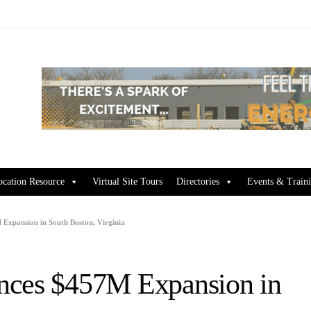
ocation Resource
Virtual Site Tours
Directories
Events & Train
Expansion in South Boston, Virginia
nces $457M Expansion in