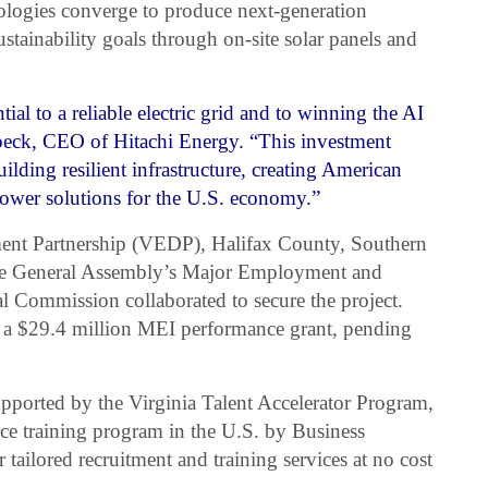
ologies converge to produce next-generation
sustainability goals through on-site solar panels and
ial to a reliable electric grid and to winning the AI
nbeck, CEO of Hitachi Energy. “This investment
ilding resilient infrastructure, creating American
 power solutions for the U.S. economy.”
nt Partnership (VEDP), Halifax County, Southern
the General Assembly’s Major Employment and
 Commission collaborated to secure the project.
or a $29.4 million MEI performance grant, pending
ported by the Virginia Talent Accelerator Program,
ce training program in the U.S. by Business
r tailored recruitment and training services at no cost