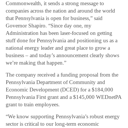
Commonwealth, it sends a strong message to
companies across the nation and around the world
that Pennsylvania is open for business,” said
Governor Shapiro. “Since day one, my
Administration has been laser-focused on getting
stuff done for Pennsylvania and positioning us as a
national energy leader and great place to grow a
business – and today’s announcement clearly shows
we’re making that happen.”
The company received a funding proposal from the
Pennsylvania Department of Community and
Economic Development (DCED) for a $184,000
Pennsylvania First grant and a $145,000 WEDnetPA
grant to train employees.
“We know supporting Pennsylvania’s robust energy
sector is critical to our long-term economic