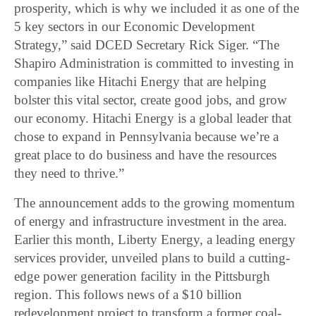
prosperity, which is why we included it as one of the
5 key sectors in our Economic Development
Strategy,” said DCED Secretary Rick Siger. “The
Shapiro Administration is committed to investing in
companies like Hitachi Energy that are helping
bolster this vital sector, create good jobs, and grow
our economy. Hitachi Energy is a global leader that
chose to expand in Pennsylvania because we’re a
great place to do business and have the resources
they need to thrive.”
The announcement adds to the growing momentum
of energy and infrastructure investment in the area.
Earlier this month, Liberty Energy, a leading energy
services provider, unveiled plans to build a cutting-
edge power generation facility in the Pittsburgh
region. This follows news of a $10 billion
redevelopment project to transform a former coal-