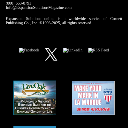
(800) 663-8791
Info@ExpansionSolutionsMagazine.com
Expansion Solutions online is a worldwide service of Cornett
Publishing Co., Inc. ©1996-2025, all rights reserved.