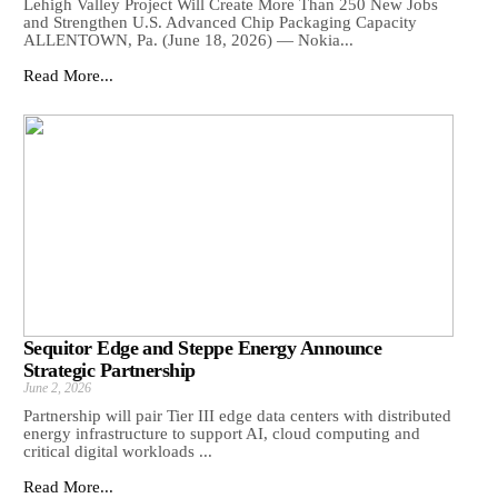
Lehigh Valley Project Will Create More Than 250 New Jobs
and Strengthen U.S. Advanced Chip Packaging Capacity
ALLENTOWN, Pa. (June 18, 2026) — Nokia...
Read More...
Sequitor Edge and Steppe Energy Announce
Strategic Partnership
June 2, 2026
Partnership will pair Tier III edge data centers with distributed
energy infrastructure to support AI, cloud computing and
critical digital workloads ...
Read More...