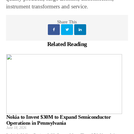
instrument transformers and service.
Share This
Related Reading
Nokia to Invest $30M to Expand Semiconductor
Operations in Pennsylvania
June 18, 2026