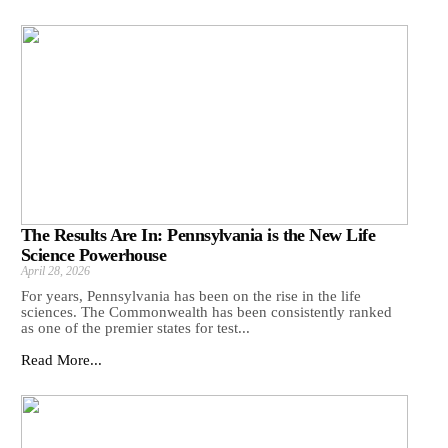
The Results Are In: Pennsylvania is the New Life
Science Powerhouse
April 28, 2026
For years, Pennsylvania has been on the rise in the life
sciences. The Commonwealth has been consistently ranked
as one of the premier states for test...
Read More...