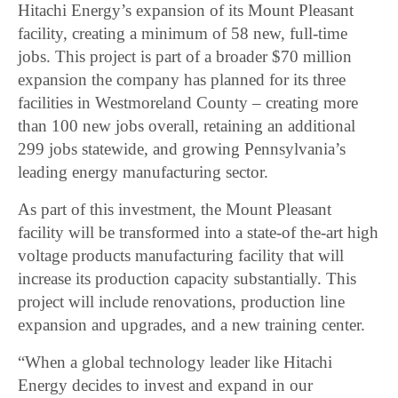
Hitachi Energy’s expansion of its Mount Pleasant
facility, creating a minimum of 58 new, full-time
jobs. This project is part of a broader $70 million
expansion the company has planned for its three
facilities in Westmoreland County – creating more
than 100 new jobs overall, retaining an additional
299 jobs statewide, and growing Pennsylvania’s
leading energy manufacturing sector.
As part of this investment, the Mount Pleasant
facility will be transformed into a state-of the-art high
voltage products manufacturing facility that will
increase its production capacity substantially. This
project will include renovations, production line
expansion and upgrades, and a new training center.
“When a global technology leader like Hitachi
Energy decides to invest and expand in our