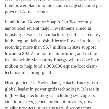
fired power plant into the nation’s largest natural gas-
powered AI data center.
In addition, Governor Shapiro’s office recently
announced several major investments aimed at
boosting advanced manufacturing and clean energy
in the region. Mitsubishi Electric Power Products is
receiving more than $6.7 million in state support
toward a $92.7 million manufacturing and testing
facility, while Mainspring Energy will receive $8.6
million to help fund a 300,000-square-foot clean-
tech manufacturing plant.
Headquartered in Switzerland, Hitachi Energy is a
global leader in power grids technology. It leads in
high-voltage technologies including switchgears,
circuit breakers, generator circuit breakers, power
quality products, surge arresters, disconnectors,