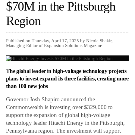
$70M in the Pittsburgh
Region
Published on Thursday, April 17, 2025 by Nicole Shakir,
Managing Editor of Expansion Solutions Magazine
The global leader in high-voltage technology projects
plans to invest expand its three facilities, creating more
than 100 new jobs
Governor Josh Shapiro announced the
Commonwealth is investing over $329,000 to
support the expansion of global high-voltage
technology leader Hitachi Energy in the Pittsburgh,
Pennsylvania region. The investment will support