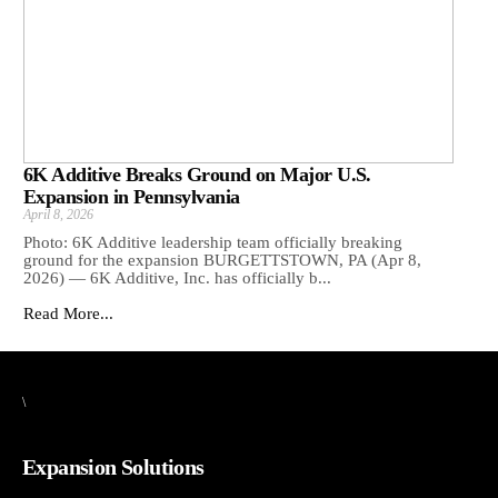
6K Additive Breaks Ground on Major U.S.
Expansion in Pennsylvania
April 8, 2026
Photo: 6K Additive leadership team officially breaking
ground for the expansion BURGETTSTOWN, PA (Apr 8,
2026) — 6K Additive, Inc. has officially b...
Read More...
\
Expansion Solutions