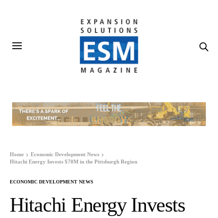
Home
Economic Development News
Hitachi Energy Invests $70M in the Pittsburgh Region
ECONOMIC DEVELOPMENT NEWS
Hitachi Energy Invests