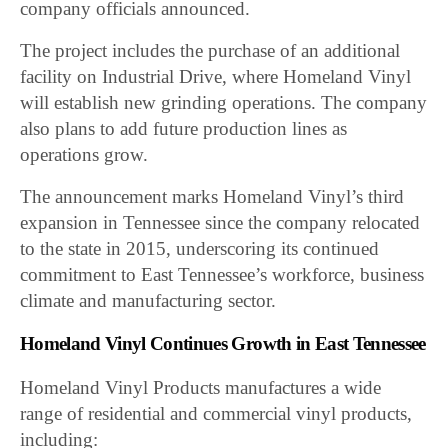
company officials announced.
The project includes the purchase of an additional
facility on Industrial Drive, where Homeland Vinyl
will establish new grinding operations. The company
also plans to add future production lines as
operations grow.
The announcement marks Homeland Vinyl’s third
expansion in Tennessee since the company relocated
to the state in 2015, underscoring its continued
commitment to East Tennessee’s workforce, business
climate and manufacturing sector.
Homeland Vinyl Continues Growth in East Tennessee
Homeland Vinyl Products manufactures a wide
range of residential and commercial vinyl products,
including: