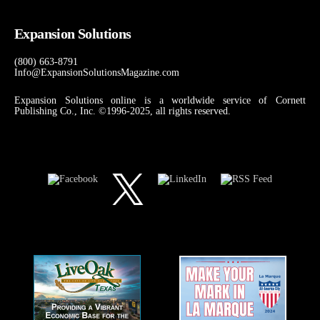
Expansion Solutions
(800) 663-8791
Info@ExpansionSolutionsMagazine.com
Expansion Solutions online is a worldwide service of Cornett
Publishing Co., Inc. ©1996-2025, all rights reserved.