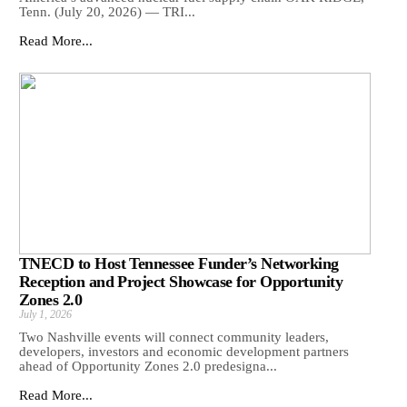
Tenn. (July 20, 2026) — TRI...
Read More...
TNECD to Host Tennessee Funder’s Networking
Reception and Project Showcase for Opportunity
Zones 2.0
July 1, 2026
Two Nashville events will connect community leaders,
developers, investors and economic development partners
ahead of Opportunity Zones 2.0 predesigna...
Read More...