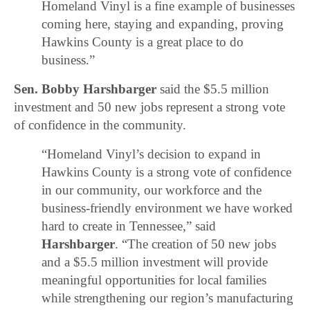
Homeland Vinyl is a fine example of businesses
coming here, staying and expanding, proving
Hawkins County is a great place to do
business.”
Sen. Bobby Harshbarger
said the $5.5 million
investment and 50 new jobs represent a strong vote
of confidence in the community.
“Homeland Vinyl’s decision to expand in
Hawkins County is a strong vote of confidence
in our community, our workforce and the
business-friendly environment we have worked
hard to create in Tennessee,” said
Harshbarger
. “The creation of 50 new jobs
and a $5.5 million investment will provide
meaningful opportunities for local families
while strengthening our region’s manufacturing