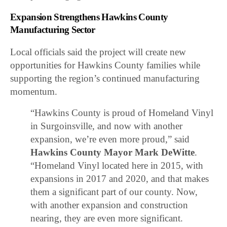
Expansion Strengthens Hawkins County
Manufacturing Sector
Local officials said the project will create new
opportunities for Hawkins County families while
supporting the region’s continued manufacturing
momentum.
“Hawkins County is proud of Homeland Vinyl
in Surgoinsville, and now with another
expansion, we’re even more proud,” said
Hawkins County Mayor Mark DeWitte
.
“Homeland Vinyl located here in 2015, with
expansions in 2017 and 2020, and that makes
them a significant part of our county. Now,
with another expansion and construction
nearing, they are even more significant.