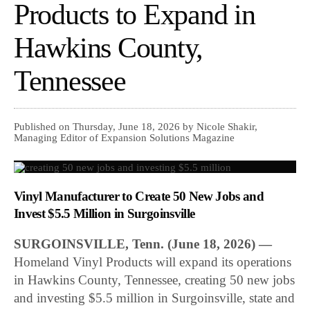
Products to Expand in
Hawkins County,
Tennessee
Published on Thursday, June 18, 2026 by Nicole Shakir,
Managing Editor of Expansion Solutions Magazine
Vinyl Manufacturer to Create 50 New Jobs and
Invest $5.5 Million in Surgoinsville
SURGOINSVILLE, Tenn. (June 18, 2026) —
Homeland Vinyl Products will expand its operations
in Hawkins County, Tennessee, creating 50 new jobs
and investing $5.5 million in Surgoinsville, state and