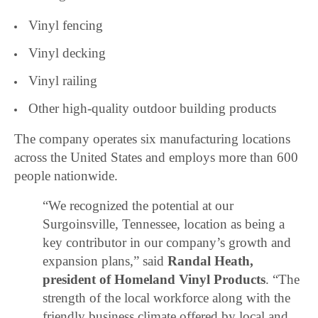
Vinyl fencing
Vinyl decking
Vinyl railing
Other high-quality outdoor building products
The company operates six manufacturing locations
across the United States and employs more than 600
people nationwide.
“We recognized the potential at our
Surgoinsville, Tennessee, location as being a
key contributor in our company’s growth and
expansion plans,” said
Randal Heath,
president of Homeland Vinyl Products
. “The
strength of the local workforce along with the
friendly business climate offered by local and