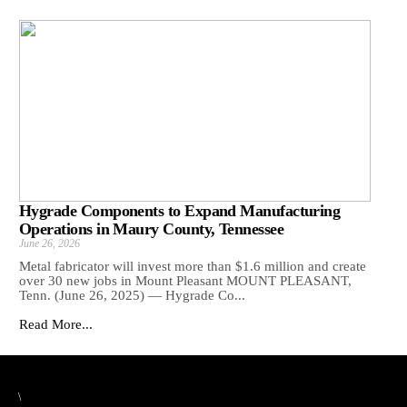
Hygrade Components to Expand Manufacturing
Operations in Maury County, Tennessee
June 26, 2026
Metal fabricator will invest more than $1.6 million and create
over 30 new jobs in Mount Pleasant MOUNT PLEASANT,
Tenn. (June 26, 2025) — Hygrade Co...
Read More...
\