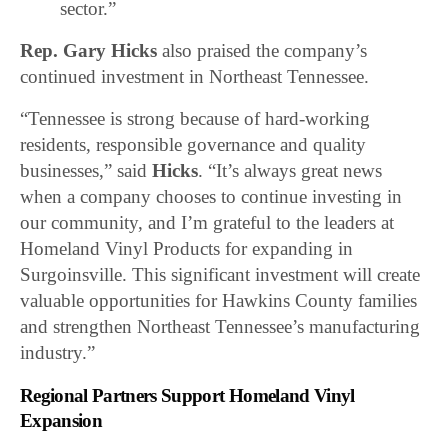
sector.”
Rep. Gary Hicks
also praised the company’s
continued investment in Northeast Tennessee.
“Tennessee is strong because of hard-working
residents, responsible governance and quality
businesses,” said
Hicks
. “It’s always great news
when a company chooses to continue investing in
our community, and I’m grateful to the leaders at
Homeland Vinyl Products for expanding in
Surgoinsville. This significant investment will create
valuable opportunities for Hawkins County families
and strengthen Northeast Tennessee’s manufacturing
industry.”
Regional Partners Support Homeland Vinyl
Expansion