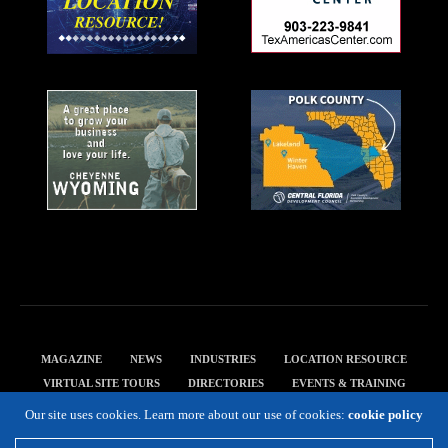
MAGAZINE
NEWS
INDUSTRIES
LOCATION RESOURCE
VIRTUAL SITE TOURS
DIRECTORIES
EVENTS & TRAINING
PRIVACY POLICY
Our site uses cookies. Learn more about our use of cookies:
cookie policy
Copyright 2019 Expansion Solutions Magazine. All Rights Reserved.