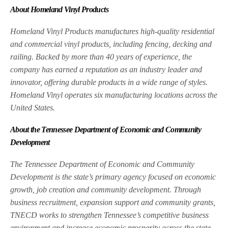
About Homeland Vinyl Products
Homeland Vinyl Products manufactures high-quality residential
and commercial vinyl products, including fencing, decking and
railing. Backed by more than 40 years of experience, the
company has earned a reputation as an industry leader and
innovator, offering durable products in a wide range of styles.
Homeland Vinyl operates six manufacturing locations across the
United States.
About the Tennessee Department of Economic and Community
Development
The Tennessee Department of Economic and Community
Development is the state’s primary agency focused on economic
growth, job creation and community development. Through
business recruitment, expansion support and community grants,
TNECD works to strengthen Tennessee’s competitive business
environment and increase economic prosperity across the state.