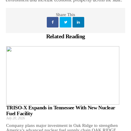
Share This
Related Reading
TRISO-X Expands in Tennessee With New Nuclear
Fuel Facility
July 20, 2026
Company plans major investment in Oak Ridge to strengthen
America’s advanced nuclear fuel supply chain OAK RIDGE,