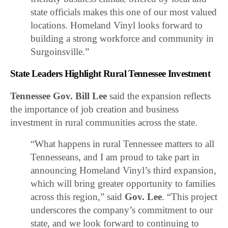
state officials makes this one of our most valued
locations. Homeland Vinyl looks forward to
building a strong workforce and community in
Surgoinsville.”
State Leaders Highlight Rural Tennessee Investment
Tennessee Gov. Bill Lee
said the expansion reflects
the importance of job creation and business
investment in rural communities across the state.
“What happens in rural Tennessee matters to all
Tennesseans, and I am proud to take part in
announcing Homeland Vinyl’s third expansion,
which will bring greater opportunity to families
across this region,” said
Gov. Lee
. “This project
underscores the company’s commitment to our
state, and we look forward to continuing to