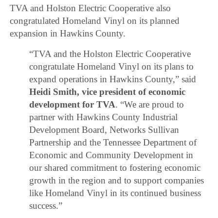
TVA and Holston Electric Cooperative also
congratulated Homeland Vinyl on its planned
expansion in Hawkins County.
“TVA and the Holston Electric Cooperative
congratulate Homeland Vinyl on its plans to
expand operations in Hawkins County,” said
Heidi Smith, vice president of economic
development for TVA
. “We are proud to
partner with Hawkins County Industrial
Development Board, Networks Sullivan
Partnership and the Tennessee Department of
Economic and Community Development in
our shared commitment to fostering economic
growth in the region and to support companies
like Homeland Vinyl in its continued business
success.”