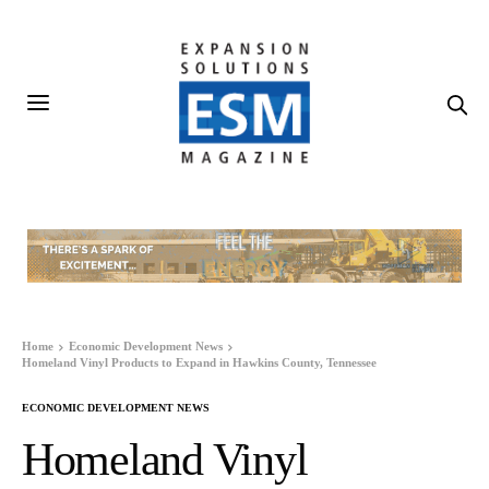
Home
Economic Development News
Homeland Vinyl Products to Expand in Hawkins County, Tennessee
ECONOMIC DEVELOPMENT NEWS
Homeland Vinyl