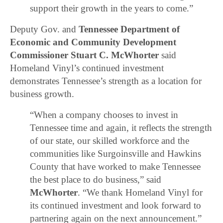
support their growth in the years to come.”
Deputy Gov. and
Tennessee Department of
Economic and Community Development
Commissioner Stuart C. McWhorter
said
Homeland Vinyl’s continued investment
demonstrates Tennessee’s strength as a location for
business growth.
“When a company chooses to invest in
Tennessee time and again, it reflects the strength
of our state, our skilled workforce and the
communities like Surgoinsville and Hawkins
County that have worked to make Tennessee
the best place to do business,” said
McWhorter
. “We thank Homeland Vinyl for
its continued investment and look forward to
partnering again on the next announcement.”