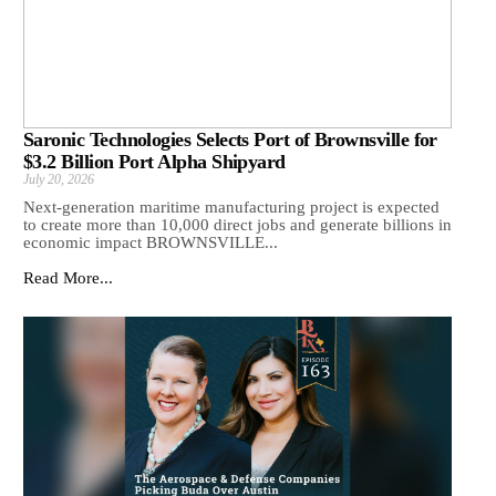
Saronic Technologies Selects Port of Brownsville for
$3.2 Billion Port Alpha Shipyard
July 20, 2026
Next-generation maritime manufacturing project is expected
to create more than 10,000 direct jobs and generate billions in
economic impact BROWNSVILLE...
Read More...