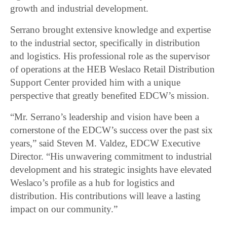
growth and industrial development.
Serrano brought extensive knowledge and expertise
to the industrial sector, specifically in distribution
and logistics. His professional role as the supervisor
of operations at the HEB Weslaco Retail Distribution
Support Center provided him with a unique
perspective that greatly benefited EDCW’s mission.
“Mr. Serrano’s leadership and vision have been a
cornerstone of the EDCW’s success over the past six
years,” said Steven M. Valdez, EDCW Executive
Director. “His unwavering commitment to industrial
development and his strategic insights have elevated
Weslaco’s profile as a hub for logistics and
distribution. His contributions will leave a lasting
impact on our community.”