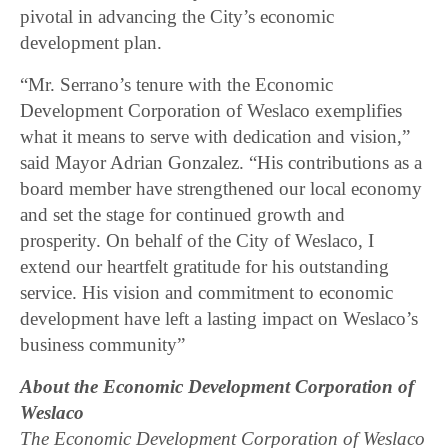
pivotal in advancing the City’s economic
development plan.
“Mr. Serrano’s tenure with the Economic
Development Corporation of Weslaco exemplifies
what it means to serve with dedication and vision,”
said Mayor Adrian Gonzalez. “His contributions as a
board member have strengthened our local economy
and set the stage for continued growth and
prosperity. On behalf of the City of Weslaco, I
extend our heartfelt gratitude for his outstanding
service. His vision and commitment to economic
development have left a lasting impact on Weslaco’s
business community”
About the Economic Development Corporation of
Weslaco
The Economic Development Corporation of Weslaco