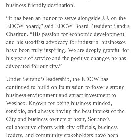
business-friendly destination.
“It has been an honor to serve alongside J.J. on the
EDCW board,” said EDCW Board President Sandra
Charlton. “His passion for economic development
and his steadfast advocacy for industrial businesses
have been truly inspiring. We are deeply grateful for
his years of service and the positive changes he has
advocated for our city.”
Under Serrano’s leadership, the EDCW has
continued to build on its mission to foster a strong
business environment and attract investment to
Weslaco. Known for being business-minded,
sensible, and always having the best interest of the
City and business owners at heart, Serrano’s
collaborative efforts with city officials, business
leaders, and community stakeholders have been