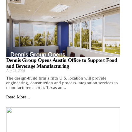
Dennis Group Opens Austin Office to Support Food
and Beverage Manufacturing
July 29, 2026
The design-build firm’s fifth U.S. location will provide
engineering, construction and process-integration services to
manufacturers across Texas an...
Read More...