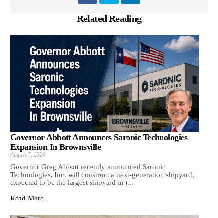
Related Reading
Governor Abbott Announces Saronic Technologies
Expansion In Brownsville
August 5, 2026
Governor Greg Abbott recently announced Saronic
Technologies, Inc. will construct a next-generation shipyard,
expected to be the largest shipyard in t...
Read More...