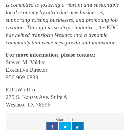
is committed to fostering a vibrant and sustainable
local economy by attracting new businesses,
supporting existing businesses, and promoting job
creation. Through its strategic initiatives, the EDC
has helped transform Weslaco into a dynamic
community that welcomes growth and innovation.
For more information, please contact:
Steven M. Valdez
Executive Director
956-969-0838
EDCW office
275 S. Kansas Ave. Suite A,
Weslaco, TX 78596
Share This