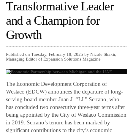
Transformative Leader
and a Champion for
Growth
Published on Tuesday, February 18, 2025 by Nicole Shakir,
Managing Editor of Expansion Solutions Magazine
The Economic Development Corporation of
Weslaco (EDCW) announces the departure of long-
serving board member Juan J. “J.J.” Serrano, who
has concluded two consecutive three-year terms after
being appointed by the City of Weslaco Commission
in 2019. Serrano’s tenure has been marked by
significant contributions to the city’s economic