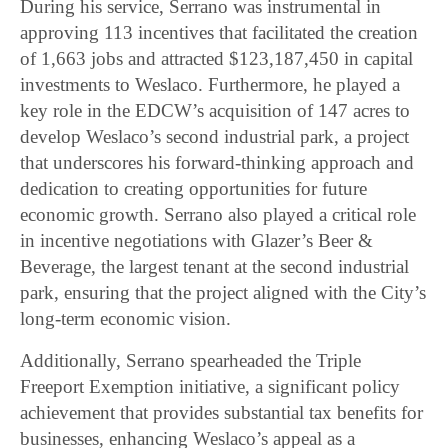
During his service, Serrano was instrumental in
approving 113 incentives that facilitated the creation
of 1,663 jobs and attracted $123,187,450 in capital
investments to Weslaco. Furthermore, he played a
key role in the EDCW’s acquisition of 147 acres to
develop Weslaco’s second industrial park, a project
that underscores his forward-thinking approach and
dedication to creating opportunities for future
economic growth. Serrano also played a critical role
in incentive negotiations with Glazer’s Beer &
Beverage, the largest tenant at the second industrial
park, ensuring that the project aligned with the City’s
long-term economic vision.
Additionally, Serrano spearheaded the Triple
Freeport Exemption initiative, a significant policy
achievement that provides substantial tax benefits for
businesses, enhancing Weslaco’s appeal as a