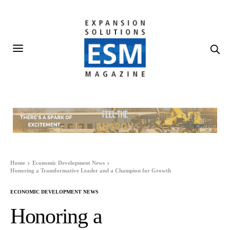
Home
Economic Development News
Honoring a Transformative Leader and a Champion for Growth
ECONOMIC DEVELOPMENT NEWS
Honoring a