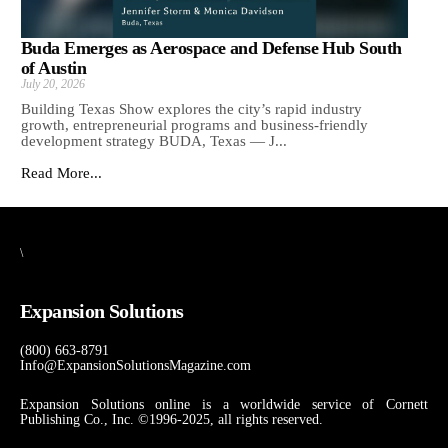
Buda Emerges as Aerospace and Defense Hub South
of Austin
July 20, 2026
Building Texas Show explores the city’s rapid industry
growth, entrepreneurial programs and business-friendly
development strategy BUDA, Texas — J...
Read More...
\
Expansion Solutions
(800) 663-8791
Info@ExpansionSolutionsMagazine.com
Expansion Solutions online is a worldwide service of Cornett
Publishing Co., Inc. ©1996-2025, all rights reserved.