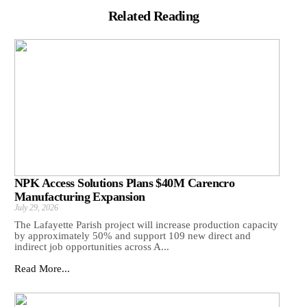
Related Reading
NPK Access Solutions Plans $40M Carencro
Manufacturing Expansion
July 29, 2026
The Lafayette Parish project will increase production capacity
by approximately 50% and support 109 new direct and
indirect job opportunities across A...
Read More...