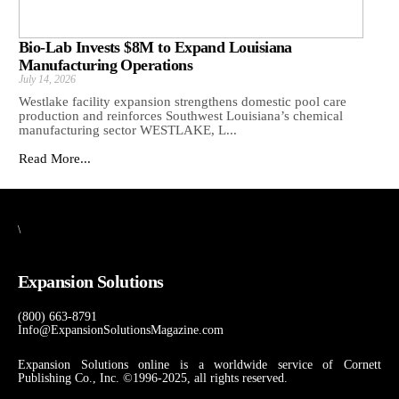
Bio-Lab Invests $8M to Expand Louisiana
Manufacturing Operations
July 14, 2026
Westlake facility expansion strengthens domestic pool care
production and reinforces Southwest Louisiana’s chemical
manufacturing sector WESTLAKE, L...
Read More...
\
Expansion Solutions
(800) 663-8791
Info@ExpansionSolutionsMagazine.com
Expansion Solutions online is a worldwide service of Cornett
Publishing Co., Inc. ©1996-2025, all rights reserved.