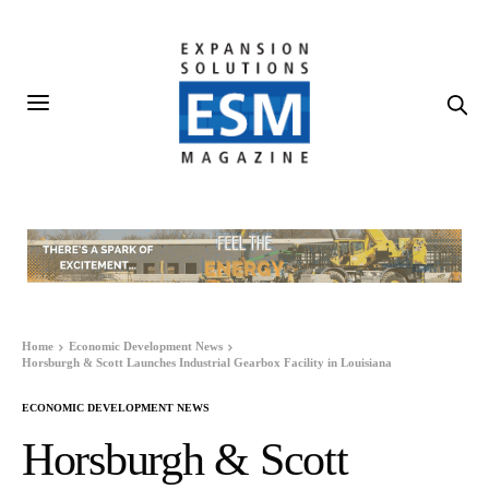
Home
Economic Development News
Horsburgh & Scott Launches Industrial Gearbox Facility in Louisiana
ECONOMIC DEVELOPMENT NEWS
Horsburgh & Scott