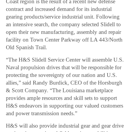
Coast region is the result of a recent new defense
contract and increased demand for its industrial
gearing products/service industrial unit. Following
an intensive search, the company selected Slidell to
open their new manufacturing, assembly and repair
facility on Town Center Parkway off LA 443/North
Old Spanish Trail.
“The H&S Slidell Service Center will assemble U.S.
Naval propulsion drives that will be responsible for
protecting the sovereignty of our nation and U.S.
allies,” said Randy Burdick, CEO of the Horsburgh
& Scott Company. “The Louisiana marketplace
provides ample resources and skill sets to support
H&S endeavors in supporting our valued customers
and power transmission needs.”
H&S will also provide industrial gear and gear drive