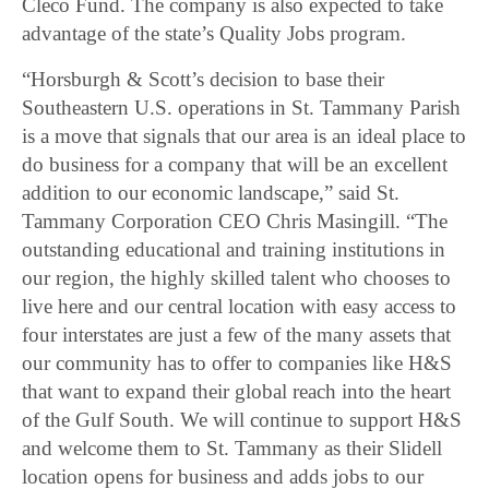
Cleco Fund. The company is also expected to take
advantage of the state’s Quality Jobs program.
“Horsburgh & Scott’s decision to base their
Southeastern U.S. operations in St. Tammany Parish
is a move that signals that our area is an ideal place to
do business for a company that will be an excellent
addition to our economic landscape,” said St.
Tammany Corporation CEO Chris Masingill. “The
outstanding educational and training institutions in
our region, the highly skilled talent who chooses to
live here and our central location with easy access to
four interstates are just a few of the many assets that
our community has to offer to companies like H&S
that want to expand their global reach into the heart
of the Gulf South. We will continue to support H&S
and welcome them to St. Tammany as their Slidell
location opens for business and adds jobs to our