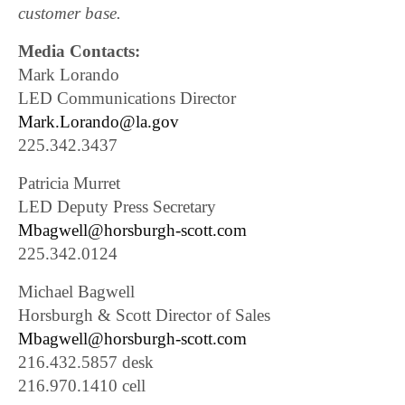
customer base.
Media Contacts:
Mark Lorando
LED Communications Director
Mark.Lorando@la.gov
225.342.3437
Patricia Murret
LED Deputy Press Secretary
Mbagwell@horsburgh-scott.com
225.342.0124
Michael Bagwell
Horsburgh & Scott Director of Sales
Mbagwell@horsburgh-scott.com
216.432.5857 desk
216.970.1410 cell