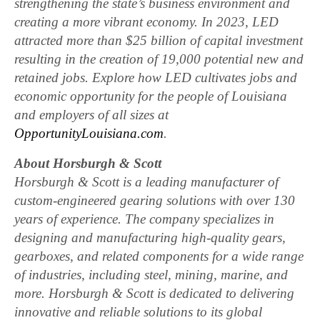
strengthening the state’s business environment and
creating a more vibrant economy. In 2023, LED
attracted more than $25 billion of capital investment
resulting in the creation of 19,000 potential new and
retained jobs. Explore how LED cultivates jobs and
economic opportunity for the people of Louisiana
and employers of all sizes at
OpportunityLouisiana.com
.
About Horsburgh & Scott
Horsburgh & Scott is a leading manufacturer of
custom-engineered gearing solutions with over 130
years of experience. The company specializes in
designing and manufacturing high-quality gears,
gearboxes, and related components for a wide range
of industries, including steel, mining, marine, and
more. Horsburgh & Scott is dedicated to delivering
innovative and reliable solutions to its global