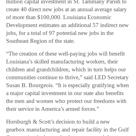
million capital investment in St. Tammany Parish to
create 40 direct new jobs at an annual average salary
of more than $100,000. Louisiana Economic
Development estimates an additional 57 indirect new
jobs, for a total of 97 potential new jobs in the
Southeast Region of the state.
“The creation of these well-paying jobs will benefit
Louisiana’s skilled manufacturing workers, their
children and grandchildren, which in turn helps our
communities continue to thrive,” said LED Secretary
Susan B. Bourgeois. “It is especially gratifying when
a major capital investment in our state also benefits
the men and women who protect our freedoms with
their service in America’s armed forces.”
Horsburgh & Scott’s decision to build a new
gearbox manufacturing and repair facility in the Gulf