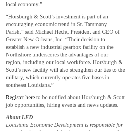
local economy.”
“Horsburgh & Scott’s investment is part of an
encouraging economic trend in St. Tammany
Parish,” said Michael Hecht, President and CEO of
Greater New Orleans, Inc. “Their decision to
establish a new industrial gearbox facility on the
Northshore underscores the advantages of our
region, including our local workforce. Horsburgh &
Scott’s new facility will also strengthen our ties to the
military, which currently operates five bases in
southeast Louisiana.”
Register here
to be notified about Horsburgh & Scott
job opportunities, hiring events and news updates.
About LED
Louisiana Economic Development is responsible for