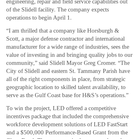
engineering, repair and field service capabilities out
of the Slidell facility. The company expects
operations to begin April 1.
“I am thrilled that a company like Horsburgh &
Scott, a major defense contractor and international
manufacturer for a wide range of industries, sees the
value of investing in and bringing quality jobs to our
community,” said Slidell Mayor Greg Cromer. “The
City of Slidell and eastern St. Tammany Parish have
all of the right components in place, from strategic
geographic location to skilled talent availability, to
serve as the Gulf Coast base for H&S’s operations.”
To win the project, LED offered a competitive
incentives package that included the comprehensive
workforce development solutions of LED FastStart
and a $500,000 Performance-Based Grant from the