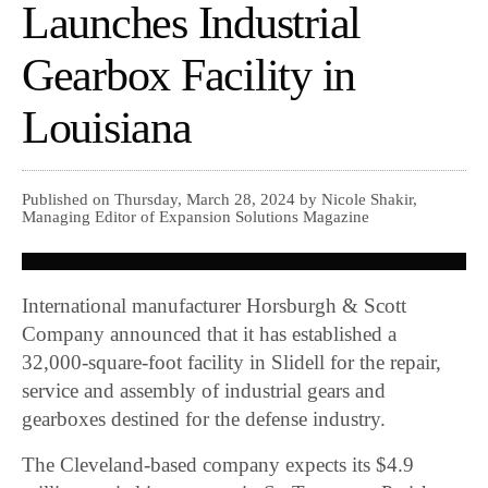
Launches Industrial
Gearbox Facility in
Louisiana
Published on Thursday, March 28, 2024 by Nicole Shakir,
Managing Editor of Expansion Solutions Magazine
International manufacturer Horsburgh & Scott
Company announced that it has established a
32,000-square-foot facility in Slidell for the repair,
service and assembly of industrial gears and
gearboxes destined for the defense industry.
The Cleveland-based company expects its $4.9