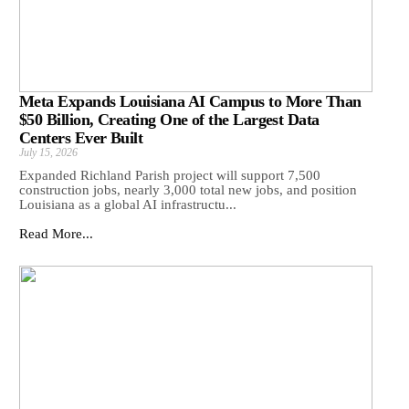
Meta Expands Louisiana AI Campus to More Than
$50 Billion, Creating One of the Largest Data
Centers Ever Built
July 15, 2026
Expanded Richland Parish project will support 7,500
construction jobs, nearly 3,000 total new jobs, and position
Louisiana as a global AI infrastructu...
Read More...