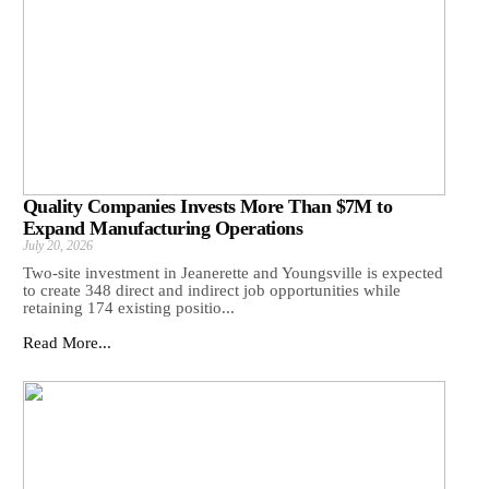
Quality Companies Invests More Than $7M to
Expand Manufacturing Operations
July 20, 2026
Two-site investment in Jeanerette and Youngsville is expected
to create 348 direct and indirect job opportunities while
retaining 174 existing positio...
Read More...