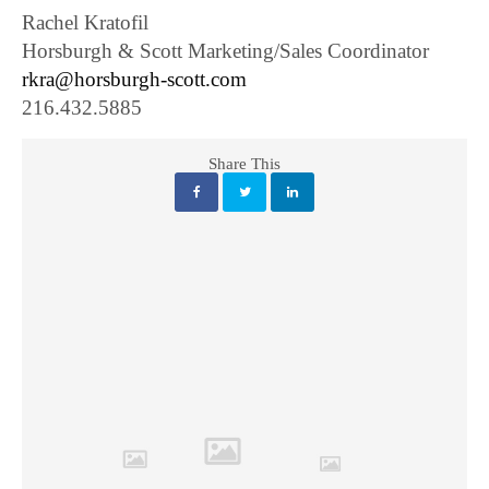
Rachel Kratofil
Horsburgh & Scott Marketing/Sales Coordinator
rkra@horsburgh-scott.com
216.432.5885
Share This