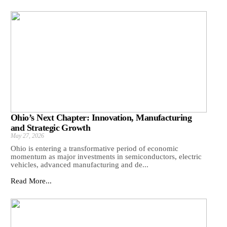
Ohio’s Next Chapter: Innovation, Manufacturing
and Strategic Growth
May 27, 2026
Ohio is entering a transformative period of economic
momentum as major investments in semiconductors, electric
vehicles, advanced manufacturing and de...
Read More...