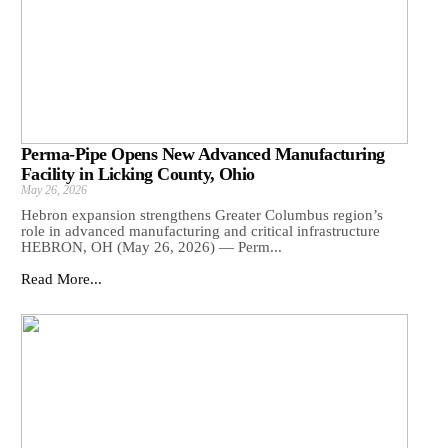
Perma-Pipe Opens New Advanced Manufacturing
Facility in Licking County, Ohio
May 26, 2026
Hebron expansion strengthens Greater Columbus region’s
role in advanced manufacturing and critical infrastructure
HEBRON, OH (May 26, 2026) — Perm...
Read More...