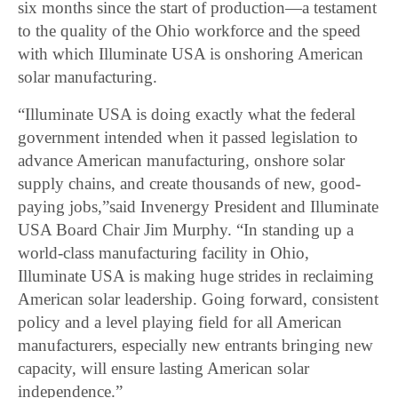
six months since the start of production—a testament
to the quality of the Ohio workforce and the speed
with which Illuminate USA is onshoring American
solar manufacturing.
“Illuminate USA is doing exactly what the federal
government intended when it passed legislation to
advance American manufacturing, onshore solar
supply chains, and create thousands of new, good-
paying jobs,”said Invenergy President and Illuminate
USA Board Chair Jim Murphy. “In standing up a
world-class manufacturing facility in Ohio,
Illuminate USA is making huge strides in reclaiming
American solar leadership. Going forward, consistent
policy and a level playing field for all American
manufacturers, especially new entrants bringing new
capacity, will ensure lasting American solar
independence.”