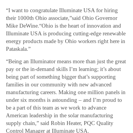
“I want to congratulate Illuminate USA for hiring
their 1000th Ohio associate,”said Ohio Governor
Mike DeWine.“Ohio is the heart of innovation and
Illuminate USA is producing cutting-edge renewable
energy products made by Ohio workers right here in
Pataskala.”
“Being an Illuminator means more than just the great
pay or the in-demand skills I’m learning; it’s about
being part of something bigger that’s supporting
families in our community with new advanced
manufacturing careers. Making one million panels in
under six months is astounding – and I’m proud to
be a part of this team as we work to advance
American leadership in the solar manufacturing
supply chain,” said Robin Heater, PQC Quality
Control Manager at Illuminate USA.