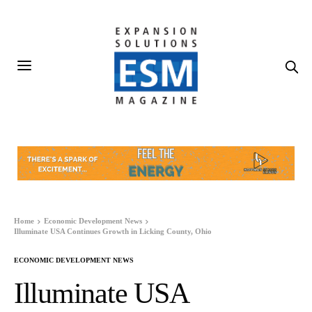
Home
Economic Development News
Illuminate USA Continues Growth in Licking County, Ohio
ECONOMIC DEVELOPMENT NEWS
Illuminate USA