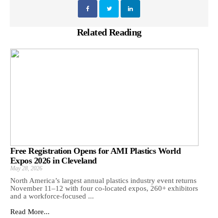
Related Reading
Free Registration Opens for AMI Plastics World
Expos 2026 in Cleveland
May 28, 2026
North America’s largest annual plastics industry event returns
November 11–12 with four co-located expos, 260+ exhibitors
and a workforce-focused ...
Read More...