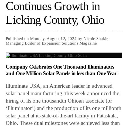
Continues Growth in
Licking County, Ohio
Published on Monday, August 12, 2024 by Nicole Shakir,
Managing Editor of Expansion Solutions Magazine
Company Celebrates One Thousand Illuminators
and One Million Solar Panels in less than One Year
Illuminate USA, an American leader in advanced
solar panel manufacturing, this week announced the
hiring of its one thousandth Ohioan associate (or
‘Illuminator’) and the production of its one millionth
solar panel at its state-of-the-art facility in Pataskala,
Ohio. These dual milestones were achieved less than