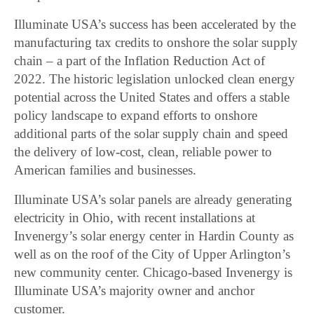
Illuminate USA’s success has been accelerated by the
manufacturing tax credits to onshore the solar supply
chain – a part of the Inflation Reduction Act of
2022. The historic legislation unlocked clean energy
potential across the United States and offers a stable
policy landscape to expand efforts to onshore
additional parts of the solar supply chain and speed
the delivery of low-cost, clean, reliable power to
American families and businesses.
Illuminate USA’s solar panels are already generating
electricity in Ohio, with recent installations at
Invenergy’s solar energy center in Hardin County as
well as on the roof of the City of Upper Arlington’s
new community center. Chicago-based Invenergy is
Illuminate USA’s majority owner and anchor
customer.