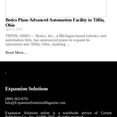
Botics Plans Advanced Automation Facility in Tiffin,
Ohio
April 9, 2026
TIFFIN, OHIO — Botics, Inc., a Michigan-based robotics and
automation firm, has announced plans to expand its
operations into Tiffin, Ohio, marking ...
Read More...
\
Expansion Solutions
(800) 663-8791
Info@ExpansionSolutionsMagazine.com
Expansion Solutions online is a worldwide service of Cornett
Publishing Co., Inc. ©1996-2025, all rights reserved.