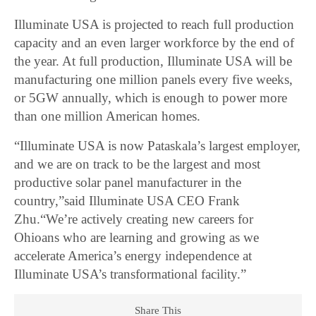
Illuminate USA is projected to reach full production
capacity and an even larger workforce by the end of
the year. At full production, Illuminate USA will be
manufacturing one million panels every five weeks,
or 5GW annually, which is enough to power more
than one million American homes.
“Illuminate USA is now Pataskala’s largest employer,
and we are on track to be the largest and most
productive solar panel manufacturer in the
country,”said Illuminate USA CEO Frank
Zhu.“We’re actively creating new careers for
Ohioans who are learning and growing as we
accelerate America’s energy independence at
Illuminate USA’s transformational facility.”
Share This