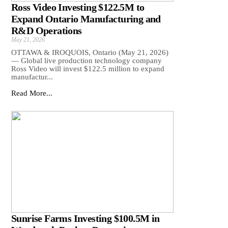
Ross Video Investing $122.5M to
Expand Ontario Manufacturing and
R&D Operations
May 21, 2026
OTTAWA & IROQUOIS, Ontario (May 21, 2026)
— Global live production technology company
Ross Video will invest $122.5 million to expand
manufactur...
Read More...
Sunrise Farms Investing $100.5M in