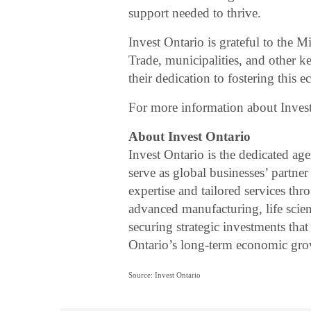
support needed to thrive.
Invest Ontario is grateful to the
Trade, municipalities, and other k
their dedication to fostering this 
For more information about Invest
About Invest Ontario
Invest Ontario is the dedicated ag
serve as global businesses’ partn
expertise and tailored services th
advanced manufacturing, life scie
securing strategic investments that
Ontario’s long-term economic gro
Source: Invest Ontario