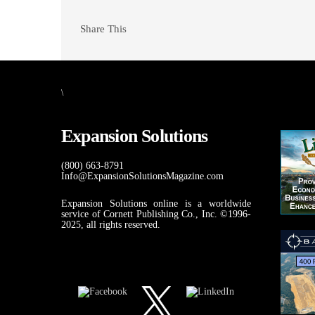
Share This
\
Expansion Solutions
(800) 663-8791
Info@ExpansionSolutionsMagazine.com
Expansion Solutions online is a worldwide
service of Cornett Publishing Co., Inc. ©1996-
2025, all rights reserved.