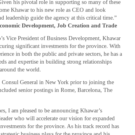
iven his pivotal role in supporting so many of these
elcome Khawar to his new role as CEO and look
d leadership guide the agency at this critical time.”
 Economic Development, Job Creation and Trade
io’s Vice President of Business Development, Khawar
ecuring significant investments for the province. With
rience in both the public and private sectors, he has a
ds and expertise in building strong relationships
 around the world.
 Consul General in New York prior to joining the
included senior postings in Rome, Barcelona, The
ors, I am pleased to be announcing Khawar’s
eader who will accelerate our vision for expanded
investments for the province. As his track record has
trategic business plays for the province and his