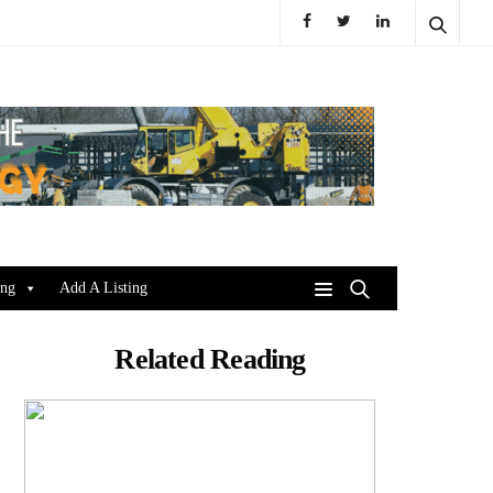
ing
Add A Listing
Related Reading