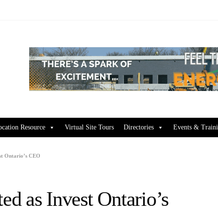
ocation Resource
Virtual Site Tours
Directories
Events & Train
st Ontario’s CEO
d as Invest Ontario’s