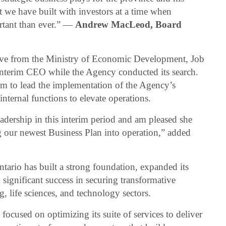
t we have built with investors at a time when
rtant than ever.” —
Andrew MacLeod, Board
tive from the Ministry of Economic Development, Job
Interim CEO while the Agency conducted its search.
rim to lead the implementation of the Agency’s
nternal functions to elevate operations.
eadership in this interim period and am pleased she
g our newest Business Plan into operation,” added
ntario has built a strong foundation, expanded its
 significant success in securing transformative
, life sciences, and technology sectors.
focused on optimizing its suite of services to deliver