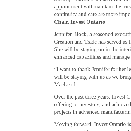
appointment will maintain the trus
continuity and care are more impo
Chair, Invest Ontario
Jennifer Block, a seasoned execu
Creation and Trade has served as 
She will be staying on in the inte
enhanced capabilities and manage i
“I want to thank Jennifer for her l
will be staying with us as we brin
MacLeod.
Over the past three years, Invest O
offering to investors, and achieved
projects in advanced manufacturing
Moving forward, Invest Ontario is 