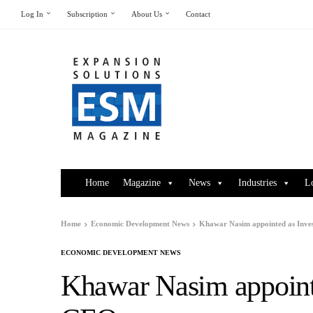
Log In
Subscription
About Us
Contact
Home
Magazine
News
Industries
L
Home
Economic Development News
Khawar Nasim appointed as Inve
ECONOMIC DEVELOPMENT NEWS
Khawar Nasim appointe