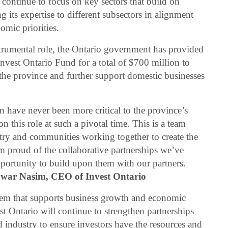
ll continue to focus on key sectors that build on
g its expertise to different subsectors in alignment
omic priorities.
strumental role, the Ontario government has provided
Invest Ontario Fund for a total of $700 million to
the province and further support domestic businesses
on have never been more critical to the province’s
 this role at such a pivotal time. This is a team
try and communities working together to create the
’m proud of the collaborative partnerships we’ve
pportunity to build upon them with our partners.
war Nasim, CEO of Invest Ontario
em that supports business growth and economic
t Ontario will continue to strengthen partnerships
d industry to ensure investors have the resources and