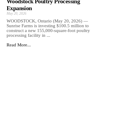
Woodstock Poultry Processing
Expansion
May 20, 2026
WOODSTOCK, Ontario (May 20, 2026) —
Sunrise Farms is investing $100.5 million to
construct a new 155,000-square-foot poultry
processing facility in ...
Read More...