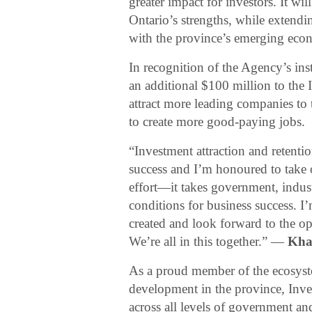
greater impact for investors. It wi
Ontario’s strengths, while extendin
with the province’s emerging econ
In recognition of the Agency’s in
an additional $100 million to the 
attract more leading companies to 
to create more good-paying jobs.
“Investment attraction and retenti
success and I’m honoured to take on
effort—it takes government, indus
conditions for business success. I
created and look forward to the o
We’re all in this together.” —
Kha
As a proud member of the ecosyst
development in the province, Inves
across all levels of government an