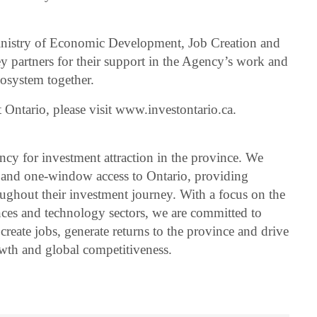
 Ministry of Economic Development, Job Creation and
ey partners for their support in the Agency’s work and
ecosystem together.
 Ontario, please visit www.investontario.ca.
ency for investment attraction in the province. We
er and one-window access to Ontario, providing
roughout their investment journey. With a focus on the
nces and technology sectors, we are committed to
 create jobs, generate returns to the province and drive
wth and global competitiveness.