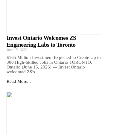
Invest Ontario Welcomes ZS
Engineering Labs to Toronto
June 15, 2026
$165 Million Investment Expected to Create Up to
300 High-Skilled Jobs in Ontario TORONTO,
Ontario (June 15, 2026) — Invest Ontario
welcomed ZS’s ...
Read More...