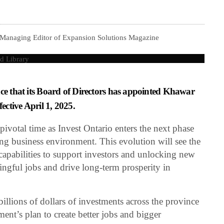
 Managing Editor of Expansion Solutions Magazine
nce that its Board of Directors has appointed Khawar
fective April 1, 2025.
ivotal time as Invest Ontario enters the next phase
ving business environment. This evolution will see the
apabilities to support investors and unlocking new
ningful jobs and drive long-term prosperity in
illions of dollars of investments across the province
nment’s plan to create better jobs and bigger