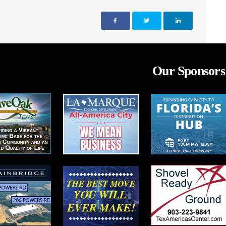
Our Sponsors