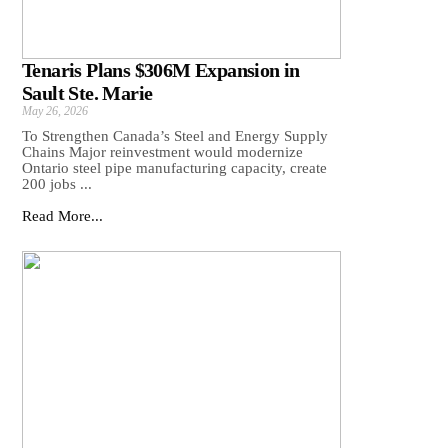
Tenaris Plans $306M Expansion in
Sault Ste. Marie
May 26, 2026
To Strengthen Canada’s Steel and Energy Supply
Chains Major reinvestment would modernize
Ontario steel pipe manufacturing capacity, create
200 jobs ...
Read More...