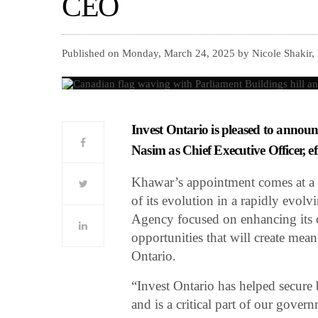
CEO
Published on Monday, March 24, 2025 by Nicole Shakir,
Invest Ontario is pleased to annou
Nasim as Chief Executive Officer, ef
Khawar’s appointment comes at a p
of its evolution in a rapidly evol
Agency focused on enhancing its c
opportunities that will create mea
Ontario.
“Invest Ontario has helped secure b
and is a critical part of our gover