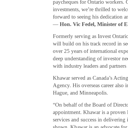
paycheques for Ontario workers. G
investments, we’re thrilled to w
forward to seeing his dedication an
—
Hon. Vic Fedel, Minister of
Formerly serving as Invest Ontar
will build on his track record in s
over 25 years of international expe
deep understanding of investor nee
with industry leaders and partners
Khawar served as Canada’s Acting
Agency. His overseas career also 
Hague, and Minneapolis.
“On behalf of the Board of Direct
appointment. Khawar is a proven l
services and success in delivering 
shown, Khawar is an advocate for s