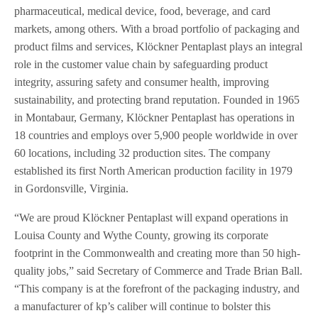
pharmaceutical, medical device, food, beverage, and card
markets, among others. With a broad portfolio of packaging and
product films and services, Klöckner Pentaplast plays an integral
role in the customer value chain by safeguarding product
integrity, assuring safety and consumer health, improving
sustainability, and protecting brand reputation. Founded in 1965
in Montabaur, Germany, Klöckner Pentaplast has operations in
18 countries and employs over 5,900 people worldwide in over
60 locations, including 32 production sites. The company
established its first North American production facility in 1979
in Gordonsville, Virginia.
“We are proud Klöckner Pentaplast will expand operations in
Louisa County and Wythe County, growing its corporate
footprint in the Commonwealth and creating more than 50 high-
quality jobs,” said Secretary of Commerce and Trade Brian Ball.
“This company is at the forefront of the packaging industry, and
a manufacturer of kp’s caliber will continue to bolster this