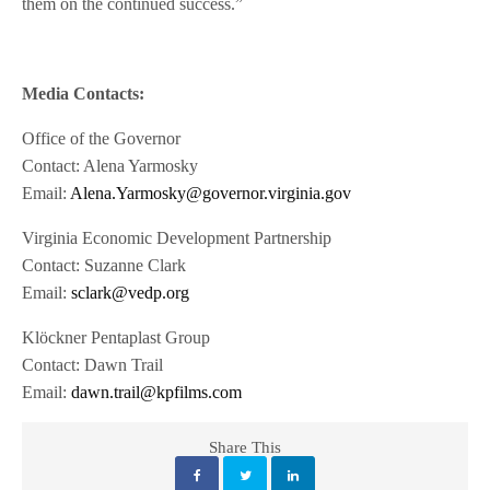
them on the continued success.”
Media Contacts:
Office of the Governor
Contact: Alena Yarmosky
Email:
Alena.Yarmosky@governor.virginia.gov
Virginia Economic Development Partnership
Contact: Suzanne Clark
Email:
sclark@vedp.org
Klöckner Pentaplast Group
Contact: Dawn Trail
Email:
dawn.trail@kpfilms.com
Share This