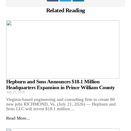
Related Reading
Hepburn and Sons Announces $18.1 Million
Headquarters Expansion in Prince William County
July 21, 2026
Virginia-based engineering and consulting firm to create 80
new jobs RICHMOND, Va. (July 21, 2026) — Hepburn and
Sons LLC will invest $18.1 million ...
Read More...