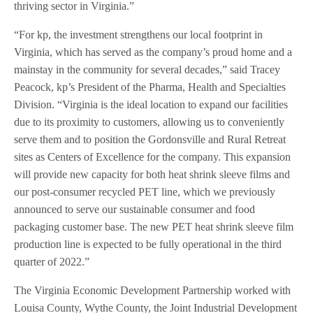
thriving sector in Virginia.”
“For kp, the investment strengthens our local footprint in
Virginia, which has served as the company’s proud home and a
mainstay in the community for several decades,” said Tracey
Peacock, kp’s President of the Pharma, Health and Specialties
Division. “Virginia is the ideal location to expand our facilities
due to its proximity to customers, allowing us to conveniently
serve them and to position the Gordonsville and Rural Retreat
sites as Centers of Excellence for the company. This expansion
will provide new capacity for both heat shrink sleeve films and
our post-consumer recycled PET line, which we previously
announced to serve our sustainable consumer and food
packaging customer base. The new PET heat shrink sleeve film
production line is expected to be fully operational in the third
quarter of 2022.”
The Virginia Economic Development Partnership worked with
Louisa County, Wythe County, the Joint Industrial Development