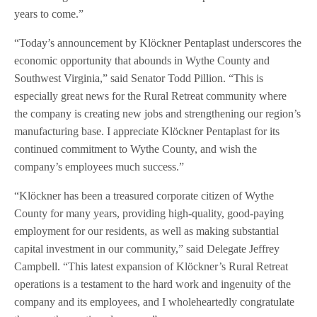
years to come.”
“Today’s announcement by Klöckner Pentaplast underscores the
economic opportunity that abounds in Wythe County and
Southwest Virginia,” said Senator Todd Pillion. “This is
especially great news for the Rural Retreat community where
the company is creating new jobs and strengthening our region’s
manufacturing base. I appreciate Klöckner Pentaplast for its
continued commitment to Wythe County, and wish the
company’s employees much success.”
“Klöckner has been a treasured corporate citizen of Wythe
County for many years, providing high-quality, good-paying
employment for our residents, as well as making substantial
capital investment in our community,” said Delegate Jeffrey
Campbell. “This latest expansion of Klöckner’s Rural Retreat
operations is a testament to the hard work and ingenuity of the
company and its employees, and I wholeheartedly congratulate