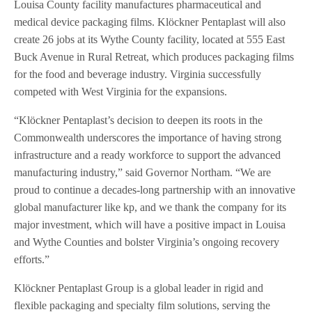
Louisa County facility manufactures pharmaceutical and
medical device packaging films. Klöckner Pentaplast will also
create 26 jobs at its Wythe County facility, located at 555 East
Buck Avenue in Rural Retreat, which produces packaging films
for the food and beverage industry. Virginia successfully
competed with West Virginia for the expansions.
“Klöckner Pentaplast’s decision to deepen its roots in the
Commonwealth underscores the importance of having strong
infrastructure and a ready workforce to support the advanced
manufacturing industry,” said Governor Northam. “We are
proud to continue a decades-long partnership with an innovative
global manufacturer like kp, and we thank the company for its
major investment, which will have a positive impact in Louisa
and Wythe Counties and bolster Virginia’s ongoing recovery
efforts.”
Klöckner Pentaplast Group is a global leader in rigid and
flexible packaging and specialty film solutions, serving the