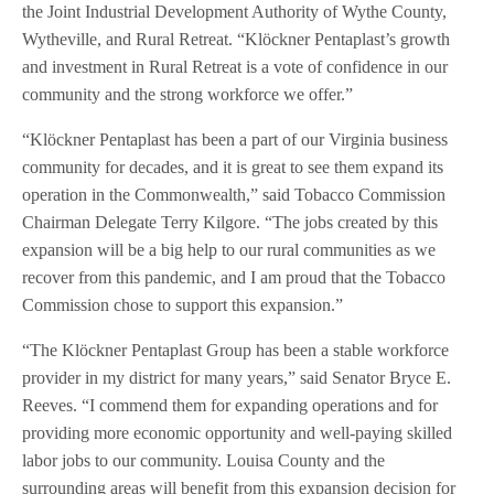
the Joint Industrial Development Authority of Wythe County,
Wytheville, and Rural Retreat. “Klöckner Pentaplast’s growth
and investment in Rural Retreat is a vote of confidence in our
community and the strong workforce we offer.”
“Klöckner Pentaplast has been a part of our Virginia business
community for decades, and it is great to see them expand its
operation in the Commonwealth,” said Tobacco Commission
Chairman Delegate Terry Kilgore. “The jobs created by this
expansion will be a big help to our rural communities as we
recover from this pandemic, and I am proud that the Tobacco
Commission chose to support this expansion.”
“The Klöckner Pentaplast Group has been a stable workforce
provider in my district for many years,” said Senator Bryce E.
Reeves. “I commend them for expanding operations and for
providing more economic opportunity and well-paying skilled
labor jobs to our community. Louisa County and the
surrounding areas will benefit from this expansion decision for