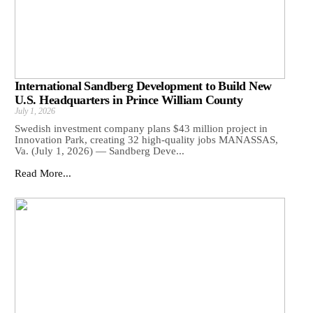
International Sandberg Development to Build New
U.S. Headquarters in Prince William County
July 1, 2026
Swedish investment company plans $43 million project in
Innovation Park, creating 32 high-quality jobs MANASSAS,
Va. (July 1, 2026) — Sandberg Deve...
Read More...