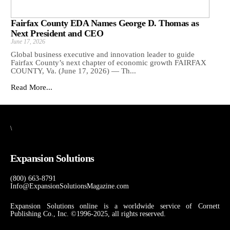
Fairfax County EDA Names George D. Thomas as
Next President and CEO
June 17, 2026
Global business executive and innovation leader to guide
Fairfax County’s next chapter of economic growth FAIRFAX
COUNTY, Va. (June 17, 2026) — Th...
Read More...
\
Expansion Solutions
(800) 663-8791
Info@ExpansionSolutionsMagazine.com
Expansion Solutions online is a worldwide service of Cornett
Publishing Co., Inc. ©1996-2025, all rights reserved.