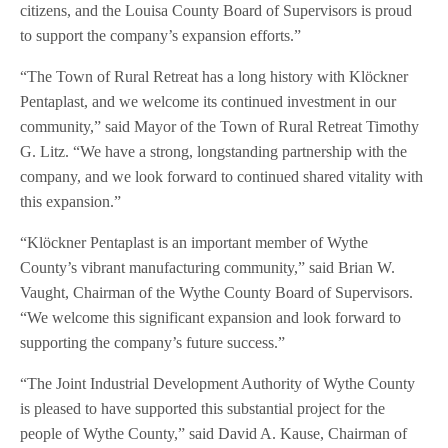
citizens, and the Louisa County Board of Supervisors is proud
to support the company’s expansion efforts.”
“The Town of Rural Retreat has a long history with Klöckner
Pentaplast, and we welcome its continued investment in our
community,” said Mayor of the Town of Rural Retreat Timothy
G. Litz. “We have a strong, longstanding partnership with the
company, and we look forward to continued shared vitality with
this expansion.”
“Klöckner Pentaplast is an important member of Wythe
County’s vibrant manufacturing community,” said Brian W.
Vaught, Chairman of the Wythe County Board of Supervisors.
“We welcome this significant expansion and look forward to
supporting the company’s future success.”
“The Joint Industrial Development Authority of Wythe County
is pleased to have supported this substantial project for the
people of Wythe County,” said David A. Kause, Chairman of