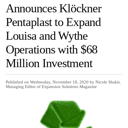
Announces Klöckner
Pentaplast to Expand
Louisa and Wythe
Operations with $68
Million Investment
Published on Wednesday, November 18, 2020 by Nicole Shakir,
Managing Editor of Expansion Solutions Magazine