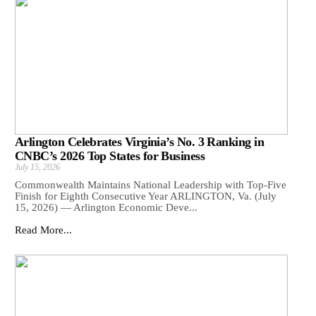
Arlington Celebrates Virginia’s No. 3 Ranking in
CNBC’s 2026 Top States for Business
July 15, 2026
Commonwealth Maintains National Leadership with Top-Five
Finish for Eighth Consecutive Year ARLINGTON, Va. (July
15, 2026) — Arlington Economic Deve...
Read More...