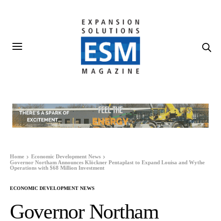
Home
Economic Development News
Governor Northam Announces Klöckner Pentaplast to Expand Louisa and Wythe
Operations with $68 Million Investment
ECONOMIC DEVELOPMENT NEWS
Governor Northam