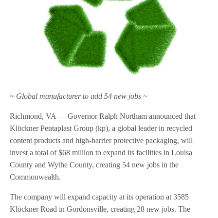
~ Global manufacturer to add 54 new jobs ~
Richmond, VA — Governor Ralph Northam announced that
Klöckner Pentaplast Group (kp), a global leader in recycled
content products and high-barrier protective packaging, will
invest a total of $68 million to expand its facilities in Louisa
County and Wythe County, creating 54 new jobs in the
Commonwealth.
The company will expand capacity at its operation at 3585
Klöckner Road in Gordonsville, creating 28 new jobs. The