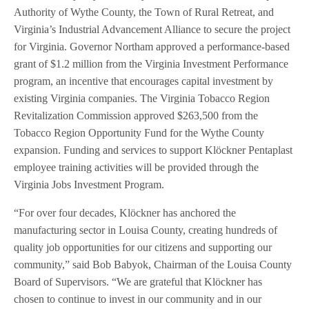
Authority of Wythe County, the Town of Rural Retreat, and
Virginia’s Industrial Advancement Alliance to secure the project
for Virginia. Governor Northam approved a performance-based
grant of $1.2 million from the Virginia Investment Performance
program, an incentive that encourages capital investment by
existing Virginia companies. The Virginia Tobacco Region
Revitalization Commission approved $263,500 from the
Tobacco Region Opportunity Fund for the Wythe County
expansion. Funding and services to support Klöckner Pentaplast
employee training activities will be provided through the
Virginia Jobs Investment Program.
“For over four decades, Klöckner has anchored the
manufacturing sector in Louisa County, creating hundreds of
quality job opportunities for our citizens and supporting our
community,” said Bob Babyok, Chairman of the Louisa County
Board of Supervisors. “We are grateful that Klöckner has
chosen to continue to invest in our community and in our