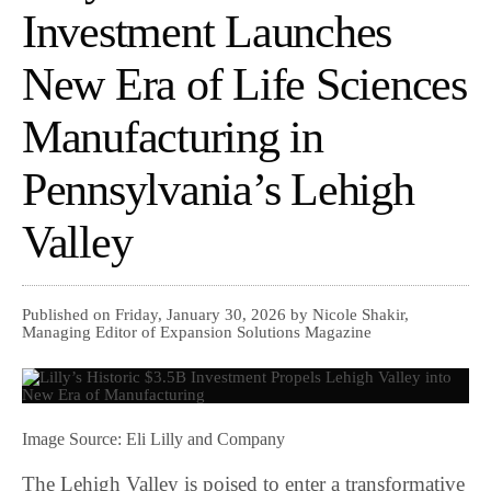
Investment Launches
New Era of Life Sciences
Manufacturing in
Pennsylvania’s Lehigh
Valley
Published on Friday, January 30, 2026 by Nicole Shakir,
Managing Editor of Expansion Solutions Magazine
Image Source: Eli Lilly and Company
The Lehigh Valley is poised to enter a transformative