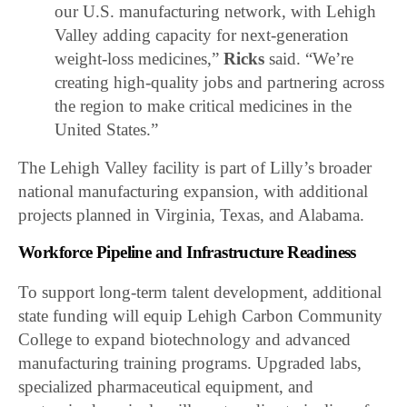
our U.S. manufacturing network, with Lehigh
Valley adding capacity for next-generation
weight-loss medicines,”
Ricks
said. “We’re
creating high-quality jobs and partnering across
the region to make critical medicines in the
United States.”
The Lehigh Valley facility is part of Lilly’s broader
national manufacturing expansion, with additional
projects planned in Virginia, Texas, and Alabama.
Workforce Pipeline and Infrastructure Readiness
To support long-term talent development, additional
state funding will equip
Lehigh Carbon Community
College
to expand biotechnology and advanced
manufacturing training programs. Upgraded labs,
specialized pharmaceutical equipment, and