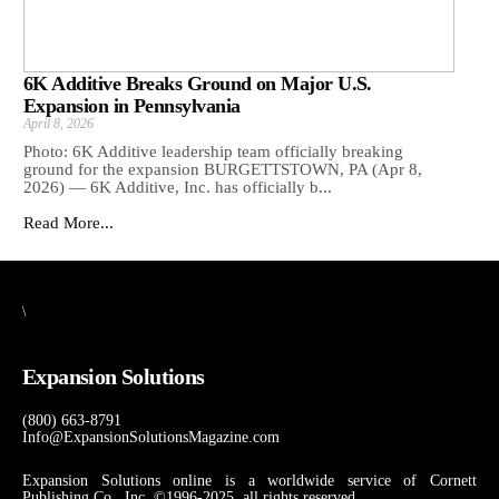
6K Additive Breaks Ground on Major U.S.
Expansion in Pennsylvania
April 8, 2026
Photo: 6K Additive leadership team officially breaking
ground for the expansion BURGETTSTOWN, PA (Apr 8,
2026) — 6K Additive, Inc. has officially b...
Read More...
\
Expansion Solutions
(800) 663-8791
Info@ExpansionSolutionsMagazine.com
Expansion Solutions online is a worldwide service of Cornett
Publishing Co., Inc. ©1996-2025, all rights reserved.