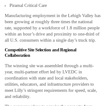
Piramal Critical Care
Manufacturing employment in the Lehigh Valley has
been growing at roughly three times the national
rate, supported by a workforce of 1.8 million people
within an hour’s drive and proximity to one-third of
all U.S. consumers within a single day’s truck trip.
Competitive Site Selection and Regional
Collaboration
The winning site was assembled through a multi-
year, multi-partner effort led by LVEDC in
coordination with state and local stakeholders,
utilities, educators, and infrastructure providers to
meet Lilly’s stringent requirements for speed, scale,
and reliability.