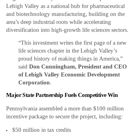
Lehigh Valley as a national hub for pharmaceutical
and biotechnology manufacturing, building on the
area’s deep industrial roots while accelerating
diversification into high-growth life sciences sectors.
“This investment writes the first page of a new
life sciences chapter in the Lehigh Valley’s
proud history of making things in America,”
said
Don Cunningham, President and CEO
of
Lehigh Valley Economic Development
Corporation
.
Major State Partnership Fuels Competitive Win
Pennsylvania assembled a more than $100 million
incentive package to secure the project, including:
$50 million in tax credits