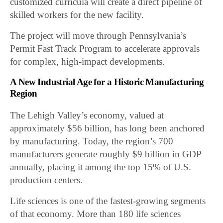
customized curricula will create a direct pipeline of
skilled workers for the new facility.
The project will move through Pennsylvania’s
Permit Fast Track Program to accelerate approvals
for complex, high-impact developments.
A New Industrial Age for a Historic Manufacturing
Region
The Lehigh Valley’s economy, valued at
approximately $56 billion, has long been anchored
by manufacturing. Today, the region’s 700
manufacturers generate roughly $9 billion in GDP
annually, placing it among the top 15% of U.S.
production centers.
Life sciences is one of the fastest-growing segments
of that economy. More than 180 life sciences