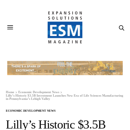
Home
Economic Development News
Lilly’s Historic $3.5B Investment Launches New Era of Life Sciences Manufacturing
in Pennsylvania’s Lehigh Valley
ECONOMIC DEVELOPMENT NEWS
Lilly’s Historic $3.5B