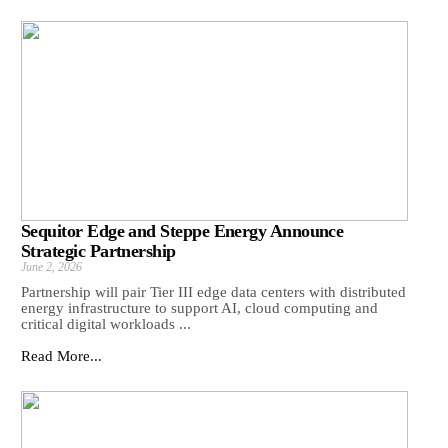
Sequitor Edge and Steppe Energy Announce
Strategic Partnership
June 2, 2026
Partnership will pair Tier III edge data centers with distributed
energy infrastructure to support AI, cloud computing and
critical digital workloads ...
Read More...