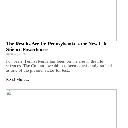
The Results Are In: Pennsylvania is the New Life
Science Powerhouse
April 28, 2026
For years, Pennsylvania has been on the rise in the life
sciences. The Commonwealth has been consistently ranked
as one of the premier states for test...
Read More...