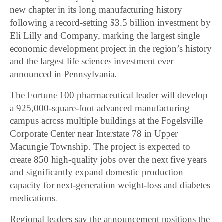
new chapter in its long manufacturing history
following a record-setting $3.5 billion investment by
Eli Lilly and Company
, marking the largest single
economic development project in the region’s history
and the largest life sciences investment ever
announced in Pennsylvania.
The Fortune 100 pharmaceutical leader will develop
a 925,000-square-foot advanced manufacturing
campus across multiple buildings at the Fogelsville
Corporate Center near Interstate 78 in Upper
Macungie Township. The project is expected to
create 850 high-quality jobs over the next five years
and significantly expand domestic production
capacity for next-generation weight-loss and diabetes
medications.
Regional leaders say the announcement positions the