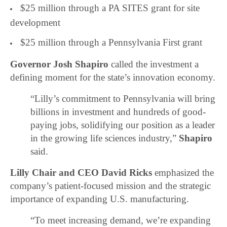
$25 million through a PA SITES grant for site
development
$25 million through a Pennsylvania First grant
Governor
Josh Shapiro
called the investment a
defining moment for the state’s innovation economy.
“Lilly’s commitment to Pennsylvania will bring
billions in investment and hundreds of good-
paying jobs, solidifying our position as a leader
in the growing life sciences industry,”
Shapiro
said.
Lilly Chair and CEO David Ricks
emphasized the
company’s patient-focused mission and the strategic
importance of expanding U.S. manufacturing.
“To meet increasing demand, we’re expanding