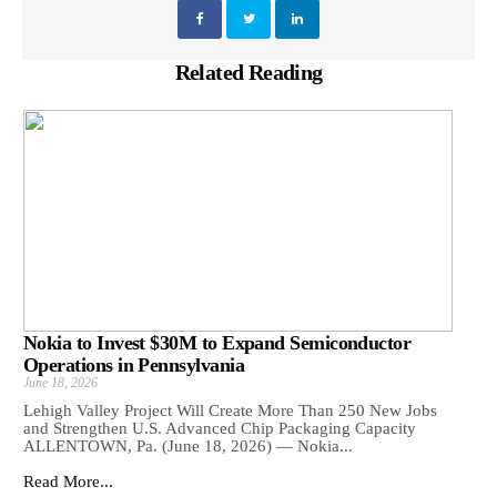
Related Reading
Nokia to Invest $30M to Expand Semiconductor
Operations in Pennsylvania
June 18, 2026
Lehigh Valley Project Will Create More Than 250 New Jobs
and Strengthen U.S. Advanced Chip Packaging Capacity
ALLENTOWN, Pa. (June 18, 2026) — Nokia...
Read More...