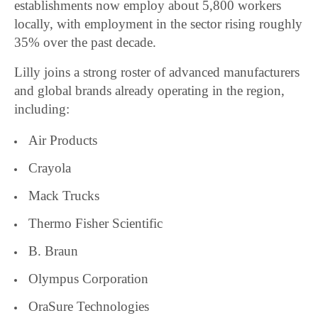
establishments now employ about 5,800 workers
locally, with employment in the sector rising roughly
35% over the past decade.
Lilly joins a strong roster of advanced manufacturers
and global brands already operating in the region,
including:
Air Products
Crayola
Mack Trucks
Thermo Fisher Scientific
B. Braun
Olympus Corporation
OraSure Technologies