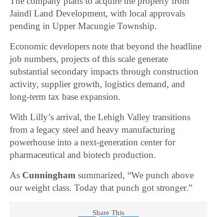
The company plans to acquire the property from
Jaindl Land Development, with local approvals
pending in Upper Macungie Township.
Economic developers note that beyond the headline
job numbers, projects of this scale generate
substantial secondary impacts through construction
activity, supplier growth, logistics demand, and
long-term tax base expansion.
With Lilly’s arrival, the Lehigh Valley transitions
from a legacy steel and heavy manufacturing
powerhouse into a next-generation center for
pharmaceutical and biotech production.
As
Cunningham
summarized, “We punch above
our weight class. Today that punch got stronger.”
Share This