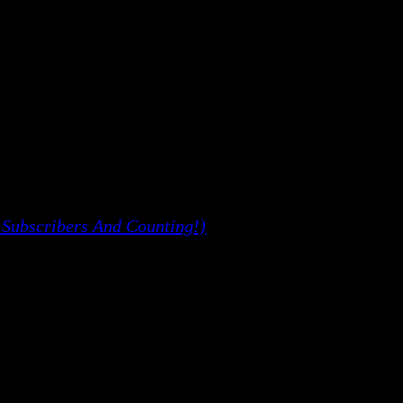
 Subscribers And Counting!)