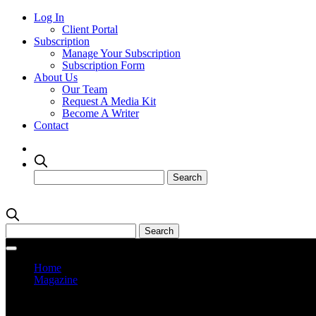
Log In
Client Portal
Subscription
Manage Your Subscription
Subscription Form
About Us
Our Team
Request A Media Kit
Become A Writer
Contact
Home
Magazine
Current Issue
Prev