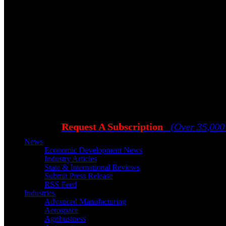
Request A Subscription
(Over 35,000
News
Economic Development News
Industry Articles
State & International Reviews
Submit Press Release
RSS Feed
Industries
Advanced Manufacturing
Aerospace
Agribusiness