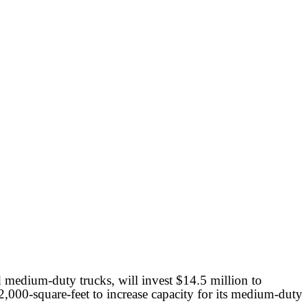
medium-duty trucks, will invest $14.5 million to
000-square-feet to increase capacity for its medium-duty