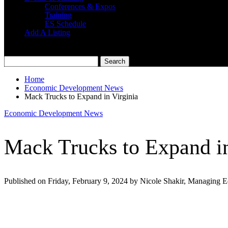
Conferences & Expos
Training
ES Schedule
Add A Listing
Home
Economic Development News
Mack Trucks to Expand in Virginia
Economic Development News
Mack Trucks to Expand in
Published on Friday, February 9, 2024 by Nicole Shakir, Managing E