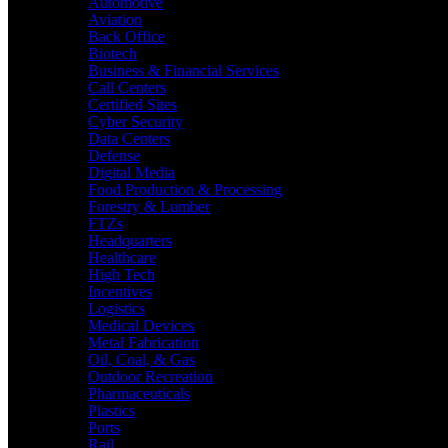
Automotive
Aviation
Back Office
Biotech
Business & Financial Services
Call Centers
Certified Sites
Cyber Security
Data Centers
Defense
Digital Media
Food Production & Processing
Forestry & Lumber
FTZs
Headquarters
Healthcare
High Tech
Incentives
Logistics
Medical Devices
Metal Fabrication
Oil, Coal, & Gas
Outdoor Recreation
Pharmaceuticals
Plastics
Ports
Rail