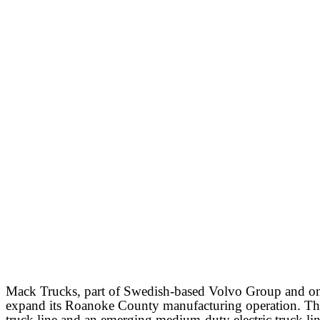
Mack Trucks, part of Swedish-based Volvo Group and one
expand its Roanoke County manufacturing operation. The 
truck line and an emerging medium-duty electric truck lin