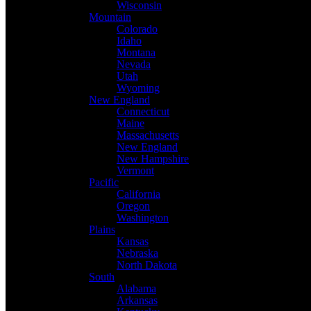
Wisconsin
Mountain
Colorado
Idaho
Montana
Nevada
Utah
Wyoming
New England
Connecticut
Maine
Massachusetts
New England
New Hampshire
Vermont
Pacific
California
Oregon
Washington
Plains
Kansas
Nebraska
North Dakota
South
Alabama
Arkansas