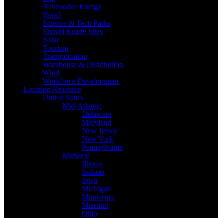
Renewable Energy
Retail
Science & Tech Parks
Shovel Ready Sites
Solar
Tourism
Transportation
Warehouse & Distribution
Wind
Workforce Development
Location Resource
United States
Mid-Atlantic
Delaware
Maryland
New Jersey
New York
Pennsylvania
Midwest
Illinois
Indiana
Iowa
Michigan
Minnesota
Missouri
Ohio