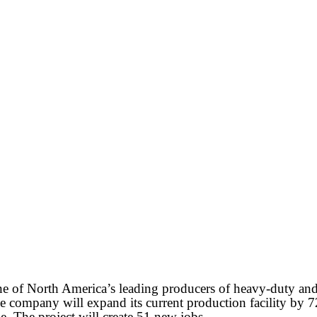
 of North America’s leading producers of heavy-duty and 
company will expand its current production facility by 72,
e. The project will create 51 new jobs.