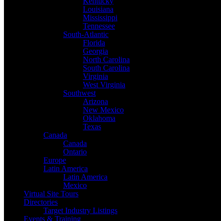
Kentucky
Louisiana
Mississippi
Tennessee
South-Atlantic
Florida
Georgia
North Carolina
South Carolina
Virginia
West Virginia
Southwest
Arizona
New Mexico
Oklahoma
Texas
Canada
Canada
Ontario
Europe
Latin America
Latin America
Mexico
Virtual Site Tours
Directories
Target Industry Listings
Events & Training