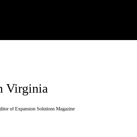
 Virginia
ditor of Expansion Solutions Magazine