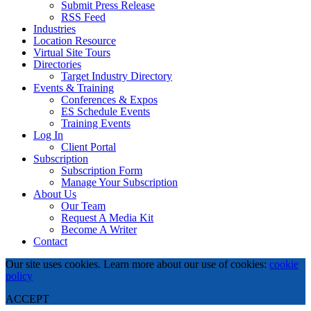
Submit Press Release
RSS Feed
Industries
Location Resource
Virtual Site Tours
Directories
Target Industry Directory
Events & Training
Conferences & Expos
ES Schedule Events
Training Events
Log In
Client Portal
Subscription
Subscription Form
Manage Your Subscription
About Us
Our Team
Request A Media Kit
Become A Writer
Contact
Our site uses cookies. Learn more about our use of cookies:
cookie
policy
ACCEPT