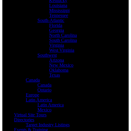
Kentucky
Louisiana
Mississippi
Tennessee
South-Atlantic
Florida
Georgia
North Carolina
South Carolina
Virginia
West Virginia
Southwest
Arizona
New Mexico
Oklahoma
Texas
Canada
Canada
Ontario
Europe
Latin America
Latin America
Mexico
Virtual Site Tours
Directories
Target Industry Listings
Events & Training