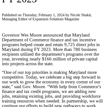
Published on Thursday, February 1, 2024 by Nicole Shakir,
Managing Editor of Expansion Solutions Magazine
Governor Wes Moore announced that Maryland
Department of Commerce finance and tax incentive
programs helped create and retain 9,725 direct jobs in
Maryland during FY 2023. More than 780 business
recipients utilized the department’s programs over the
year, investing nearly $166 million of private capital
into projects across the state.
“One of our top priorities is making Maryland more
competitive. Today, we celebrate a big step forward in
our work to grow the economy in every corner of our
state,” said Gov. Moore. “With help from Commerce’s
finance and tax credit programs, we are adding new
jobs, retaining existing jobs, and providing workforce
training resources when needed. In partnership, we will
continue our efforts to build new pathways to work,