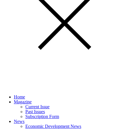
Home
Magazine
Current Issue
Past Issues
Subscription Form
News
Economic Development News