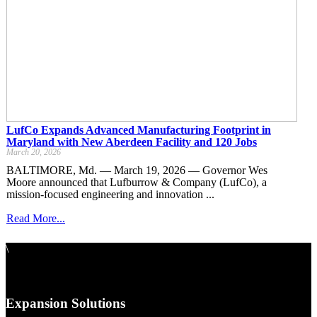
LufCo Expands Advanced Manufacturing Footprint in
Maryland with New Aberdeen Facility and 120 Jobs
March 20, 2026
BALTIMORE, Md. — March 19, 2026 — Governor Wes
Moore announced that Lufburrow & Company (LufCo), a
mission-focused engineering and innovation ...
Read More...
\
Expansion Solutions