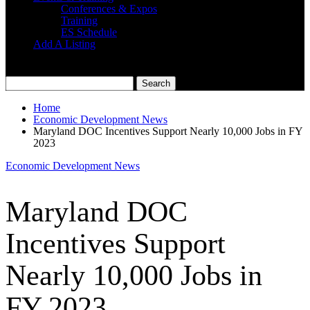
Conferences & Expos
Training
ES Schedule
Add A Listing
Home
Economic Development News
Maryland DOC Incentives Support Nearly 10,000 Jobs in FY
2023
Economic Development News
Maryland DOC
Incentives Support
Nearly 10,000 Jobs in
FY 2023