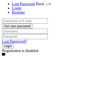
Lost Password
Back ⟶
Login
Register
Get new password
Lost Password?
Login
Registration is disabled.