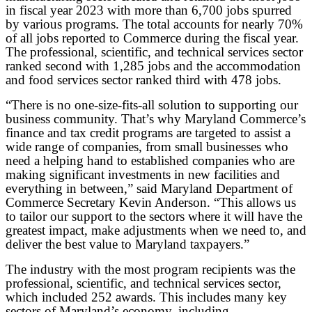
in fiscal year 2023 with more than 6,700 jobs spurred
by various programs. The total accounts for nearly 70%
of all jobs reported to Commerce during the fiscal year.
The professional, scientific, and technical services sector
ranked second with 1,285 jobs and the accommodation
and food services sector ranked third with 478 jobs.
“There is no one-size-fits-all solution to supporting our
business community. That’s why Maryland Commerce’s
finance and tax credit programs are targeted to assist a
wide range of companies, from small businesses who
need a helping hand to established companies who are
making significant investments in new facilities and
everything in between,” said Maryland Department of
Commerce Secretary Kevin Anderson. “This allows us
to tailor our support to the sectors where it will have the
greatest impact, make adjustments when we need to, and
deliver the best value to Maryland taxpayers.”
The industry with the most program recipients was the
professional, scientific, and technical services sector,
which included 252 awards. This includes many key
sectors of Maryland’s economy, including