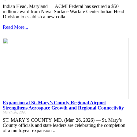
Indian Head, Maryland — ACMI Federal has secured a $50
million award from Naval Surface Warfare Center Indian Head
Division to establish a new colla...
Read More...
Expansion at St. Mary’s County Regional Airport
Strengthens Aerospace Growth and Regional Connectivity
March 26, 2026
ST. MARY’S COUNTY, MD. (Mar. 26, 2026) — St. Mary’s
County officials and state leaders are celebrating the completion
of a multi-year expansion ...