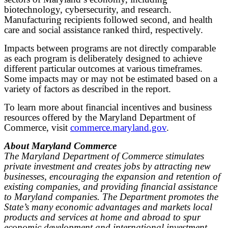
biotechnology, cybersecurity, and research.
Manufacturing recipients followed second, and health
care and social assistance ranked third, respectively.
Impacts between programs are not directly comparable
as each program is deliberately designed to achieve
different particular outcomes at various timeframes.
Some impacts may or may not be estimated based on a
variety of factors as described in the report.
To learn more about financial incentives and business
resources offered by the Maryland Department of
Commerce, visit
commerce.maryland.gov
.
About Maryland Commerce
The Maryland Department of Commerce stimulates
private investment and creates jobs by attracting new
businesses, encouraging the expansion and retention of
existing companies, and providing financial assistance
to Maryland companies. The Department promotes the
State’s many economic advantages and markets local
products and services at home and abroad to spur
economic development and international investment,