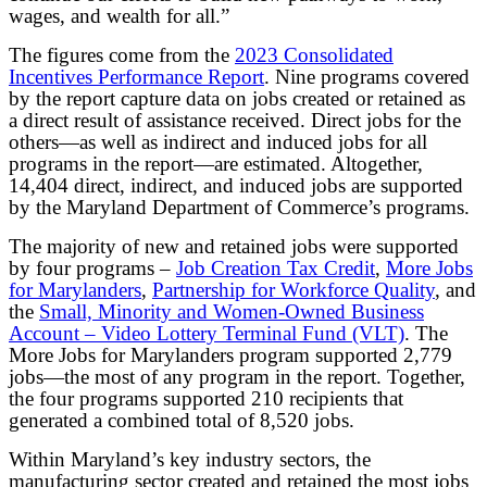
wages, and wealth for all.”
The figures come from the
2023 Consolidated
Incentives Performance Report
. Nine programs covered
by the report capture data on jobs created or retained as
a direct result of assistance received. Direct jobs for the
others—as well as indirect and induced jobs for all
programs in the report—are estimated. Altogether,
14,404 direct, indirect, and induced jobs are supported
by the Maryland Department of Commerce’s programs.
The majority of new and retained jobs were supported
by four programs –
Job Creation Tax Credit
,
More Jobs
for Marylanders
,
Partnership for Workforce Quality
, and
the
Small, Minority and Women-Owned Business
Account – Video Lottery Terminal Fund (VLT)
. The
More Jobs for Marylanders program supported 2,779
jobs—the most of any program in the report. Together,
the four programs supported 210 recipients that
generated a combined total of 8,520 jobs.
Within Maryland’s key industry sectors, the
manufacturing sector created and retained the most jobs