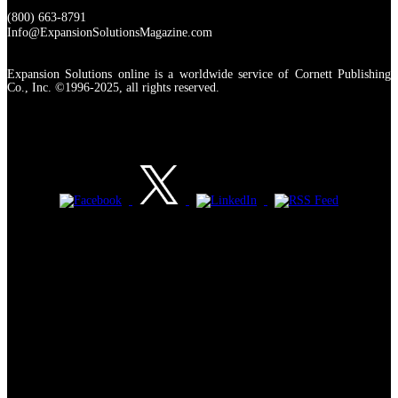
(800) 663-8791
Info@ExpansionSolutionsMagazine.com
Expansion Solutions online is a worldwide service of Cornett Publishing
Co., Inc. ©1996-2025, all rights reserved.