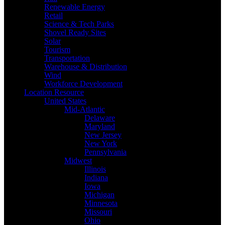
Renewable Energy
Retail
Science & Tech Parks
Shovel Ready Sites
Solar
Tourism
Transportation
Warehouse & Distribution
Wind
Workforce Development
Location Resource
United States
Mid-Atlantic
Delaware
Maryland
New Jersey
New York
Pennsylvania
Midwest
Illinois
Indiana
Iowa
Michigan
Minnesota
Missouri
Ohio