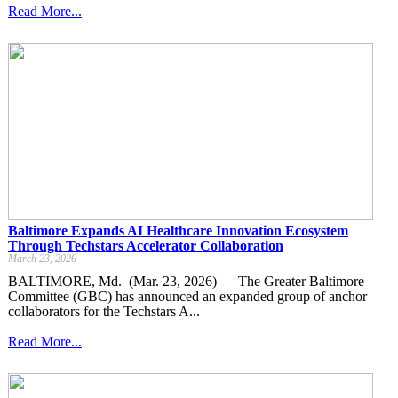
Read More...
Baltimore Expands AI Healthcare Innovation Ecosystem
Through Techstars Accelerator Collaboration
March 23, 2026
BALTIMORE, Md. (Mar. 23, 2026) — The Greater Baltimore
Committee (GBC) has announced an expanded group of anchor
collaborators for the Techstars A...
Read More...