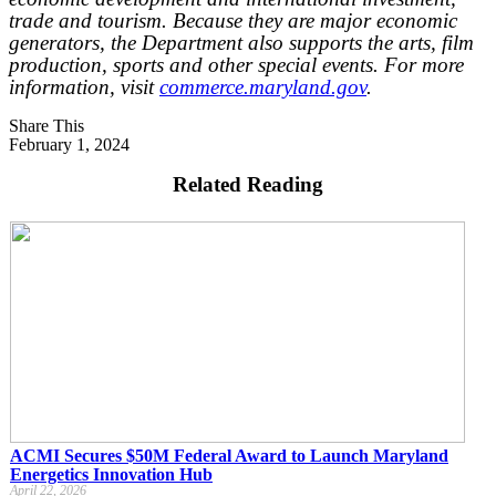
trade and tourism. Because they are major economic
generators, the Department also supports the arts, film
production, sports and other special events. For more
information, visit
commerce.maryland.gov
.
Share This
February 1, 2024
Related Reading
ACMI Secures $50M Federal Award to Launch Maryland
Energetics Innovation Hub
April 22, 2026