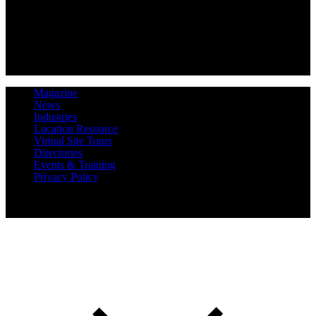
Magazine
News
Industries
Location Resource
Virtual Site Tours
Directories
Events & Training
Privacy Policy
Copyright 2019 Expansion Solutions Magazine. All Rights
Reserved.