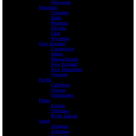
Wisconsin
Mountain
Colorado
Idaho
Montana
Nevada
Utah
Wyoming
New England
Connecticut
Maine
Massachusetts
New England
New Hampshire
Vermont
Pacific
California
Oregon
Washington
Plains
Kansas
Nebraska
North Dakota
South
Alabama
Arkansas