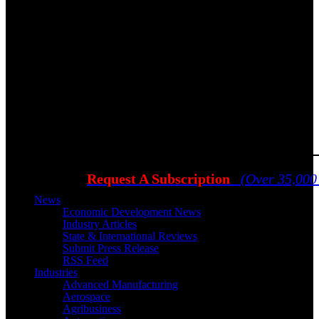
Request A Subscription
(Over 35,000
News
Economic Development News
Industry Articles
State & International Reviews
Submit Press Release
RSS Feed
Industries
Advanced Manufacturing
Aerospace
Agribusiness