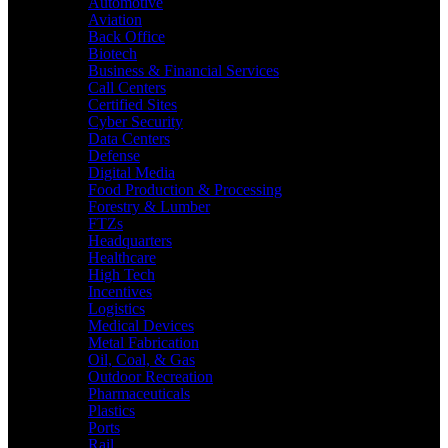
Automotive
Aviation
Back Office
Biotech
Business & Financial Services
Call Centers
Certified Sites
Cyber Security
Data Centers
Defense
Digital Media
Food Production & Processing
Forestry & Lumber
FTZs
Headquarters
Healthcare
High Tech
Incentives
Logistics
Medical Devices
Metal Fabrication
Oil, Coal, & Gas
Outdoor Recreation
Pharmaceuticals
Plastics
Ports
Rail