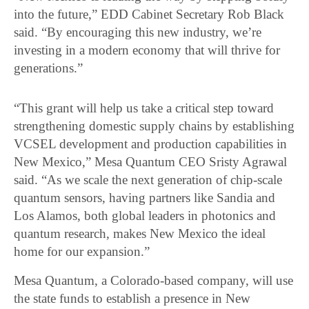
into the future,” EDD Cabinet Secretary Rob Black
said. “By encouraging this new industry, we’re
investing in a modern economy that will thrive for
generations.”
“This grant will help us take a critical step toward
strengthening domestic supply chains by establishing
VCSEL development and production capabilities in
New Mexico,” Mesa Quantum CEO Sristy Agrawal
said. “As we scale the next generation of chip-scale
quantum sensors, having partners like Sandia and
Los Alamos, both global leaders in photonics and
quantum research, makes New Mexico the ideal
home for our expansion.”
Mesa Quantum, a Colorado-based company, will use
the state funds to establish a presence in New