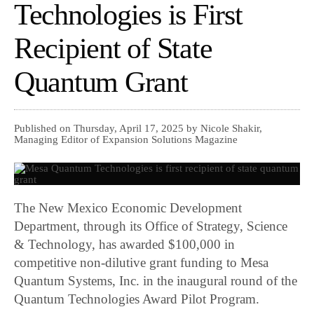
Technologies is First
Recipient of State
Quantum Grant
Published on Thursday, April 17, 2025 by Nicole Shakir,
Managing Editor of Expansion Solutions Magazine
The New Mexico Economic Development
Department, through its Office of Strategy, Science
& Technology, has awarded $100,000 in
competitive non-dilutive grant funding to Mesa
Quantum Systems, Inc. in the inaugural round of the
Quantum Technologies Award Pilot Program.