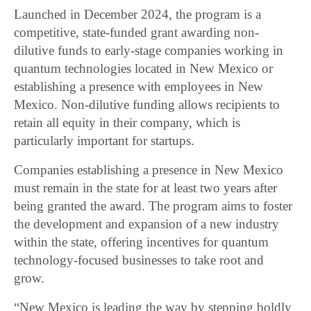
Launched in December 2024, the program is a
competitive, state-funded grant awarding non-
dilutive funds to early-stage companies working in
quantum technologies located in New Mexico or
establishing a presence with employees in New
Mexico. Non-dilutive funding allows recipients to
retain all equity in their company, which is
particularly important for startups.
Companies establishing a presence in New Mexico
must remain in the state for at least two years after
being granted the award. The program aims to foster
the development and expansion of a new industry
within the state, offering incentives for quantum
technology-focused businesses to take root and
grow.
“New Mexico is leading the way by stepping boldly