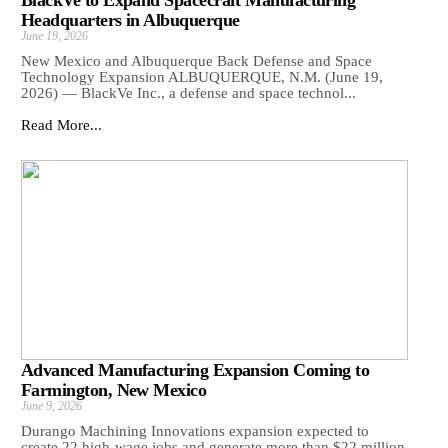
BlackVe to Expand Spacecraft Manufacturing
Headquarters in Albuquerque
June 19, 2026
New Mexico and Albuquerque Back Defense and Space
Technology Expansion ALBUQUERQUE, N.M. (June 19,
2026) — BlackVe Inc., a defense and space technol...
Read More...
Advanced Manufacturing Expansion Coming to
Farmington, New Mexico
June 9, 2026
Durango Machining Innovations expansion expected to
create 22 high-wage jobs and generate more than $22 million