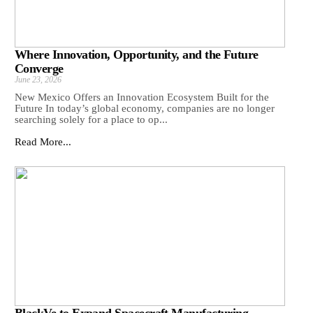
Where Innovation, Opportunity, and the Future
Converge
June 23, 2026
New Mexico Offers an Innovation Ecosystem Built for the
Future In today’s global economy, companies are no longer
searching solely for a place to op...
Read More...