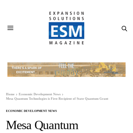
Home
Economic Development News
Mesa Quantum Technologies is First Recipient of State Quantum Grant
ECONOMIC DEVELOPMENT NEWS
Mesa Quantum