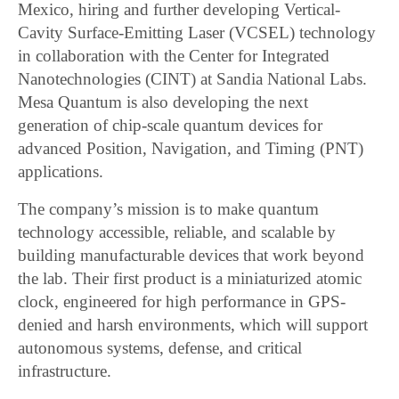
Mexico, hiring and further developing Vertical-
Cavity Surface-Emitting Laser (VCSEL) technology
in collaboration with the Center for Integrated
Nanotechnologies (CINT) at Sandia National Labs.
Mesa Quantum is also developing the next
generation of chip-scale quantum devices for
advanced Position, Navigation, and Timing (PNT)
applications.
The company’s mission is to make quantum
technology accessible, reliable, and scalable by
building manufacturable devices that work beyond
the lab. Their first product is a miniaturized atomic
clock, engineered for high performance in GPS-
denied and harsh environments, which will support
autonomous systems, defense, and critical
infrastructure.