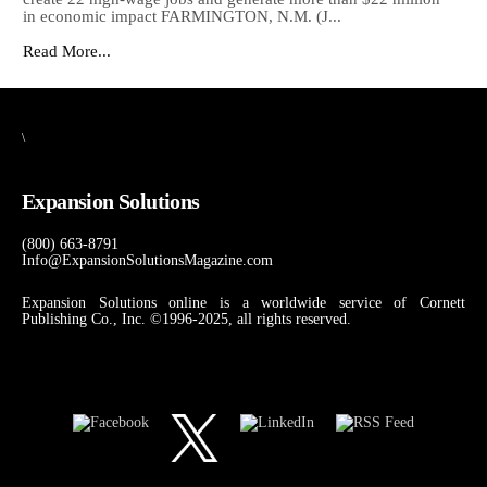
in economic impact FARMINGTON, N.M. (J...
Read More...
\
Expansion Solutions
(800) 663-8791
Info@ExpansionSolutionsMagazine.com
Expansion Solutions online is a worldwide service of Cornett
Publishing Co., Inc. ©1996-2025, all rights reserved.