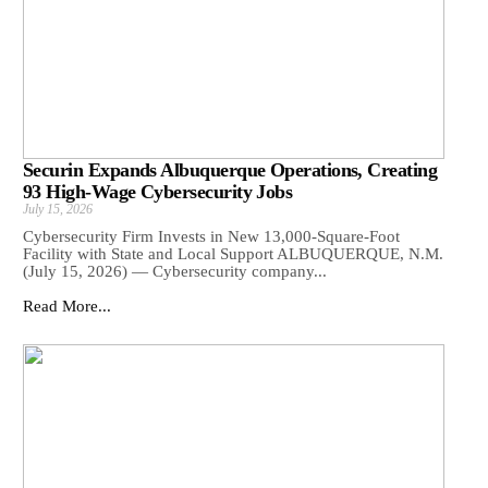
Securin Expands Albuquerque Operations, Creating
93 High-Wage Cybersecurity Jobs
July 15, 2026
Cybersecurity Firm Invests in New 13,000-Square-Foot
Facility with State and Local Support ALBUQUERQUE, N.M.
(July 15, 2026) — Cybersecurity company...
Read More...