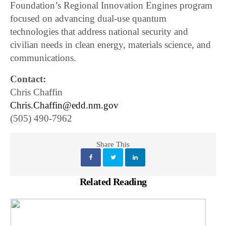
Foundation’s Regional Innovation Engines program
focused on advancing dual-use quantum
technologies that address national security and
civilian needs in clean energy, materials science, and
communications.
Contact:
Chris Chaffin
Chris.Chaffin@edd.nm.gov
(505) 490-7962
Share This
Related Reading