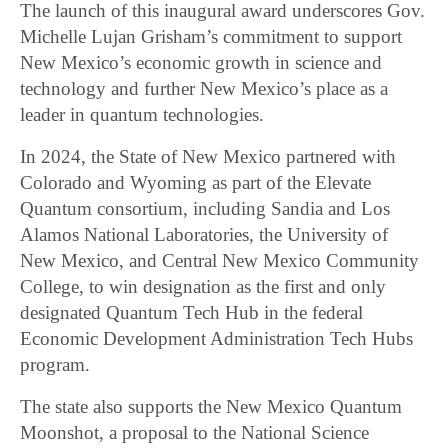
The launch of this inaugural award underscores Gov.
Michelle Lujan Grisham’s commitment to support
New Mexico’s economic growth in science and
technology and further New Mexico’s place as a
leader in quantum technologies.
In 2024, the State of New Mexico partnered with
Colorado and Wyoming as part of the Elevate
Quantum consortium, including Sandia and Los
Alamos National Laboratories, the University of
New Mexico, and Central New Mexico Community
College, to win designation as the first and only
designated Quantum Tech Hub in the federal
Economic Development Administration Tech Hubs
program.
The state also supports the New Mexico Quantum
Moonshot, a proposal to the National Science