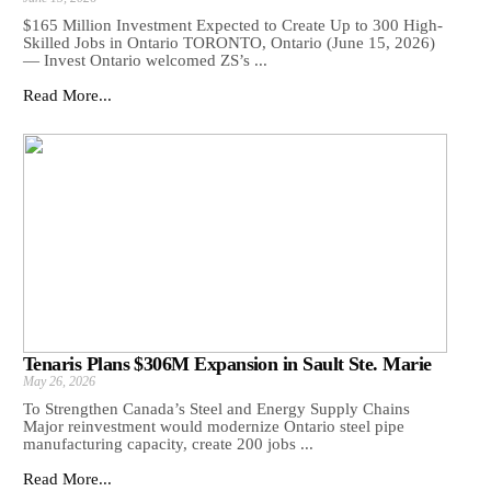
$165 Million Investment Expected to Create Up to 300 High-
Skilled Jobs in Ontario TORONTO, Ontario (June 15, 2026)
— Invest Ontario welcomed ZS’s ...
Read More...
Tenaris Plans $306M Expansion in Sault Ste. Marie
May 26, 2026
To Strengthen Canada’s Steel and Energy Supply Chains
Major reinvestment would modernize Ontario steel pipe
manufacturing capacity, create 200 jobs ...
Read More...