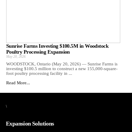
Sunrise Farms Investing $100.5M in Woodstock
Poultry Processing Expansion
May 20, 2026
WOODSTOCK, Ontario (May 20, 2026) — Sunrise Farms is
investing $100.5 million to construct a new 155,000-square-
foot poultry processing facility in ...
Read More...
\
Expansion Solutions