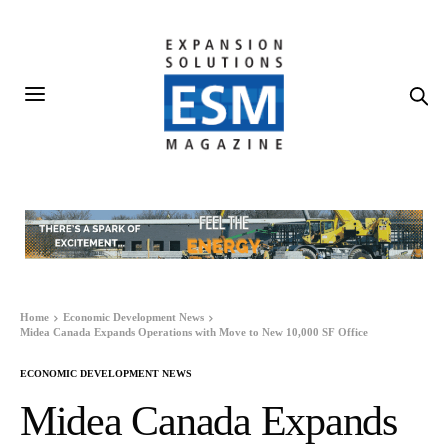
Home
Economic Development News
Midea Canada Expands Operations with Move to New 10,000 SF Office
ECONOMIC DEVELOPMENT NEWS
Midea Canada Expands