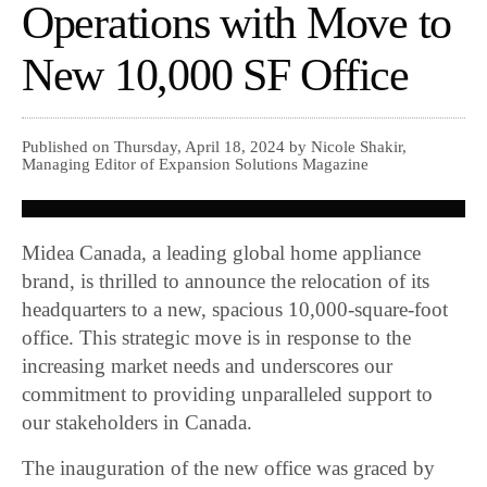
Operations with Move to
New 10,000 SF Office
Published on Thursday, April 18, 2024 by Nicole Shakir,
Managing Editor of Expansion Solutions Magazine
Midea Canada, a leading global home appliance
brand, is thrilled to announce the relocation of its
headquarters to a new, spacious 10,000-square-foot
office. This strategic move is in response to the
increasing market needs and underscores our
commitment to providing unparalleled support to
our stakeholders in Canada.
The inauguration of the new office was graced by