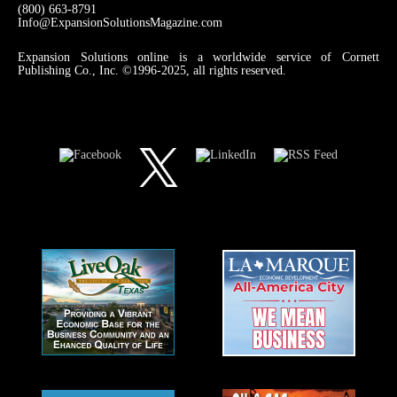
(800) 663-8791
Info@ExpansionSolutionsMagazine.com
Expansion Solutions online is a worldwide service of Cornett
Publishing Co., Inc. ©1996-2025, all rights reserved.