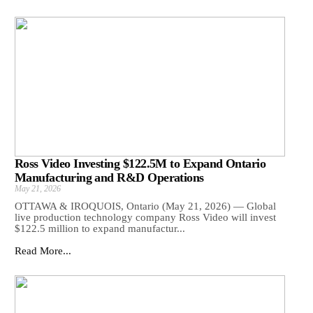
Ross Video Investing $122.5M to Expand Ontario
Manufacturing and R&D Operations
May 21, 2026
OTTAWA & IROQUOIS, Ontario (May 21, 2026) — Global
live production technology company Ross Video will invest
$122.5 million to expand manufactur...
Read More...