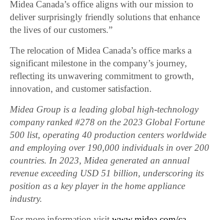
Midea Canada’s office aligns with our mission to
deliver surprisingly friendly solutions that enhance
the lives of our customers.”
The relocation of Midea Canada’s office marks a
significant milestone in the company’s journey,
reflecting its unwavering commitment to growth,
innovation, and customer satisfaction.
Midea Group is a leading global high-technology
company ranked #278 on the 2023 Global Fortune
500 list, operating 40 production centers worldwide
and employing over 190,000 individuals in over 200
countries. In 2023, Midea generated an annual
revenue exceeding USD 51 billion, underscoring its
position as a key player in the home appliance
industry.
For more information visit
www.midea.com/ca.