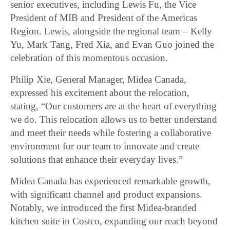
senior executives, including Lewis Fu, the Vice
President of MIB and President of the Americas
Region. Lewis, alongside the regional team – Kelly
Yu, Mark Tang, Fred Xia, and Evan Guo joined the
celebration of this momentous occasion.
Philip Xie, General Manager, Midea Canada,
expressed his excitement about the relocation,
stating, “Our customers are at the heart of everything
we do. This relocation allows us to better understand
and meet their needs while fostering a collaborative
environment for our team to innovate and create
solutions that enhance their everyday lives.”
Midea Canada has experienced remarkable growth,
with significant channel and product expansions.
Notably, we introduced the first Midea-branded
kitchen suite in Costco, expanding our reach beyond