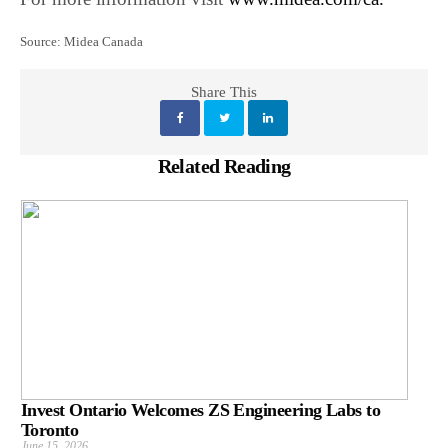
Source: Midea Canada
Share This
Related Reading
Invest Ontario Welcomes ZS Engineering Labs to
Toronto
June 15, 2026