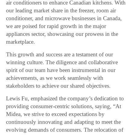
air conditioners to enhance Canadian kitchens. With
our leading market share in the freezer, room air
conditioner, and microwave businesses in Canada,
we are poised for rapid growth in the major
appliances sector, showcasing our prowess in the
marketplace.
This growth and success are a testament of our
winning culture. The diligence and collaborative
spirit of our team have been instrumental in our
achievements, as we work seamlessly with
stakeholders to achieve our shared objectives.
Lewis Fu, emphasized the company’s dedication to
providing consumer-centric solutions, saying, “At
Midea, we strive to exceed expectations by
continuously innovating and adapting to meet the
evolving demands of consumers. The relocation of