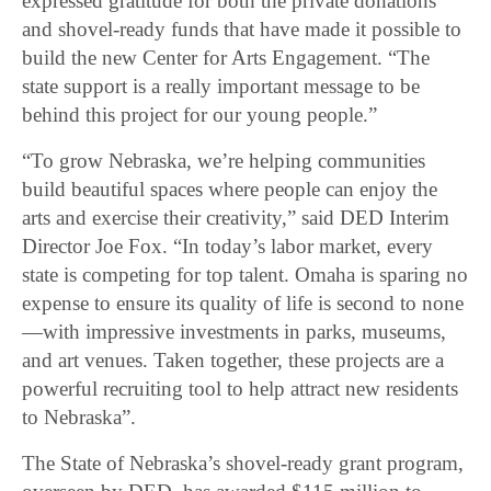
expressed gratitude for both the private donations
and shovel-ready funds that have made it possible to
build the new Center for Arts Engagement. “The
state support is a really important message to be
behind this project for our young people.”
“To grow Nebraska, we’re helping communities
build beautiful spaces where people can enjoy the
arts and exercise their creativity,” said DED Interim
Director Joe Fox. “In today’s labor market, every
state is competing for top talent. Omaha is sparing no
expense to ensure its quality of life is second to none
—with impressive investments in parks, museums,
and art venues. Taken together, these projects are a
powerful recruiting tool to help attract new residents
to Nebraska”.
The State of Nebraska’s shovel-ready grant program,