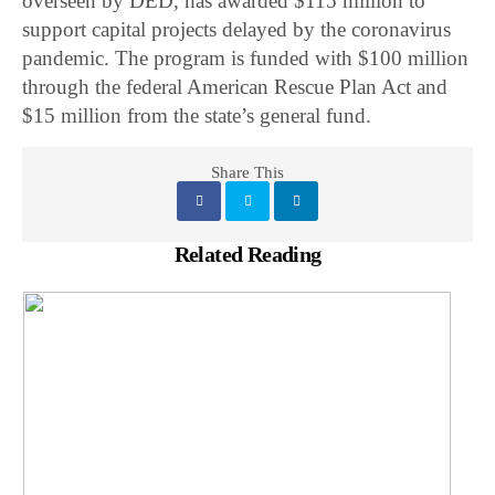
overseen by DED, has awarded $115 million to
support capital projects delayed by the coronavirus
pandemic. The program is funded with $100 million
through the federal American Rescue Plan Act and
$15 million from the state’s general fund.
Share This
Related Reading