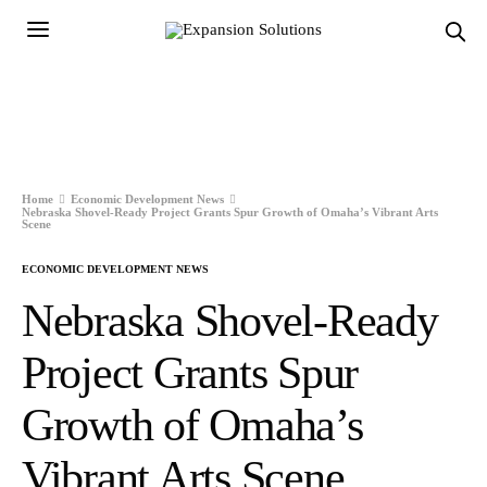
Home
Economic Development News
Nebraska Shovel-Ready Project Grants Spur Growth of Omaha’s Vibrant Arts
Scene
ECONOMIC DEVELOPMENT NEWS
Nebraska Shovel-Ready
Project Grants Spur
Growth of Omaha’s
Vibrant Arts Scene