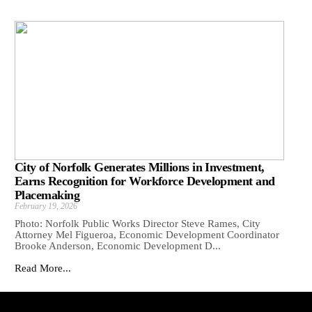
City of Norfolk Generates Millions in Investment,
Earns Recognition for Workforce Development and
Placemaking
February 19, 2026
Photo: Norfolk Public Works Director Steve Rames, City
Attorney Mel Figueroa, Economic Development Coordinator
Brooke Anderson, Economic Development D...
Read More...