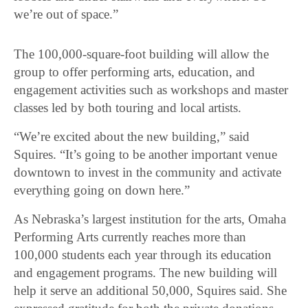
we’re out of space.”
The 100,000-square-foot building will allow the
group to offer performing arts, education, and
engagement activities such as workshops and master
classes led by both touring and local artists.
“We’re excited about the new building,” said
Squires. “It’s going to be another important venue
downtown to invest in the community and activate
everything going on down here.”
As Nebraska’s largest institution for the arts, Omaha
Performing Arts currently reaches more than
100,000 students each year through its education
and engagement programs. The new building will
help it serve an additional 50,000, Squires said. She