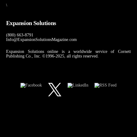
\
Expansion Solutions
(800) 663-8791
Info@ExpansionSolutionsMagazine.com
Expansion Solutions online is a worldwide service of Cornett
Publishing Co., Inc. ©1996-2025, all rights reserved.