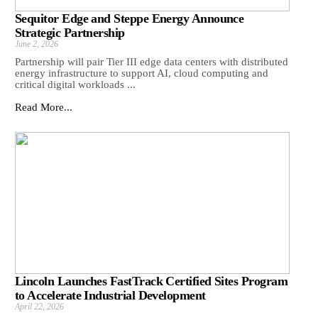
Sequitor Edge and Steppe Energy Announce
Strategic Partnership
June 2, 2026
Partnership will pair Tier III edge data centers with distributed
energy infrastructure to support AI, cloud computing and
critical digital workloads ...
Read More...
Lincoln Launches FastTrack Certified Sites Program
to Accelerate Industrial Development
April 22, 2026