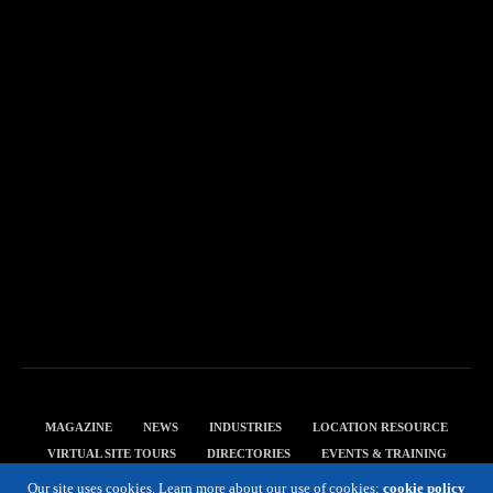
MAGAZINE
NEWS
INDUSTRIES
LOCATION RESOURCE
VIRTUAL SITE TOURS
DIRECTORIES
EVENTS & TRAINING
PRIVACY POLICY
Our site uses cookies. Learn more about our use of cookies:
cookie policy