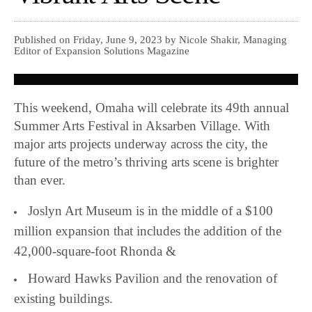
Published on Friday, June 9, 2023 by Nicole Shakir, Managing
Editor of Expansion Solutions Magazine
This weekend, Omaha will celebrate its 49th annual
Summer Arts Festival in Aksarben Village. With
major arts projects underway across the city, the
future of the metro’s thriving arts scene is brighter
than ever.
Joslyn Art Museum is in the middle of a $100
million expansion that includes the addition of the
42,000-square-foot Rhonda &
Howard Hawks Pavilion and the renovation of
existing buildings.