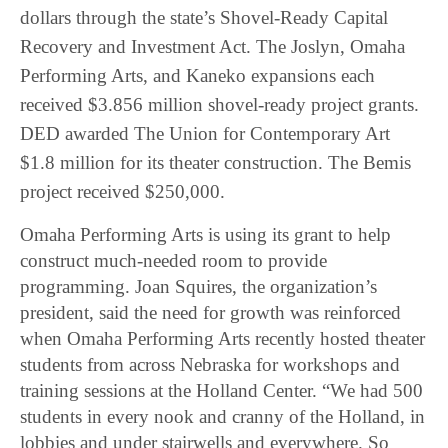
dollars through the state’s Shovel-Ready Capital
Recovery and Investment Act. The Joslyn, Omaha
Performing Arts, and Kaneko expansions each
received $3.856 million shovel-ready project grants.
DED awarded The Union for Contemporary Art
$1.8 million for its theater construction. The Bemis
project received $250,000.
Omaha Performing Arts is using its grant to help
construct much-needed room to provide
programming. Joan Squires, the organization’s
president, said the need for growth was reinforced
when Omaha Performing Arts recently hosted theater
students from across Nebraska for workshops and
training sessions at the Holland Center. “We had 500
students in every nook and cranny of the Holland, in
lobbies and under stairwells and everywhere. So