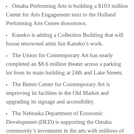
Omaha Performing Arts is building a $103 million
Center for Arts Engagement next to the Holland
Performing Arts Center downtown.
Kaneko is adding a Collection Building that will
house renowned artist Jun Kaneko’s work.
The Union for Contemporary Art has nearly
completed an $8.6 million theater across a parking
lot from its main building at 24th and Lake Streets.
The Bemis Center for Contemporary Art is
improving its facilities in the Old Market and
upgrading its signage and accessibility.
The Nebraska Department of Economic
Development (DED) is supporting the Omaha
community’s investment in the arts with millions of