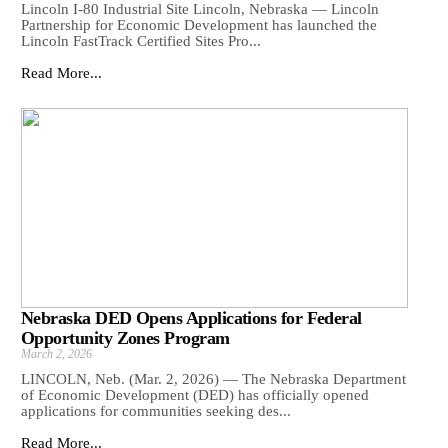
Lincoln I-80 Industrial Site Lincoln, Nebraska — Lincoln
Partnership for Economic Development has launched the
Lincoln FastTrack Certified Sites Pro...
Read More...
Nebraska DED Opens Applications for Federal
Opportunity Zones Program
March 2, 2026
LINCOLN, Neb. (Mar. 2, 2026) — The Nebraska Department
of Economic Development (DED) has officially opened
applications for communities seeking des...
Read More...