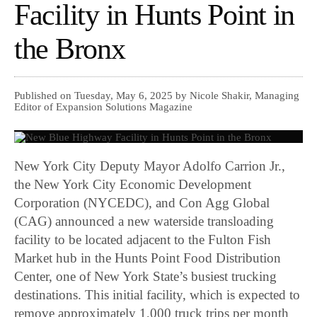
Facility in Hunts Point in
the Bronx
Published on Tuesday, May 6, 2025 by Nicole Shakir, Managing
Editor of Expansion Solutions Magazine
New York City Deputy Mayor Adolfo Carrion Jr.,
the New York City Economic Development
Corporation (NYCEDC), and Con Agg Global
(CAG) announced a new waterside transloading
facility to be located adjacent to the Fulton Fish
Market hub in the Hunts Point Food Distribution
Center, one of New York State’s busiest trucking
destinations. This initial facility, which is expected to
remove approximately 1,000 truck trips per month