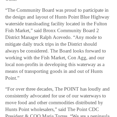
“The Community Board was proud to participate in
the design and layout of Hunts Point Blue Highway
waterside transloading facility located in the Fulton
Fish Market,” said Bronx Community Board 2
District Manager Ralph Acevedo. “Any mode to
mitigate daily truck trips in the District should
always be considered. The Board looks forward to
working with the Fish Market, Con Agg, and our
local non-profits in developing this waterway as a
means of transporting goods in and out of Hunts
Point.”
“For over three decades, The POINT has loudly and
consistently advocated for use of our waterways to
move food and other commodities distributed by
Hunts Point wholesalers,” said The Point CDC
President & COO Maria Torres. “We are a peninsula,