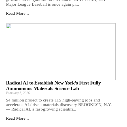
Major League Baseball is once again pr...
Read More...
Radical AI to Establish New York’s First Fully
Autonomous Materials Science Lab
February 5, 2026
$4 million project to create 115 high-paying jobs and
accelerate AI-driven materials discovery BROOKLYN, N.Y.
— Radical AI, a fast-growing scientifi...
Read More...