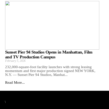
Sunset Pier 94 Studios Opens in Manhattan, Film
and TV Production Campus
February 5, 2026
232,000-square-foot facility launches with strong leasing
momentum and first major production signed NEW YORK,
N.Y. — Sunset Pier 94 Studios, Manhat...
Read More...
\