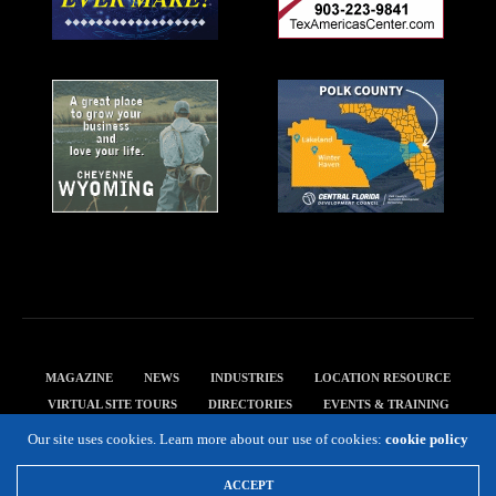
MAGAZINE
NEWS
INDUSTRIES
LOCATION RESOURCE
VIRTUAL SITE TOURS
DIRECTORIES
EVENTS & TRAINING
PRIVACY POLICY
Our site uses cookies. Learn more about our use of cookies:
cookie policy
Copyright 2019 Expansion Solutions Magazine. All Rights Reserved.
ACCEPT