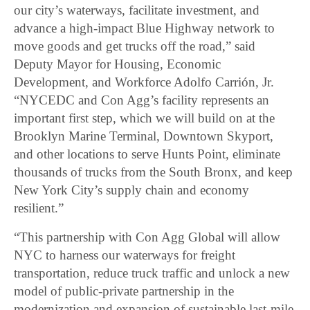
our city’s waterways, facilitate investment, and
advance a high-impact Blue Highway network to
move goods and get trucks off the road,” said
Deputy Mayor for Housing, Economic
Development, and Workforce Adolfo Carrión, Jr.
“NYCEDC and Con Agg’s facility represents an
important first step, which we will build on at the
Brooklyn Marine Terminal, Downtown Skyport,
and other locations to serve Hunts Point, eliminate
thousands of trucks from the South Bronx, and keep
New York City’s supply chain and economy
resilient.”
“This partnership with Con Agg Global will allow
NYC to harness our waterways for freight
transportation, reduce truck traffic and unlock a new
model of public-private partnership in the
modernization and expansion of sustainable last-mile