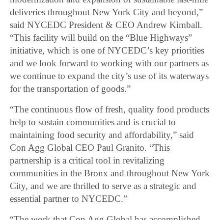
deliveries throughout New York City and beyond,”
said NYCEDC President & CEO Andrew Kimball.
“This facility will build on the “Blue Highways”
initiative, which is one of NYCEDC’s key priorities
and we look forward to working with our partners as
we continue to expand the city’s use of its waterways
for the transportation of goods.”
“The continuous flow of fresh, quality food products
help to sustain communities and is crucial to
maintaining food security and affordability,” said
Con Agg Global CEO Paul Granito. “This
partnership is a critical tool in revitalizing
communities in the Bronx and throughout New York
City, and we are thrilled to serve as a strategic and
essential partner to NYCEDC.”
“The work that Con Agg Global has accomplished