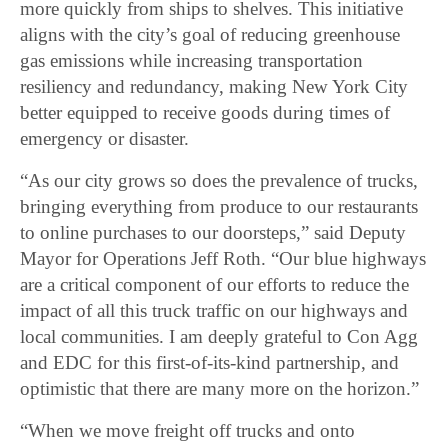
more quickly from ships to shelves. This initiative
aligns with the city’s goal of reducing greenhouse
gas emissions while increasing transportation
resiliency and redundancy, making New York City
better equipped to receive goods during times of
emergency or disaster.
“As our city grows so does the prevalence of trucks,
bringing everything from produce to our restaurants
to online purchases to our doorsteps,” said Deputy
Mayor for Operations Jeff Roth. “Our blue highways
are a critical component of our efforts to reduce the
impact of all this truck traffic on our highways and
local communities. I am deeply grateful to Con Agg
and EDC for this first-of-its-kind partnership, and
optimistic that there are many more on the horizon.”
“When we move freight off trucks and onto