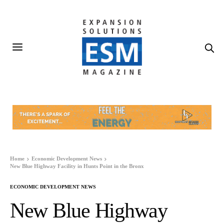
Home
Economic Development News
New Blue Highway Facility in Hunts Point in the Bronx
ECONOMIC DEVELOPMENT NEWS
New Blue Highway