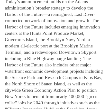
Today’s announcement builds on the Adams
administration’s broader strategy to develop the
Harbor of the Future—a reimagined, East River-
connected network of innovation and growth. The
Harbor of the Future includes emerging innovation
centers at the Hunts Point Produce Market,
Governors Island, the Brooklyn Navy Yard, a
modern all-electric port at the Brooklyn Marine
Terminal, and a redeveloped Downtown Skyport
including a Blue Highway barge landing. The
Harbor of the Future also includes other major
waterfront economic development projects including
the Science Park and Research Campus in Kips Bay,
the North Shore of Staten Island, as well as the
citywide Green Economy Action Plan to position
New Yorks to benefit from nearly 400,000 “green
collar” jobs by 2040 through initiatives such as the