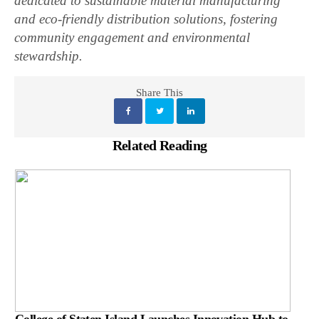
dedicated to sustainable material manufacturing
and eco-friendly distribution solutions, fostering
community engagement and environmental
stewardship.
Share This
Related Reading
College of Staten Island Launches Innovation Hub to