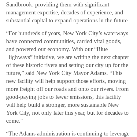
Sandbrook, providing them with significant
management expertise, decades of experience, and
substantial capital to expand operations in the future.
“For hundreds of years, New York City’s waterways
have connected communities, carried vital goods,
and powered our economy. With our “Blue
Highways” initiative, we are writing the next chapter
of these historic rivers and setting our city up for the
future,” said New York City Mayor Adams. “This
new facility will help support those efforts, moving
more freight off our roads and onto our rivers. From
good-paying jobs to fewer emissions, this facility
will help build a stronger, more sustainable New
York City, not only later this year, but for decades to
come.”
“The Adams administration is continuing to leverage