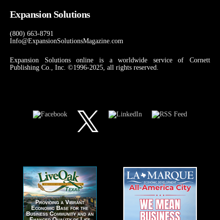
Expansion Solutions
(800) 663-8791
Info@ExpansionSolutionsMagazine.com
Expansion Solutions online is a worldwide service of Cornett
Publishing Co., Inc. ©1996-2025, all rights reserved.