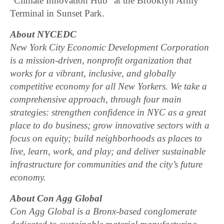
“Climate Innovation Hub” at the Brooklyn Army
Terminal in Sunset Park.
About NYCEDC
New York City Economic Development Corporation
is a mission-driven, nonprofit organization that
works for a vibrant, inclusive, and globally
competitive economy for all New Yorkers. We take a
comprehensive approach, through four main
strategies: strengthen confidence in NYC as a great
place to do business; grow innovative sectors with a
focus on equity; build neighborhoods as places to
live, learn, work, and play; and deliver sustainable
infrastructure for communities and the city’s future
economy.
About Con Agg Global
Con Agg Global is a Bronx-based conglomerate