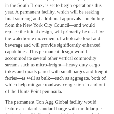
in the South Bronx, is set to begin operations this
year. A permanent facility, which will be seeking
final sourcing and additional approvals—including
from the New York City Council—and would
replace the initial design, will primarily be used for
the waterborne movement of wholesale food and
beverage and will provide significantly enhanced
capabilities. This permanent design would
accommodate several other vertical commodity
streams such as micro-freight—heavy duty cargo
trikes and quads paired with small barges and freight
ferries—as well as bulk—such as aggregate, both of
which help mitigate roadway congestion in and out
of the Hunts Point peninsula.
The permanent Con Agg Global facility would
feature an inland standard barge with modular pier