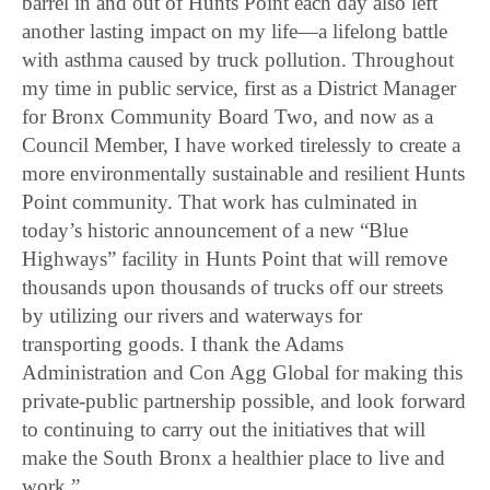
barrel in and out of Hunts Point each day also left
another lasting impact on my life—a lifelong battle
with asthma caused by truck pollution. Throughout
my time in public service, first as a District Manager
for Bronx Community Board Two, and now as a
Council Member, I have worked tirelessly to create a
more environmentally sustainable and resilient Hunts
Point community. That work has culminated in
today’s historic announcement of a new “Blue
Highways” facility in Hunts Point that will remove
thousands upon thousands of trucks off our streets
by utilizing our rivers and waterways for
transporting goods. I thank the Adams
Administration and Con Agg Global for making this
private-public partnership possible, and look forward
to continuing to carry out the initiatives that will
make the South Bronx a healthier place to live and
work.”