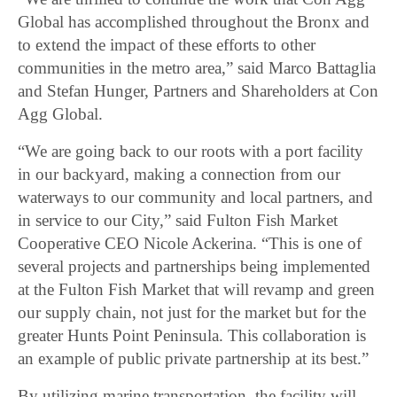
Global has accomplished throughout the Bronx and
to extend the impact of these efforts to other
communities in the metro area,” said Marco Battaglia
and Stefan Hunger, Partners and Shareholders at Con
Agg Global.
“We are going back to our roots with a port facility
in our backyard, making a connection from our
waterways to our community and local partners, and
in service to our City,” said Fulton Fish Market
Cooperative CEO Nicole Ackerina. “This is one of
several projects and partnerships being implemented
at the Fulton Fish Market that will revamp and green
our supply chain, not just for the market but for the
greater Hunts Point Peninsula. This collaboration is
an example of public private partnership at its best.”
By utilizing marine transportation, the facility will