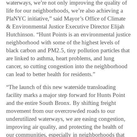
waterways, we’re not only improving the quality of
life for our neighborhoods, we’re also achieving a
PlaNYC initiative,” said Mayor’s Office of Climate
& Environmental Justice Executive Director Elijah
Hutchinson. “Hunt Points is an environmental justice
neighborhood with some of the highest levels of
black carbon and PM2.5, tiny pollution particles that
are linked to asthma, heart problems, and lung
cancer, so cutting congestion into the neighborhood
can lead to better health for residents.”
“The launch of this new waterside transloading
facility marks a major step forward for Hunts Point
and the entire South Bronx. By shifting freight
movement from our overcrowded roads to our
underutilized waterways, we are easing congestion,
improving air quality, and protecting the health of
our communities, especially in neighborhoods that