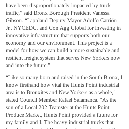
have been disproportionately impacted by truck
traffic,” said Bronx Borough President Vanessa
Gibson. “I applaud Deputy Mayor Adolfo Carrión
Jr., NYCEDC, and Con Agg Global for investing in
innovative infrastructure that supports both our
economy and our environment. This project is a
model for how we can build a more sustainable and
resilient freight system that serves New Yorkers now
and into the future.”
“Like so many born and raised in the South Bronx, I
know firsthand how vital the Hunts Point industrial
area is to Bronxites and New Yorkers as a whole,’
stated Council Member Rafael Salamanca. “As the
son of a Local 202 Teamster at the Hunts Point
Produce Market, Hunts Point provided a future for
my family and I. The heavy industrial trucks that