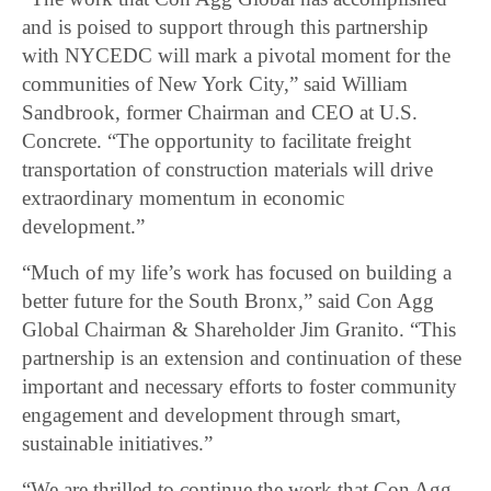
and is poised to support through this partnership
with NYCEDC will mark a pivotal moment for the
communities of New York City,” said William
Sandbrook, former Chairman and CEO at U.S.
Concrete. “The opportunity to facilitate freight
transportation of construction materials will drive
extraordinary momentum in economic
development.”
“Much of my life’s work has focused on building a
better future for the South Bronx,” said Con Agg
Global Chairman & Shareholder Jim Granito. “This
partnership is an extension and continuation of these
important and necessary efforts to foster community
engagement and development through smart,
sustainable initiatives.”
“We are thrilled to continue the work that Con Agg