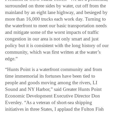
surrounded on three sides by water, cut off from the
mainland by an eight lane highway, and besieged by
more than 16,000 trucks each work day. Turning to
the waterfront to meet our basic transportation needs
and mitigate some of the worst impacts of traffic
congestion in our area is not only smart and just
policy but it is consistent with the long history of our
community, which was first written at the water’s
edge.”
“Hunts Point is a waterfront community and from
time immemorial its fortunes have been tied to
people and goods moving among the rivers, LI
Sound and NY Harbor,” said Greater Hunts Point
Economic Development Executive Director Don
Eversley. “As a veteran of short-sea shipping
initiatives in three States, I applaud the Fulton Fish