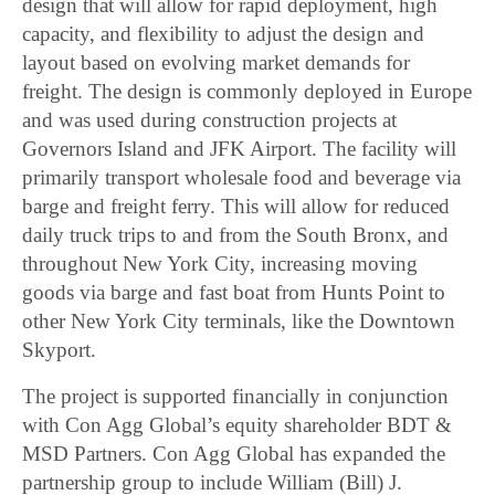
design that will allow for rapid deployment, high
capacity, and flexibility to adjust the design and
layout based on evolving market demands for
freight. The design is commonly deployed in Europe
and was used during construction projects at
Governors Island and JFK Airport. The facility will
primarily transport wholesale food and beverage via
barge and freight ferry. This will allow for reduced
daily truck trips to and from the South Bronx, and
throughout New York City, increasing moving
goods via barge and fast boat from Hunts Point to
other New York City terminals, like the Downtown
Skyport.
The project is supported financially in conjunction
with Con Agg Global’s equity shareholder BDT &
MSD Partners. Con Agg Global has expanded the
partnership group to include William (Bill) J.