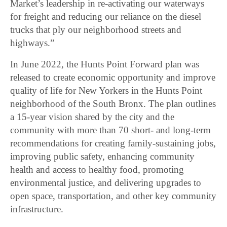
Market’s leadership in re-activating our waterways
for freight and reducing our reliance on the diesel
trucks that ply our neighborhood streets and
highways.”
In June 2022, the Hunts Point Forward plan was
released to create economic opportunity and improve
quality of life for New Yorkers in the Hunts Point
neighborhood of the South Bronx. The plan outlines
a 15-year vision shared by the city and the
community with more than 70 short- and long-term
recommendations for creating family-sustaining jobs,
improving public safety, enhancing community
health and access to healthy food, promoting
environmental justice, and delivering upgrades to
open space, transportation, and other key community
infrastructure.