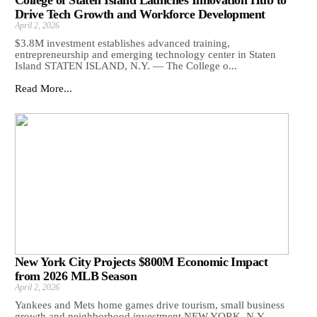
Drive Tech Growth and Workforce Development
April 2, 2026
$3.8M investment establishes advanced training,
entrepreneurship and emerging technology center in Staten
Island STATEN ISLAND, N.Y. — The College o...
Read More...
New York City Projects $800M Economic Impact
from 2026 MLB Season
April 2, 2026
Yankees and Mets home games drive tourism, small business
growth and neighborhood investment NEW YORK, N.Y. —