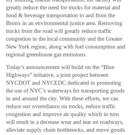
greatly reduce the need for trucks for material and
food & beverage transportation to and from the
Bronx in an environmental justice area. Removing
trucks from the road will greatly reduce traffic
congestion in the local community and the Greater
New York region, along with fuel consumption and
regional greenhouse gas emissions.
Today’s announcement will build on the “Blue
Highways” initiative, a joint project between
NYCDOT and NYCEDC dedicated to promoting
the use of NYC’s waterways for transporting goods
in and around the city. With these efforts, we can
reduce our overreliance on trucks, reduce traffic
congestion and improve air quality which in turn
will result in a decrease wear and tear on roadways,
alleviate supply chain bottlenecks, and move goods