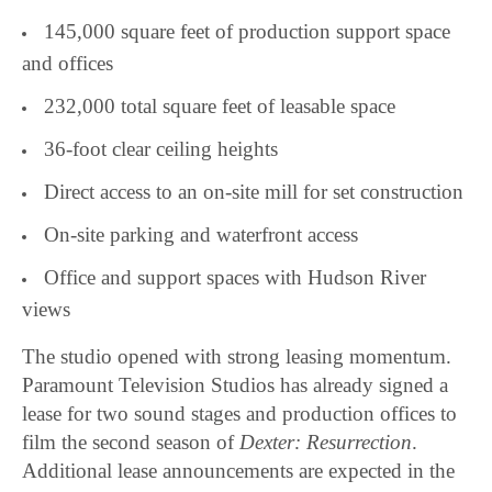
145,000 square feet of production support space
and offices
232,000 total square feet of leasable space
36-foot clear ceiling heights
Direct access to an on-site mill for set construction
On-site parking and waterfront access
Office and support spaces with Hudson River
views
The studio opened with strong leasing momentum.
Paramount Television Studios has already signed a
lease for two sound stages and production offices to
film the second season of
Dexter: Resurrection
.
Additional lease announcements are expected in the