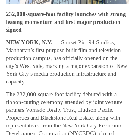
232,000-square-foot facility launches with strong
leasing momentum and first major production
signed
NEW YORK, N.Y. —
Sunset Pier 94 Studios,
Manhattan’s first purpose-built film and television
production campus, has officially opened on the
city’s West Side, marking a major expansion of New
York City’s media production infrastructure and
capacity.
The 232,000-square-foot facility debuted with a
ribbon-cutting ceremony attended by joint venture
partners Vornado Realty Trust, Hudson Pacific
Properties and Blackstone Real Estate, along with
representatives from the New York City Economic
Development Corporation (NYCEDC), elected