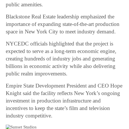
public amenities.
Blackstone Real Estate leadership emphasized the
importance of expanding state-of-the-art production
space in New York City to meet industry demand.
NYCEDC officials highlighted that the project is
expected to serve as a long-term economic engine,
creating hundreds of industry jobs and generating
billions in economic activity while also delivering
public realm improvements.
Empire State Development President and CEO Hope
Knight said the facility reflects New York’s ongoing
investment in production infrastructure and
incentives to keep the state’s film and television
industry competitive.