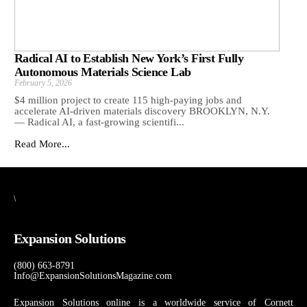
Radical AI to Establish New York’s First Fully
Autonomous Materials Science Lab
February 5, 2026
$4 million project to create 115 high-paying jobs and
accelerate AI-driven materials discovery BROOKLYN, N.Y.
— Radical AI, a fast-growing scientifi...
Read More...
\
Expansion Solutions
(800) 663-8791
Info@ExpansionSolutionsMagazine.com
Expansion Solutions online is a worldwide service of Cornett