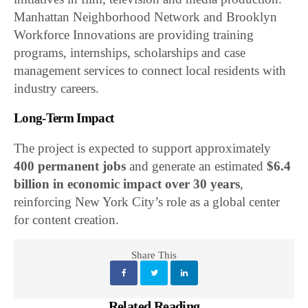
Manhattan Neighborhood Network and Brooklyn
Workforce Innovations are providing training
programs, internships, scholarships and case
management services to connect local residents with
industry careers.
Long-Term Impact
The project is expected to support approximately
400 permanent jobs
and generate an estimated
$6.4
billion in economic impact over 30 years
,
reinforcing New York City’s role as a global center
for content creation.
Share This
Related Reading