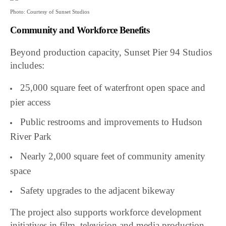
Photo: Courtesy of Sunset Studios
Community and Workforce Benefits
Beyond production capacity, Sunset Pier 94 Studios
includes:
25,000 square feet of waterfront open space and
pier access
Public restrooms and improvements to Hudson
River Park
Nearly 2,000 square feet of community amenity
space
Safety upgrades to the adjacent bikeway
The project also supports workforce development
initiatives in film, television and media production.