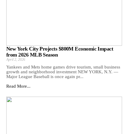
New York City Projects $800M Economic Impact
from 2026 MLB Season
April 2, 2026
Yankees and Mets home games drive tourism, small business
growth and neighborhood investment NEW YORK, N.Y. —
Major League Baseball is once again pr...
Read More...