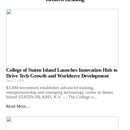
College of Staten Island Launches Innovation Hub to
Drive Tech Growth and Workforce Development
April 2, 2026
$3.8M investment establishes advanced training,
entrepreneurship and emerging technology center in Staten
Island STATEN ISLAND, N.Y. — The College o...
Read More...