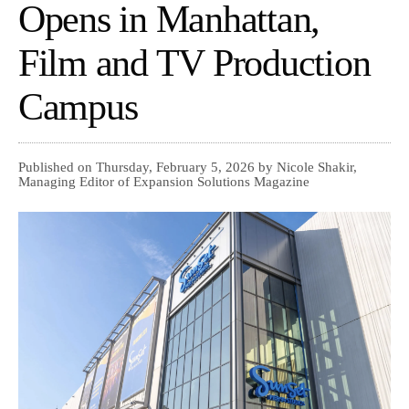
Opens in Manhattan,
Film and TV Production
Campus
Published on Thursday, February 5, 2026 by Nicole Shakir,
Managing Editor of Expansion Solutions Magazine