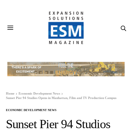
Home
Economic Development News
Sunset Pier 94 Studios Opens in Manhattan, Film and TV Production Campus
ECONOMIC DEVELOPMENT NEWS
Sunset Pier 94 Studios