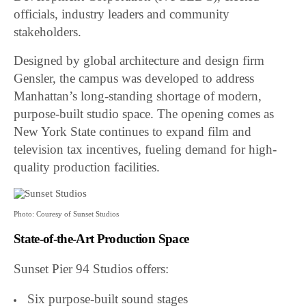
officials, industry leaders and community
stakeholders.
Designed by global architecture and design firm
Gensler, the campus was developed to address
Manhattan’s long-standing shortage of modern,
purpose-built studio space. The opening comes as
New York State continues to expand film and
television tax incentives, fueling demand for high-
quality production facilities.
Photo: Couresy of Sunset Studios
State-of-the-Art Production Space
Sunset Pier 94 Studios offers:
Six purpose-built sound stages