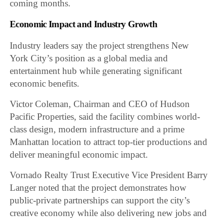
coming months.
Economic Impact and Industry Growth
Industry leaders say the project strengthens New
York City’s position as a global media and
entertainment hub while generating significant
economic benefits.
Victor Coleman, Chairman and CEO of Hudson
Pacific Properties, said the facility combines world-
class design, modern infrastructure and a prime
Manhattan location to attract top-tier productions and
deliver meaningful economic impact.
Vornado Realty Trust Executive Vice President Barry
Langer noted that the project demonstrates how
public-private partnerships can support the city’s
creative economy while also delivering new jobs and