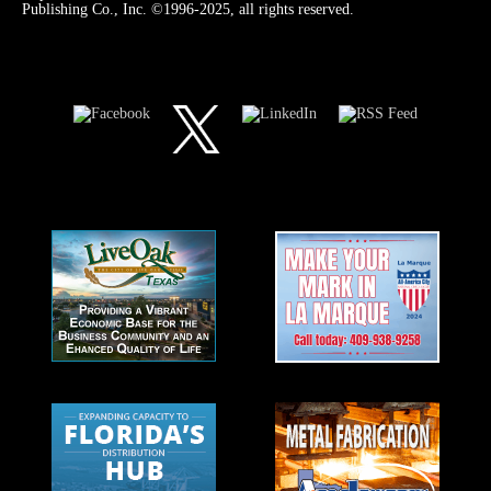
Publishing Co., Inc. ©1996-2025, all rights reserved.