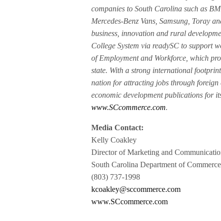
companies to South Carolina such as BMW
Mercedes-Benz Vans, Samsung, Toray and 
business, innovation and rural developme
College System via readySC to support wo
of Employment and Workforce, which prov
state. With a strong international footpri
nation for attracting jobs through foreign
economic development publications for its
www.SCcommerce.com
.
Media Contact:
Kelly Coakley
Director of Marketing and Communicatio
South Carolina Department of Commerc
(803) 737-1998
kcoakley@sccommerce.com
www.SCcommerce.com