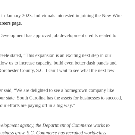
in January 2023. Individuals interested in joining the New Wire
areers page
.
evelopment has approved job development credits related to
ele stated, “This expansion is an exciting next step in our
allow us to increase capacity, build even better dash panels and
Dorchester County, S.C. I can’t wait to see what the next few
 said, “We are delighted to see a homegrown company like
 state. South Carolina has the assets for businesses to succeed,
ur efforts are paying off in a big way.”
evelopment agency, the Department of Commerce works to
 business grow. S.C. Commerce has recruited world-class