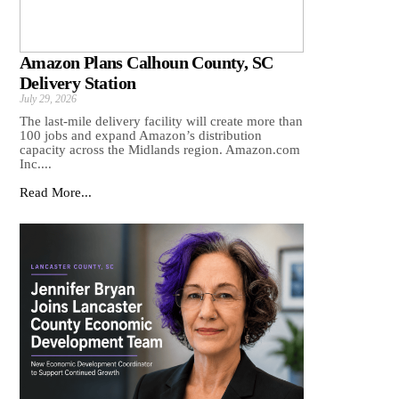
Amazon Plans Calhoun County, SC
Delivery Station
July 29, 2026
The last-mile delivery facility will create more than
100 jobs and expand Amazon’s distribution
capacity across the Midlands region. Amazon.com
Inc....
Read More...