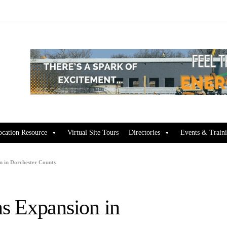
ocation Resource
Virtual Site Tours
Directories
Events & Train
n in Dorchester County
s Expansion in