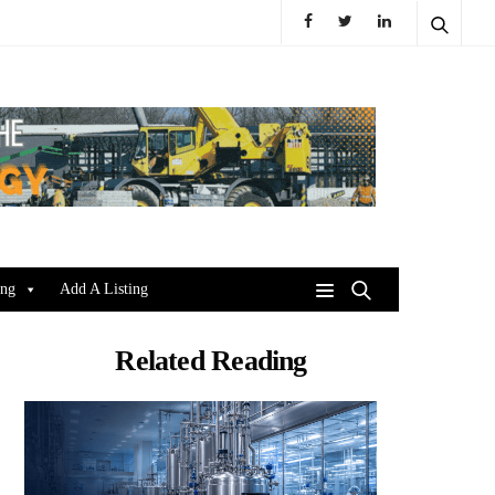
ing
Add A Listing
Related Reading