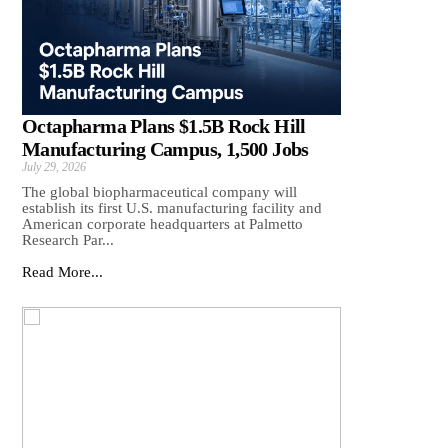
Octapharma Plans $1.5B Rock Hill
Manufacturing Campus, 1,500 Jobs
July 29, 2026
The global biopharmaceutical company will
establish its first U.S. manufacturing facility and
American corporate headquarters at Palmetto
Research Par...
Read More...