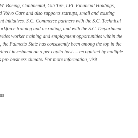
, Boeing, Continental, Giti Tire, LPL Financial Holdings,
Volvo Cars and also supports startups, small and existing
nt initiatives. S.C. Commerce partners with the S.C. Technical
rkforce training and recruiting, and with the S.C. Department
ides worker training and employment opportunities within the
nt, the Palmetto State has consistently been among the top in the
 direct investment on a per capita basis – recognized by multiple
 pro-business climate. For more information, visit
ns
e