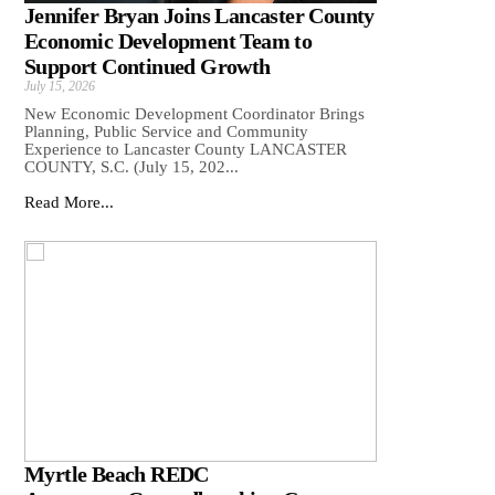
Jennifer Bryan Joins Lancaster County
Economic Development Team to
Support Continued Growth
July 15, 2026
New Economic Development Coordinator Brings
Planning, Public Service and Community
Experience to Lancaster County LANCASTER
COUNTY, S.C. (July 15, 202...
Read More...
Myrtle Beach REDC