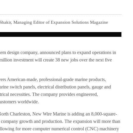
Shakir, Managing Editor of Expansion Solutions Magazine
ystem design company, announced plans to expand operations in
llion investment will create 38 new jobs over the next five
rs American-made, professional-grade marine products,
ine switch panels, electrical distribution panels, gauge and
trical necessities. The company provides engineered,
customers worldwide.
 North Charleston, New Wire Marine is adding an 8,000-square-
te company growth and production. The expansion will more than
, allowing for more computer numerical control (CNC) machinery