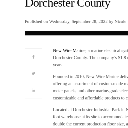
Dorchester County
Published on Wednesday, September 28, 2022 by Nicole 
New Wire Marine
, a marine electrical s
Dorchester County. The company’s $1.8 mi
years.
Founded in 2010, New Wire Marine delive
offering an assortment of custom-made mar
meter panels, and other marine-grade elec
customizable and affordable products to 
Located at Dorchester Industrial Park in
foot warehouse at its site to accommoda
double the current production floor size