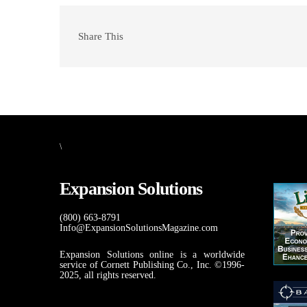
Share This
\
Expansion Solutions
(800) 663-8791
Info@ExpansionSolutionsMagazine.com
Expansion Solutions online is a worldwide
service of Cornett Publishing Co., Inc. ©1996-
2025, all rights reserved.