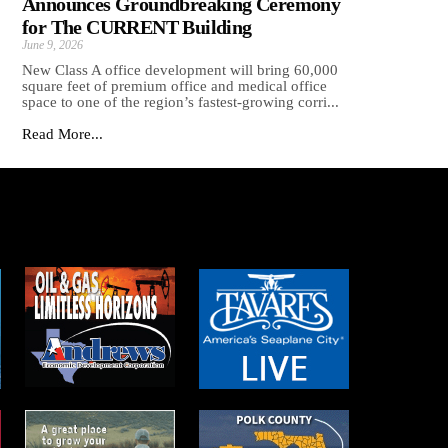
Announces Groundbreaking Ceremony
for The CURRENT Building
June 9, 2026
New Class A office development will bring 60,000
square feet of premium office and medical office
space to one of the region’s fastest-growing corri...
Read More...