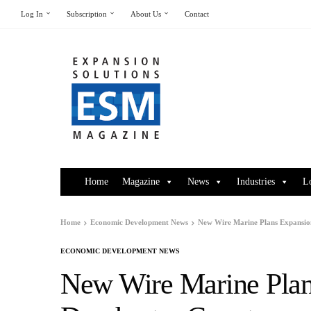
Log In
Subscription
About Us
Contact
Home
Magazine
News
Industries
L
Home
Economic Development News
New Wire Marine Plans Expansio
ECONOMIC DEVELOPMENT NEWS
New Wire Marine Plan