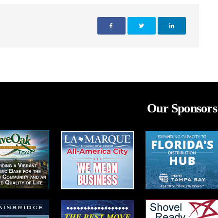
Our Sponsors