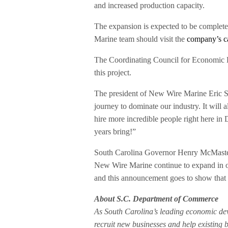
and increased production capacity.
The expansion is expected to be complete 
Marine team should visit the
company’s c
The Coordinating Council for Economic D
this project.
The president of New Wire Marine Eric Ste
journey to dominate our industry. It will 
hire more incredible people right here in 
years bring!”
South Carolina Governor Henry McMaster
New Wire Marine continue to expand in our
and this announcement goes to show that o
About S.C. Department of Commerce
As South Carolina’s leading economic d
recruit new businesses and help existing