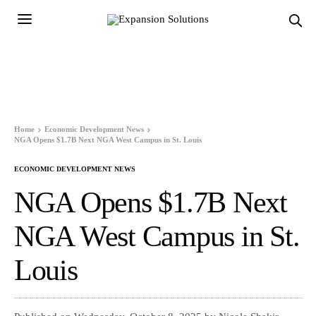
Home
Economic Development News
NGA Opens $1.7B Next NGA West Campus in St. Louis
ECONOMIC DEVELOPMENT NEWS
NGA Opens $1.7B Next
NGA West Campus in St.
Louis