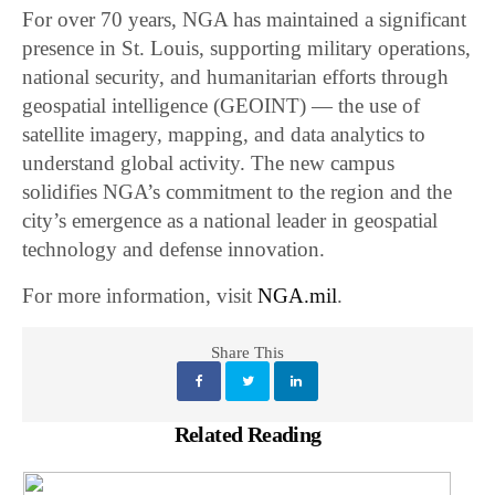
For over 70 years, NGA has maintained a significant
presence in St. Louis, supporting military operations,
national security, and humanitarian efforts through
geospatial intelligence (GEOINT) — the use of
satellite imagery, mapping, and data analytics to
understand global activity. The new campus
solidifies NGA’s commitment to the region and the
city’s emergence as a national leader in geospatial
technology and defense innovation.
For more information, visit
NGA.mil
.
Share This
Related Reading