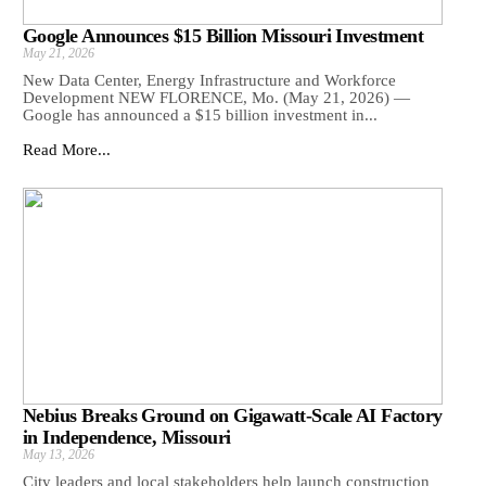
Google Announces $15 Billion Missouri Investment
May 21, 2026
New Data Center, Energy Infrastructure and Workforce
Development NEW FLORENCE, Mo. (May 21, 2026) —
Google has announced a $15 billion investment in...
Read More...
Nebius Breaks Ground on Gigawatt-Scale AI Factory
in Independence, Missouri
May 13, 2026
City leaders and local stakeholders help launch construction