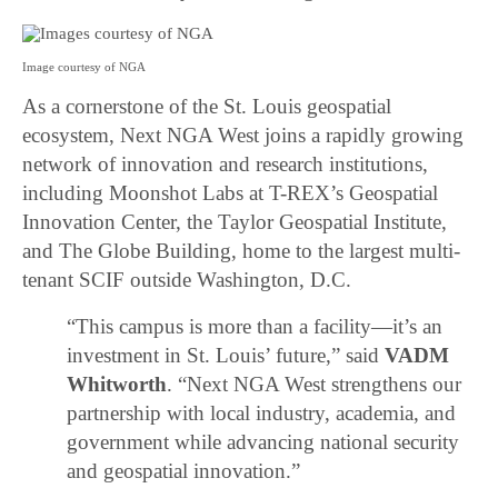
Image courtesy of NGA
As a cornerstone of the St. Louis geospatial
ecosystem, Next NGA West joins a rapidly growing
network of innovation and research institutions,
including Moonshot Labs at T-REX’s Geospatial
Innovation Center, the Taylor Geospatial Institute,
and The Globe Building, home to the largest multi-
tenant SCIF outside Washington, D.C.
“This campus is more than a facility—it’s an
investment in St. Louis’ future,” said
VADM
Whitworth
. “Next NGA West strengthens our
partnership with local industry, academia, and
government while advancing national security
and geospatial innovation.”