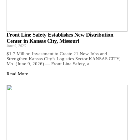
Front Line Safety Establishes New Distribution
Center in Kansas City, Missouri
June 9, 2026
$1.7 Million Investment to Create 21 New Jobs and
Strengthen Kansas City’s Logistics Sector KANSAS CITY,
Mo. (June 9, 2026) — Front Line Safety, a...
Read More...