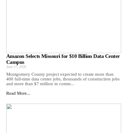
Amazon Selects Missouri for $10 Billion Data Center
Campus
June 17, 2026
Montgomery County project expected to create more than
400 full-time data center jobs, thousands of construction jobs
and more than $7 million in comm...
Read More...