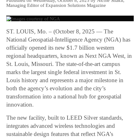
Published on Wednesday, October 8, 2025 by Nicole Shakir,
Managing Editor of Expansion Solutions Magazine
ST. LOUIS, Mo. – (October 8, 2025 — The
National Geospatial-Intelligence Agency (NGA) has
officially opened its new $1.7 billion western
regional headquarters, known as Next NGA West, in
St. Louis, Missouri. The state-of-the-art campus
marks the largest single federal investment in St.
Louis history and represents a major milestone in
both the agency’s evolution and the city’s
transformation into a national hub for geospatial
innovation.
The new facility, built to LEED Silver standards,
integrates advanced wireless technologies and
sustainable design features that reflect NGA’s