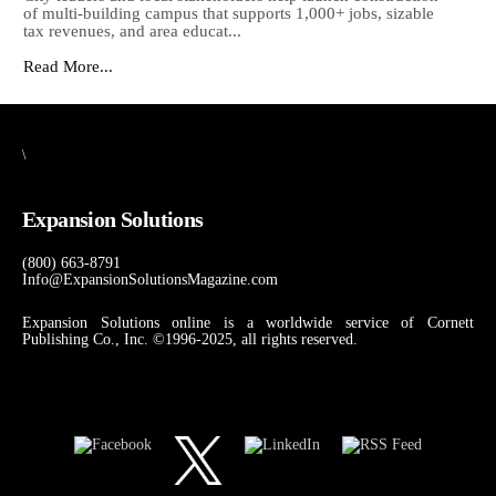
of multi-building campus that supports 1,000+ jobs, sizable
tax revenues, and area educat...
Read More...
\
Expansion Solutions
(800) 663-8791
Info@ExpansionSolutionsMagazine.com
Expansion Solutions online is a worldwide service of Cornett
Publishing Co., Inc. ©1996-2025, all rights reserved.