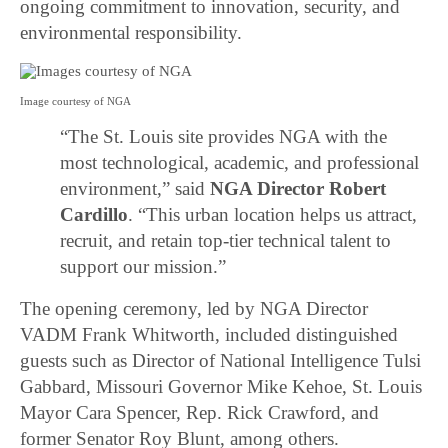
ongoing commitment to innovation, security, and
environmental responsibility.
Image courtesy of NGA
“The St. Louis site provides NGA with the
most technological, academic, and professional
environment,” said
NGA Director Robert
Cardillo
. “This urban location helps us attract,
recruit, and retain top-tier technical talent to
support our mission.”
The opening ceremony, led by NGA Director
VADM Frank Whitworth, included distinguished
guests such as Director of National Intelligence Tulsi
Gabbard, Missouri Governor Mike Kehoe, St. Louis
Mayor Cara Spencer, Rep. Rick Crawford, and
former Senator Roy Blunt, among others.