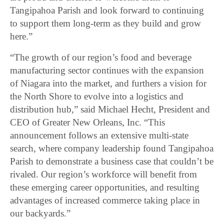
Tangipahoa Parish and look forward to continuing
to support them long-term as they build and grow
here.”
“The growth of our region’s food and beverage
manufacturing sector continues with the expansion
of Niagara into the market, and furthers a vision for
the North Shore to evolve into a logistics and
distribution hub,” said Michael Hecht, President and
CEO of Greater New Orleans, Inc. “This
announcement follows an extensive multi-state
search, where company leadership found Tangipahoa
Parish to demonstrate a business case that couldn’t be
rivaled. Our region’s workforce will benefit from
these emerging career opportunities, and resulting
advantages of increased commerce taking place in
our backyards.”