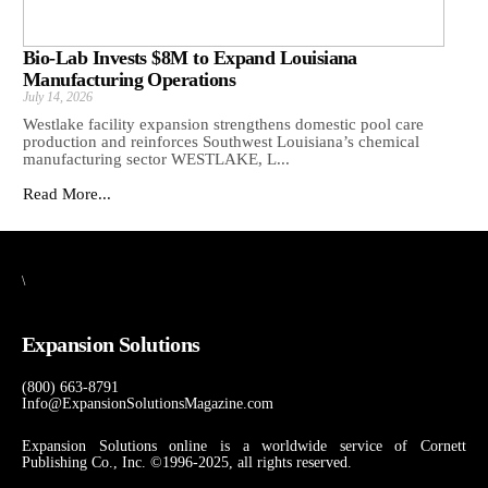
Bio-Lab Invests $8M to Expand Louisiana
Manufacturing Operations
July 14, 2026
Westlake facility expansion strengthens domestic pool care
production and reinforces Southwest Louisiana’s chemical
manufacturing sector WESTLAKE, L...
Read More...
\
Expansion Solutions
(800) 663-8791
Info@ExpansionSolutionsMagazine.com
Expansion Solutions online is a worldwide service of Cornett
Publishing Co., Inc. ©1996-2025, all rights reserved.