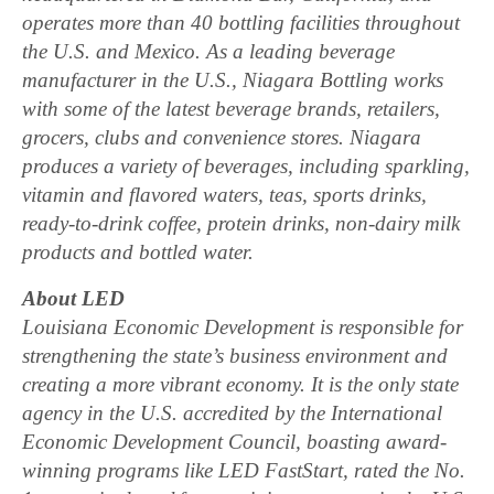
operates more than 40 bottling facilities throughout
the U.S. and Mexico. As a leading beverage
manufacturer in the U.S., Niagara Bottling works
with some of the latest beverage brands, retailers,
grocers, clubs and convenience stores. Niagara
produces a variety of beverages, including sparkling,
vitamin and flavored waters, teas, sports drinks,
ready-to-drink coffee, protein drinks, non-dairy milk
products and bottled water.
About LED
Louisiana Economic Development is responsible for
strengthening the state’s business environment and
creating a more vibrant economy. It is the only state
agency in the U.S. accredited by the International
Economic Development Council, boasting award-
winning programs like LED FastStart, rated the No.