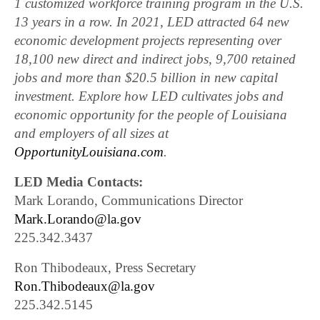
1 customized workforce training program in the U.S.
13 years in a row. In 2021, LED attracted 64 new
economic development projects representing over
18,100 new direct and indirect jobs, 9,700 retained
jobs and more than $20.5 billion in new capital
investment. Explore how LED cultivates jobs and
economic opportunity for the people of Louisiana
and employers of all sizes at
OpportunityLouisiana.com
.
LED Media Contacts:
Mark Lorando, Communications Director
Mark.Lorando@la.gov
225.342.3437
Ron Thibodeaux, Press Secretary
Ron.Thibodeaux@la.gov
225.342.5145