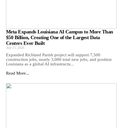
Meta Expands Louisiana AI Campus to More Than
$50 Billion, Creating One of the Largest Data
Centers Ever Built
July 15, 2026
Expanded Richland Parish project will support 7,500
construction jobs, nearly 3,000 total new jobs, and position
Louisiana as a global AI infrastructu...
Read More...