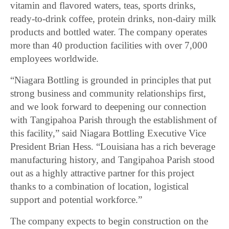
vitamin and flavored waters, teas, sports drinks,
ready-to-drink coffee, protein drinks, non-dairy milk
products and bottled water. The company operates
more than 40 production facilities with over 7,000
employees worldwide.
“Niagara Bottling is grounded in principles that put
strong business and community relationships first,
and we look forward to deepening our connection
with Tangipahoa Parish through the establishment of
this facility,” said Niagara Bottling Executive Vice
President Brian Hess. “Louisiana has a rich beverage
manufacturing history, and Tangipahoa Parish stood
out as a highly attractive partner for this project
thanks to a combination of location, logistical
support and potential workforce.”
The company expects to begin construction on the