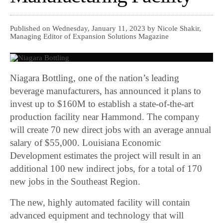
Published on Wednesday, January 11, 2023 by Nicole Shakir,
Managing Editor of Expansion Solutions Magazine
Niagara Bottling, one of the nation’s leading
beverage manufacturers, has announced it plans to
invest up to $160M to establish a state-of-the-art
production facility near Hammond. The company
will create 70 new direct jobs with an average annual
salary of $55,000. Louisiana Economic
Development estimates the project will result in an
additional 100 new indirect jobs, for a total of 170
new jobs in the Southeast Region.
The new, highly automated facility will contain
advanced equipment and technology that will