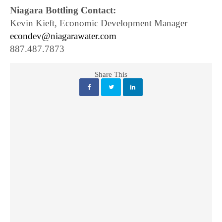
Niagara Bottling Contact:
Kevin Kieft, Economic Development Manager
econdev@niagarawater.com
887.487.7873
Share This