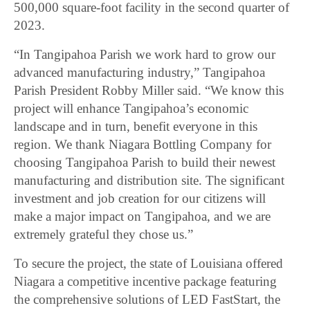
500,000 square-foot facility in the second quarter of
2023.
“In Tangipahoa Parish we work hard to grow our
advanced manufacturing industry,” Tangipahoa
Parish President Robby Miller said. “We know this
project will enhance Tangipahoa’s economic
landscape and in turn, benefit everyone in this
region. We thank Niagara Bottling Company for
choosing Tangipahoa Parish to build their newest
manufacturing and distribution site. The significant
investment and job creation for our citizens will
make a major impact on Tangipahoa, and we are
extremely grateful they chose us.”
To secure the project, the state of Louisiana offered
Niagara a competitive incentive package featuring
the comprehensive solutions of LED FastStart, the