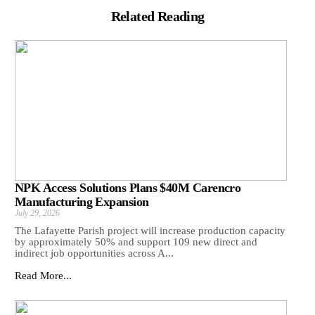
Related Reading
NPK Access Solutions Plans $40M Carencro
Manufacturing Expansion
July 29, 2026
The Lafayette Parish project will increase production capacity
by approximately 50% and support 109 new direct and
indirect job opportunities across A...
Read More...