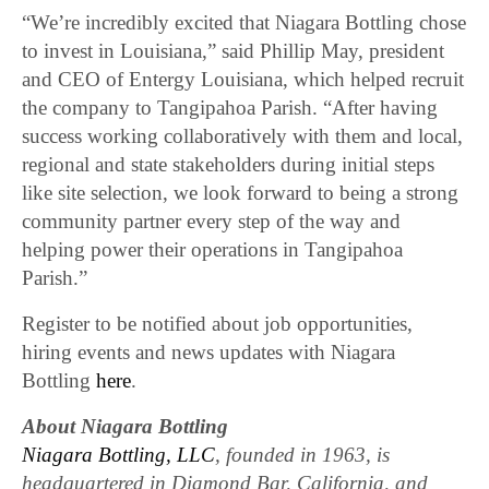
“We’re incredibly excited that Niagara Bottling chose
to invest in Louisiana,” said Phillip May, president
and CEO of Entergy Louisiana, which helped recruit
the company to Tangipahoa Parish. “After having
success working collaboratively with them and local,
regional and state stakeholders during initial steps
like site selection, we look forward to being a strong
community partner every step of the way and
helping power their operations in Tangipahoa
Parish.”
Register to be notified about job opportunities,
hiring events and news updates with Niagara
Bottling
here
.
About Niagara Bottling
Niagara Bottling, LLC
, founded in 1963, is
headquartered in Diamond Bar, California, and