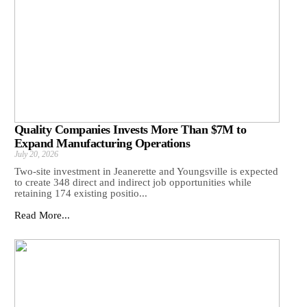
Quality Companies Invests More Than $7M to
Expand Manufacturing Operations
July 20, 2026
Two-site investment in Jeanerette and Youngsville is expected
to create 348 direct and indirect job opportunities while
retaining 174 existing positio...
Read More...