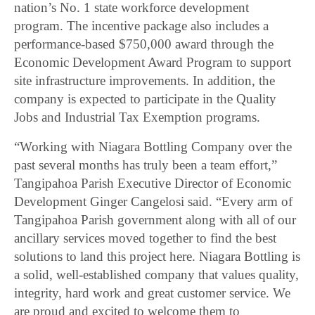
nation’s No. 1 state workforce development
program. The incentive package also includes a
performance-based $750,000 award through the
Economic Development Award Program to support
site infrastructure improvements. In addition, the
company is expected to participate in the Quality
Jobs and Industrial Tax Exemption programs.
“Working with Niagara Bottling Company over the
past several months has truly been a team effort,”
Tangipahoa Parish Executive Director of Economic
Development Ginger Cangelosi said. “Every arm of
Tangipahoa Parish government along with all of our
ancillary services moved together to find the best
solutions to land this project here. Niagara Bottling is
a solid, well-established company that values quality,
integrity, hard work and great customer service. We
are proud and excited to welcome them to