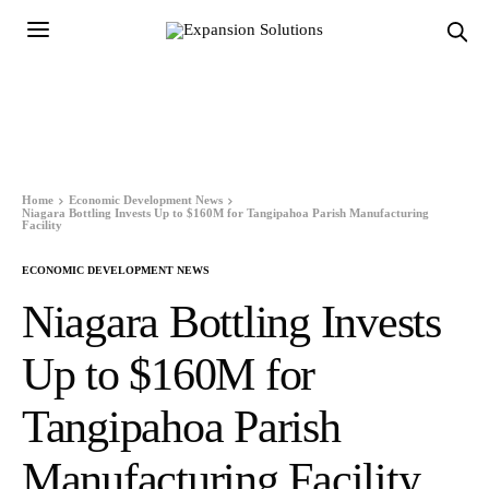
Home
Economic Development News
Niagara Bottling Invests Up to $160M for Tangipahoa Parish Manufacturing
Facility
ECONOMIC DEVELOPMENT NEWS
Niagara Bottling Invests
Up to $160M for
Tangipahoa Parish
Manufacturing Facility