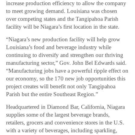
increase production efficiency to allow the company
to meet growing demand. Louisiana was chosen
over competing states and the Tangipahoa Parish
facility will be Niagara’s first location in the state.
“Niagara’s new production facility will help grow
Louisiana’s food and beverage industry while
continuing to diversify and strengthen our thriving
manufacturing sector,” Gov. John Bel Edwards said.
“Manufacturing jobs have a powerful ripple effect on
our economy, so the 170 new job opportunities this
project creates will benefit not only Tangipahoa
Parish but the entire Southeast Region.”
Headquartered in Diamond Bar, California, Niagara
supplies some of the largest beverage brands,
retailers, grocers and convenience stores in the U.S.
with a variety of beverages, including sparkling,