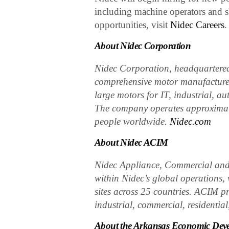
including machine operators and s
opportunities, visit
Nidec Careers
.
About Nidec Corporation
Nidec Corporation, headquartered 
comprehensive motor manufacturer
large motors for IT, industrial, a
The company operates approximat
people worldwide.
Nidec.com
About Nidec ACIM
Nidec Appliance, Commercial and 
within Nidec’s global operations
sites across 25 countries. ACIM pr
industrial, commercial, residential
About the Arkansas Economic Dev