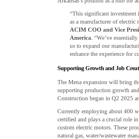
Arkansas’s position as a hub for 
“This significant investment
as a manufacturer of electric
ACIM COO and Vice Presid
America
. “We’ve essentially
us to expand our manufacturin
enhance the experience for cu
Supporting Growth and Job Creat
The Mena expansion will bring the 
supporting production growth and 
Construction began in Q2 2025 an
Currently employing about 400 wo
certified and plays a crucial rol
custom electric motors. These prod
natural gas, water/wastewater mana