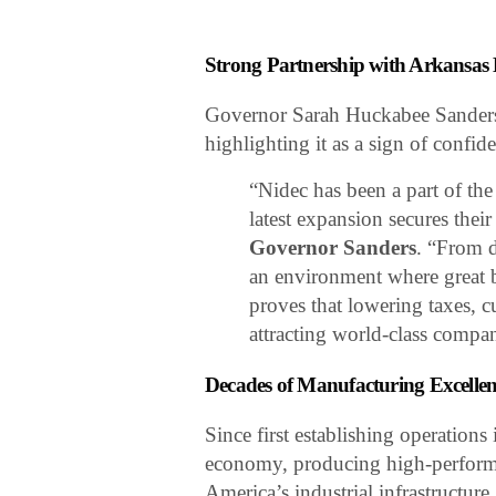
Strong Partnership with Arkansas
Governor Sarah Huckabee Sanders 
highlighting it as a sign of confide
“Nidec has been a part of th
latest expansion secures their
Governor Sanders
. “From d
an environment where great b
proves that lowering taxes, c
attracting world-class compa
Decades of Manufacturing Excelle
Since first establishing operation
economy, producing high-performa
America’s industrial infrastructure.