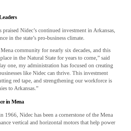
 Leaders
praised Nidec’s continued investment in Arkansas,
nce in the state’s pro-business climate.
e Mena community for nearly six decades, and this
 place in the Natural State for years to come,” said
ay one, my administration has focused on creating
usinesses like Nidec can thrive. This investment
utting red tape, and strengthening our workforce is
nies to Arkansas.”
nce in Mena
s in 1966, Nidec has been a cornerstone of the Mena
nce vertical and horizontal motors that help power