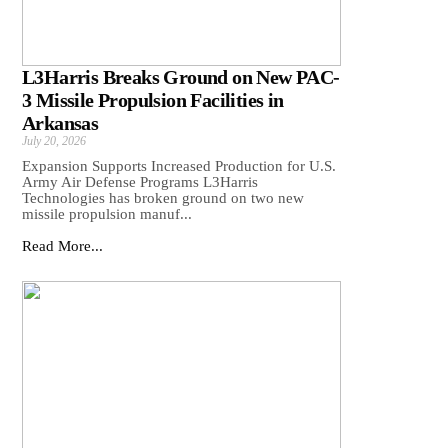
L3Harris Breaks Ground on New PAC-
3 Missile Propulsion Facilities in
Arkansas
July 20, 2026
Expansion Supports Increased Production for U.S.
Army Air Defense Programs L3Harris
Technologies has broken ground on two new
missile propulsion manuf...
Read More...