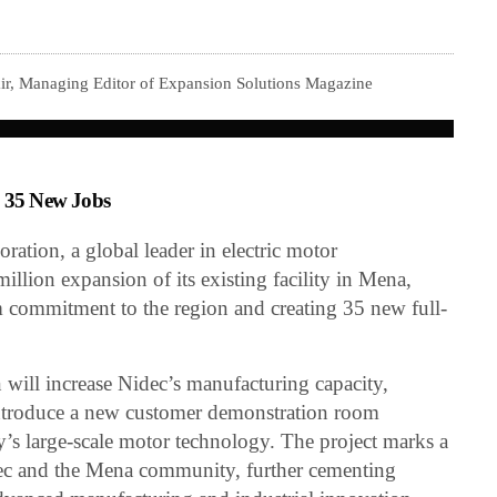
ir, Managing Editor of Expansion Solutions Magazine
g 35 New Jobs
tion, a global leader in electric motor
lion expansion of its existing facility in Mena,
rm commitment to the region and creating 35 new full-
will increase Nidec’s manufacturing capacity,
 introduce a new customer demonstration room
s large-scale motor technology. The project marks a
dec and the Mena community, further cementing