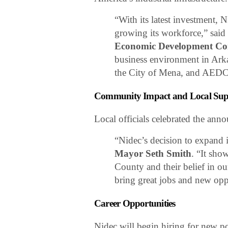
“With its latest investment, 
growing its workforce,” sai
Economic Development C
business environment in Ark
the City of Mena, and AEDC
Community Impact and Local Sup
Local officials celebrated the an
“Nidec’s decision to expand 
Mayor Seth Smith
. “It sho
County and their belief in ou
bring great jobs and new oppo
Career Opportunities
Nidec will begin hiring for new p