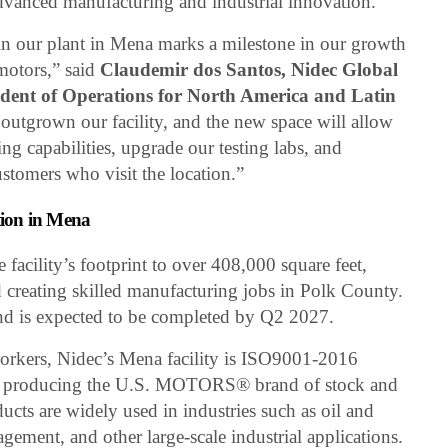
advanced manufacturing and industrial innovation.
 in our plant in Mena marks a milestone in our growth
 motors,” said
Claudemir dos Santos, Nidec Global
ent of Operations for North America and Latin
 outgrown our facility, and the new space will allow
g capabilities, upgrade our testing labs, and
stomers who visit the location.”
ion in Mena
facility’s footprint to over 408,000 square feet,
creating skilled manufacturing jobs in Polk County.
d is expected to be completed by Q2 2027.
rkers, Nidec’s Mena facility is ISO9001-2016
e in producing the U.S. MOTORS® brand of stock and
ucts are widely used in industries such as oil and
gement, and other large-scale industrial applications.