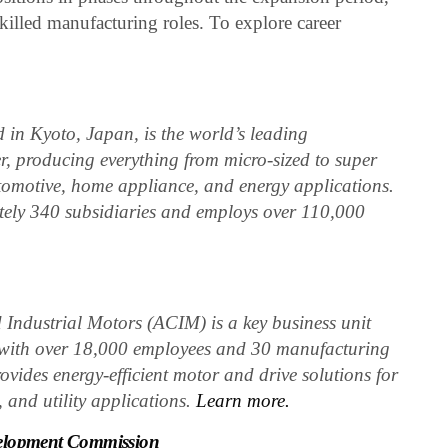
killed manufacturing roles. To explore career
in Kyoto, Japan, is the world’s leading
, producing everything from micro-sized to super
utomotive, home appliance, and energy applications.
ely 340 subsidiaries and employs over 110,000
Industrial Motors (ACIM) is a key business unit
, with over 18,000 employees and 30 manufacturing
ovides energy-efficient motor and drive solutions for
, and utility applications.
Learn more.
elopment Commission