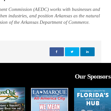
ent Commission (AEDC) works with businesses and
then industries, and position Arkansas as the natural
vision of the Arkansas Department of Commerce.
Our Sponsors