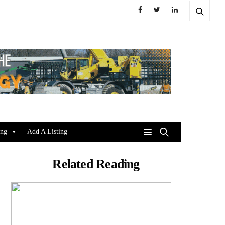
ing
Add A Listing
Related Reading