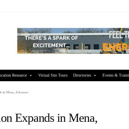
ocation Resource
Virtual Site Tours
Directories
Events & Train
s in Mena, Arkansas
ion Expands in Mena,