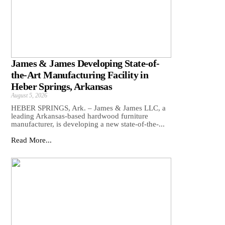
James & James Developing State-of-
the-Art Manufacturing Facility in
Heber Springs, Arkansas
August 5, 2026
HEBER SPRINGS, Ark. – James & James LLC, a
leading Arkansas‑based hardwood furniture
manufacturer, is developing a new state‑of‑the‑...
Read More...