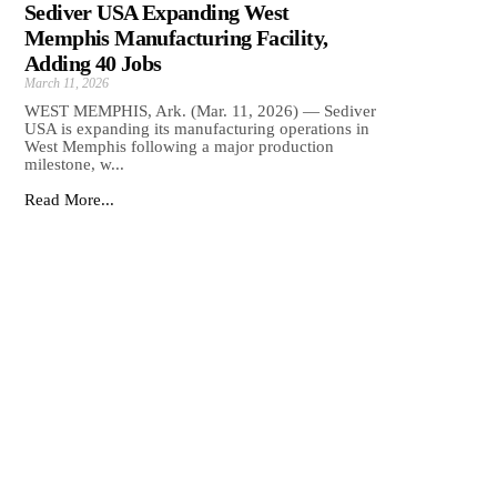
Sediver USA Expanding West
Memphis Manufacturing Facility,
Adding 40 Jobs
March 11, 2026
WEST MEMPHIS, Ark. (Mar. 11, 2026) — Sediver
USA is expanding its manufacturing operations in
West Memphis following a major production
milestone, w...
Read More...