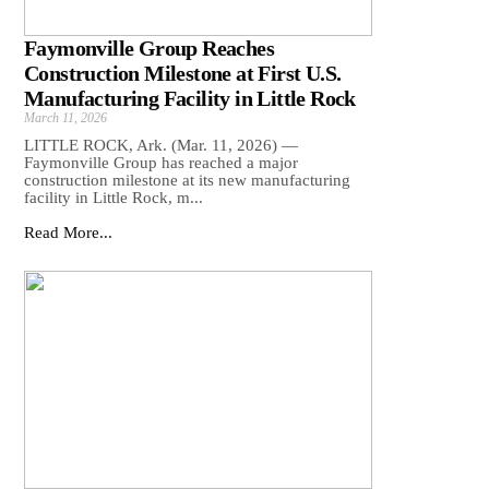
Faymonville Group Reaches
Construction Milestone at First U.S.
Manufacturing Facility in Little Rock
March 11, 2026
LITTLE ROCK, Ark. (Mar. 11, 2026) —
Faymonville Group has reached a major
construction milestone at its new manufacturing
facility in Little Rock, m...
Read More...