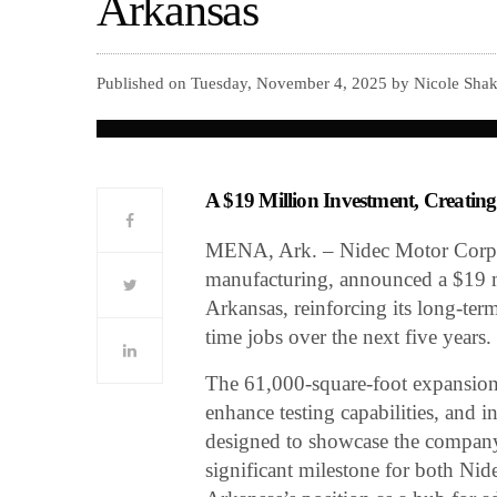
Arkansas
Published on Tuesday, November 4, 2025 by Nicole Shak
A $19 Million Investment, Creatin
MENA, Ark. – Nidec Motor Corpora
manufacturing, announced a $19 mil
Arkansas, reinforcing its long-te
time jobs over the next five years.
The 61,000-square-foot expansion 
enhance testing capabilities, and
designed to showcase the company’
significant milestone for both Ni