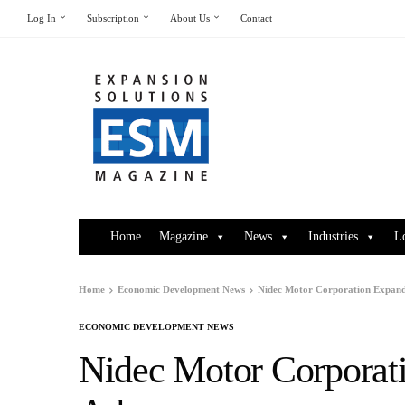
Log In
Subscription
About Us
Contact
Home
Magazine
News
Industries
L
Home
Economic Development News
Nidec Motor Corporation Expand
ECONOMIC DEVELOPMENT NEWS
Nidec Motor Corporat