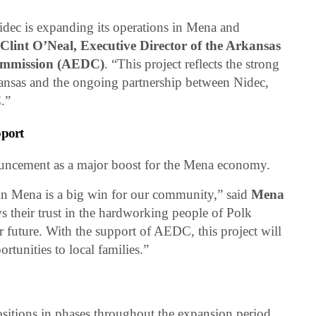
Nidec is expanding its operations in Mena and
d
Clint O’Neal, Executive Director of the Arkansas
ommission (AEDC)
. “This project reflects the strong
ansas and the ongoing partnership between Nidec,
.”
port
nouncement as a major boost for the Mena economy.
in Mena is a big win for our community,” said
Mena
ws their trust in the hardworking people of Polk
r future. With the support of AEDC, this project will
rtunities to local families.”
ositions in phases throughout the expansion period,