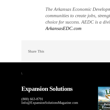
The Arkansas Economic Developm
communities to create jobs, streng
choice for success. AEDC is a di
ArkansasEDC.com
Share This
\
Expansion Solutions
(800) 663-8791
Info@ExpansionSolutionsMagazine.com