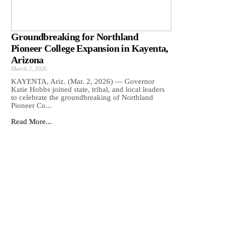
Groundbreaking for Northland
Pioneer College Expansion in Kayenta,
Arizona
March 2, 2026
KAYENTA, Ariz. (Mar. 2, 2026) — Governor
Katie Hobbs joined state, tribal, and local leaders
to celebrate the groundbreaking of Northland
Pioneer Co...
Read More...