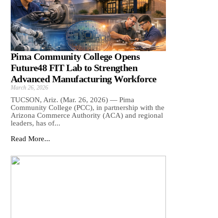
Pima Community College Opens
Future48 FIT Lab to Strengthen
Advanced Manufacturing Workforce
March 26, 2026
TUCSON, Ariz. (Mar. 26, 2026) — Pima
Community College (PCC), in partnership with the
Arizona Commerce Authority (ACA) and regional
leaders, has of...
Read More...