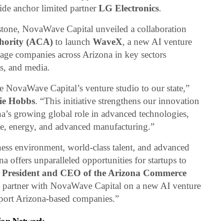
side anchor limited partner
LG Electronics
.
stone, NovaWave Capital unveiled a collaboration
hority (ACA)
to launch
WaveX
, a new AI venture
tage companies across Arizona in key sectors
ts, and media.
 NovaWave Capital’s venture studio to our state,”
ie Hobbs
. “This initiative strengthens our innovation
na’s growing global role in advanced technologies,
ence, energy, and advanced manufacturing.”
ness environment, world-class talent, and advanced
 offers unparalleled opportunities for startups to
 President and CEO of the Arizona Commerce
to partner with NovaWave Capital on a new AI venture
pport Arizona-based companies.”