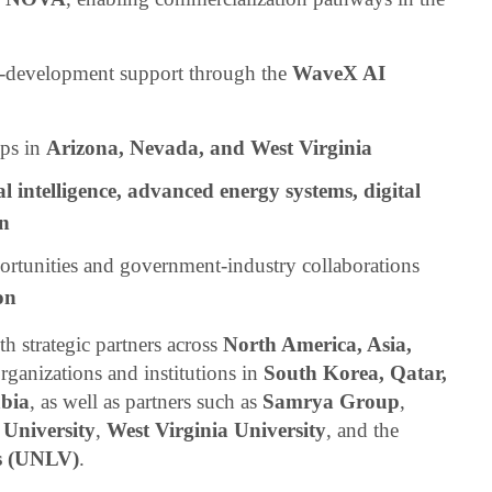
t-development support through the
WaveX AI
ips in
Arizona, Nevada, and West Virginia
ial intelligence, advanced energy systems, digital
on
ortunities and government-industry collaborations
on
h strategic partners across
North America, Asia,
organizations and institutions in
South Korea, Qatar,
bia
, as well as partners such as
Samrya Group
,
 University
,
West Virginia University
, and the
as (UNLV)
.