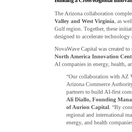
Building a Cross-Regional Innova
The Arizona collaboration compl
Valley and West Virginia
, as we
Gulf region. Together, these initia
designed to accelerate technology
NovaWave Capital was created to
North America Innovation Cen
AI companies in energy, health, an
“Our collaboration with AZ V
Arizona Commerce Authority r
partners to build AI-first co
Ali Diallo, Founding Man
of Aurion Capital
. “By con
regional and international ma
energy, and health companie