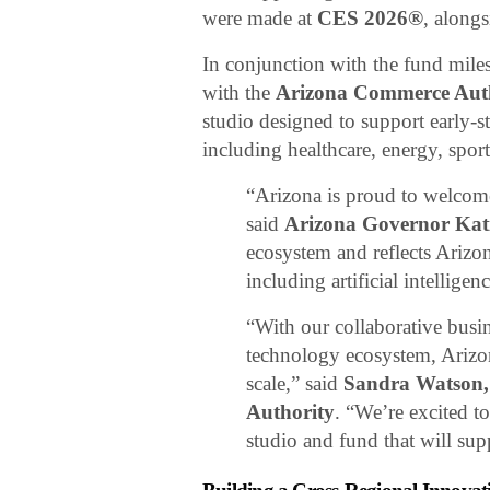
were made at
CES 2026®
, along
In conjunction with the fund mile
with the
Arizona Commerce Aut
studio designed to support early-s
including healthcare, energy, spor
“Arizona is proud to welcome
said
Arizona Governor Kat
ecosystem and reflects Arizo
including artificial intellig
“With our collaborative busi
technology ecosystem, Arizona
scale,” said
Sandra Watson,
Authority
. “We’re excited 
studio and fund that will su