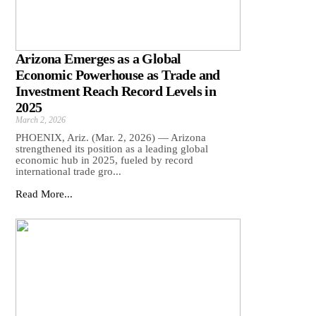
Arizona Emerges as a Global
Economic Powerhouse as Trade and
Investment Reach Record Levels in
2025
March 2, 2026
PHOENIX, Ariz. (Mar. 2, 2026) — Arizona
strengthened its position as a leading global
economic hub in 2025, fueled by record
international trade gro...
Read More...