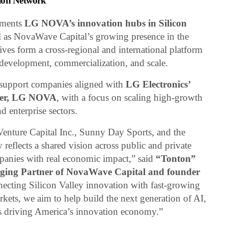
tion Network
ements
LG NOVA’s innovation hubs in Silicon
ll as NovaWave Capital’s growing presence in the
tives form a cross-regional and international platform
 development, commercialization, and scale.
 support companies aligned with
LG Electronics’
ter, LG NOVA
, with a focus on scaling high-growth
d enterprise sectors.
enture Capital Inc., Sunny Day Sports, and the
eflects a shared vision across public and private
mpanies with real economic impact,” said
“Tonton”
aging Partner of NovaWave Capital and founder
necting Silicon Valley innovation with fast-growing
rkets, we aim to help build the next generation of AI,
s driving America’s innovation economy.”