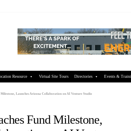
ocation Resource
Virtual Site Tours
Directories
Events & Train
ilestone, Launches Arizona Collaboration on AI Venture Studio
ches Fund Milestone,