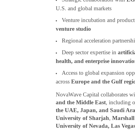
U.S. and global markets
Venture incubation and produc
venture studio
Regional acceleration partnersh
Deep sector expertise in
artific
health, and enterprise innovati
Access to global expansion opp
across
Europe and the Gulf regi
NovaWave Capital collaborates wit
and the Middle East
, including 
the UAE, Japan, and Saudi Ara
University of Sharjah
,
Marshall
University of Nevada, Las Veg