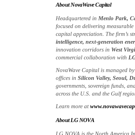
About NovaWave Capital
Headquartered in
Menlo Park, Ca
focused on delivering measurable
capital appreciation. The firm’s s
intelligence, next-generation ener
innovation corridors in
West Virg
commercial collaboration with
L
NovaWave Capital is managed b
offices in
Silicon Valley, Seoul, 
governments, sovereign funds, and
across the U.S. and the Gulf regio
Learn more at
www.novawavecapi
About LG NOVA
LG NOVA is the North America In