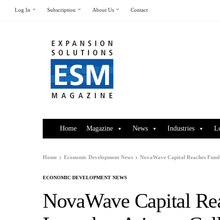
Log In
Subscription
About Us
Contact
Home
Magazine
News
Industries
L
Home
Economic Development News
NovaWave Capital Reaches Fund M
ECONOMIC DEVELOPMENT NEWS
NovaWave Capital Rea