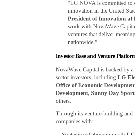
“LG NOVA is committed to cr
innovation in the United Stat
President of Innovation a
work with NovaWave Capital e
ventures that deliver meaning
nationwide.”
Investor Base and Venture Platfor
NovaWave Capital is backed by a di
sector investors, including
LG Ele
Office of Economic Developmen
Development
,
Sunny Day Sport
others.
Through its venture-building and
companies with:
Strategic collaboration with
LG