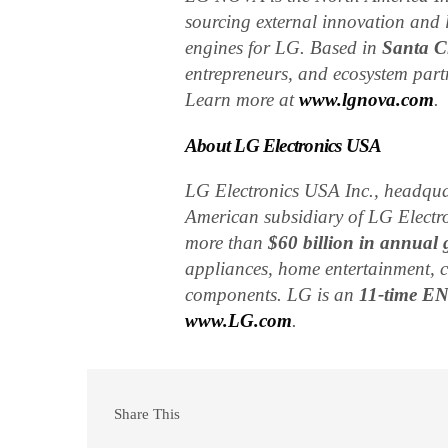
sourcing external innovation and 
engines for LG. Based in
Santa Cl
entrepreneurs, and ecosystem part
Learn more at
www.lgnova.com
.
About LG Electronics USA
LG Electronics USA Inc., headqua
American subsidiary of LG Electro
more than
$60 billion in annual 
appliances, home entertainment, 
components. LG is an
11-time E
www.LG.com
.
Share This