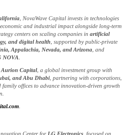
lifornia
, NovaWave Capital invests in technologies
 economic and industrial impact alongside long-term
trategy centers on scaling companies in
artificial
gy, and digital health
, supported by public-private
inia, Appalachia, Nevada, and Arizona
, and
G NOVA
.
y
Aurion Capital
, a global investment group with
Dubai, and Abu Dhabi
, partnering with corporations,
 family offices to advance innovation-driven growth
n.
tal.com
.
novation Center for
LG Electronics
, focused on