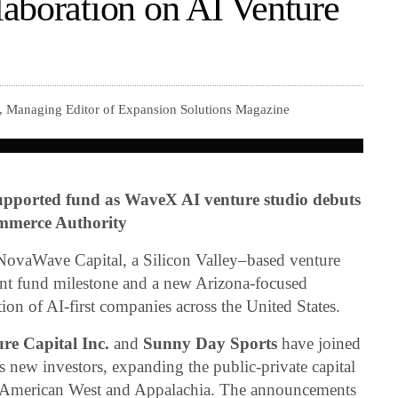
aboration on AI Venture
r, Managing Editor of Expansion Solutions Magazine
pported fund as WaveX AI venture studio debuts
ommerce Authority
vaWave Capital, a Silicon Valley–based venture
cant fund milestone and a new Arizona-focused
ation of AI-first companies across the United States.
re Capital Inc.
and
Sunny Day Sports
have joined
s new investors, expanding the public-private capital
e American West and Appalachia. The announcements