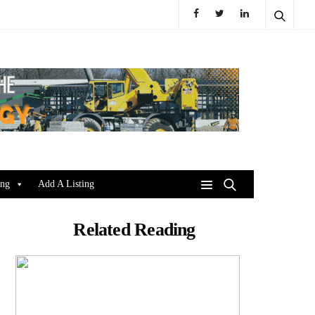
ing
Add A Listing
Related Reading