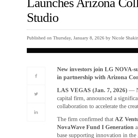
Launches Arizona Coll
Studio
Published on Thursday, January 8, 2026 by Nicole Shaki
New investors join LG NOVA-su
in partnership with Arizona C
LAS VEGAS (Jan. 7, 2026)
— No
capital firm, announced a signifi
collaboration to accelerate the cre
The firm confirmed that
AZ Ventu
NovaWave Fund I Generation
a
base supporting innovation in th