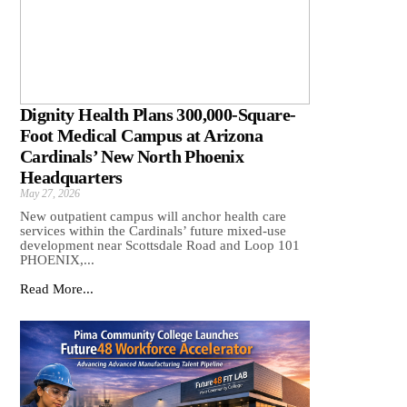
Dignity Health Plans 300,000-Square-
Foot Medical Campus at Arizona
Cardinals’ New North Phoenix
Headquarters
May 27, 2026
New outpatient campus will anchor health care
services within the Cardinals’ future mixed-use
development near Scottsdale Road and Loop 101
PHOENIX,...
Read More...