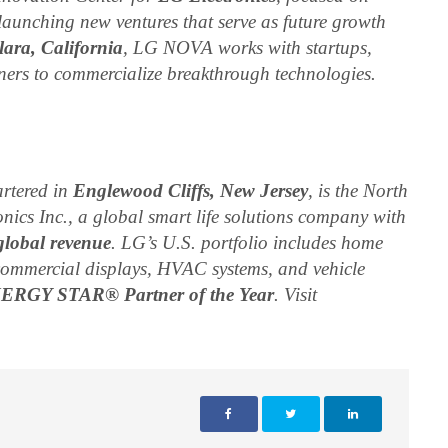
launching new ventures that serve as future growth
ara, California
, LG NOVA works with startups,
ners to commercialize breakthrough technologies.
rtered in
Englewood Cliffs, New Jersey
, is the North
nics Inc., a global smart life solutions company with
global revenue
. LG’s U.S. portfolio includes home
commercial displays, HVAC systems, and vehicle
NERGY STAR® Partner of the Year
. Visit