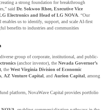
eating a strong foundation for breakthrough
es,” said
Dr. Sokwoo Rhee, Executive Vice
t LG Electronics and Head of LG NOVA
. “Our
nables us to identify, support, and scale AI-first
ful benefits to industries and communities
m
verse group of corporate, institutional, and public-
ctronics
(anchor investor), the
Nevada Governor’s
t
, the
West Virginia Division of Economic
s
,
AZ Venture Capital
, and
Aurion Capital
, among
 fund platform, NovaWave Capital provides portfolio
 NOVA
, enabling commercialization pathways in the