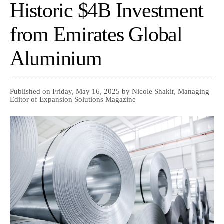
Historic $4B Investment
from Emirates Global
Aluminium
Published on Friday, May 16, 2025 by Nicole Shakir, Managing
Editor of Expansion Solutions Magazine