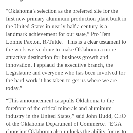
“Oklahoma’s selection as the preferred site for the
first new primary aluminum production plant built in
the United States in nearly half a century is a
landmark achievement for our state,” Pro Tem
Lonnie Paxton, R-Tuttle. “This is a clear testament to
the work we’ve done to make Oklahoma a more
attractive destination for business growth and
innovation. I applaud the executive branch, the
Legislature and everyone who has been involved for
the hard work it has taken to get us where we are
today.”
“This announcement catapults Oklahoma to the
forefront of the critical minerals and aluminum
industry in the United States,” said John Budd, CEO
of the Oklahoma Department of Commerce. “EGA
choosing Oklahoma also unlocks the ability for us to