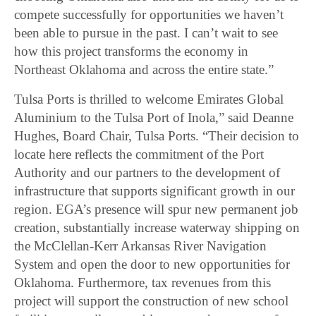
compete successfully for opportunities we haven’t
been able to pursue in the past. I can’t wait to see
how this project transforms the economy in
Northeast Oklahoma and across the entire state.”
Tulsa Ports is thrilled to welcome Emirates Global
Aluminium to the Tulsa Port of Inola,” said Deanne
Hughes, Board Chair, Tulsa Ports. “Their decision to
locate here reflects the commitment of the Port
Authority and our partners to the development of
infrastructure that supports significant growth in our
region. EGA’s presence will spur new permanent job
creation, substantially increase waterway shipping on
the McClellan-Kerr Arkansas River Navigation
System and open the door to new opportunities for
Oklahoma. Furthermore, tax revenues from this
project will support the construction of new school