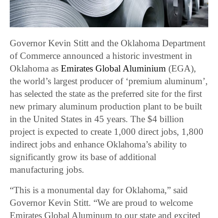
Governor Kevin Stitt and the Oklahoma Department
of Commerce announced a historic investment in
Oklahoma as
Emirates Global Aluminium
(EGA),
the world’s largest producer of ‘premium aluminum’,
has selected the state as the preferred site for the first
new primary aluminum production plant to be built
in the United States in 45 years. The $4 billion
project is expected to create 1,000 direct jobs, 1,800
indirect jobs and enhance Oklahoma’s ability to
significantly grow its base of additional
manufacturing jobs.
“This is a monumental day for Oklahoma,” said
Governor Kevin Stitt. “We are proud to welcome
Emirates Global Aluminum to our state and excited