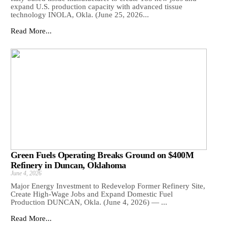
expand U.S. production capacity with advanced tissue
technology INOLA, Okla. (June 25, 2026...
Read More...
Green Fuels Operating Breaks Ground on $400M
Refinery in Duncan, Oklahoma
June 4, 2026
Major Energy Investment to Redevelop Former Refinery Site,
Create High-Wage Jobs and Expand Domestic Fuel
Production DUNCAN, Okla. (June 4, 2026) — ...
Read More...