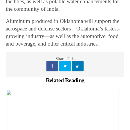
facilities, as well as potable water enhancements for
the community of Inola.
Aluminum produced in Oklahoma will support the
aerospace and defense sectors—Oklahoma’s fastest-
growing industry—as well as the automotive, food
and beverage, and other critical industries.
Share This
Related Reading