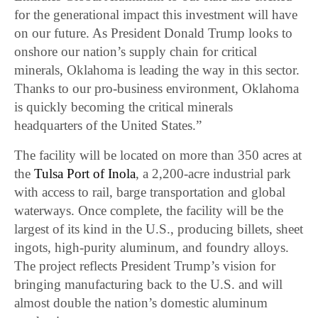
for the generational impact this investment will have
on our future. As President Donald Trump looks to
onshore our nation’s supply chain for critical
minerals, Oklahoma is leading the way in this sector.
Thanks to our pro-business environment, Oklahoma
is quickly becoming the critical minerals
headquarters of the United States.”
The facility will be located on more than 350 acres at
the
Tulsa Port of Inola
, a 2,200-acre industrial park
with access to rail, barge transportation and global
waterways. Once complete, the facility will be the
largest of its kind in the U.S., producing billets, sheet
ingots, high-purity aluminum, and foundry alloys.
The project reflects President Trump’s vision for
bringing manufacturing back to the U.S. and will
almost double the nation’s domestic aluminum