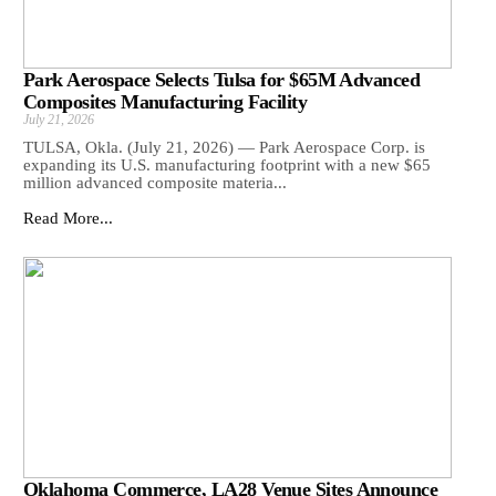
Park Aerospace Selects Tulsa for $65M Advanced
Composites Manufacturing Facility
July 21, 2026
TULSA, Okla. (July 21, 2026) — Park Aerospace Corp. is
expanding its U.S. manufacturing footprint with a new $65
million advanced composite materia...
Read More...
Oklahoma Commerce, LA28 Venue Sites Announce