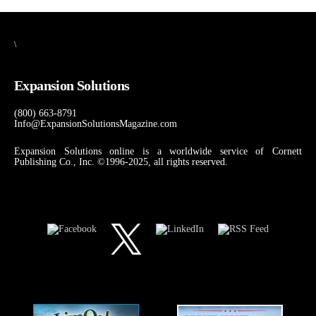
\
Expansion Solutions
(800) 663-8791
Info@ExpansionSolutionsMagazine.com
Expansion Solutions online is a worldwide service of Cornett
Publishing Co., Inc. ©1996-2025, all rights reserved.