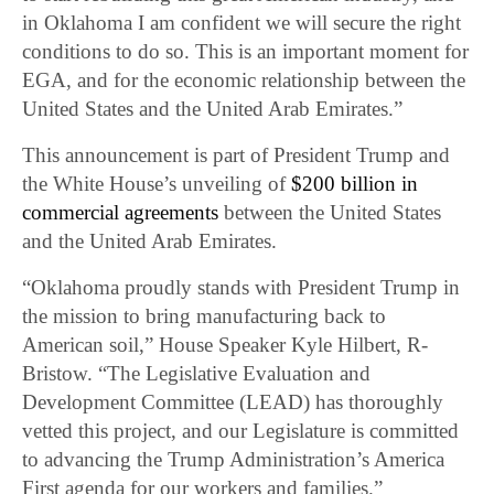
in Oklahoma I am confident we will secure the right
conditions to do so. This is an important moment for
EGA, and for the economic relationship between the
United States and the United Arab Emirates.”
This announcement is part of President Trump and
the White House’s unveiling of
$200 billion in
commercial agreements
between the United States
and the United Arab Emirates.
“Oklahoma proudly stands with President Trump in
the mission to bring manufacturing back to
American soil,” House Speaker Kyle Hilbert, R-
Bristow. “The Legislative Evaluation and
Development Committee (LEAD) has thoroughly
vetted this project, and our Legislature is committed
to advancing the Trump Administration’s America
First agenda for our workers and families.”