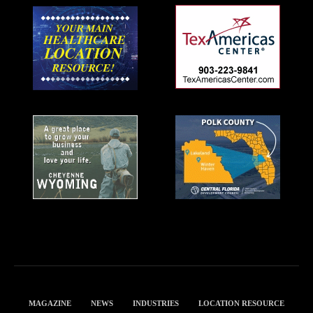
MAGAZINE
NEWS
INDUSTRIES
LOCATION RESOURCE