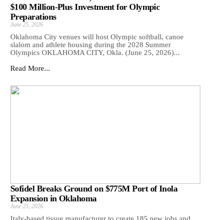
$100 Million-Plus Investment for Olympic
Preparations
June 25, 2026
Oklahoma City venues will host Olympic softball, canoe
slalom and athlete housing during the 2028 Summer
Olympics OKLAHOMA CITY, Okla. (June 25, 2026)...
Read More...
Sofidel Breaks Ground on $775M Port of Inola
Expansion in Oklahoma
June 25, 2026
Italy-based tissue manufacturer to create 185 new jobs and