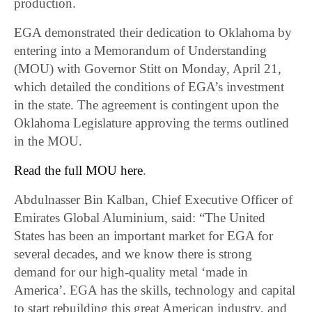
production.
EGA demonstrated their dedication to Oklahoma by
entering into a Memorandum of Understanding
(MOU) with Governor Stitt on Monday, April 21,
which detailed the conditions of EGA’s investment
in the state. The agreement is contingent upon the
Oklahoma Legislature approving the terms outlined
in the MOU.
Read the full MOU here
.
Abdulnasser Bin Kalban, Chief Executive Officer of
Emirates Global Aluminium, said: “The United
States has been an important market for EGA for
several decades, and we know there is strong
demand for our high-quality metal ‘made in
America’. EGA has the skills, technology and capital
to start rebuilding this great American industry, and