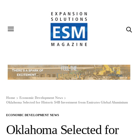
Home
Economic Development News
Oklahoma Selected for Historic $4B Investment from Emirates Global Aluminium
ECONOMIC DEVELOPMENT NEWS
Oklahoma Selected for