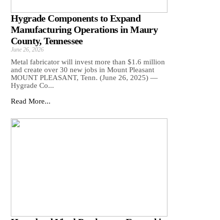
Hygrade Components to Expand
Manufacturing Operations in Maury
County, Tennessee
June 26, 2026
Metal fabricator will invest more than $1.6 million
and create over 30 new jobs in Mount Pleasant
MOUNT PLEASANT, Tenn. (June 26, 2025) —
Hygrade Co...
Read More...