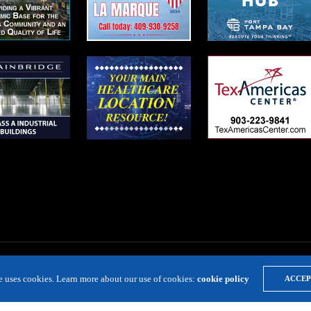
te uses cookies. Learn more about our use of cookies:
cookie policy
ACCEP
LOCATION RESOURCE
VIRTUAL SITE TOURS
DIRECTORIES
EVE
Copyright 2019 Expansion Solutions Magazine. All Rights Reserved.