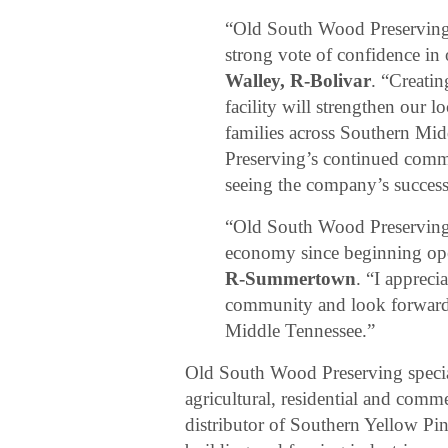
“Old South Wood Preserving’
strong vote of confidence i
Walley, R-Bolivar
. “Creatin
facility will strengthen our
families across Southern Mi
Preserving’s continued com
seeing the company’s success
“Old South Wood Preserving 
economy since beginning oper
R-Summertown
. “I apprec
community and look forward t
Middle Tennessee.”
Old South Wood Preserving special
agricultural, residential and com
distributor of Southern Yellow Pi