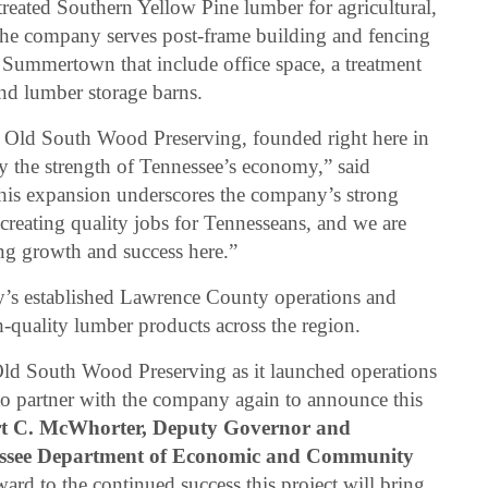
treated Southern Yellow Pine lumber for agricultural,
The company serves post-frame building and fencing
in Summertown that include office space, a treatment
 and lumber storage barns.
Old South Wood Preserving, founded right here in
fy the strength of Tennessee’s economy,” said
his expansion underscores the company’s strong
creating quality jobs for Tennesseans, and we are
ng growth and success here.”
y’s established Lawrence County operations and
-quality lumber products across the region.
ld South Wood Preserving as it launched operations
to partner with the company again to announce this
rt C. McWhorter, Deputy Governor and
essee Department of Economic and Community
ard to the continued success this project will bring