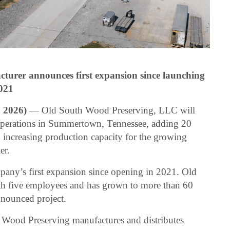
turer announces first expansion since launching
021
2026)
— Old South Wood Preserving, LLC will
 operations in Summertown, Tennessee, adding 20
increasing production capacity for the growing
er.
ny’s first expansion since opening in 2021. Old
h five employees and has grown to more than 60
nounced project.
Wood Preserving manufactures and distributes