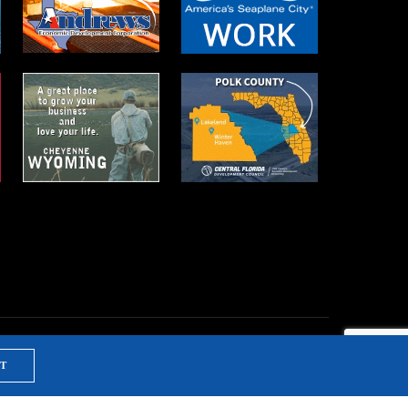
T
NTS & TRAINING
PRIVACY POLICY