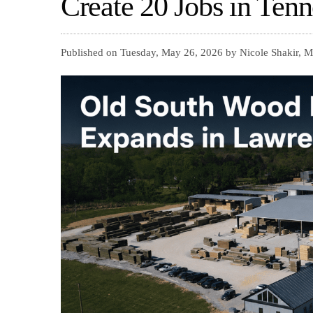
Create 20 Jobs in Tenn
Published on Tuesday, May 26, 2026 by Nicole Shakir, M