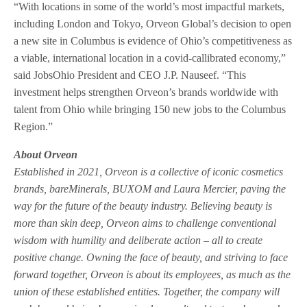
“With locations in some of the world’s most impactful markets,
including London and Tokyo, Orveon Global’s decision to open
a new site in Columbus is evidence of Ohio’s competitiveness as
a viable, international location in a covid-callibrated economy,”
said JobsOhio President and CEO J.P. Nauseef. “This
investment helps strengthen Orveon’s brands worldwide with
talent from Ohio while bringing 150 new jobs to the Columbus
Region.”
About Orveon
Established in 2021, Orveon is a collective of iconic cosmetics
brands, bareMinerals, BUXOM and Laura Mercier, paving the
way for the future of the beauty industry. Believing beauty is
more than skin deep, Orveon aims to challenge conventional
wisdom with humility and deliberate action – all to create
positive change. Owning the face of beauty, and striving to face
forward together, Orveon is about its employees, as much as the
union of these established entities. Together, the company will