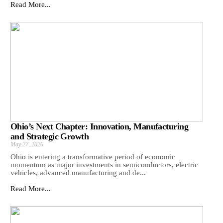
Read More...
Ohio’s Next Chapter: Innovation, Manufacturing
and Strategic Growth
May 27, 2026
Ohio is entering a transformative period of economic
momentum as major investments in semiconductors, electric
vehicles, advanced manufacturing and de...
Read More...