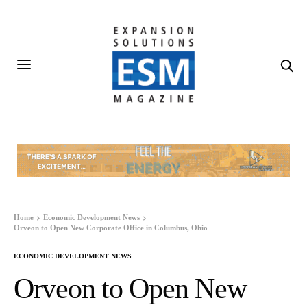
Home
Economic Development News
Orveon to Open New Corporate Office in Columbus, Ohio
ECONOMIC DEVELOPMENT NEWS
Orveon to Open New