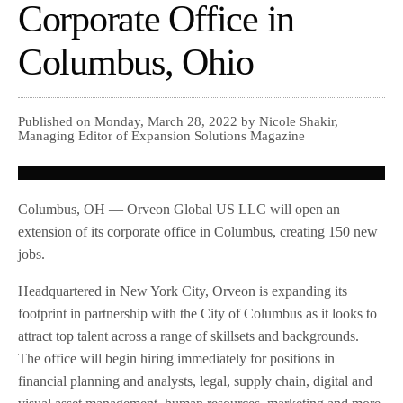
Corporate Office in
Columbus, Ohio
Published on Monday, March 28, 2022 by Nicole Shakir,
Managing Editor of Expansion Solutions Magazine
Columbus, OH — Orveon Global US LLC will open an
extension of its corporate office in Columbus, creating 150 new
jobs.
Headquartered in New York City, Orveon is expanding its
footprint in partnership with the City of Columbus as it looks to
attract top talent across a range of skillsets and backgrounds.
The office will begin hiring immediately for positions in
financial planning and analysts, legal, supply chain, digital and