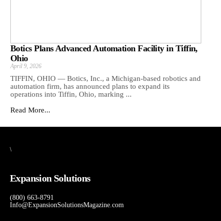
Botics Plans Advanced Automation Facility in Tiffin,
Ohio
April 9, 2026
TIFFIN, OHIO — Botics, Inc., a Michigan-based robotics and
automation firm, has announced plans to expand its
operations into Tiffin, Ohio, marking ...
Read More...
\
Expansion Solutions
(800) 663-8791
Info@ExpansionSolutionsMagazine.com