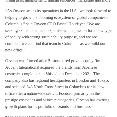
visual asset management, human resources, marketing and more.
“As Orveon scales its operations in the U.S., we look forward to
helping to grow the booming ecosystem of global companies in
Columbus,” said Orveon CEO Pascal Houdayer. “We are
seeking skilled talent and expertise with a passion for a new type
of beauty with strong sustainability purpose, and we are
confident we can find that team in Columbus as we build our
new office.”
Orveon was formed after Boston-based private equity firm
Advent International acquired the brands from Japanese
cosmetics conglomerate Shiseido in December 2021. The
company also has regional headquarters in London and Tokyo,
and selected 343 North Front Street in Columbus for its new
office after a nationwide search. Focused primarily on the
prestige cosmetics and skincare categories, Orveon has exciting
growth plans for its portfolio of brands and business.