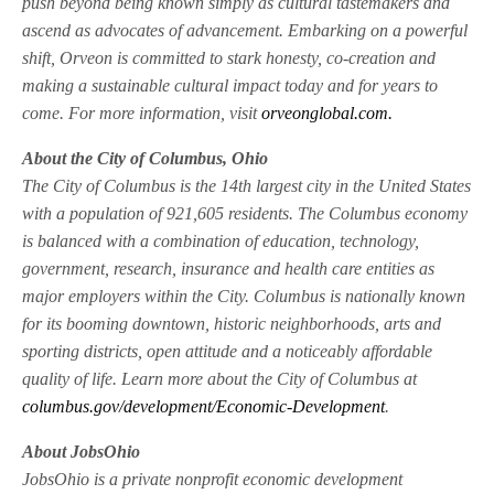
push beyond being known simply as cultural tastemakers and
ascend as advocates of advancement. Embarking on a powerful
shift, Orveon is committed to stark honesty, co-creation and
making a sustainable cultural impact today and for years to
come. For more information, visit
orveonglobal.com.
About the City of Columbus, Ohio
The City of Columbus is the 14th largest city in the United States
with a population of 921,605 residents. The Columbus economy
is balanced with a combination of education, technology,
government, research, insurance and health care entities as
major employers within the City. Columbus is nationally known
for its booming downtown, historic neighborhoods, arts and
sporting districts, open attitude and a noticeably affordable
quality of life. Learn more about the City of Columbus at
columbus.gov/development/Economic-Development
.
About JobsOhio
JobsOhio is a private nonprofit economic development