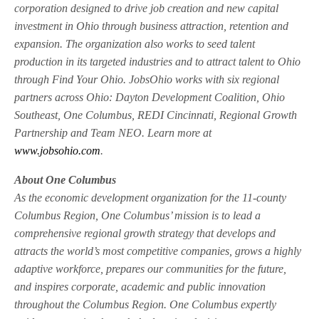
corporation designed to drive job creation and new capital
investment in Ohio through business attraction, retention and
expansion. The organization also works to seed talent
production in its targeted industries and to attract talent to Ohio
through Find Your Ohio. JobsOhio works with six regional
partners across Ohio: Dayton Development Coalition, Ohio
Southeast, One Columbus, REDI Cincinnati, Regional Growth
Partnership and Team NEO. Learn more at
www.jobsohio.com
.
About One Columbus
As the economic development organization for the 11-county
Columbus Region, One Columbus’ mission is to lead a
comprehensive regional growth strategy that develops and
attracts the world’s most competitive companies, grows a highly
adaptive workforce, prepares our communities for the future,
and inspires corporate, academic and public innovation
throughout the Columbus Region. One Columbus expertly