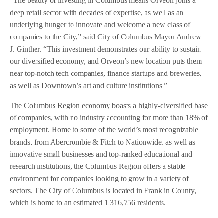
“The beauty of investing in Columbus means Orveon joins a
deep retail sector with decades of expertise, as well as an
underlying hunger to innovate and welcome a new class of
companies to the City,” said City of Columbus Mayor Andrew
J. Ginther. “This investment demonstrates our ability to sustain
our diversified economy, and Orveon’s new location puts them
near top-notch tech companies, finance startups and breweries,
as well as Downtown’s art and culture institutions.”
The Columbus Region economy boasts a highly-diversified base
of companies, with no industry accounting for more than 18% of
employment. Home to some of the world’s most recognizable
brands, from Abercrombie & Fitch to Nationwide, as well as
innovative small businesses and top-ranked educational and
research institutions, the Columbus Region offers a stable
environment for companies looking to grow in a variety of
sectors. The City of Columbus is located in Franklin County,
which is home to an estimated 1,316,756 residents.