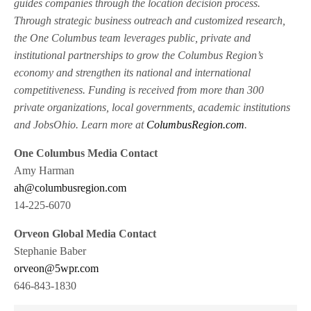
guides companies through the location decision process.
Through strategic business outreach and customized research,
the One Columbus team leverages public, private and
institutional partnerships to grow the Columbus Region’s
economy and strengthen its national and international
competitiveness. Funding is received from more than 300
private organizations, local governments, academic institutions
and JobsOhio. Learn more at
ColumbusRegion.com
.
One Columbus Media Contact
Amy Harman
ah@columbusregion.com
14-225-6070
Orveon Global Media Contact
Stephanie Baber
orveon@5wpr.com
646-843-1830