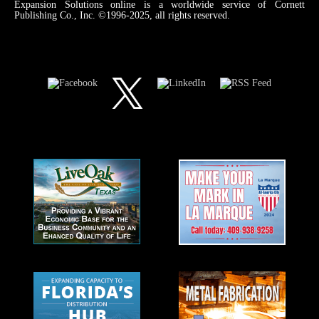
Expansion Solutions online is a worldwide service of Cornett
Publishing Co., Inc. ©1996-2025, all rights reserved.