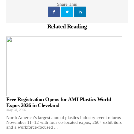
Share This
Related Reading
Free Registration Opens for AMI Plastics World
Expos 2026 in Cleveland
May 28, 2026
North America’s largest annual plastics industry event returns
November 11–12 with four co-located expos, 260+ exhibitors
and a workforce-focused ...