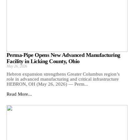
Perma-Pipe Opens New Advanced Manufacturing
Facility in Licking County, Ohio
May 26, 2026
Hebron expansion strengthens Greater Columbus region’s
role in advanced manufacturing and critical infrastructure
HEBRON, OH (May 26, 2026) — Perm...
Read More...