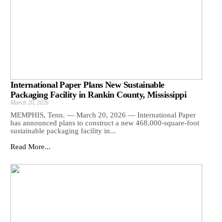
International Paper Plans New Sustainable
Packaging Facility in Rankin County, Mississippi
March 20, 2026
MEMPHIS, Tenn. — March 20, 2026 — International Paper
has announced plans to construct a new 468,000-square-foot
sustainable packaging facility in...
Read More...