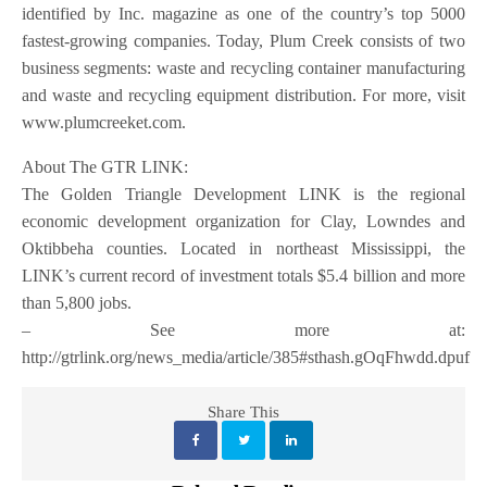
identified by Inc. magazine as one of the country’s top 5000
fastest-growing companies. Today, Plum Creek consists of two
business segments: waste and recycling container manufacturing
and waste and recycling equipment distribution. For more, visit
www.plumcreeket.com.
About The GTR LINK:
The Golden Triangle Development LINK is the regional
economic development organization for Clay, Lowndes and
Oktibbeha counties. Located in northeast Mississippi, the
LINK’s current record of investment totals $5.4 billion and more
than 5,800 jobs.
– See more at:
http://gtrlink.org/news_media/article/385#sthash.gOqFhwdd.dpuf
Share This