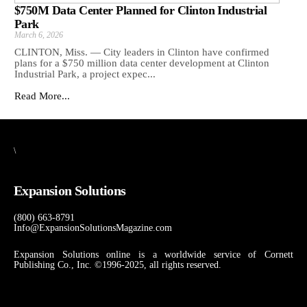
$750M Data Center Planned for Clinton Industrial
Park
March 6, 2026
CLINTON, Miss. — City leaders in Clinton have confirmed
plans for a $750 million data center development at Clinton
Industrial Park, a project expec...
Read More...
\
Expansion Solutions
(800) 663-8791
Info@ExpansionSolutionsMagazine.com
Expansion Solutions online is a worldwide service of Cornett
Publishing Co., Inc. ©1996-2025, all rights reserved.