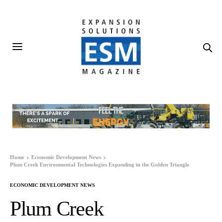
Home
Economic Development News
Plum Creek Environmental Technologies Expanding in the Golden Triangle
ECONOMIC DEVELOPMENT NEWS
Plum Creek