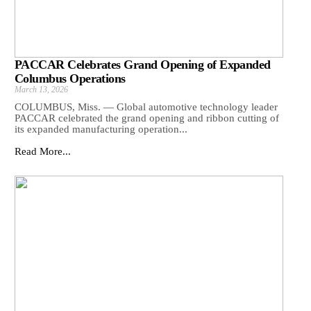
PACCAR Celebrates Grand Opening of Expanded
Columbus Operations
March 13, 2026
COLUMBUS, Miss. — Global automotive technology leader
PACCAR celebrated the grand opening and ribbon cutting of
its expanded manufacturing operation...
Read More...