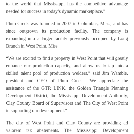
to the world that Mississippi has the competitive advantage
needed for success in today’s dynamic marketplace.”
Plum Creek was founded in 2007 in Columbus, Miss., and has
since outgrown its production facility. The company is
expanding into a larger facility previously occupied by Long
Branch in West Point, Miss.
“We are excited to find a property in West Point that will greatly
enhance our production capacity, and allow us to tap into a
skilled talent pool of production welders,” said Jim Wamble,
president and CEO of Plum Creek. “We appreciate the
assistance of the GTR LINK, the Golden Triangle Planning
Development District, the Mississippi Development Authority,
Clay County Board of Supervisors and The City of West Point
in supporting our development.”
The city of West Point and Clay County are providing ad
valorem tax abatements. The Mississippi Development