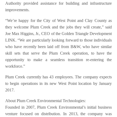
Authority provided assistance for building and infrastructure
improvements.
“We’re happy for the City of West Point and Clay County as
they welcome Plum Creek and the jobs they will create,” said
Joe Max Higgins, Jr., CEO of the Golden Triangle Development
LINK. “We are particularly looking forward to those individuals
who have recently been laid off from B&W, who have similar
skill sets that serve the Plum Creek operation, to have the
opportunity to make a seamless transition re-entering the
workforce.”
Plum Creek currently has 43 employees. The company expects
to begin operations in its new West Point location by January
2017.
About Plum Creek Environmental Technologies:
Founded in 2007, Plum Creek Environmental’s initial business
venture focused on distribution. In 2013, the company was