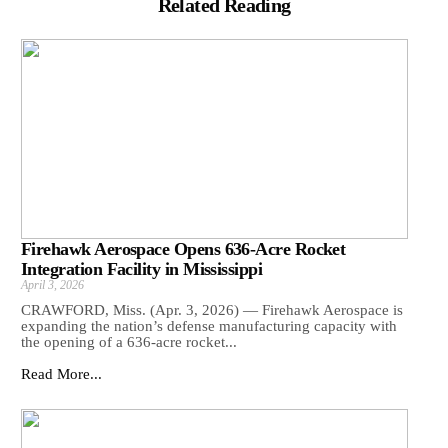
Related Reading
Firehawk Aerospace Opens 636-Acre Rocket
Integration Facility in Mississippi
April 3, 2026
CRAWFORD, Miss. (Apr. 3, 2026) — Firehawk Aerospace is
expanding the nation’s defense manufacturing capacity with
the opening of a 636-acre rocket...
Read More...