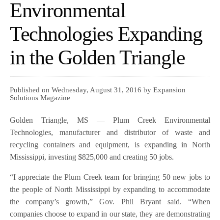
Environmental
Technologies Expanding
in the Golden Triangle
Published on Wednesday, August 31, 2016 by Expansion
Solutions Magazine
Golden Triangle, MS — Plum Creek Environmental
Technologies, manufacturer and distributor of waste and
recycling containers and equipment, is expanding in North
Mississippi, investing $825,000 and creating 50 jobs.
“I appreciate the Plum Creek team for bringing 50 new jobs to
the people of North Mississippi by expanding to accommodate
the company’s growth,” Gov. Phil Bryant said. “When
companies choose to expand in our state, they are demonstrating