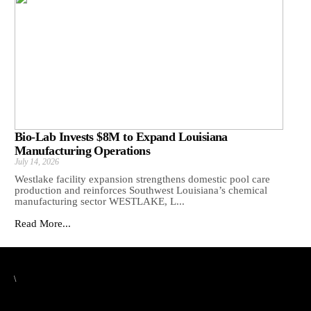
Bio-Lab Invests $8M to Expand Louisiana
Manufacturing Operations
July 14, 2026
Westlake facility expansion strengthens domestic pool care
production and reinforces Southwest Louisiana’s chemical
manufacturing sector WESTLAKE, L...
Read More...
\