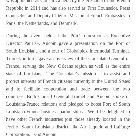
was appointed as Consul General by the President of the French
Republic in 2014 and has also served as First Counselor, Press
Counselor, and Deputy Chief of Mission at French Embassies in
Paris, the Netherlands, and Denmark.
During the event held at the Port’s Guesthouse, Executive
Director Paul G. Aucoin gave a presentation on the Port of
South Louisiana and a tour of Globalplex Intermodal Terminal.
Trumel, in turn, gave an overview of the Consulate General of
France, serving the New Orleans region as well as the entire
state of Louisiana. The Consulate’s mission is to assist and
protect interests of French citizens currently in the United States
and to facilitate cooperation and trade between the two
countries. Both Consul General Trumel and Aucoin spoke of
Louisiana-France relations and pledged to boost Port of South
Louisiana-France business partnerships. “We’d be delighted to
have other French industries join those already located in the
Port of South Louisiana district, like Air Liquide and LaFarge
Corporation,” said Aucoin.