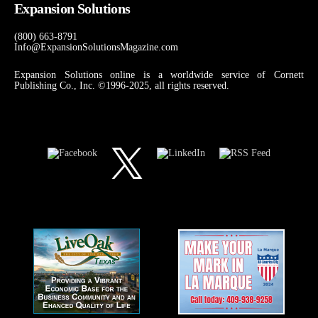
Expansion Solutions
(800) 663-8791
Info@ExpansionSolutionsMagazine.com
Expansion Solutions online is a worldwide service of Cornett
Publishing Co., Inc. ©1996-2025, all rights reserved.