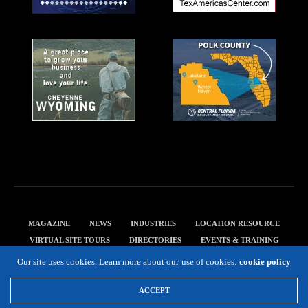
MAGAZINE
NEWS
INDUSTRIES
LOCATION RESOURCE
VIRTUAL SITE TOURS
DIRECTORIES
EVENTS & TRAINING
PRIVACY POLICY
Our site uses cookies. Learn more about our use of cookies:
cookie policy
Copyright 2019 Expansion Solutions Magazine. All Rights Reserved.
ACCEPT