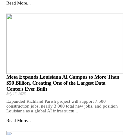
Read More...
Meta Expands Louisiana AI Campus to More Than
$50 Billion, Creating One of the Largest Data
Centers Ever Built
July 15, 2026
Expanded Richland Parish project will support 7,500
construction jobs, nearly 3,000 total new jobs, and position
Louisiana as a global AI infrastructu...
Read More...