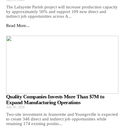
The Lafayette Parish project will increase production capacity
by approximately 50% and support 109 new direct and
indirect job opportunities across A...
Read More...
Quality Companies Invests More Than $7M to
Expand Manufacturing Operations
July 20, 2026
Two-site investment in Jeanerette and Youngsville is expected
to create 348 direct and indirect job opportunities while
retaining 174 existing positio...