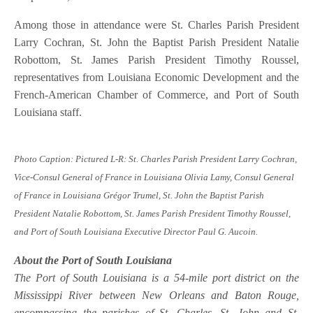
Among those in attendance were St. Charles Parish President
Larry Cochran, St. John the Baptist Parish President Natalie
Robottom, St. James Parish President Timothy Roussel,
representatives from Louisiana Economic Development and the
French-American Chamber of Commerce, and Port of South
Louisiana staff.
Photo Caption: Pictured L-R: St. Charles Parish President Larry Cochran,
Vice-Consul General of France in Louisiana Olivia Lamy, Consul General
of France in Louisiana Grégor Trumel, St. John the Baptist Parish
President Natalie Robottom, St. James Parish President Timothy Roussel,
and Port of South Louisiana Executive Director Paul G. Aucoin.
About the Port of South Louisiana
The Port of South Louisiana is a 54-mile port district on the
Mississippi River between New Orleans and Baton Rouge,
encompassing the parishes of St. Charles, St. John and St.