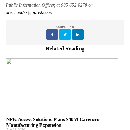
Public Information Officer, at 985-652-9278 or
ahernandez@portsl.com
.
Share This
Related Reading
NPK Access Solutions Plans $40M Carencro
Manufacturing Expansion
July 29, 2026