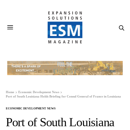
Home
Economic Development News
Port of South Louisiana Holds Briefing for Consul General of France in Louisiana
ECONOMIC DEVELOPMENT NEWS
Port of South Louisiana