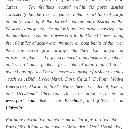
James. The facilities located within the port’s district
consistently handle over a quarter billion short tons of cargo
annually, ranking it the largest tonnage port district in the
Western Hemisphere, the nation’s greatest grain exporter, and
the number one energy transfer port in the United States. Along
the 108 miles of deep-water frontage on both banks of the river
there are seven grain transfer facilities, four major oil
processing plants, 11 petrochemical manufacturing facilities
and several other facilities for a total of more than 50 docks
owned and operated by an impressive group of resident tenants
such as ADM, ArcelorMittal, Dow, Cargill, DuPont, Motiva
Enterprises, Marathon, Shell, Nucor Steel., Occidental, Valero,
and Occidental Chemical. To learn more, visit us at
www.portsl.com
, like us on
Facebook
, and follow us on
LinkedIn
.
For more information about this particular topic or about the
Port of South Louisiana, contact Alexandra “Alex” Hernández,