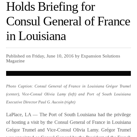
Holds Briefing for
Consul General of France
in Louisiana
Published on Friday, June 10, 2016 by Expansion Solutions
Magazine
Photo Caption: Consul General of France in Louisiana Grégor Trumel
(center), Vice-Consul Olivia Lamy (left) and Port of South Louisiana
Executive Director Paul G. Aucoin (right)
LaPlace, LA — The Port of South Louisiana had the privilege
of hosting a visit by the Consul General of France in Louisiana
Grégor Trumel and Vice-Consul Olivia Lamy. Grégor Trumel