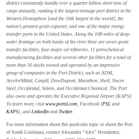
district consistently handle over a quarter billion short tons of
cargo annually, ranking it the largest tonnage port district in the
Western Hemisphere [and the 16th largest in the world], the
nation’s greatest grain exporter, and one of the major energy
transfer ports in the United States. Along the 108 miles of deep-
water frontage on both banks of the river there are seven grain
transfer facilities, four major oil refineries, 11 petrochemical
manufacturing facilities and several other facilities for a total of
more than 50 docks owned and operated by an impressive
group of companies in the Port District, such as ADM,
ArcelorMittal, Cargill, DowDupont, Marathon, Shell, Nucor
Steel, Occidental, Valero, and Occidental Chemical. The Port
also owns and operates the Executive Regional Airport [KAPS].
To learn more, visit
www.portsl.com
, Facebook [
PSL
and
KAPS
], and
LinkedIn
and
Twitter
.
For more information about this particular topic or about the Port
of South Louisiana, contact Alexandra “Alex” Hernández,