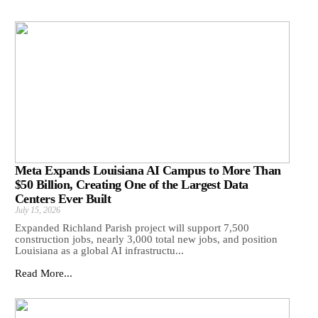
Meta Expands Louisiana AI Campus to More Than
$50 Billion, Creating One of the Largest Data
Centers Ever Built
July 15, 2026
Expanded Richland Parish project will support 7,500
construction jobs, nearly 3,000 total new jobs, and position
Louisiana as a global AI infrastructu...
Read More...