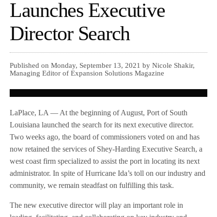
Launches Executive
Director Search
Published on Monday, September 13, 2021 by Nicole Shakir,
Managing Editor of Expansion Solutions Magazine
LaPlace, LA — At the beginning of August, Port of South
Louisiana launched the search for its next executive director.
Two weeks ago, the board of commissioners voted on and has
now retained the services of Shey-Harding Executive Search, a
west coast firm specialized to assist the port in locating its next
administrator. In spite of Hurricane Ida’s toll on our industry and
community, we remain steadfast on fulfilling this task.
The new executive director will play an important role in