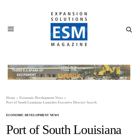
Home
Economic Development News
Port of South Louisiana Launches Executive Director Search
ECONOMIC DEVELOPMENT NEWS
Port of South Louisiana