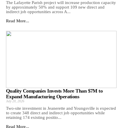
The Lafayette Parish project will increase production capacity
by approximately 50% and support 109 new direct and
indirect job opportunities across A...
Read More...
Quality Companies Invests More Than $7M to
Expand Manufacturing Operations
July 20, 2026
Two-site investment in Jeanerette and Youngsville is expected
to create 348 direct and indirect job opportunities while
retaining 174 existing positio...
Read More...