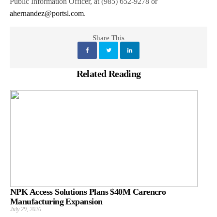
Public Information Officer, at (985) 652-9278 or
ahernandez@portsl.com
.
Share This
Related Reading
NPK Access Solutions Plans $40M Carencro
Manufacturing Expansion
July 29, 2026