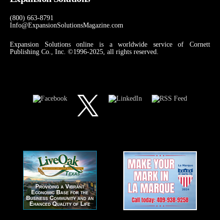
(800) 663-8791
Info@ExpansionSolutionsMagazine.com
Expansion Solutions online is a worldwide service of Cornett
Publishing Co., Inc. ©1996-2025, all rights reserved.