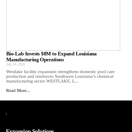
Bio-Lab Invests $8M to Expand Louisiana
Manufacturing Operations
July 14, 2026
Westlake facility expansion strengthens domestic pool care
production and reinforces Southwest Louisiana’s chemical
manufacturing sector WESTLAKE, L...
Read More...
\
Expansion Solutions