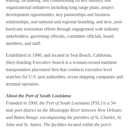
leading, facilitating, and collaborating on key industry and
organizational initiatives including long range plans, project
development opportunities, key partnerships and business
relationships, and national and regional branding, and now, post-
hurricane restoration efforts through engagement with industry
stakeholders, governing officials, committee officials, board
members, and staff.
Established in 1990, and located in Seal Beach, California,
Shey-Harding Executive Search is a woman-owned maritime
transportation placement firm that conducts executive level
searches for U.S. port authorities, ocean shipping companies and
terminal operators.
About the Port of South Louisiana
Founded in 1960, the Port of South Louisiana [PSL] is a 54-
mile port district on the Mississippi River between New Orleans
and Baton Rouge, encompassing the parishes of St. Charles, St.
John and St. James. The facilities located within the port’s