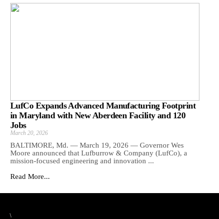
LufCo Expands Advanced Manufacturing Footprint
in Maryland with New Aberdeen Facility and 120
Jobs
March 20, 2026
BALTIMORE, Md. — March 19, 2026 — Governor Wes
Moore announced that Lufburrow & Company (LufCo), a
mission-focused engineering and innovation ...
Read More...
\