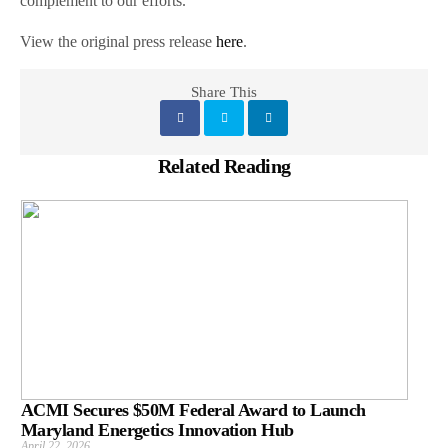
complement to our efforts.”
View the original press release
here
.
Share This
Related Reading
ACMI Secures $50M Federal Award to Launch
Maryland Energetics Innovation Hub
April 22, 2026