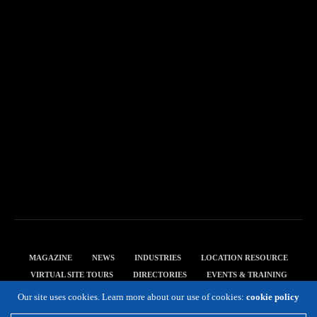
MAGAZINE
NEWS
INDUSTRIES
LOCATION RESOURCE
VIRTUAL SITE TOURS
DIRECTORIES
EVENTS & TRAINING
PRIVACY POLICY
Our site uses cookies. Learn more about our use of cookies:
cookie policy
Copyright 2019 Expansion Solutions Magazine. All Rights Reserved.