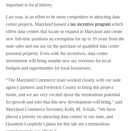
important to local history.
Last year, in an effort to be more competitive in attracting data
center projects, Maryland passed a
tax incentive program
which
offers data centers that locate or expand in Maryland and create
new full-time positions an exemption for up to 10 years from the
state sales and use tax on the purchase of qualified data center
personal property. Even with the incentives, data center
investments will bring notable new tax revenues for local
budgets and opportunities for local businesses.
“The Maryland Commerce team worked closely with our state
agency partners and Frederick County to bring this project
home, and we are very excited about the tremendous potential
for growth and jobs that this new development will bring,” said
Maryland Commerce Secretary Kelly M. Schulz. “We have
placed a priority on attracting data centers to our state, and
Quantum Loophole’s plans for this site are a tremendous