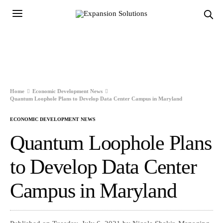
Home
Economic Development News
Quantum Loophole Plans to Develop Data Center Campus in Maryland
ECONOMIC DEVELOPMENT NEWS
Quantum Loophole Plans
to Develop Data Center
Campus in Maryland