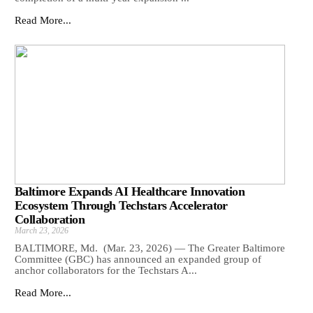
Read More...
Baltimore Expands AI Healthcare Innovation
Ecosystem Through Techstars Accelerator
Collaboration
March 23, 2026
BALTIMORE, Md. (Mar. 23, 2026) — The Greater Baltimore
Committee (GBC) has announced an expanded group of
anchor collaborators for the Techstars A...
Read More...