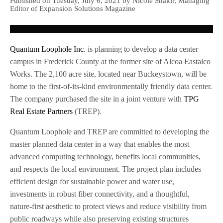
Published on Tuesday, July 6, 2021 by Nicole Shakir, Managing
Editor of Expansion Solutions Magazine
Quantum Loophole Inc
. is planning to develop a data center
campus in Frederick County at the former site of Alcoa Eastalco
Works. The 2,100 acre site, located near Buckeystown, will be
home to the first-of-its-kind environmentally friendly data center.
The company purchased the site in a joint venture with
TPG
Real Estate Partners
(TREP).
Quantum Loophole and TREP are committed to developing the
master planned data center in a way that enables the most
advanced computing technology, benefits local communities,
and respects the local environment. The project plan includes
efficient design for sustainable power and water use,
investments in robust fiber connectivity, and a thoughtful,
nature-first aesthetic to protect views and reduce visibility from
public roadways while also preserving existing structures