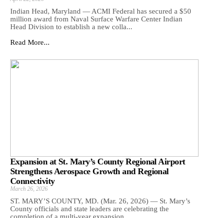
Indian Head, Maryland — ACMI Federal has secured a $50
million award from Naval Surface Warfare Center Indian
Head Division to establish a new colla...
Read More...
Expansion at St. Mary’s County Regional Airport
Strengthens Aerospace Growth and Regional
Connectivity
March 26, 2026
ST. MARY’S COUNTY, MD. (Mar. 26, 2026) — St. Mary’s
County officials and state leaders are celebrating the
completion of a multi-year expansion ...