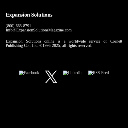
Expansion Solutions
(800) 663-8791
Info@ExpansionSolutionsMagazine.com
Expansion Solutions online is a worldwide service of Cornett
Publishing Co., Inc. ©1996-2025, all rights reserved.