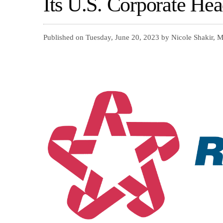
Its U.S. Corporate Hea
Published on Tuesday, June 20, 2023 by Nicole Shakir, 