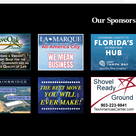
Our Sponsors