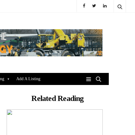
ing
Add A Listing
Related Reading