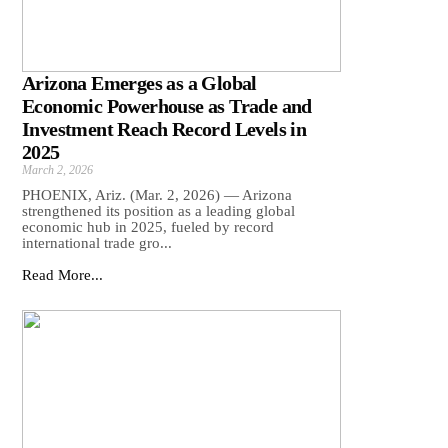
Arizona Emerges as a Global
Economic Powerhouse as Trade and
Investment Reach Record Levels in
2025
March 2, 2026
PHOENIX, Ariz. (Mar. 2, 2026) — Arizona
strengthened its position as a leading global
economic hub in 2025, fueled by record
international trade gro...
Read More...