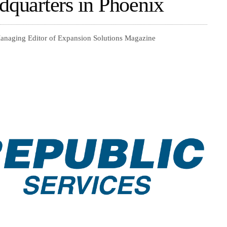
dquarters in Phoenix
Managing Editor of Expansion Solutions Magazine