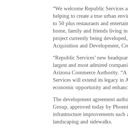
“We welcome Republic Services an
helping to create a true urban en
to 50 plus restaurants and enterta
home, family and friends living in 
project currently being developed,
Acquisition and Development, Cr
“Republic Services’ new headquarte
largest and most admired compani
Arizona Commerce Authority. “A p
Services will extend its legacy in
economic opportunity and enhancin
The development agreement author
Group, approved today by Phoenix 
infrastructure improvements such as 
landscaping and sidewalks.