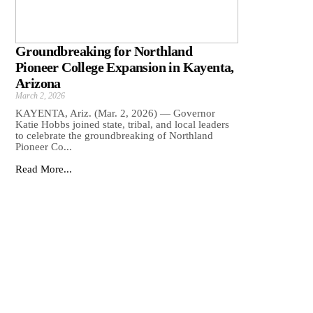
Groundbreaking for Northland
Pioneer College Expansion in Kayenta,
Arizona
March 2, 2026
KAYENTA, Ariz. (Mar. 2, 2026) — Governor
Katie Hobbs joined state, tribal, and local leaders
to celebrate the groundbreaking of Northland
Pioneer Co...
Read More...