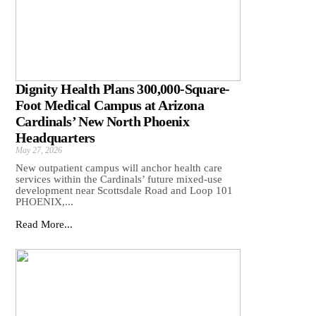
Dignity Health Plans 300,000-Square-
Foot Medical Campus at Arizona
Cardinals’ New North Phoenix
Headquarters
May 27, 2026
New outpatient campus will anchor health care
services within the Cardinals’ future mixed-use
development near Scottsdale Road and Loop 101
PHOENIX,...
Read More...