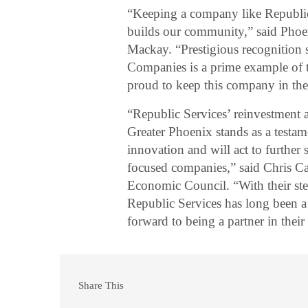
“Keeping a company like Republic
builds our community,” said Pho
Mackay. “Prestigious recognition
Companies is a prime example of t
proud to keep this company in the
“Republic Services’ reinvestment a
Greater Phoenix stands as a testame
innovation and will act to further 
focused companies,” said Chris C
Economic Council. “With their st
Republic Services has long been 
forward to being a partner in thei
Share This