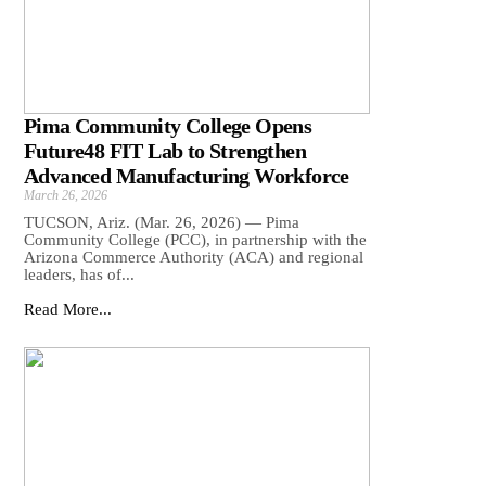
Pima Community College Opens
Future48 FIT Lab to Strengthen
Advanced Manufacturing Workforce
March 26, 2026
TUCSON, Ariz. (Mar. 26, 2026) — Pima
Community College (PCC), in partnership with the
Arizona Commerce Authority (ACA) and regional
leaders, has of...
Read More...