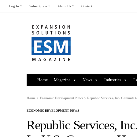
Log In
Subscription
About Us
Contact
Home
Magazine
News
Industries
L
Home
Economic Development News
Republic Services, Inc. Commits 
ECONOMIC DEVELOPMENT NEWS
Republic Services, In