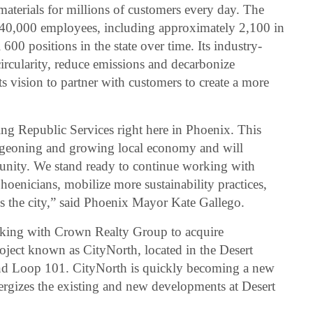
 materials for millions of customers every day. The
40,000 employees, including approximately 2,100 in
600 positions in the state over time. Its industry-
rcularity, reduce emissions and decarbonize
ts vision to partner with customers to create a more
ing Republic Services right here in Phoenix. This
urgeoning and growing local economy and will
unity. We stand ready to continue working with
hoenicians, mobilize more sustainability practices,
s the city,” said Phoenix Mayor Kate Gallego.
orking with Crown Realty Group to acquire
oject known as CityNorth, located in the Desert
nd Loop 101. CityNorth is quickly becoming a new
nergizes the existing and new developments at Desert