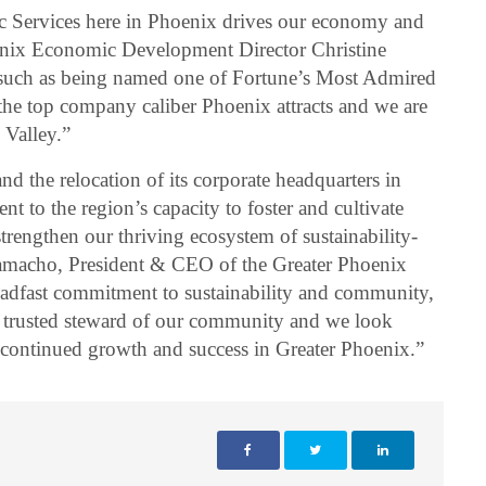
 Services here in Phoenix drives our economy and
enix Economic Development Director Christine
 such as being named one of Fortune’s Most Admired
he top company caliber Phoenix attracts and we are
 Valley.”
nd the relocation of its corporate headquarters in
nt to the region’s capacity to foster and cultivate
strengthen our thriving ecosystem of sustainability-
amacho, President & CEO of the Greater Phoenix
eadfast commitment to sustainability and community,
a trusted steward of our community and we look
r continued growth and success in Greater Phoenix.”