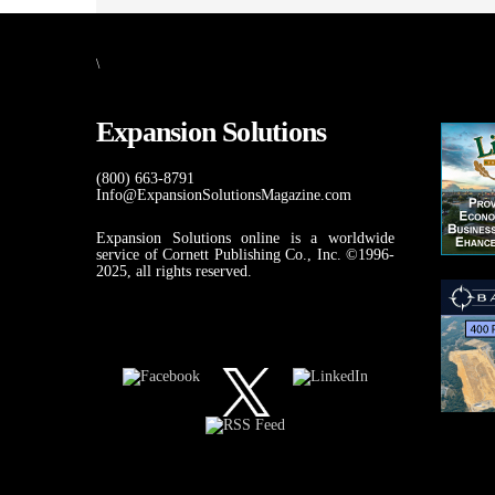
\
Expansion Solutions
(800) 663-8791
Info@ExpansionSolutionsMagazine.com
Expansion Solutions online is a worldwide
service of Cornett Publishing Co., Inc. ©1996-
2025, all rights reserved.