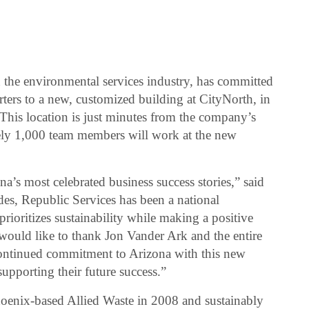
in the environmental services industry, has committed
arters to a new, customized building at CityNorth, in
This location is just minutes from the company’s
ely 1,000 team members will work at the new
a’s most celebrated business success stories,” said
s, Republic Services has been a national
prioritizes sustainability while making a positive
would like to thank Jon Vander Ark and the entire
continued commitment to Arizona with this new
upporting their future success.”
oenix-based Allied Waste in 2008 and sustainably