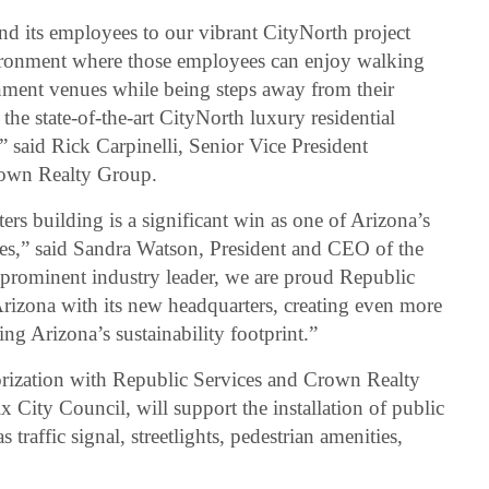
d its employees to our vibrant CityNorth project
vironment where those employees can enjoy walking
inment venues while being steps away from their
the state-of-the-art CityNorth luxury residential
” said Rick Carpinelli, Senior Vice President
own Realty Group.
rs building is a significant win as one of Arizona’s
es,” said Sandra Watson, President and CEO of the
rominent industry leader, we are proud Republic
 Arizona with its new headquarters, creating even more
g Arizona’s sustainability footprint.”
ization with Republic Services and Crown Realty
City Council, will support the installation of public
traffic signal, streetlights, pedestrian amenities,