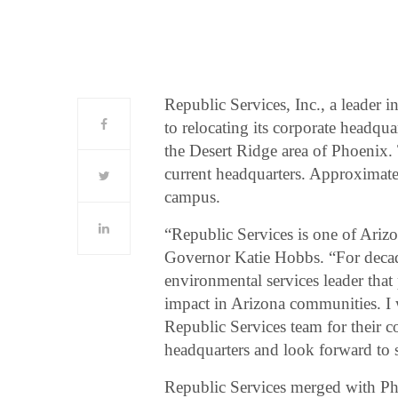
Republic Services, Inc., a leader 
to relocating its corporate headqu
the Desert Ridge area of Phoenix. 
current headquarters. Approximat
campus.
“Republic Services is one of Arizon
Governor Katie Hobbs. “For decade
environmental services leader that 
impact in Arizona communities. I 
Republic Services team for their 
headquarters and look forward to s
Republic Services merged with Ph