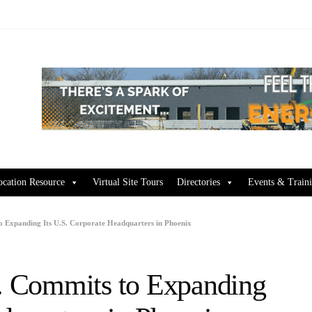
ocation Resource
Virtual Site Tours
Directories
Events & Train
to Expanding Its U.S. Corporate Headquarters in Phoenix
c. Commits to Expanding