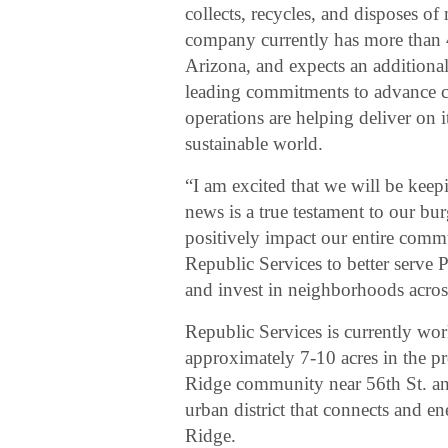
collects, recycles, and disposes of
company currently has more than 
Arizona, and expects an additional 
leading commitments to advance ci
operations are helping deliver on i
sustainable world.
“I am excited that we will be keep
news is a true testament to our b
positively impact our entire comm
Republic Services to better serve P
and invest in neighborhoods acros
Republic Services is currently w
approximately 7-10 acres in the pr
Ridge community near 56th St. a
urban district that connects and e
Ridge.