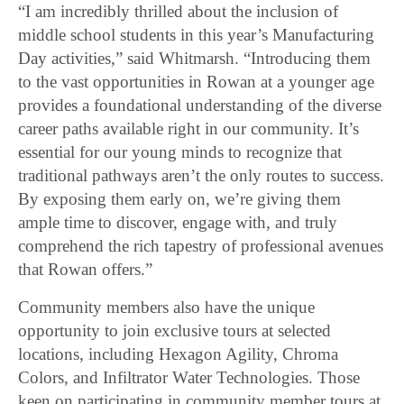
“I am incredibly thrilled about the inclusion of
middle school students in this year’s Manufacturing
Day activities,” said Whitmarsh. “Introducing them
to the vast opportunities in Rowan at a younger age
provides a foundational understanding of the diverse
career paths available right in our community. It’s
essential for our young minds to recognize that
traditional pathways aren’t the only routes to success.
By exposing them early on, we’re giving them
ample time to discover, engage with, and truly
comprehend the rich tapestry of professional avenues
that Rowan offers.”
Community members also have the unique
opportunity to join exclusive tours at selected
locations, including Hexagon Agility, Chroma
Colors, and Infiltrator Water Technologies. Those
keen on participating in community member tours at