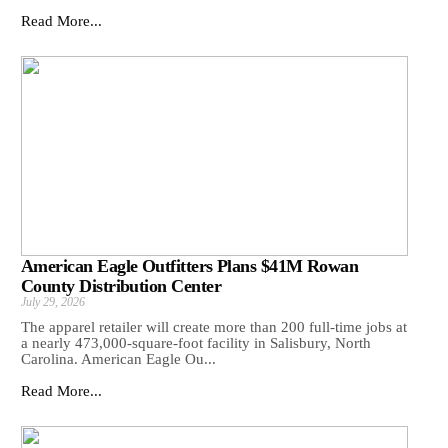
Read More...
American Eagle Outfitters Plans $41M Rowan
County Distribution Center
July 29, 2026
The apparel retailer will create more than 200 full-time jobs at
a nearly 473,000-square-foot facility in Salisbury, North
Carolina. American Eagle Ou...
Read More...