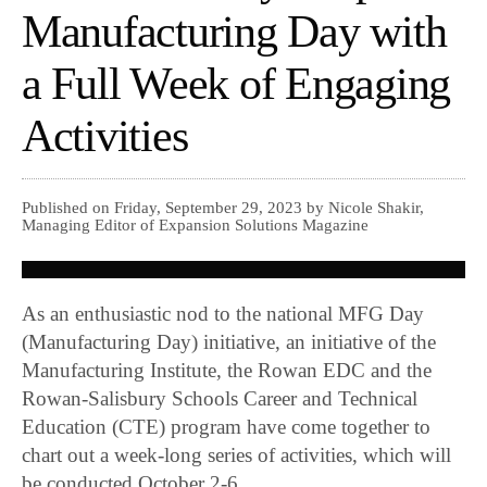
Manufacturing Day with
a Full Week of Engaging
Activities
Published on Friday, September 29, 2023 by Nicole Shakir,
Managing Editor of Expansion Solutions Magazine
As an enthusiastic nod to the national MFG Day
(Manufacturing Day) initiative, an initiative of the
Manufacturing Institute, the Rowan EDC and the
Rowan-Salisbury Schools Career and Technical
Education (CTE) program have come together to
chart out a week-long series of activities, which will
be conducted October 2-6.