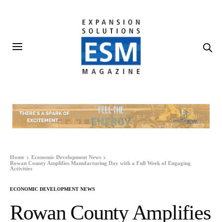
Home
Economic Development News
Rowan County Amplifies Manufacturing Day with a Full Week of Engaging
Activities
ECONOMIC DEVELOPMENT NEWS
Rowan County Amplifies