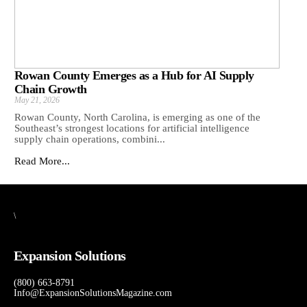
Rowan County Emerges as a Hub for AI Supply
Chain Growth
May 21, 2026
Rowan County, North Carolina, is emerging as one of the
Southeast’s strongest locations for artificial intelligence
supply chain operations, combini...
Read More...
\
Expansion Solutions
(800) 663-8791
Info@ExpansionSolutionsMagazine.com