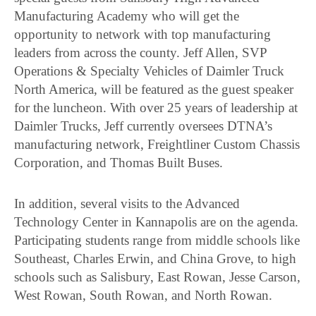
Manufacturing Academy who will get the
opportunity to network with top manufacturing
leaders from across the county. Jeff Allen, SVP
Operations & Specialty Vehicles of Daimler Truck
North America, will be featured as the guest speaker
for the luncheon. With over 25 years of leadership at
Daimler Trucks, Jeff currently oversees DTNA’s
manufacturing network, Freightliner Custom Chassis
Corporation, and Thomas Built Buses.
In addition, several visits to the Advanced
Technology Center in Kannapolis are on the agenda.
Participating students range from middle schools like
Southeast, Charles Erwin, and China Grove, to high
schools such as Salisbury, East Rowan, Jesse Carson,
West Rowan, South Rowan, and North Rowan.