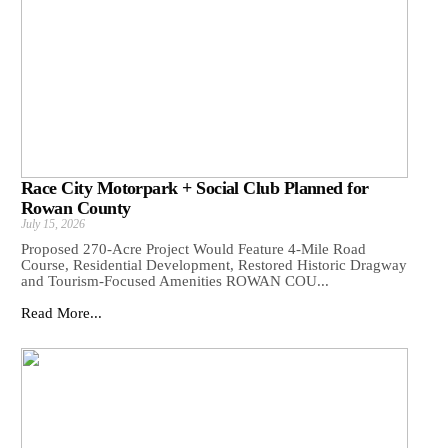
Race City Motorpark + Social Club Planned for
Rowan County
July 15, 2026
Proposed 270-Acre Project Would Feature 4-Mile Road
Course, Residential Development, Restored Historic Dragway
and Tourism-Focused Amenities ROWAN COU...
Read More...