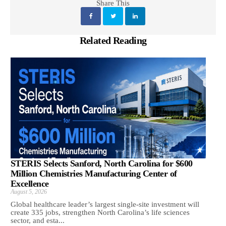
Share This
Related Reading
STERIS Selects Sanford, North Carolina for $600
Million Chemistries Manufacturing Center of
Excellence
August 5, 2026
Global healthcare leader’s largest single-site investment will
create 335 jobs, strengthen North Carolina’s life sciences
sector, and esta...