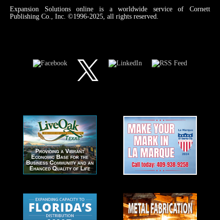
Expansion Solutions online is a worldwide service of Cornett
Publishing Co., Inc. ©1996-2025, all rights reserved.