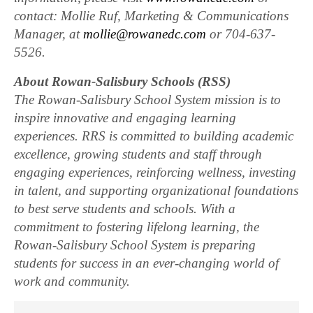
contact: Mollie Ruf, Marketing & Communications
Manager, at
mollie@rowanedc.com
or 704-637-
5526.
About Rowan-Salisbury Schools (RSS)
The Rowan-Salisbury School System mission is to
inspire innovative and engaging learning
experiences. RRS is committed to building academic
excellence, growing students and staff through
engaging experiences, reinforcing wellness, investing
in talent, and supporting organizational foundations
to best serve students and schools. With a
commitment to fostering lifelong learning, the
Rowan-Salisbury School System is preparing
students for success in an ever-changing world of
work and community.