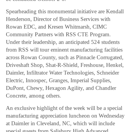
Spearheading this monumental initiative are Kendall
Henderson, Director of Business Services with
Rowan EDC, and Kresen Whitmarsh, CIMC
Community Partners with RSS CTE Program.
Under their leadership, an anticipated 524 students
from RSS will tour eminent manufacturing facilities
across Rowan County, such as Pinnacle Corrugated,
Driveshaft Shop, Shat-R-Shield, Freshouse, Henkel,
Daimler, Infiltrator Water Technologies, Schneider
Electric, Innospec, Granges, Imperial Supplies,
DuPont, Chewy, Hexagon Agility, and Chandler
Concrete, among others.
An exclusive highlight of the week will be a special
manufacturing appreciation luncheon on Wednesday
at Daimler in Cleveland, NC, which will include
special guests from Salisbury High Advanced