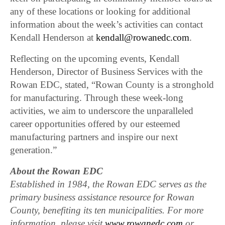
any of these locations or looking for additional
information about the week’s activities can contact
Kendall Henderson at
kendall@rowanedc.com
.
Reflecting on the upcoming events, Kendall
Henderson, Director of Business Services with the
Rowan EDC, stated, “Rowan County is a stronghold
for manufacturing. Through these week-long
activities, we aim to underscore the unparalleled
career opportunities offered by our esteemed
manufacturing partners and inspire our next
generation.”
About the Rowan EDC
Established in 1984, the Rowan EDC serves as the
primary business assistance resource for Rowan
County, benefiting its ten municipalities. For more
information, please visit
www.rowanedc.com
or