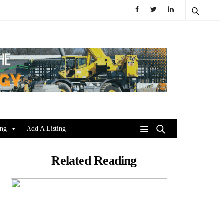
ing
Add A Listing
Related Reading