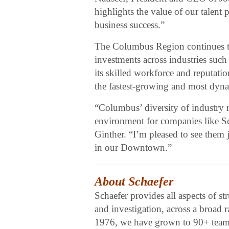
highlights the value of our talent
business success.”
The Columbus Region continues t
investments across industries such
its skilled workforce and reputati
the fastest-growing and most dyna
“Columbus’ diversity of industry 
environment for companies like 
Ginther. “I’m pleased to see them 
in our Downtown.”
About Schaefer
Schaefer provides all aspects of st
and investigation, across a broad 
1976, we have grown to 90+ team 