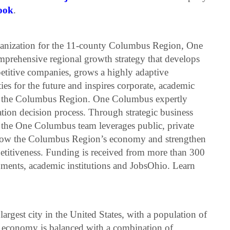
ook
.
anization for the 11-county Columbus Region, One
mprehensive regional growth strategy that develops
petitive companies, grows a highly adaptive
es for the future and inspires corporate, academic
t the Columbus Region. One Columbus expertly
tion decision process. Through strategic business
 the One Columbus team leverages public, private
o grow the Columbus Region’s economy and strengthen
petitiveness. Funding is received from more than 300
rnments, academic institutions and JobsOhio. Learn
argest city in the United States, with a population of
 economy is balanced with a combination of