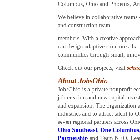
Columbus, Ohio and Phoenix, Ariz
We believe in collaborative teams 
and construction team
members. With a creative approac
can design adaptive structures th
communities through smart, innova
Check out our projects, visit
schae
About JobsOhio
JobsOhio is a private nonprofit e
job creation and new capital inves
and expansion. The organization al
industries and to attract talent to
seven regional partners across Oh
Ohio Southeast
,
One Columbus
Partnership
and Team NEO. Lear