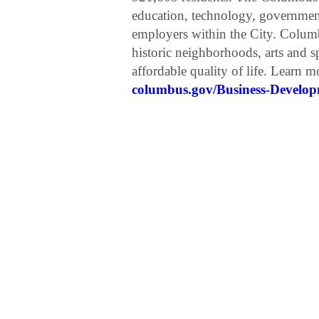
education, technology, government,
employers within the City. Colum
historic neighborhoods, arts and sp
affordable quality of life. Learn 
columbus.gov/Business-Develo