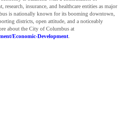
 research, insurance, and healthcare entities as major
bus is nationally known for its booming downtown,
orting districts, open attitude, and a noticeably
more about the City of Columbus at
pment/Economic-Development
.