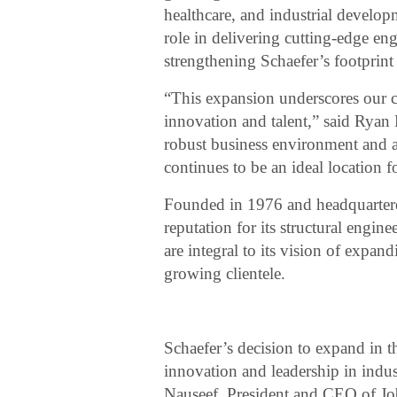
healthcare, and industrial develop
role in delivering cutting-edge eng
strengthening Schaefer’s footprint 
“This expansion underscores our 
innovation and talent,” said Ryan 
robust business environment and a
continues to be an ideal location f
Founded in 1976 and headquartered
reputation for its structural engi
are integral to its vision of expan
growing clientele.
Schaefer’s decision to expand in 
innovation and leadership in indust
Nauseef, President and CEO of Jo