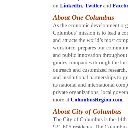
on
LinkedIn
,
Twitter
and
Faceb
About One Columbus
As the economic development org
Columbus’ mission is to lead a co
and attracts the world’s most com
workforce, prepares our communiti
and public innovation throughou
guides companies through the loca
outreach and customized research,
and institutional partnerships t
its national and international com
private organizations, local gove
more at
ColumbusRegion.com
.
About City of Columbus
The City of Columbus is the 14th l
921,605 residents. The Columbus