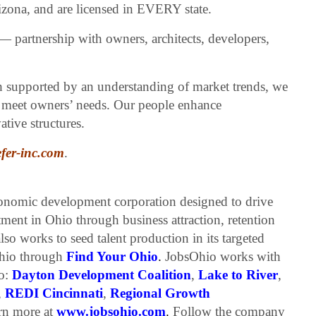
ona, and are licensed in EVERY state.
— partnership with owners, architects, developers,
h supported by an understanding of market trends, we
at meet owners’ needs. Our people enhance
tive structures.
fer-inc.com
.
conomic development corporation designed to drive
tment in Ohio through business attraction, retention
so works to seed talent production in its targeted
 Ohio through
Find Your Ohio
.
JobsOhio works with
io:
Dayton Development Coalition
,
Lake to River
,
,
REDI Cincinnati
,
Regional Growth
n more at
www.jobsohio.com
.
Follow the company