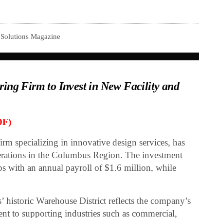
 Solutions Magazine
ing Firm to Invest in New Facility and
DF)
firm specializing in innovative design services, has
erations in the Columbus Region. The investment
s with an annual payroll of $1.6 million, while
 historic Warehouse District reflects the company’s
t to supporting industries such as commercial,