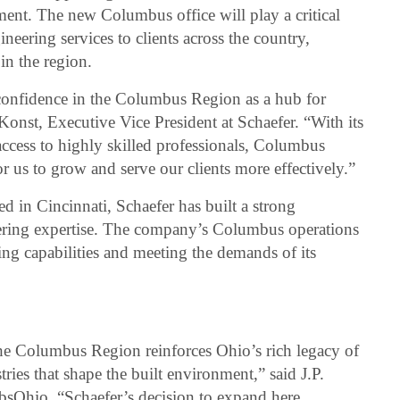
ment. The new Columbus office will play a critical
ineering services to clients across the country,
in the region.
confidence in the Columbus Region as a hub for
Konst, Executive Vice President at Schaefer. “With its
ccess to highly skilled professionals, Columbus
or us to grow and serve our clients more effectively.”
 in Cincinnati, Schaefer has built a strong
neering expertise. The company’s Columbus operations
ding capabilities and meeting the demands of its
the Columbus Region reinforces Ohio’s rich legacy of
ries that shape the built environment,” said J.P.
bsOhio. “Schaefer’s decision to expand here