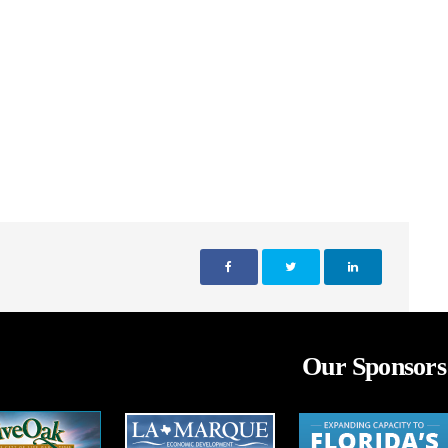
Our Sponsors