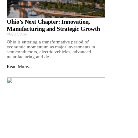
Ohio’s Next Chapter: Innovation,
Manufacturing and Strategic Growth
May 27, 2026
Ohio is entering a transformative period of
economic momentum as major investments in
semiconductors, electric vehicles, advanced
manufacturing and de...
Read More...