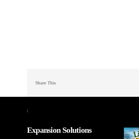
Share This
\
Expansion Solutions