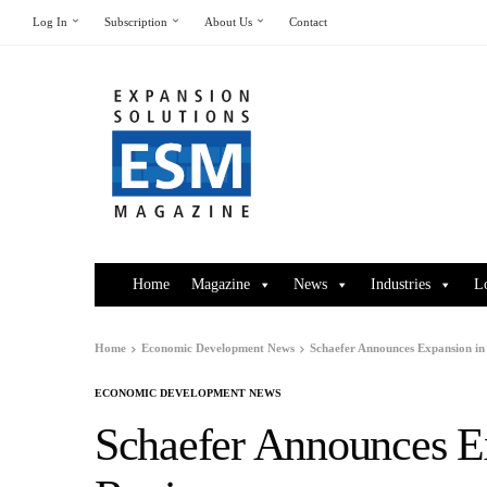
Log In
Subscription
About Us
Contact
Home
Magazine
News
Industries
L
Home
Economic Development News
Schaefer Announces Expansion i
ECONOMIC DEVELOPMENT NEWS
Schaefer Announces E