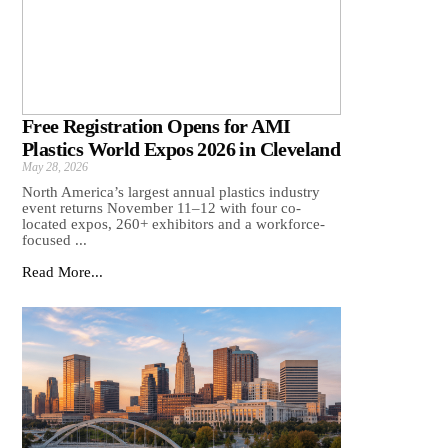
Free Registration Opens for AMI
Plastics World Expos 2026 in Cleveland
May 28, 2026
North America’s largest annual plastics industry
event returns November 11–12 with four co-
located expos, 260+ exhibitors and a workforce-
focused ...
Read More...