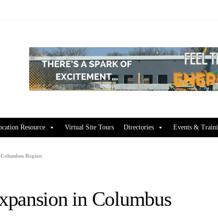
ocation Resource
Virtual Site Tours
Directories
Events & Train
n Columbus Region
xpansion in Columbus