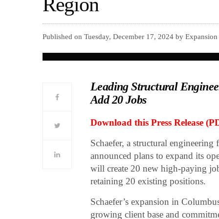
Region
Published on Tuesday, December 17, 2024 by Expansion
Leading Structural Engineer
Add 20 Jobs
Download this Press Release (P
Schaefer, a structural engineering 
announced plans to expand its op
will create 20 new high-paying job
retaining 20 existing positions.
Schaefer’s expansion in Columbus’
growing client base and commitmen