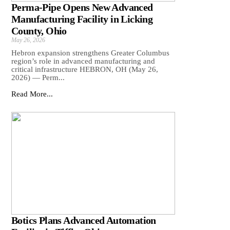
Perma-Pipe Opens New Advanced
Manufacturing Facility in Licking
County, Ohio
May 26, 2026
Hebron expansion strengthens Greater Columbus
region’s role in advanced manufacturing and
critical infrastructure HEBRON, OH (May 26,
2026) — Perm...
Read More...
Botics Plans Advanced Automation