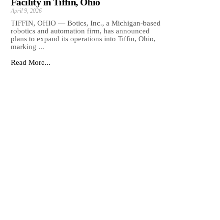
Facility in Tiffin, Ohio
April 9, 2026
TIFFIN, OHIO — Botics, Inc., a Michigan-based
robotics and automation firm, has announced
plans to expand its operations into Tiffin, Ohio,
marking ...
Read More...