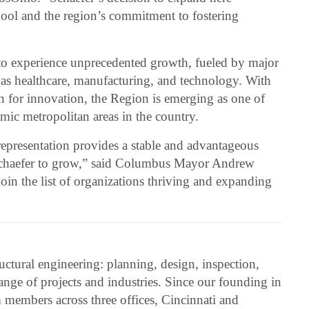
 pool and the region’s commitment to fostering
o experience unprecedented growth, fueled by major
 as healthcare, manufacturing, and technology. With
on for innovation, the Region is emerging as one of
mic metropolitan areas in the country.
representation provides a stable and advantageous
Schaefer to grow,” said Columbus Mayor Andrew
join the list of organizations thriving and expanding
ructural engineering: planning, design, inspection,
range of projects and industries. Since our founding in
members across three offices, Cincinnati and