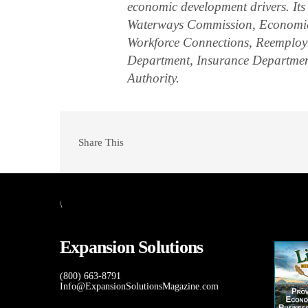
economic development drivers. Its
Waterways Commission, Economic 
Workforce Connections, Reemploym
Department, Insurance Departmen
Authority.
Share This
\
Expansion Solutions
(800) 663-8791
Info@ExpansionSolutionsMagazine.com