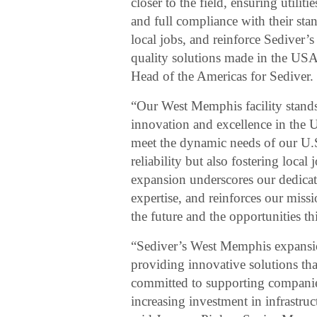
closer to the field, ensuring utiliti
and full compliance with their sta
local jobs, and reinforce Sediver’s
quality solutions made in the USA
Head of the Americas for Sediver.
“Our West Memphis facility stand
innovation and excellence in the U
meet the dynamic needs of our U.S
reliability but also fostering loc
expansion underscores our dedicati
expertise, and reinforces our miss
the future and the opportunities th
“Sediver’s West Memphis expansion r
providing innovative solutions tha
committed to supporting companies 
increasing investment in infrastru