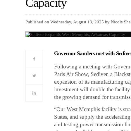
Capacity
Published on Wednesday, August 13, 2025 by Nicole Sha
Governor Sanders met with Sediver 
Following a meeting with Governor
Paris Air Show, Sediver, a Blacks
expansion of its manufacturing ca
investment will double the facility
the growing demand for transmissio
“Our West Memphis facility is stra
States, and supply the accelerati
and testing power transmission line