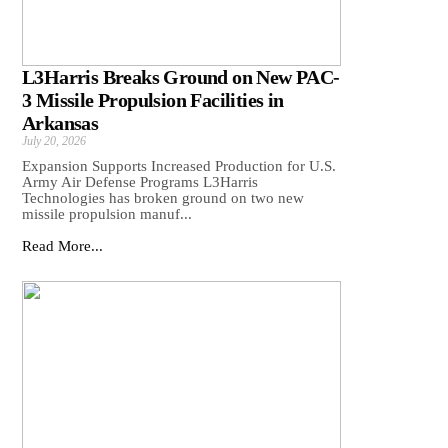
L3Harris Breaks Ground on New PAC-
3 Missile Propulsion Facilities in
Arkansas
July 20, 2026
Expansion Supports Increased Production for U.S.
Army Air Defense Programs L3Harris
Technologies has broken ground on two new
missile propulsion manuf...
Read More...