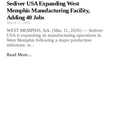
Sediver USA Expanding West
Memphis Manufacturing Facility,
Adding 40 Jobs
March 11, 2026
WEST MEMPHIS, Ark. (Mar. 11, 2026) — Sediver
USA is expanding its manufacturing operations in
West Memphis following a major production
milestone, w...
Read More...