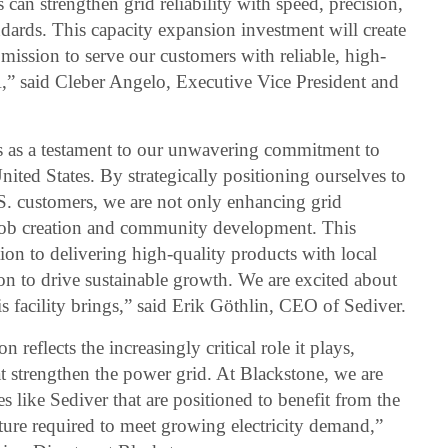
es can strengthen grid reliability with speed, precision,
ndards. This capacity expansion investment will create
 mission to serve our customers with reliable, high-
,” said Cleber Angelo, Executive Vice President and
s as a testament to our unwavering commitment to
nited States. By strategically positioning ourselves to
. customers, we are not only enhancing grid
al job creation and community development. This
on to delivering high-quality products with local
ion to drive sustainable growth. We are excited about
is facility brings,” said Erik Göthlin, CEO of Sediver.
eflects the increasingly critical role it plays,
t strengthen the power grid. At Blackstone, we are
like Sediver that are positioned to benefit from the
cture required to meet growing electricity demand,”