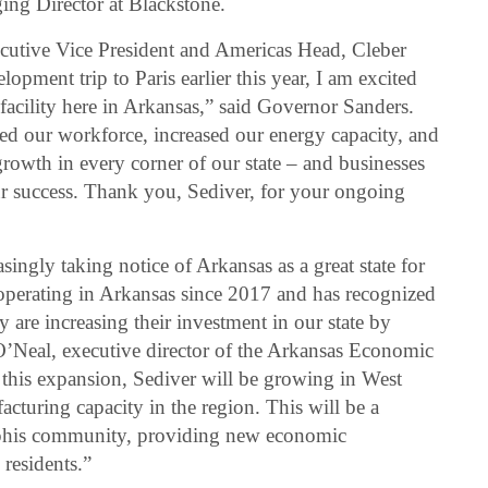
ing Director at Blackstone.
cutive Vice President and Americas Head, Cleber
ment trip to Paris earlier this year, I am excited
facility here in Arkansas,” said Governor Sanders.
ned our workforce, increased our energy capacity, and
rowth in every corner of our state – and businesses
our success. Thank you, Sediver, for your ongoing
singly taking notice of Arkansas as a great state for
operating in Arkansas since 2017 and has recognized
ey are increasing their investment in our state by
 O’Neal, executive director of the Arkansas Economic
is expansion, Sediver will be growing in West
uring capacity in the region. This will be a
mphis community, providing new economic
 residents.”