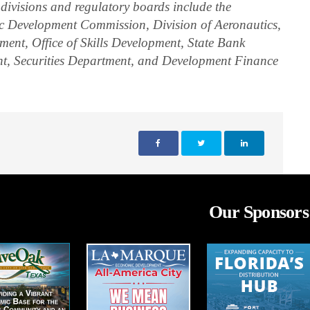
 divisions and regulatory boards include the
Development Commission, Division of Aeronautics,
ent, Office of Skills Development, State Bank
t, Securities Department, and Development Finance
Our Sponsors