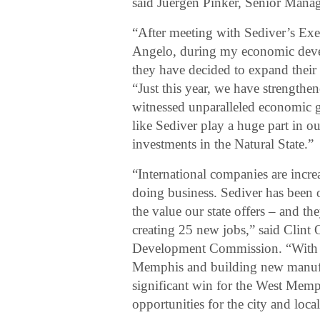
said Juergen Pinker, Senior Manag
“After meeting with Sediver’s Exe
Angelo, during my economic develop
they have decided to expand their 
“Just this year, we have strengthe
witnessed unparalleled economic g
like Sediver play a huge part in 
investments in the Natural State.”
“International companies are increa
doing business. Sediver has been 
the value our state offers – and th
creating 25 new jobs,” said Clint
Development Commission. “With th
Memphis and building new manufact
significant win for the West Me
opportunities for the city and local