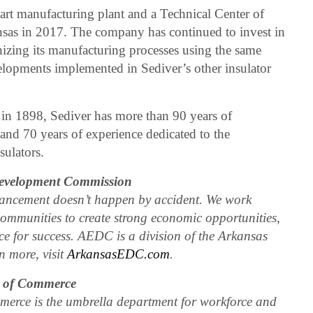
e-art manufacturing plant and a Technical Center of
sas in 2017. The company has continued to invest in
izing its manufacturing processes using the same
lopments implemented in Sediver’s other insulator
 in 1898, Sediver has more than 90 years of
 and 70 years of experience dedicated to the
sulators.
evelopment Commission
ncement doesn’t happen by accident. We work
communities to create strong economic opportunities,
e for success. AEDC is a division of the Arkansas
 more, visit
ArkansasEDC.com
.
t of Commerce
erce is the umbrella department for workforce and