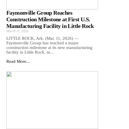
Faymonville Group Reaches
Construction Milestone at First U.S.
Manufacturing Facility in Little Rock
March 11, 2026
LITTLE ROCK, Ark. (Mar. 11, 2026) —
Faymonville Group has reached a major
construction milestone at its new manufacturing
facility in Little Rock, m...
Read More...