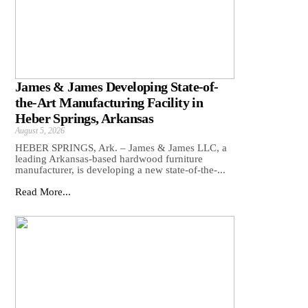
James & James Developing State-of-
the-Art Manufacturing Facility in
Heber Springs, Arkansas
August 5, 2026
HEBER SPRINGS, Ark. – James & James LLC, a
leading Arkansas‑based hardwood furniture
manufacturer, is developing a new state‑of‑the‑...
Read More...