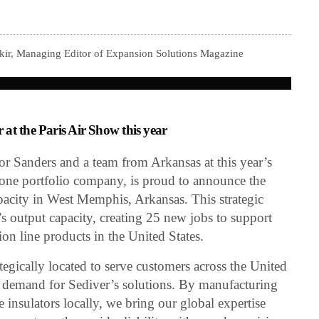
kir, Managing Editor of Expansion Solutions Magazine
at the Paris Air Show this year
 Sanders and a team from Arkansas at this year’s
tone portfolio company, is proud to announce the
pacity in West Memphis, Arkansas. This strategic
’s output capacity, creating 25 new jobs to support
n line products in the United States.
tegically located to serve customers across the United
ng demand for Sediver’s solutions. By manufacturing
 insulators locally, we bring our global expertise