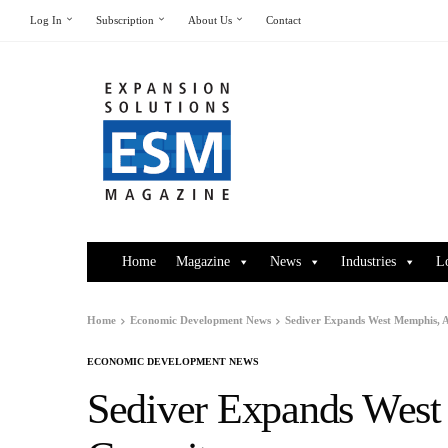
Log In
Subscription
About Us
Contact
Home
Magazine
News
Industries
L
Home
Economic Development News
Sediver Expands West Memphis, 
ECONOMIC DEVELOPMENT NEWS
Sediver Expands West