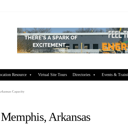
ocation Resource
Virtual Site Tours
Directories
Events & Train
Arkansas Capacity
 Memphis, Arkansas