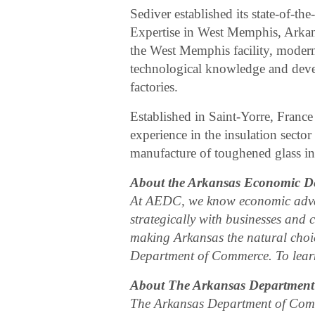
Sediver established its state-of-th
Expertise in West Memphis, Arkan
the West Memphis facility, modern
technological knowledge and deve
factories.
Established in Saint-Yorre, France
experience in the insulation sector
manufacture of toughened glass in
About the Arkansas Economic D
At AEDC, we know economic adva
strategically with businesses and 
making Arkansas the natural choic
Department of Commerce. To learn
About The Arkansas Departmen
The Arkansas Department of Comm