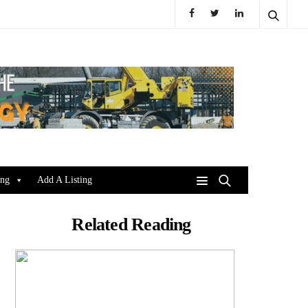
ing
Add A Listing
Related Reading