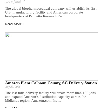
July 29, 2026
The global biopharmaceutical company will establish its first
U.S. manufacturing facility and American corporate
headquarters at Palmetto Research Par...
Read More...
Amazon Plans Calhoun County, SC Delivery Station
July 29, 2026
The last-mile delivery facility will create more than 100 jobs
and expand Amazon’s distribution capacity across the
Midlands region. Amazon.com Inc....