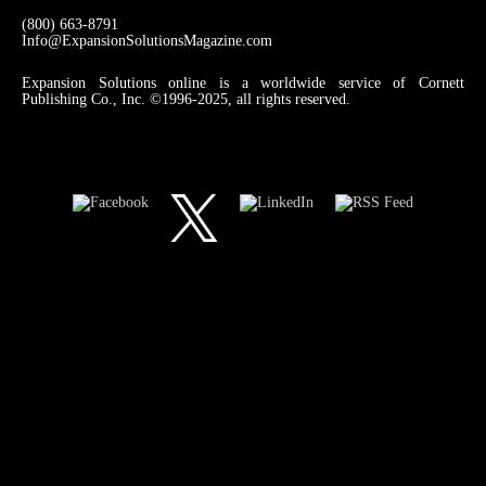
(800) 663-8791
Info@ExpansionSolutionsMagazine.com
Expansion Solutions online is a worldwide service of Cornett
Publishing Co., Inc. ©1996-2025, all rights reserved.