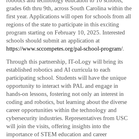
robotics and technology education to 10 schools,
grades 6th thru 9th, across South Carolina within the
first year. Applications will open for schools from all
regions of the state to participate in this exciting
program starting on February 10, 2025. Interested
schools should submit an application at
https://www.sccompetes.org/pal-school-program/
.
Through this partnership, IT-oLogy will bring its
established robotics and AI curricula to each
participating school. Students will have the unique
opportunity to interact with PAL and engage in
hands-on lessons, fostering not only an interest in
coding and robotics, but learning about the diverse
career opportunities within the technology and
cybersecurity industries. Representatives from USC
will join the visits, offering insights into the
importance of STEM education and career