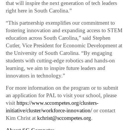
that will inspire the next generation of tech leaders
right here in South Carolina.”
“This partnership exemplifies our commitment to
fostering innovation and expanding access to STEM
education across South Carolina,” said Stephen
Cutler, Vice President for Economic Development at
the University of South Carolina. “By engaging
students with cutting-edge robotics and hands-on
learning, we aim to inspire future leaders and
innovators in technology.”
For more information on the program or to submit
an application for PAL to visit your school, please
visit
https://www.sccompetes.org/clusters-
initiative/cluster/workforce-innovation/
or contact
Kim Christ at
kchrist@sccompetes.org
.