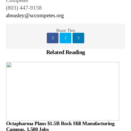
Competes
(803) 447-9158
abeasley@sccompetes.org
Share This
Related Reading
Octapharma Plans $1.5B Rock Hill Manufacturing
Campus, 1,500 Jobs