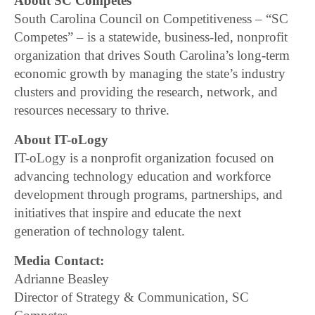
About SC Competes
South Carolina Council on Competitiveness – “SC
Competes” – is a statewide, business-led, nonprofit
organization that drives South Carolina’s long-term
economic growth by managing the state’s industry
clusters and providing the research, network, and
resources necessary to thrive.
About IT-oLogy
IT-oLogy is a nonprofit organization focused on
advancing technology education and workforce
development through programs, partnerships, and
initiatives that inspire and educate the next
generation of technology talent.
Media Contact:
Adrianne Beasley
Director of Strategy & Communication, SC