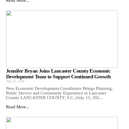
Read More...
Jennifer Bryan Joins Lancaster County Economic
Development Team to Support Continued Growth
July 15, 2026
New Economic Development Coordinator Brings Planning,
Public Service and Community Experience to Lancaster
County LANCASTER COUNTY, S.C. (July 15, 202...
Read More...