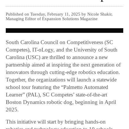
Published on Tuesday, February 11, 2025 by Nicole Shakir,
Managing Editor of Expansion Solutions Magazine
South Carolina Council on Competitiveness (SC
Competes), IT-oLogy, and the University of South
Carolina (USC) are thrilled to announce a new
partnership aimed at inspiring the next generation of
innovators through cutting-edge robotics education.
Together, the organizations will launch a statewide
school tour featuring the “Palmetto Automated
Learner” (PAL), SC Competes’ state-of-the-art
Boston Dynamics robotic dog, beginning in April
2025.
This initiative will start by bringing hands-on