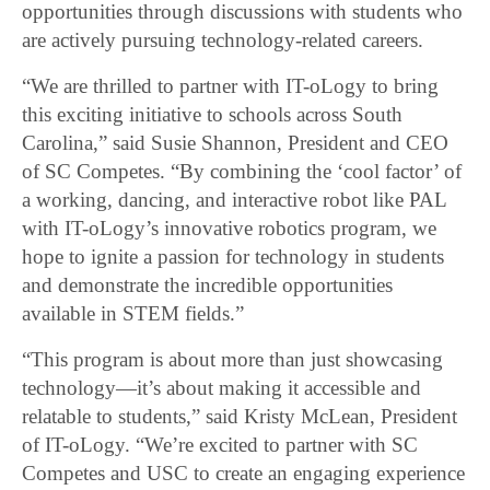
opportunities through discussions with students who
are actively pursuing technology-related careers.
“We are thrilled to partner with IT-oLogy to bring
this exciting initiative to schools across South
Carolina,” said Susie Shannon, President and CEO
of SC Competes. “By combining the ‘cool factor’ of
a working, dancing, and interactive robot like PAL
with IT-oLogy’s innovative robotics program, we
hope to ignite a passion for technology in students
and demonstrate the incredible opportunities
available in STEM fields.”
“This program is about more than just showcasing
technology—it’s about making it accessible and
relatable to students,” said Kristy McLean, President
of IT-oLogy. “We’re excited to partner with SC
Competes and USC to create an engaging experience