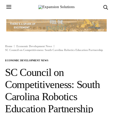
Home
Economic Development News
SC Council on Competitiveness: South Carolina Robotics Education Partnership
ECONOMIC DEVELOPMENT NEWS
SC Council on
Competitiveness: South
Carolina Robotics
Education Partnership