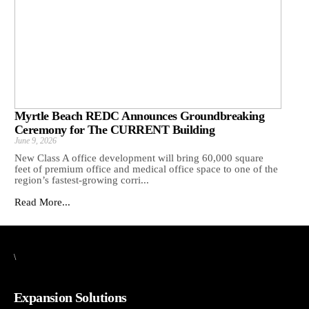
Myrtle Beach REDC Announces Groundbreaking
Ceremony for The CURRENT Building
June 9, 2026
New Class A office development will bring 60,000 square
feet of premium office and medical office space to one of the
region’s fastest-growing corri...
Read More...
\
Expansion Solutions