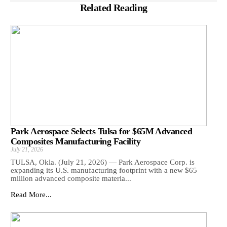
Related Reading
Park Aerospace Selects Tulsa for $65M Advanced
Composites Manufacturing Facility
July 21, 2026
TULSA, Okla. (July 21, 2026) — Park Aerospace Corp. is
expanding its U.S. manufacturing footprint with a new $65
million advanced composite materia...
Read More...