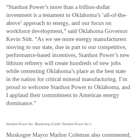
“Stardust Power’s more than a billion-dollar
investment is a testament to Oklahoma’s ‘all-of-the-
above’ approach to energy, and our focus on
workforce development,” said Oklahoma Governor
Kevin Stitt. “As we see more energy manufacturers
moving to our state, due in part to our competitive,
performance-based incentives, Stardust Power’s new
lithium refinery will create hundreds of new jobs
while cementing Oklahoma’s place as the best state
in the nation for critical mineral manufacturing. I’m
proud to welcome Stardust Power to Oklahoma, and
I applaud their commitment to American energy
dominance.”
Stardust Power Inc. Rendering (Credit: Stardust Power Inc.)
Muskogee Mayor Marlon Coleman also commented,