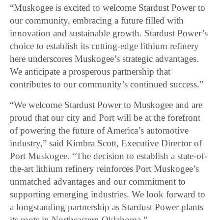
“Muskogee is excited to welcome Stardust Power to
our community, embracing a future filled with
innovation and sustainable growth. Stardust Power’s
choice to establish its cutting-edge lithium refinery
here underscores Muskogee’s strategic advantages.
We anticipate a prosperous partnership that
contributes to our community’s continued success.”
“We welcome Stardust Power to Muskogee and are
proud that our city and Port will be at the forefront
of powering the future of America’s automotive
industry,” said Kimbra Scott, Executive Director of
Port Muskogee. “The decision to establish a state-of-
the-art lithium refinery reinforces Port Muskogee’s
unmatched advantages and our commitment to
supporting emerging industries. We look forward to
a longstanding partnership as Stardust Power plants
its roots in Northeastern Oklahoma.”