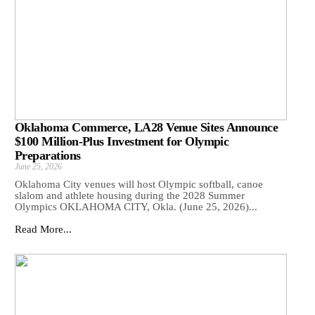
Oklahoma Commerce, LA28 Venue Sites Announce
$100 Million-Plus Investment for Olympic
Preparations
June 25, 2026
Oklahoma City venues will host Olympic softball, canoe
slalom and athlete housing during the 2028 Summer
Olympics OKLAHOMA CITY, Okla. (June 25, 2026)...
Read More...