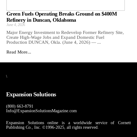
Green Fuels Operating Breaks Ground on $400M
Refinery in Duncan, Oklahoma
June 4, 2026
Major Energy Investment to Redevelop Former Refinery Site,
Create High-Wage Jobs and Expand Domestic Fuel
Production DUNCAN, Okla. (June 4, 2026) — ...
Read More...
\
Expansion Solutions
(800) 663-8791
Info@ExpansionSolutionsMagazine.com
Expansion Solutions online is a worldwide service of Cornett
Publishing Co., Inc. ©1996-2025, all rights reserved.