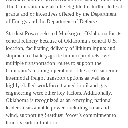
The Company may also be eligible for further federal
grants and or incentives offered by the Department
of Energy and the Department of Defense.
Stardust Power selected Muskogee, Oklahoma for its
central refinery because of Oklahoma’s central U.S.
location, facilitating delivery of lithium inputs and
shipment of battery-grade lithium products over
multiple transportation routes to support the
Company’s refining operations. The area’s superior
intermodal freight transport options as well as a
highly skilled workforce trained in oil and gas
engineering were other key factors. Additionally,
Oklahoma is recognized as an emerging national
leader in sustainable power, including solar and
wind, supporting Stardust Power’s commitment to
limit its carbon footprint.