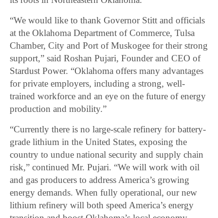
“We would like to thank Governor Stitt and officials
at the Oklahoma Department of Commerce, Tulsa
Chamber, City and Port of Muskogee for their strong
support,” said Roshan Pujari, Founder and CEO of
Stardust Power. “Oklahoma offers many advantages
for private employers, including a strong, well-
trained workforce and an eye on the future of energy
production and mobility.”
“Currently there is no large-scale refinery for battery-
grade lithium in the United States, exposing the
country to undue national security and supply chain
risk,” continued Mr. Pujari. “We will work with oil
and gas producers to address America’s growing
energy demands. When fully operational, our new
lithium refinery will both speed America’s energy
transition and boost Oklahoma’s local economy,