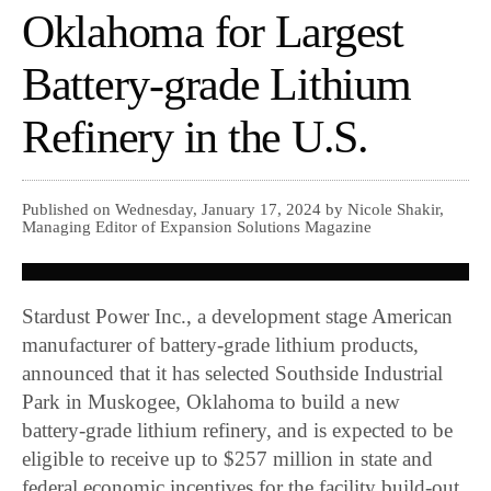
Oklahoma for Largest
Battery-grade Lithium
Refinery in the U.S.
Published on Wednesday, January 17, 2024 by Nicole Shakir,
Managing Editor of Expansion Solutions Magazine
Stardust Power Inc., a development stage American
manufacturer of battery-grade lithium products,
announced that it has selected Southside Industrial
Park in Muskogee, Oklahoma to build a new
battery-grade lithium refinery, and is expected to be
eligible to receive up to $257 million in state and
federal economic incentives for the facility build-out.