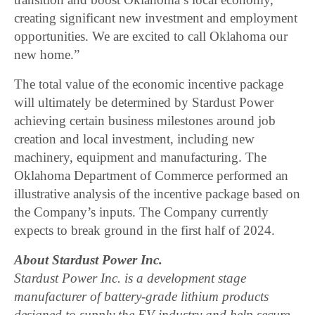
creating significant new investment and employment
opportunities. We are excited to call Oklahoma our
new home.”
The total value of the economic incentive package
will ultimately be determined by Stardust Power
achieving certain business milestones around job
creation and local investment, including new
machinery, equipment and manufacturing. The
Oklahoma Department of Commerce performed an
illustrative analysis of the incentive package based on
the Company’s inputs. The Company currently
expects to break ground in the first half of 2024.
About Stardust Power Inc.
Stardust Power Inc. is a development stage
manufacturer of battery-grade lithium products
designed to supply the EV industry and help secure