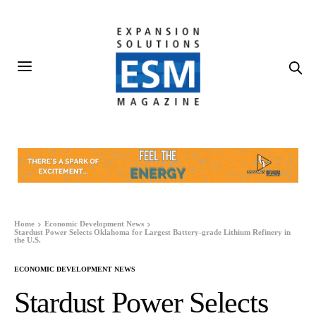
Home
Economic Development News
Stardust Power Selects Oklahoma for Largest Battery-grade Lithium Refinery in
the U.S.
ECONOMIC DEVELOPMENT NEWS
Stardust Power Selects