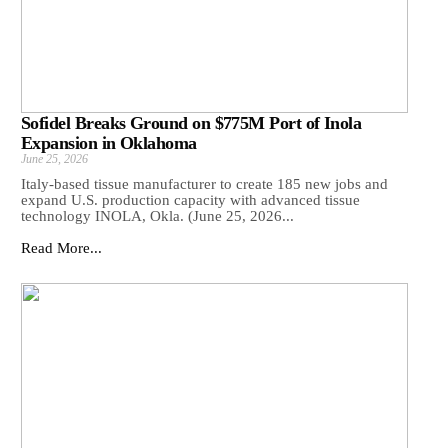
Sofidel Breaks Ground on $775M Port of Inola
Expansion in Oklahoma
June 25, 2026
Italy-based tissue manufacturer to create 185 new jobs and
expand U.S. production capacity with advanced tissue
technology INOLA, Okla. (June 25, 2026...
Read More...