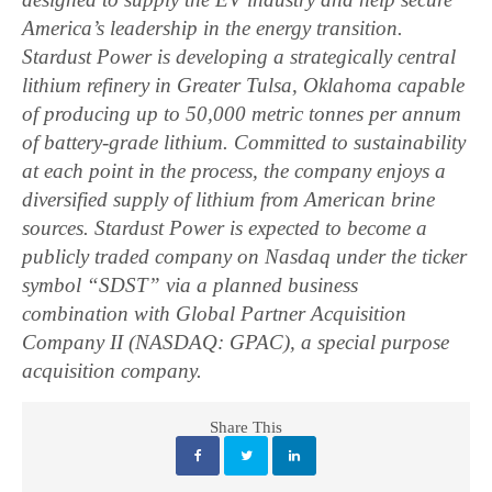
America’s leadership in the energy transition.
Stardust Power is developing a strategically central
lithium refinery in Greater Tulsa, Oklahoma capable
of producing up to 50,000 metric tonnes per annum
of battery-grade lithium. Committed to sustainability
at each point in the process, the company enjoys a
diversified supply of lithium from American brine
sources. Stardust Power is expected to become a
publicly traded company on Nasdaq under the ticker
symbol “SDST” via a planned business
combination with Global Partner Acquisition
Company II (NASDAQ: GPAC), a special purpose
acquisition company.
Share This