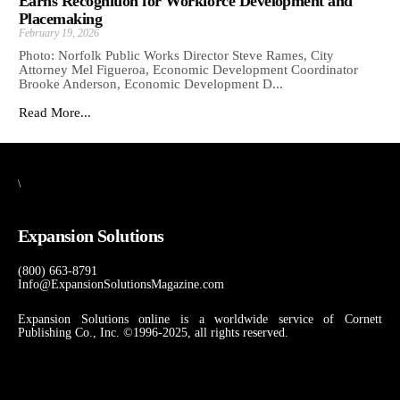
Earns Recognition for Workforce Development and
Placemaking
February 19, 2026
Photo: Norfolk Public Works Director Steve Rames, City
Attorney Mel Figueroa, Economic Development Coordinator
Brooke Anderson, Economic Development D...
Read More...
\
Expansion Solutions
(800) 663-8791
Info@ExpansionSolutionsMagazine.com
Expansion Solutions online is a worldwide service of Cornett
Publishing Co., Inc. ©1996-2025, all rights reserved.