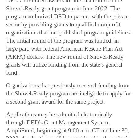
DED announced awards for the first round of the
Shovel-Ready grant program in June 2022. The
program authorized DED to partner with the private
sector by providing grants to qualified nonprofit
organizations that met published program guidelines.
The initial round of the program was funded, in
large part, with federal American Rescue Plan Act
(ARPA) dollars. The new round of Shovel-Ready
grants will utilize funding from the state’s general
fund.
Organizations that previously received funding from
the Shovel-Ready program are ineligible to apply for
a second grant award for the same project.
Applications may be submitted electronically
through DED’s Grant Management System,
AmpliFund, beginning at 9:00 a.m. CT on June 30,