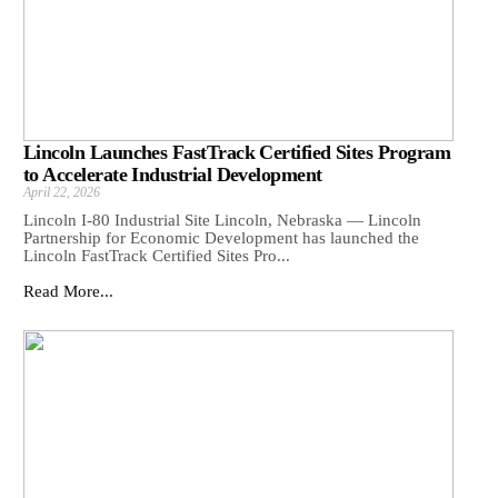
Lincoln Launches FastTrack Certified Sites Program
to Accelerate Industrial Development
April 22, 2026
Lincoln I-80 Industrial Site Lincoln, Nebraska — Lincoln
Partnership for Economic Development has launched the
Lincoln FastTrack Certified Sites Pro...
Read More...