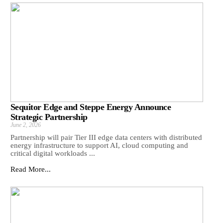
Sequitor Edge and Steppe Energy Announce
Strategic Partnership
June 2, 2026
Partnership will pair Tier III edge data centers with distributed
energy infrastructure to support AI, cloud computing and
critical digital workloads ...
Read More...