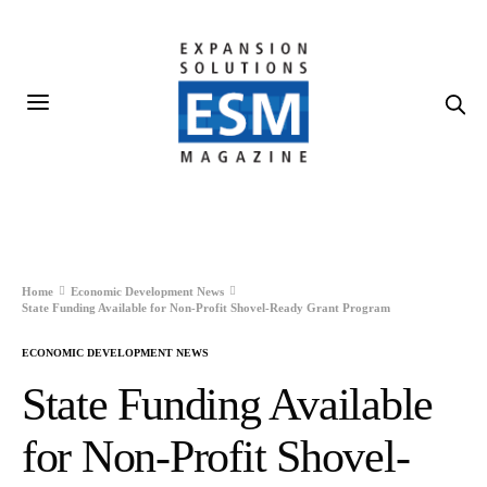
Home
Economic Development News
State Funding Available for Non-Profit Shovel-Ready Grant Program
ECONOMIC DEVELOPMENT NEWS
State Funding Available
for Non-Profit Shovel-