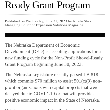
Ready Grant Program
Published on Wednesday, June 21, 2023 by Nicole Shakir,
Managing Editor of Expansion Solutions Magazine
The Nebraska Department of Economic
Development (DED) is accepting applications for a
new funding cycle for the Non-Profit Shovel-Ready
Grant Program beginning June 30, 2023.
The Nebraska Legislature recently passed LB 818
which commits $70 million to assist 501(c)(3) non-
profit organizations with capital projects that were
delayed due to COVID-19 or that will provide a
positive economic impact in the State of Nebraska.