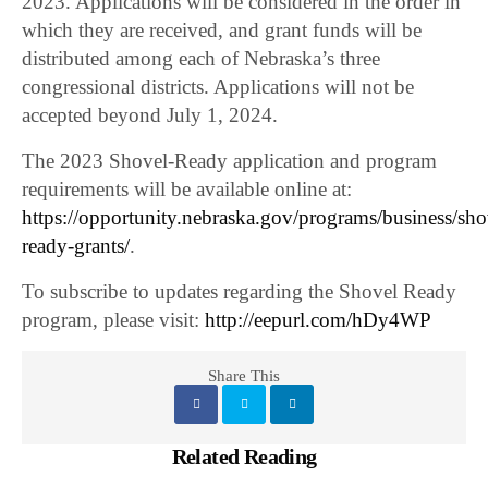
2023. Applications will be considered in the order in
which they are received, and grant funds will be
distributed among each of Nebraska’s three
congressional districts. Applications will not be
accepted beyond July 1, 2024.
The 2023 Shovel-Ready application and program
requirements will be available online at:
https://opportunity.nebraska.gov/programs/business/sho
ready-grants/
.
To subscribe to updates regarding the Shovel Ready
program, please visit:
http://eepurl.com/hDy4WP
Share This
Related Reading