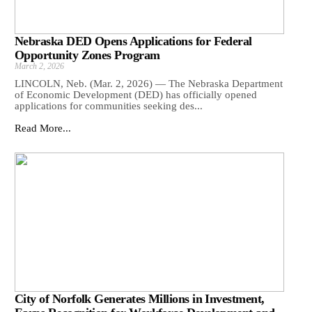
Nebraska DED Opens Applications for Federal
Opportunity Zones Program
March 2, 2026
LINCOLN, Neb. (Mar. 2, 2026) — The Nebraska Department
of Economic Development (DED) has officially opened
applications for communities seeking des...
Read More...
City of Norfolk Generates Millions in Investment,