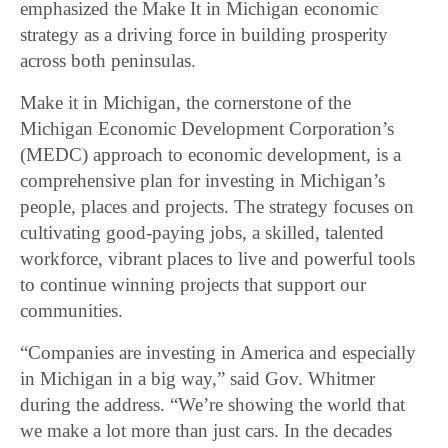
emphasized the Make It in Michigan economic
strategy as a driving force in building prosperity
across both peninsulas.
Make it in Michigan, the cornerstone of the
Michigan Economic Development Corporation’s
(MEDC) approach to economic development, is a
comprehensive plan for investing in Michigan’s
people, places and projects. The strategy focuses on
cultivating good-paying jobs, a skilled, talented
workforce, vibrant places to live and powerful tools
to continue winning projects that support our
communities.
“Companies are investing in America and especially
in Michigan in a big way,” said Gov. Whitmer
during the address. “We’re showing the world that
we make a lot more than just cars. In the decades