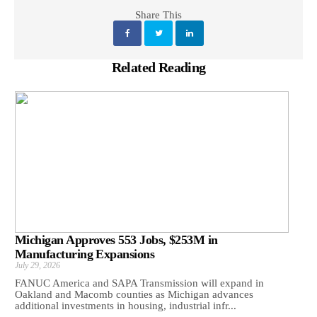
Share This
Related Reading
Michigan Approves 553 Jobs, $253M in
Manufacturing Expansions
July 29, 2026
FANUC America and SAPA Transmission will expand in
Oakland and Macomb counties as Michigan advances
additional investments in housing, industrial infr...