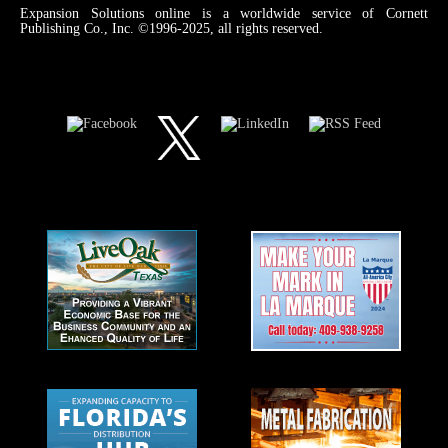
Expansion Solutions online is a worldwide service of Cornett
Publishing Co., Inc. ©1996-2025, all rights reserved.