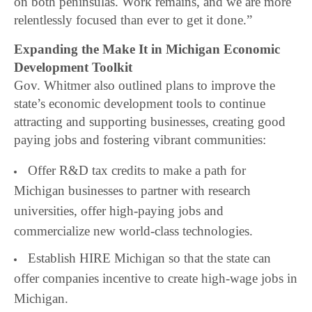
on both peninsulas. Work remains, and we are more
relentlessly focused than ever to get it done.”
Expanding the Make It in Michigan Economic
Development Toolkit
Gov. Whitmer also outlined plans to improve the
state’s economic development tools to continue
attracting and supporting businesses, creating good
paying jobs and fostering vibrant communities:
Offer R&D tax credits to make a path for
Michigan businesses to partner with research
universities, offer high-paying jobs and
commercialize new world-class technologies.
Establish HIRE Michigan so that the state can
offer companies incentive to create high-wage jobs in
Michigan.