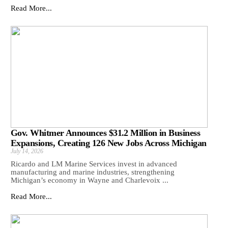
Read More...
Gov. Whitmer Announces $31.2 Million in Business
Expansions, Creating 126 New Jobs Across Michigan
July 14, 2026
Ricardo and LM Marine Services invest in advanced
manufacturing and marine industries, strengthening
Michigan’s economy in Wayne and Charlevoix ...
Read More...