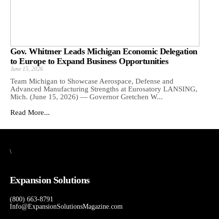
Gov. Whitmer Leads Michigan Economic Delegation
to Europe to Expand Business Opportunities
June 15, 2026
Team Michigan to Showcase Aerospace, Defense and
Advanced Manufacturing Strengths at Eurosatory LANSING,
Mich. (June 15, 2026) — Governor Gretchen W...
Read More...
\
Expansion Solutions
(800) 663-8791
Info@ExpansionSolutionsMagazine.com