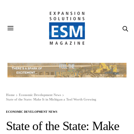
Home
Economic Development News
State of the State: Make It in Michigan a Tool Worth Growing
ECONOMIC DEVELOPMENT NEWS
State of the State: Make