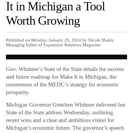
It in Michigan a Tool
Worth Growing
Published on Monday, January 29, 2024 by Nicole Shakir,
Managing Editor of Expansion Solutions Magazine
Gov. Whitmer’s State of the State details the success
and future roadmap for Make It in Michigan, the
cornerstone of the MEDC’s strategy for economic
prosperity.
Michigan Governor Gretchen Whitmer delivered her
State of the State address Wednesday, outlining
recent wins and a clear and ambitious vision for
Michigan’s economic future. The governor’s speech