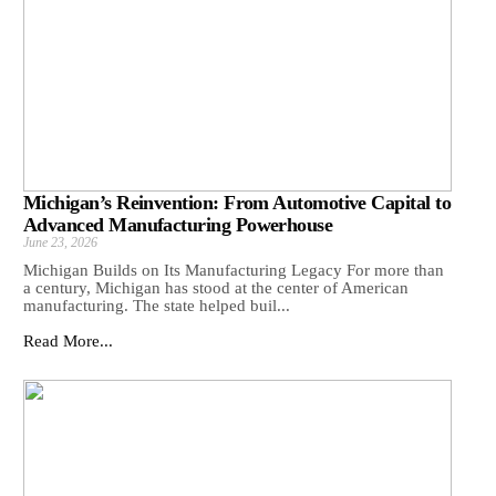
Michigan’s Reinvention: From Automotive Capital to
Advanced Manufacturing Powerhouse
June 23, 2026
Michigan Builds on Its Manufacturing Legacy For more than
a century, Michigan has stood at the center of American
manufacturing. The state helped buil...
Read More...