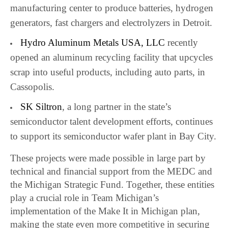
manufacturing center to produce batteries, hydrogen
generators, fast chargers and electrolyzers in Detroit.
Hydro Aluminum Metals USA, LLC
recently
opened an aluminum recycling facility that upcycles
scrap into useful products, including auto parts, in
Cassopolis.
SK Siltron
, a long partner in the state’s
semiconductor talent development efforts, continues
to support its semiconductor wafer plant in Bay City.
These projects were made possible in large part by
technical and financial support from the MEDC and
the Michigan Strategic Fund. Together, these entities
play a crucial role in Team Michigan’s
implementation of the Make It in Michigan plan,
making the state even more competitive in securing