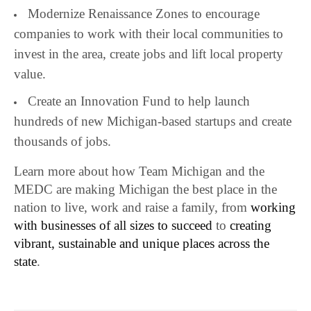
Modernize Renaissance Zones to encourage
companies to work with their local communities to
invest in the area, create jobs and lift local property
value.
Create an Innovation Fund to help launch
hundreds of new Michigan-based startups and create
thousands of jobs.
Learn more about how Team Michigan and the
MEDC are making Michigan the best place in the
nation to live, work and raise a family, from
working
with businesses of all sizes to succeed
to
creating
vibrant, sustainable and unique places across the
state
.