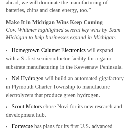
ahead, we will dominate the manufacturing of
batteries, chips and clean energy, too.”
Make It in Michigan Wins Keep Coming
Gov. Whitmer highlighted several key wins by Team
Michigan to help businesses expand in Michigan:
Homegrown Calumet Electronics
will expand
with a S.-first semiconductor facility for organic
substrate manufacturing in the Keweenaw Peninsula.
Nel Hydrogen
will build an automated gigafactory
in Plymouth Charter Township to manufacture
electrolyzers that produce green hydrogen.
Scout Motors
chose Novi for its new research and
development hub.
Fortescue
has plans for its first U.S. advanced