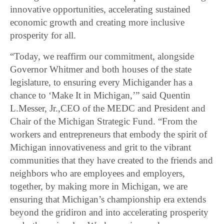
innovative opportunities, accelerating sustained
economic growth and creating more inclusive
prosperity for all.
“Today, we reaffirm our commitment, alongside
Governor Whitmer and both houses of the state
legislature, to ensuring every Michigander has a
chance to ‘Make It in Michigan,’” said Quentin
L.Messer, Jr.,CEO of the MEDC and President and
Chair of the Michigan Strategic Fund. “From the
workers and entrepreneurs that embody the spirit of
Michigan innovativeness and grit to the vibrant
communities that they have created to the friends and
neighbors who are employees and employers,
together, by making more in Michigan, we are
ensuring that Michigan’s championship era extends
beyond the gridiron and into accelerating prosperity