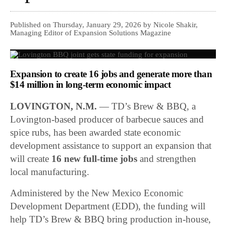
Published on Thursday, January 29, 2026 by Nicole Shakir,
Managing Editor of Expansion Solutions Magazine
Expansion to create 16 jobs and generate more than
$14 million in long-term economic impact
LOVINGTON, N.M.
—
TD’s Brew & BBQ
, a
Lovington-based producer of barbecue sauces and
spice rubs, has been awarded state economic
development assistance to support an expansion that
will create
16 new full-time jobs
and strengthen
local manufacturing.
Administered by the
New Mexico Economic
Development Department
(EDD), the funding will
help TD’s Brew & BBQ bring production in-house,