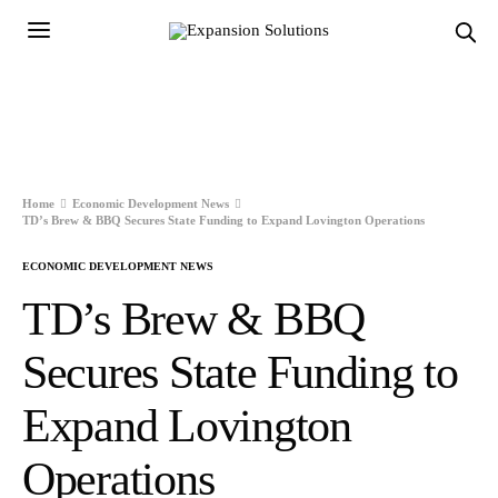
Home
Economic Development News
TD’s Brew & BBQ Secures State Funding to Expand Lovington Operations
ECONOMIC DEVELOPMENT NEWS
TD’s Brew & BBQ
Secures State Funding to
Expand Lovington
Operations