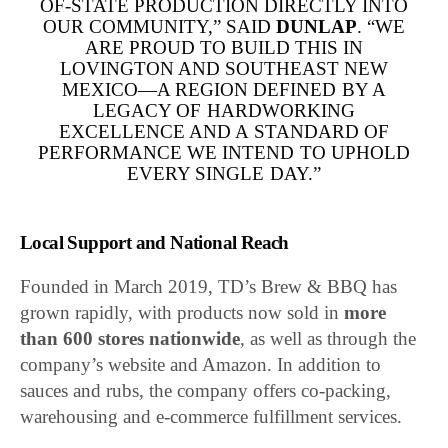
OF-STATE PRODUCTION DIRECTLY INTO
OUR COMMUNITY,” SAID
DUNLAP
. “WE
ARE PROUD TO BUILD THIS IN
LOVINGTON AND SOUTHEAST NEW
MEXICO—A REGION DEFINED BY A
LEGACY OF HARDWORKING
EXCELLENCE AND A STANDARD OF
PERFORMANCE WE INTEND TO UPHOLD
EVERY SINGLE DAY.”
Local Support and National Reach
Founded in March 2019, TD’s Brew & BBQ has
grown rapidly, with products now sold in
more
than 600 stores nationwide
, as well as through the
company’s website and Amazon. In addition to
sauces and rubs, the company offers co-packing,
warehousing and e-commerce fulfillment services.