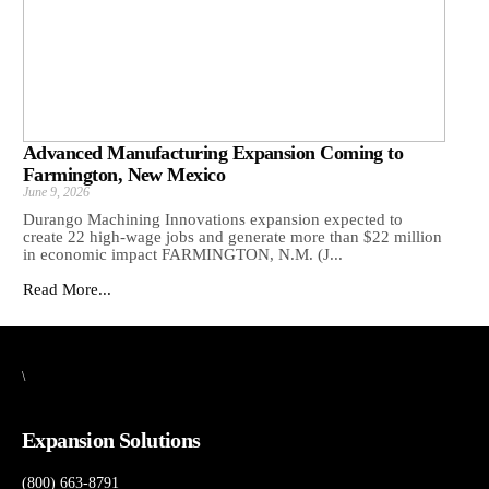
Advanced Manufacturing Expansion Coming to
Farmington, New Mexico
June 9, 2026
Durango Machining Innovations expansion expected to
create 22 high-wage jobs and generate more than $22 million
in economic impact FARMINGTON, N.M. (J...
Read More...
\
Expansion Solutions
(800) 663-8791