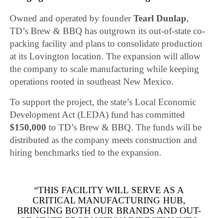
Owned and operated by founder
Tearl Dunlap
,
TD’s Brew & BBQ has outgrown its out-of-state co-
packing facility and plans to consolidate production
at its Lovington location. The expansion will allow
the company to scale manufacturing while keeping
operations rooted in southeast New Mexico.
To support the project, the state’s Local Economic
Development Act (LEDA) fund has committed
$150,000
to TD’s Brew & BBQ. The funds will be
distributed as the company meets construction and
hiring benchmarks tied to the expansion.
“THIS FACILITY WILL SERVE AS A
CRITICAL MANUFACTURING HUB,
BRINGING BOTH OUR BRANDS AND OUT-