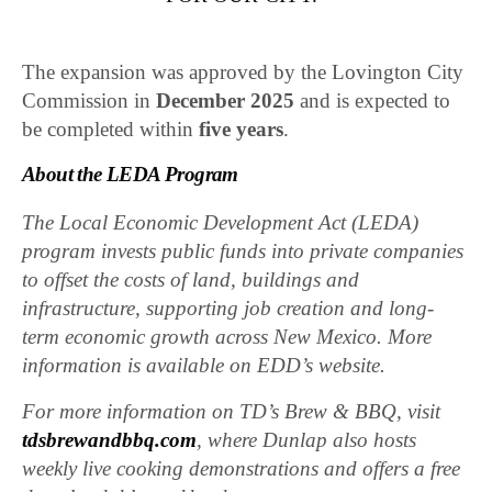
The expansion was approved by the Lovington City
Commission in
December 2025
and is expected to
be completed within
five years
.
About the LEDA Program
The Local Economic Development Act (LEDA)
program invests public funds into private companies
to offset the costs of land, buildings and
infrastructure, supporting job creation and long-
term economic growth across New Mexico. More
information is available on EDD’s website.
For more information on TD’s Brew & BBQ, visit
tdsbrewandbbq.com
, where Dunlap also hosts
weekly live cooking demonstrations and offers a free