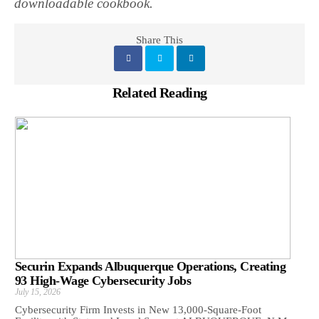
downloadable cookbook.
Share This
Related Reading
Securin Expands Albuquerque Operations, Creating
93 High-Wage Cybersecurity Jobs
July 15, 2026
Cybersecurity Firm Invests in New 13,000-Square-Foot