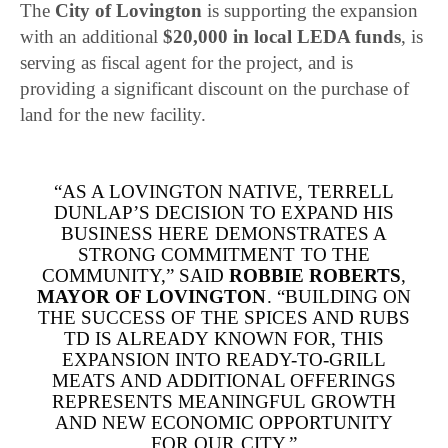
The
City of
Lovington
is supporting the expansion
with an additional
$20,000 in local LEDA funds
, is
serving as fiscal agent for the project, and is
providing a significant discount on the purchase of
land for the new facility.
“AS A LOVINGTON NATIVE, TERRELL
DUNLAP’S DECISION TO EXPAND HIS
BUSINESS HERE DEMONSTRATES A
STRONG COMMITMENT TO THE
COMMUNITY,” SAID
ROBBIE ROBERTS
,
MAYOR OF LOVINGTON
. “BUILDING ON
THE SUCCESS OF THE SPICES AND RUBS
TD IS ALREADY KNOWN FOR, THIS
EXPANSION INTO READY-TO-GRILL
MEATS AND ADDITIONAL OFFERINGS
REPRESENTS MEANINGFUL GROWTH
AND NEW ECONOMIC OPPORTUNITY
FOR OUR CITY.”