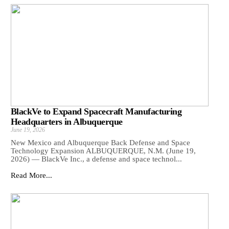
BlackVe to Expand Spacecraft Manufacturing
Headquarters in Albuquerque
June 19, 2026
New Mexico and Albuquerque Back Defense and Space
Technology Expansion ALBUQUERQUE, N.M. (June 19,
2026) — BlackVe Inc., a defense and space technol...
Read More...