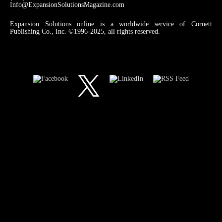
Info@ExpansionSolutionsMagazine.com
Expansion Solutions online is a worldwide service of Cornett
Publishing Co., Inc. ©1996-2025, all rights reserved.