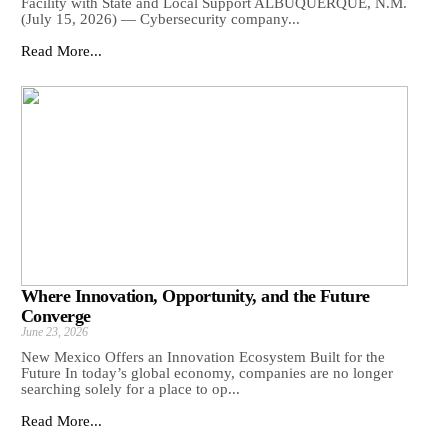
Facility with State and Local Support ALBUQUERQUE, N.M.
(July 15, 2026) — Cybersecurity company...
Read More...
Where Innovation, Opportunity, and the Future
Converge
June 23, 2026
New Mexico Offers an Innovation Ecosystem Built for the
Future In today’s global economy, companies are no longer
searching solely for a place to op...
Read More...