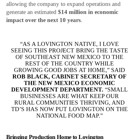
allowing the company to expand operations and
generate an estimated
$14 million in economic
impact over the next 10 years
.
“AS A LOVINGTON NATIVE, I LOVE
SEEING THIS PROJECT BRING THE TASTE
OF SOUTHEAST NEW MEXICO TO THE
REST OF THE COUNTRY WHILE
GROWING GOOD JOBS AT HOME,” SAID
ROB BLACK
, CABINET SECRETARY OF
THE NEW MEXICO ECONOMIC
DEVELOPMENT DEPARTMENT.
“SMALL
BUSINESSES ARE WHAT KEEP OUR
RURAL COMMUNITIES THRIVING, AND
TD’S HAS NOW PUT LOVINGTON ON THE
NATIONAL FOOD MAP.”
Bringing Production Home to Lovington