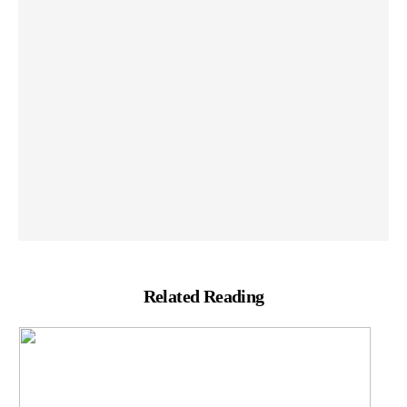
Related Reading