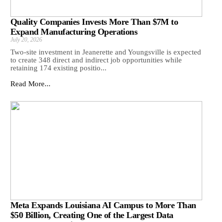
Quality Companies Invests More Than $7M to
Expand Manufacturing Operations
July 20, 2026
Two-site investment in Jeanerette and Youngsville is expected
to create 348 direct and indirect job opportunities while
retaining 174 existing positio...
Read More...
Meta Expands Louisiana AI Campus to More Than
$50 Billion, Creating One of the Largest Data