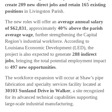
create 209 new direct jobs and retain 165 existing
positions
in Livingston Parish.
The new roles will offer an
average annual salary
of $62,831
, approximately
40% above the parish
average wage
, further strengthening the Capital
Region’s industrial workforce. According to
Louisiana Economic Development (LED), the
project is also expected to generate
288 indirect
jobs
, bringing the total potential employment impact
to
497 new opportunities
.
The workforce expansion will occur at Shaw’s pipe
fabrication and specialty services facility located at
30103 Sunland Drive in Walker
, a site recognized
for its advanced technical capabilities supporting
large-scale industrial manufacturing.