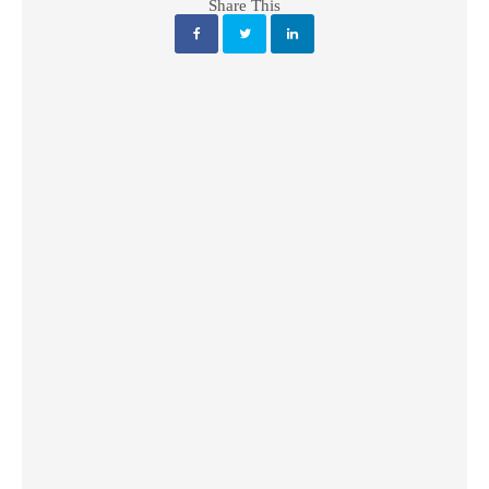
Share This