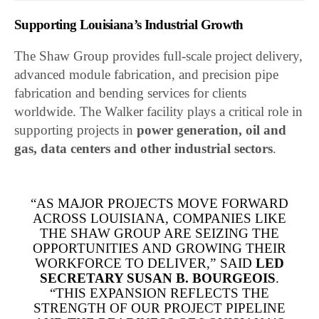
Supporting Louisiana’s Industrial Growth
The Shaw Group provides full-scale project delivery,
advanced module fabrication, and precision pipe
fabrication and bending services for clients
worldwide. The Walker facility plays a critical role in
supporting projects in
power generation, oil and
gas, data centers and other industrial sectors
.
“AS MAJOR PROJECTS MOVE FORWARD
ACROSS LOUISIANA, COMPANIES LIKE
THE SHAW GROUP ARE SEIZING THE
OPPORTUNITIES AND GROWING THEIR
WORKFORCE TO DELIVER,” SAID
LED
SECRETARY SUSAN B. BOURGEOIS
.
“THIS EXPANSION REFLECTS THE
STRENGTH OF OUR PROJECT PIPELINE