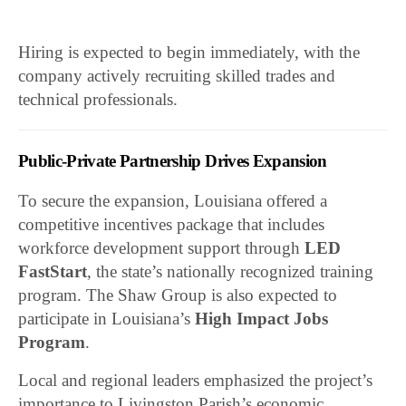
Hiring is expected to begin immediately, with the
company actively recruiting skilled trades and
technical professionals.
Public-Private Partnership Drives Expansion
To secure the expansion, Louisiana offered a
competitive incentives package that includes
workforce development support through
LED
FastStart
, the state’s nationally recognized training
program. The Shaw Group is also expected to
participate in Louisiana’s
High Impact Jobs
Program
.
Local and regional leaders emphasized the project’s
importance to Livingston Parish’s economic