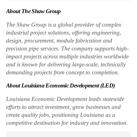
About The Shaw Group
The Shaw Group is a global provider of complex
industrial project solutions, offering engineering,
design, procurement, module fabrication and
precision pipe services. The company supports high-
impact projects across multiple industries worldwide
and is known for delivering large-scale, technically
demanding projects from concept to completion.
About Louisiana Economic Development (LED)
Louisiana Economic Development leads statewide
efforts to attract investment, grow businesses and
create quality jobs, positioning Louisiana as a
competitive destination for industry and innovation.