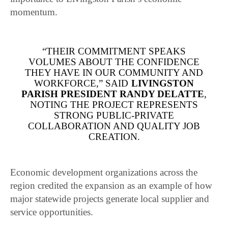
momentum.
“THEIR COMMITMENT SPEAKS
VOLUMES ABOUT THE CONFIDENCE
THEY HAVE IN OUR COMMUNITY AND
WORKFORCE,” SAID
LIVINGSTON
PARISH PRESIDENT RANDY DELATTE
,
NOTING THE PROJECT REPRESENTS
STRONG PUBLIC-PRIVATE
COLLABORATION AND QUALITY JOB
CREATION.
Economic development organizations across the
region credited the expansion as an example of how
major statewide projects generate local supplier and
service opportunities.