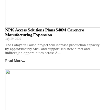
NPK Access Solutions Plans $40M Carencro
Manufacturing Expansion
July 29, 2026
The Lafayette Parish project will increase production capacity
by approximately 50% and support 109 new direct and
indirect job opportunities across A...
Read More...