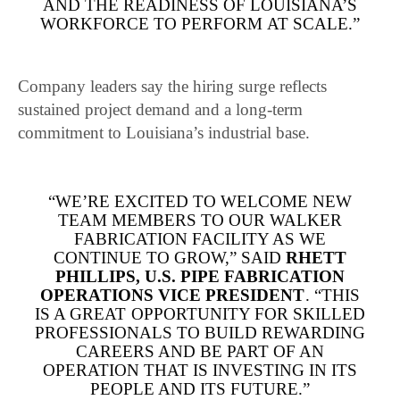
AND THE READINESS OF LOUISIANA’S
WORKFORCE TO PERFORM AT SCALE.”
Company leaders say the hiring surge reflects
sustained project demand and a long-term
commitment to Louisiana’s industrial base.
“WE’RE EXCITED TO WELCOME NEW
TEAM MEMBERS TO OUR WALKER
FABRICATION FACILITY AS WE
CONTINUE TO GROW,” SAID
RHETT
PHILLIPS, U.S. PIPE FABRICATION
OPERATIONS VICE PRESIDENT
. “THIS
IS A GREAT OPPORTUNITY FOR SKILLED
PROFESSIONALS TO BUILD REWARDING
CAREERS AND BE PART OF AN
OPERATION THAT IS INVESTING IN ITS
PEOPLE AND ITS FUTURE.”