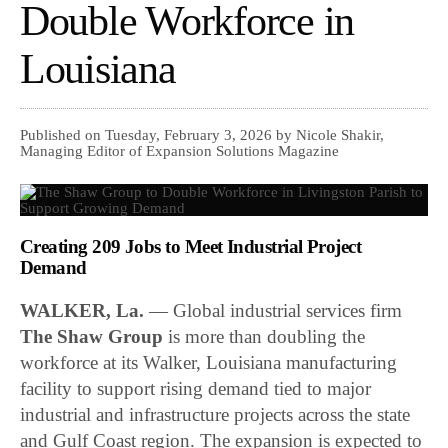
Double Workforce in
Louisiana
Published on Tuesday, February 3, 2026 by Nicole Shakir,
Managing Editor of Expansion Solutions Magazine
Creating 209 Jobs to Meet Industrial Project
Demand
WALKER, La.
— Global industrial services firm
The Shaw Group
is more than doubling the
workforce at its Walker, Louisiana manufacturing
facility to support rising demand tied to major
industrial and infrastructure projects across the state
and Gulf Coast region. The expansion is expected to