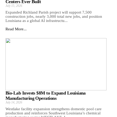
Centers Ever Built
July 15, 2026
Expanded Richland Parish project will support 7,500
construction jobs, nearly 3,000 total new jobs, and position
Louisiana as a global AI infrastructu...
Read More...
Bio-Lab Invests $8M to Expand Louisiana
Manufacturing Operations
July 14, 2026
Westlake facility expansion strengthens domestic pool care
production and reinforces Southwest Louisiana’s chemical