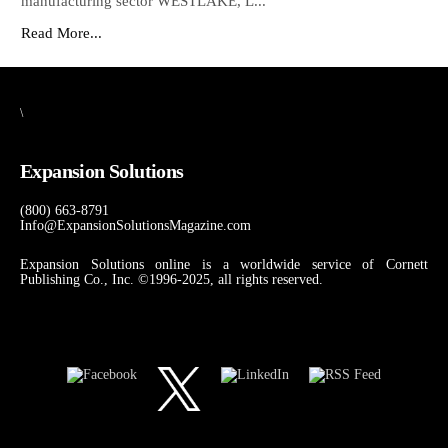
manufacturing sector WESTLAKE, L...
Read More...
\
Expansion Solutions
(800) 663-8791
Info@ExpansionSolutionsMagazine.com
Expansion Solutions online is a worldwide service of Cornett
Publishing Co., Inc. ©1996-2025, all rights reserved.