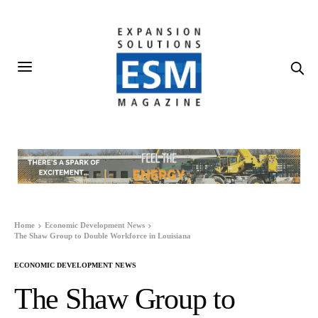
Home
Economic Development News
The Shaw Group to Double Workforce in Louisiana
ECONOMIC DEVELOPMENT NEWS
The Shaw Group to