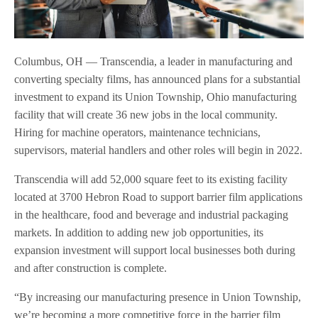
Columbus, OH — Transcendia, a leader in manufacturing and
converting specialty films, has announced plans for a substantial
investment to expand its Union Township, Ohio manufacturing
facility that will create 36 new jobs in the local community.
Hiring for machine operators, maintenance technicians,
supervisors, material handlers and other roles will begin in 2022.
Transcendia will add 52,000 square feet to its existing facility
located at 3700 Hebron Road to support barrier film applications
in the healthcare, food and beverage and industrial packaging
markets. In addition to adding new job opportunities, its
expansion investment will support local businesses both during
and after construction is complete.
“By increasing our manufacturing presence in Union Township,
we’re becoming a more competitive force in the barrier film