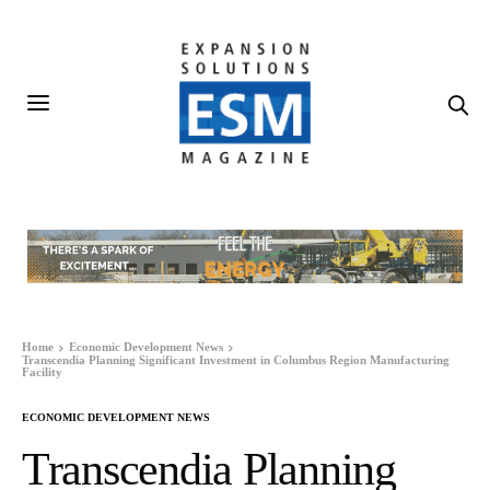
Home
Economic Development News
Transcendia Planning Significant Investment in Columbus Region Manufacturing
Facility
ECONOMIC DEVELOPMENT NEWS
Transcendia Planning