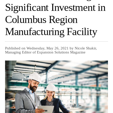
Significant Investment in
Columbus Region
Manufacturing Facility
Published on Wednesday, May 26, 2021 by Nicole Shakir,
Managing Editor of Expansion Solutions Magazine