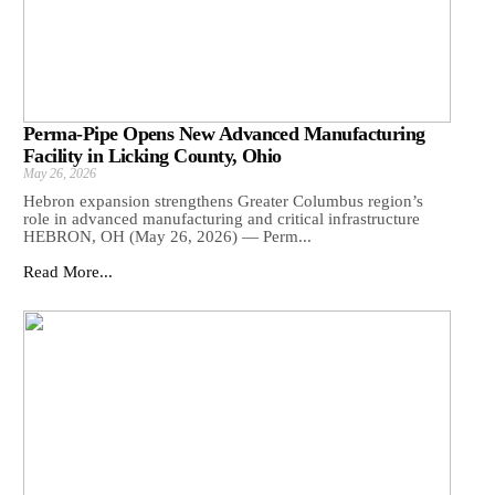
Perma-Pipe Opens New Advanced Manufacturing
Facility in Licking County, Ohio
May 26, 2026
Hebron expansion strengthens Greater Columbus region’s
role in advanced manufacturing and critical infrastructure
HEBRON, OH (May 26, 2026) — Perm...
Read More...