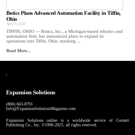
Botics Plans Advanced Automation Facility in Tiffin,
Ohio
April 9, 2026
TIFFIN, OHIO — Botics, Inc., a Michigan-based robotics and
automation firm, has announced plans to expand its
operations into Tiffin, Ohio, marking ...
Read More...
\
Expansion Solutions
(800) 663-8791
Info@ExpansionSolutionsMagazine.com
Expansion Solutions online is a worldwide service of Cornett
Publishing Co., Inc. ©1996-2025, all rights reserved.