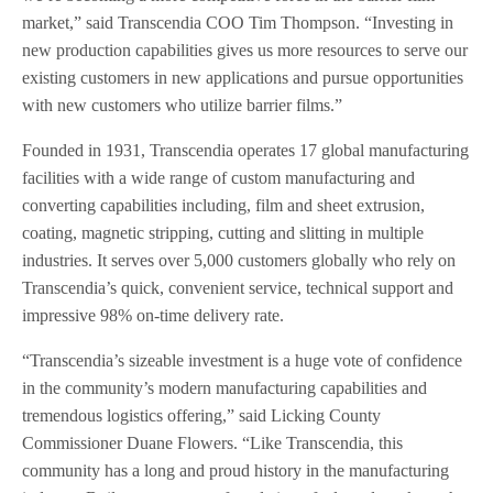
market,” said Transcendia COO Tim Thompson. “Investing in
new production capabilities gives us more resources to serve our
existing customers in new applications and pursue opportunities
with new customers who utilize barrier films.”
Founded in 1931, Transcendia operates 17 global manufacturing
facilities with a wide range of custom manufacturing and
converting capabilities including, film and sheet extrusion,
coating, magnetic stripping, cutting and slitting in multiple
industries. It serves over 5,000 customers globally who rely on
Transcendia’s quick, convenient service, technical support and
impressive 98% on-time delivery rate.
“Transcendia’s sizeable investment is a huge vote of confidence
in the community’s modern manufacturing capabilities and
tremendous logistics offering,” said Licking County
Commissioner Duane Flowers. “Like Transcendia, this
community has a long and proud history in the manufacturing