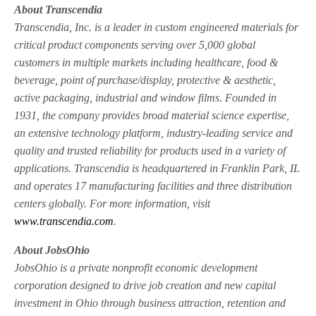
About Transcendia
Transcendia, Inc. is a leader in custom engineered materials for
critical product components serving over 5,000 global
customers in multiple markets including healthcare, food &
beverage, point of purchase/display, protective & aesthetic,
active packaging, industrial and window films. Founded in
1931, the company provides broad material science expertise,
an extensive technology platform, industry-leading service and
quality and trusted reliability for products used in a variety of
applications. Transcendia is headquartered in Franklin Park, IL
and operates 17 manufacturing facilities and three distribution
centers globally. For more information, visit
www.transcendia.com
.
About JobsOhio
JobsOhio is a private nonprofit economic development
corporation designed to drive job creation and new capital
investment in Ohio through business attraction, retention and