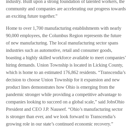
industry. Built upon a strong foundation of talented workers, the
community and companies are accelerating our progress towards
an exciting future together.”
Home to over 1,700 manufacturing establishments with nearly
90,000 employees, the Columbus Region represents the future
of new manufacturing. The local manufacturing sector spans
industries such as automotive, retail and consumer goods,
boasting a highly skilled workforce available to meet companies’
hiring demands. Union Township is located in Licking County,
which is home to an estimated 176,862 residents. “Transcendia’s
decision to choose Union Township for it expansion and new
product lines demonstrates how Ohio is emerging from the
pandemic stronger while providing a competitive advantage to
companies looking to succeed on a global scale,” said JobsOhio
President and CEO J.P. Nauseef. “Ohio’s manufacturing sector
is stronger than ever, and we look forward to Transcendia’s
growing role in our state’s continued economic recovery.”