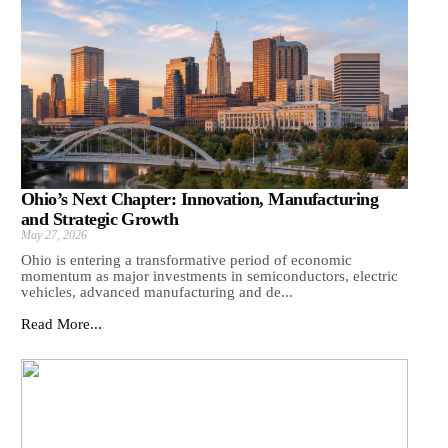
Ohio’s Next Chapter: Innovation, Manufacturing
and Strategic Growth
May 27, 2026
Ohio is entering a transformative period of economic
momentum as major investments in semiconductors, electric
vehicles, advanced manufacturing and de...
Read More...