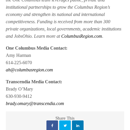
institutional partnerships to grow the Columbus Region’s
economy and strengthen its national and international
competitiveness. Funding is received from more than 300
private organizations, local governments, academic institutions
and JobsOhio. Learn more at
ColumbusRegion.com
.
One Columbus Media Contact:
Amy Harman
614-225-6070
ah@columbusregion.com
Transcendia Media Contact:
Brady O’Mary
630-930-9412
brady.omary@transcendia.com
Share This