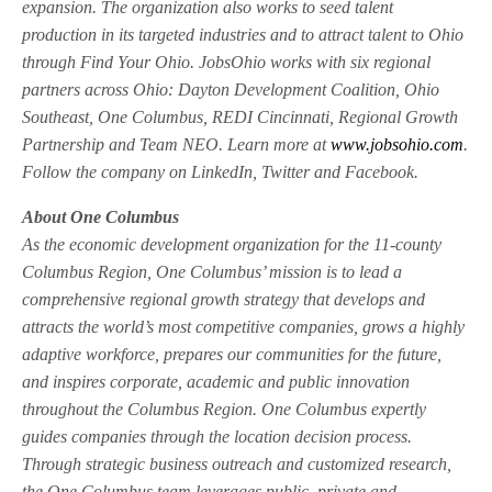
expansion. The organization also works to seed talent
production in its targeted industries and to attract talent to Ohio
through Find Your Ohio. JobsOhio works with six regional
partners across Ohio: Dayton Development Coalition, Ohio
Southeast, One Columbus, REDI Cincinnati, Regional Growth
Partnership and Team NEO. Learn more at
www.jobsohio.com
.
Follow the company on LinkedIn, Twitter and Facebook.
About One Columbus
As the economic development organization for the 11-county
Columbus Region, One Columbus’ mission is to lead a
comprehensive regional growth strategy that develops and
attracts the world’s most competitive companies, grows a highly
adaptive workforce, prepares our communities for the future,
and inspires corporate, academic and public innovation
throughout the Columbus Region. One Columbus expertly
guides companies through the location decision process.
Through strategic business outreach and customized research,
the One Columbus team leverages public, private and