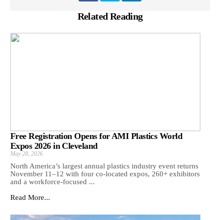
Related Reading
Free Registration Opens for AMI Plastics World
Expos 2026 in Cleveland
May 28, 2026
North America’s largest annual plastics industry event returns
November 11–12 with four co-located expos, 260+ exhibitors
and a workforce-focused ...
Read More...