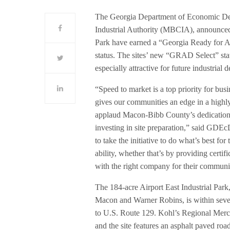
The Georgia Department of Economic De
Industrial Authority (MBCIA), announced t
Park have earned a “Georgia Ready for A
status. The sites’ new “GRAD Select” stat
especially attractive for future industrial
“Speed to market is a top priority for b
gives our communities an edge in a highl
applaud Macon-Bibb County’s dedication t
investing in site preparation,” said GDE
to take the initiative to do what’s best f
ability, whether that’s by providing certi
with the right company for their communi
The 184-acre Airport East Industrial Park
Macon and Warner Robins, is within seven 
to U.S. Route 129. Kohl’s Regional Merch
and the site features an asphalt paved ro