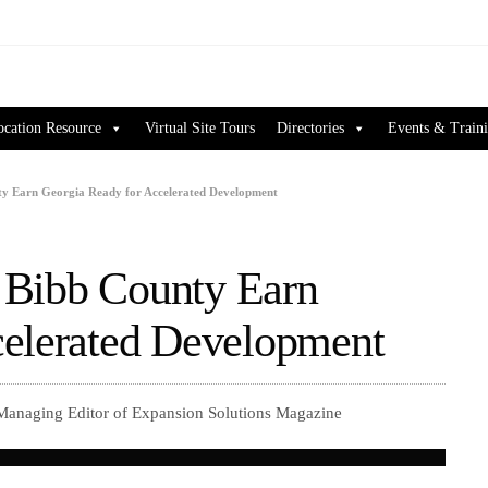
ocation Resource
Virtual Site Tours
Directories
Events & Train
unty Earn Georgia Ready for Accelerated Development
n Bibb County Earn
celerated Development
 Managing Editor of Expansion Solutions Magazine