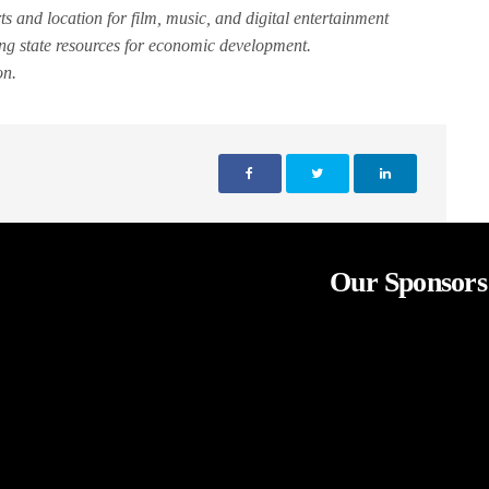
rts and location for film, music, and digital entertainment
ing state resources for economic development.
on.
Our Sponsors