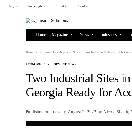
Log In
Subscription
About Us
Contact
Home
Magazine
News
Industries
L
Home
Economic Development News
Two Industrial Sites in Bibb Co
ECONOMIC DEVELOPMENT NEWS
Two Industrial Sites i
Georgia Ready for Ac
Published on Tuesday, August 2, 2022 by Nicole Shakir,