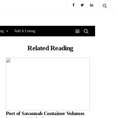
ing
Add A Listing
Related Reading
Port of Savannah Container Volumes