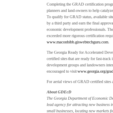
Completing the GRAD certification prog
planners and land-owners to help catalyze
To qualify for GRAD status, available sit
by a third party and earn the final approv
economic development professionals. The G
exceeded more rigorous certification requ
www.maconbibb.giswebtechguru.com
.
The Georgia Ready for Accelerated Deve
certified sites that are ready for fast-trac
development groups and landowners intere
encouraged to visit
www.georgia.org/grad-c
For aerial views of GRAD certified sites a
About GDEcD
The Georgia Department of Economic Dev
lead agency for attracting new business i
small businesses, locating new markets fo