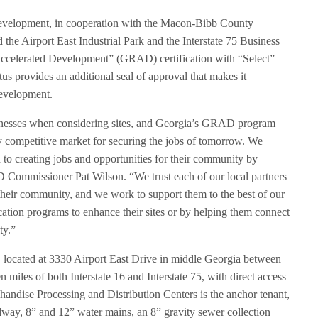
velopment, in cooperation with the Macon-Bibb County
he Airport East Industrial Park and the Interstate 75 Business
ccelerated Development” (GRAD) certification with “Select”
us provides an additional seal of approval that makes it
 development.
usinesses when considering sites, and Georgia’s GRAD program
y competitive market for securing the jobs of tomorrow. We
o creating jobs and opportunities for their community by
cD Commissioner Pat Wilson. “We trust each of our local partners
or their community, and we work to support them to the best of our
fication programs to enhance their sites or by helping them connect
ty.”
, located at 3330 Airport East Drive in middle Georgia between
miles of both Interstate 16 and Interstate 75, with direct access
andise Processing and Distribution Centers is the anchor tenant,
adway, 8” and 12” water mains, an 8” gravity sewer collection