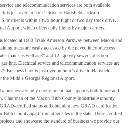
l service and telecommunication services are both available.
ark is just over an hour’s drive to Hartsfield-Jackson
.S. market is within a two-hour flight or two-day truck drive,
al Airport, which offers daily flights by major carriers.
k is located at 1600 Frank Amerson Parkway between Macon and
maining tracts are easily accessed by the paved interior access
ater mains as well as 8” and 12” gravity sewer collection
l gas line. Electrical service and telecommunication services are
e 75 Business Park is just over an hour’s drive to Hartsfield-
ar the Middle Georgia Regional Airport.
a business-friendly environment that supports both future and
ain, Chairman of the Macon-Bibb County Industrial Authority.
s GRAD-certified status and obtaining new GRAD certification
n-Bibb County apart from other sites in the state. These certified
 projects and showcase the standard of business we provide our