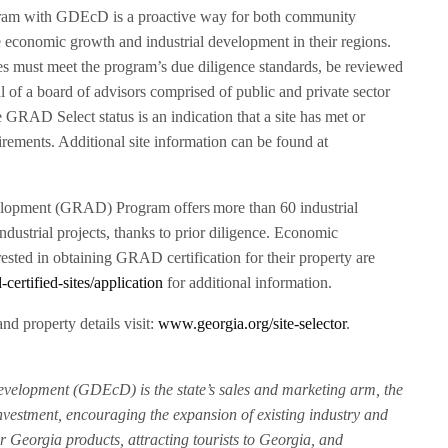
ram with GDEcD is a proactive way for both community
 economic growth and industrial development in their regions.
es must meet the program’s due diligence standards, be reviewed
al of a board of advisors comprised of public and private sector
RAD Select status is an indication that a site has met or
irements. Additional site information can be found at
lopment (GRAD) Program offers more than 60 industrial
k industrial projects, thanks to prior diligence. Economic
sted in obtaining GRAD certification for their property are
ertified-sites/application
for additional information.
nd property details visit:
www.georgia.org/site-selector
.
elopment (GDEcD) is the state’s sales and marketing arm, the
nvestment, encouraging the expansion of existing industry and
r Georgia products, attracting tourists to Georgia, and