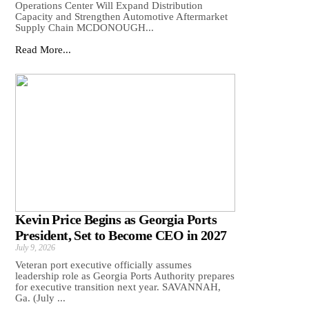
Operations Center Will Expand Distribution
Capacity and Strengthen Automotive Aftermarket
Supply Chain MCDONOUGH...
Read More...
Kevin Price Begins as Georgia Ports
President, Set to Become CEO in 2027
July 9, 2026
Veteran port executive officially assumes
leadership role as Georgia Ports Authority prepares
for executive transition next year. SAVANNAH,
Ga. (July ...