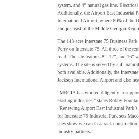
system, and 4” natural gas line. Electrica
Additionally, the Airport East Industrial P
International Airport, where 80% of the U
and just east of the Middle Georgia Region
The 143-acre Interstate 75 Business Par
Perry on Interstate 75. All three of the re
road. The site features 8”, 12”, and 16” w
systems. The site is served by a 4” natura
both available. Additionally, the Interstat
Jackson International Airport and also ne
“MBCIA has worked diligently to support 
existing industries,” states Robby Fount
“Renewing Airport East Industrial Park’
for Interstate 75 Industrial Park sets Maco
sites show we can fast-track construction
industry partners.”