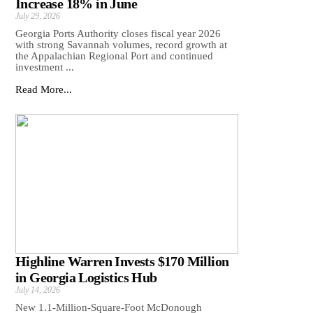
Increase 18% in June
July 29, 2026
Georgia Ports Authority closes fiscal year 2026
with strong Savannah volumes, record growth at
the Appalachian Regional Port and continued
investment ...
Read More...
Highline Warren Invests $170 Million
in Georgia Logistics Hub
July 14, 2026
New 1.1-Million-Square-Foot McDonough