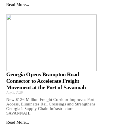
Read More...
Georgia Opens Brampton Road
Connector to Accelerate Freight
Movement at the Port of Savannah
July 9, 2026
New $126 Million Freight Corridor Improves Port
Access, Eliminates Rail Crossings and Strengthens
Georgia’s Supply Chain Infrastructure
SAVANNAH...
Read More...