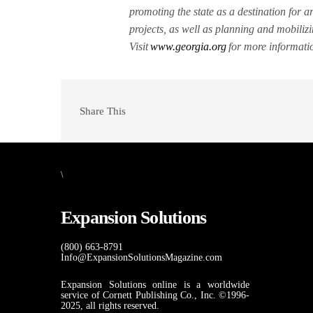
promoting the state as a destination for a
projects, as well as planning and mobiliz
Visit
www.georgia.org
for more informati
Share This
\
Expansion Solutions
(800) 663-8791
Info@ExpansionSolutionsMagazine.com
Expansion Solutions online is a worldwide
service of Cornett Publishing Co., Inc. ©1996-
2025, all rights reserved.