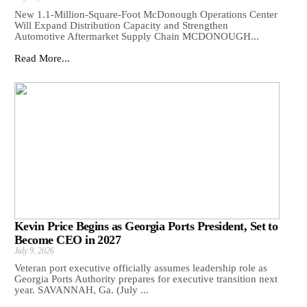
New 1.1-Million-Square-Foot McDonough Operations Center
Will Expand Distribution Capacity and Strengthen
Automotive Aftermarket Supply Chain MCDONOUGH...
Read More...
Kevin Price Begins as Georgia Ports President, Set to
Become CEO in 2027
July 9, 2026
Veteran port executive officially assumes leadership role as
Georgia Ports Authority prepares for executive transition next
year. SAVANNAH, Ga. (July ...