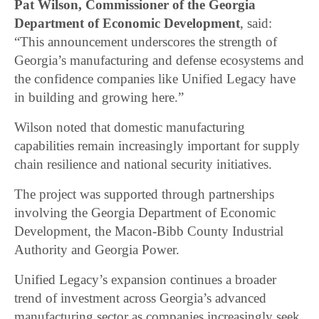
Pat Wilson, Commissioner of the Georgia
Department of Economic Development
, said:
“This announcement underscores the strength of
Georgia’s manufacturing and defense ecosystems and
the confidence companies like Unified Legacy have
in building and growing here.”
Wilson noted that domestic manufacturing
capabilities remain increasingly important for supply
chain resilience and national security initiatives.
The project was supported through partnerships
involving the Georgia Department of Economic
Development, the Macon-Bibb County Industrial
Authority and Georgia Power.
Unified Legacy’s expansion continues a broader
trend of investment across Georgia’s advanced
manufacturing sector as companies increasingly seek