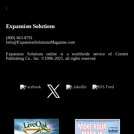
\
Expansion Solutions
(800) 663-8791
Info@ExpansionSolutionsMagazine.com
Expansion Solutions online is a worldwide service of Cornett
Publishing Co., Inc. ©1996-2025, all rights reserved.