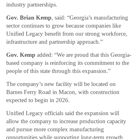
industry partnerships.
Gov. Brian Kemp
, said: “Georgia’s manufacturing
sector continues to grow because companies like
Unified Legacy benefit from our strong workforce,
infrastructure and partnership approach.”
Gov. Kemp
added: “We are proud that this Georgia-
based company is reinforcing its commitment to the
people of this state through this expansion.”
The company’s new facility will be located on
Barnes Ferry Road in Macon, with construction
expected to begin in 2026.
Unified Legacy officials said the expansion will
allow the company to increase production capacity
and pursue more complex manufacturing
opportunities while supporting long-term growth