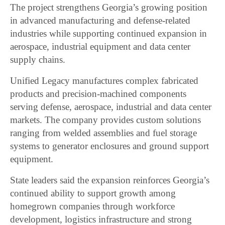
The project strengthens Georgia’s growing position
in advanced manufacturing and defense-related
industries while supporting continued expansion in
aerospace, industrial equipment and data center
supply chains.
Unified Legacy manufactures complex fabricated
products and precision-machined components
serving defense, aerospace, industrial and data center
markets. The company provides custom solutions
ranging from welded assemblies and fuel storage
systems to generator enclosures and ground support
equipment.
State leaders said the expansion reinforces Georgia’s
continued ability to support growth among
homegrown companies through workforce
development, logistics infrastructure and strong