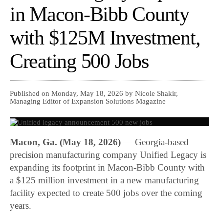
in Macon-Bibb County
with $125M Investment,
Creating 500 Jobs
Published on Monday, May 18, 2026 by Nicole Shakir,
Managing Editor of Expansion Solutions Magazine
Macon, Ga. (May 18, 2026)
— Georgia-based
precision manufacturing company Unified Legacy is
expanding its footprint in Macon-Bibb County with
a $125 million investment in a new manufacturing
facility expected to create 500 jobs over the coming
years.