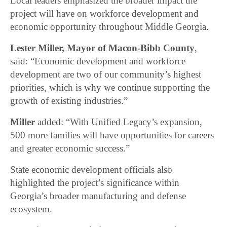
Local leaders emphasized the broader impact the
project will have on workforce development and
economic opportunity throughout Middle Georgia.
Lester Miller, Mayor of Macon-Bibb County
,
said: “Economic development and workforce
development are two of our community’s highest
priorities, which is why we continue supporting the
growth of existing industries.”
Miller
added: “With Unified Legacy’s expansion,
500 more families will have opportunities for careers
and greater economic success.”
State economic development officials also
highlighted the project’s significance within
Georgia’s broader manufacturing and defense
ecosystem.