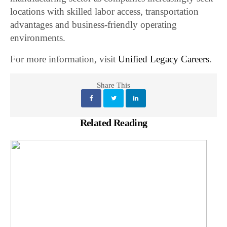
locations with skilled labor access, transportation
advantages and business-friendly operating
environments.
For more information, visit
Unified Legacy Careers
.
Share This
Related Reading