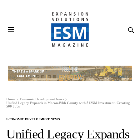
Home
Economic Development News
Unified Legacy Expands in Macon-Bibb County with $125M Investment, Creating
500 Jobs
ECONOMIC DEVELOPMENT NEWS
Unified Legacy Expands