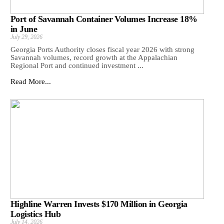
Port of Savannah Container Volumes Increase 18%
in June
July 29, 2026
Georgia Ports Authority closes fiscal year 2026 with strong
Savannah volumes, record growth at the Appalachian
Regional Port and continued investment ...
Read More...
Highline Warren Invests $170 Million in Georgia
Logistics Hub
July 14, 2026