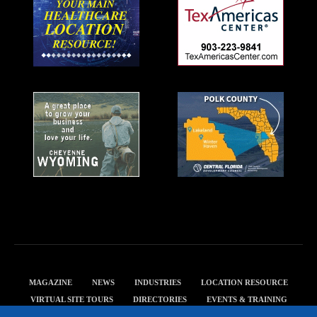
MAGAZINE
NEWS
INDUSTRIES
LOCATION RESOURCE
VIRTUAL SITE TOURS
DIRECTORIES
EVENTS & TRAINING
PRIVACY POLICY