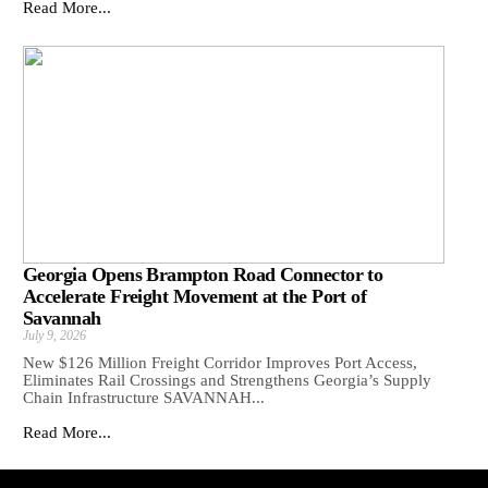
Read More...
Georgia Opens Brampton Road Connector to
Accelerate Freight Movement at the Port of
Savannah
July 9, 2026
New $126 Million Freight Corridor Improves Port Access,
Eliminates Rail Crossings and Strengthens Georgia’s Supply
Chain Infrastructure SAVANNAH...
Read More...