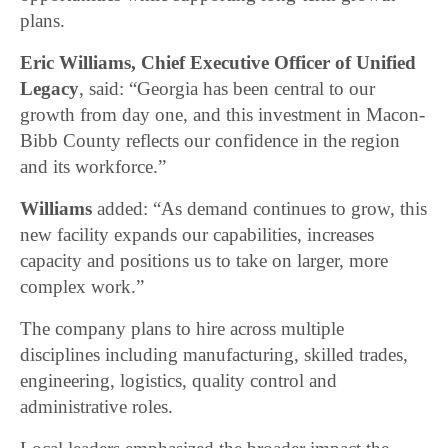
plans.
Eric Williams, Chief Executive Officer of Unified
Legacy
, said: “Georgia has been central to our
growth from day one, and this investment in Macon-
Bibb County reflects our confidence in the region
and its workforce.”
Williams
added: “As demand continues to grow, this
new facility expands our capabilities, increases
capacity and positions us to take on larger, more
complex work.”
The company plans to hire across multiple
disciplines including manufacturing, skilled trades,
engineering, logistics, quality control and
administrative roles.